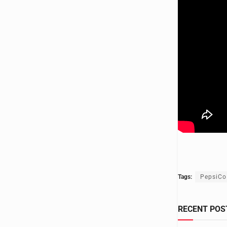
Tags:
PepsiCo
RECENT POS