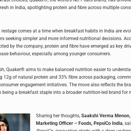
resh in India, spotlighting protein and fibre across multiple con
restage comes at a time when breakfast habits in India are evol
s seeking simpler and more informed nutritional decisions. Acc
 cited by the company, protein and fibre have emerged as key driv
hase behaviour, especially among younger consumers.
esh, Quaker® aims to make balanced nutrition easier to underst
ng 12g of natural protein and 33% fibre across packaging, comm
consumer engagement initiatives. The move also reflects the br
m being a breakfast staple into a broader nutrition-led brand for
Sharing her thoughts,
Saakshi Verma Menon, 
Marketing Officer – Foods, PepsiCo India
, sa
PepsiCo, innovation starts with a deep unders