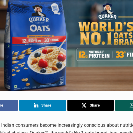
re
Share
Share
 Indian consumers become increasingly conscious about nutrit
kfast choices, Quaker®, the world’s No.1 oats brand, has unveile