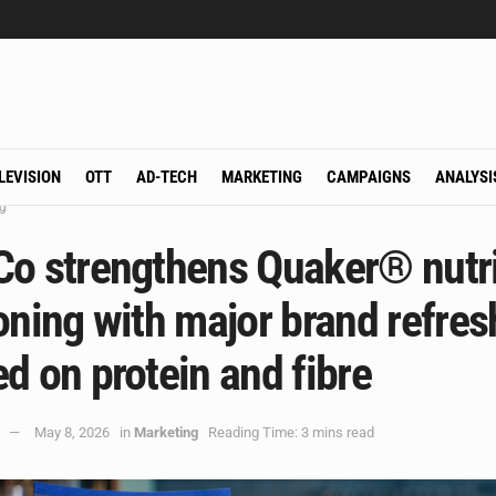
LEVISION
OTT
AD-TECH
MARKETING
CAMPAIGNS
ANALYSI
g
Co strengthens Quaker® nutri
oning with major brand refres
d on protein and fibre
May 8, 2026
in
Marketing
Reading Time: 3 mins read