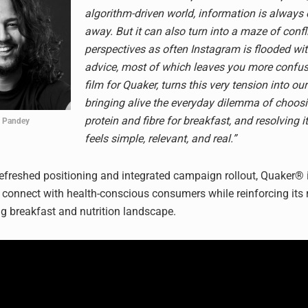
algorithm-driven world, information is always
away. But it can also turn into a maze of confl
perspectives as often Instagram is flooded wi
advice, most of which leaves you more confus
film for Quaker, turns this very tension into our
bringing alive the everyday dilemma of choos
protein and fibre for breakfast, and resolving i
 Pandey
feels simple, relevant, and real.”
efreshed positioning and integrated campaign rollout, Quaker® i
s connect with health-conscious consumers while reinforcing its 
ng breakfast and nutrition landscape.