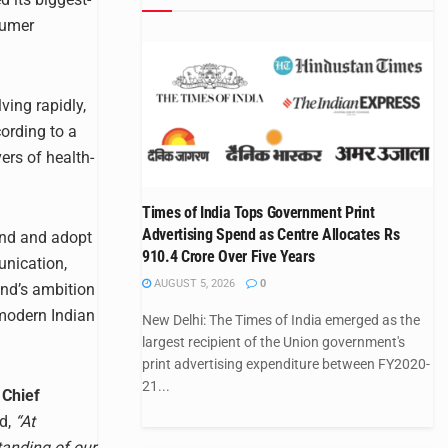
sumer
ving rapidly,
ording to a
ers of health-
Times of India Tops Government Print
Advertising Spend as Centre Allocates Rs
and and adopt
910.4 Crore Over Five Years
unication,
AUGUST 5, 2026
0
and’s ambition
 modern Indian
New Delhi: The Times of India emerged as the
largest recipient of the Union government's
print advertising expenditure between FY2020-
21...
Chief
id,
“At
tanding of our