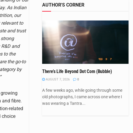
AUTHOR'S CORNER
ay. As Indian
ition, our
 relevant to
aste and trust
 strong
ng R&D and
s to the
are the go-to
category by
There’s Life Beyond Dot Com (Bubble)
”
AUGUST 7, 2026
0
A few weeks ago, while going through some
e growing
old photographs, I came across one where I
and fibre.
was wearing a Tantra...
tion-related
d choice