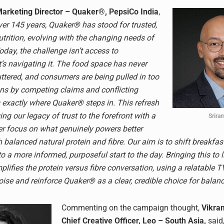
Marketing Director – Quaker®, PepsiCo India
,
ver 145 years, Quaker® has stood for trusted,
rition, evolving with the changing needs of
day, the challenge isn’t access to
t’s navigating it. The food space has never
ttered, and consumers are being pulled in too
ns by competing claims and conflicting
s exactly where Quaker® steps in. This refresh
ing our legacy of trust to the forefront with a
Sriram
rer focus on what genuinely powers better
 balanced natural protein and fibre. Our aim is to shift breakfas
to a more informed, purposeful start to the day. Bringing this to li
lifies the protein versus fibre conversation, using a relatable T
ise and reinforce Quaker® as a clear, credible choice for balanc
Commenting on the campaign thought,
Vikra
Chief Creative Officer, Leo – South Asia,
said