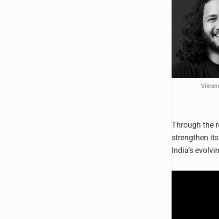
Vikram
Through the r
strengthen it
India’s evolvi