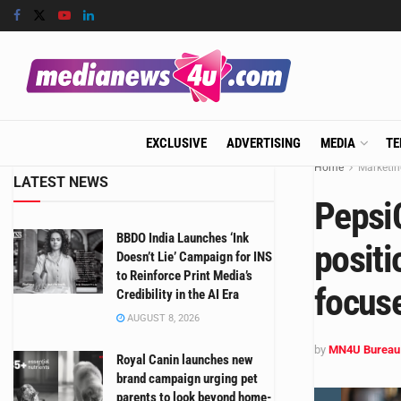
EXCLUSIVE
ADVERTISING
MEDIA
TE
Home
Marketin
LATEST NEWS
Pepsi
BBDO India Launches ‘Ink
positi
Doesn’t Lie’ Campaign for INS
to Reinforce Print Media’s
focuse
Credibility in the AI Era
AUGUST 8, 2026
by
MN4U Bureau
Royal Canin launches new
brand campaign urging pet
parents to look beyond home-