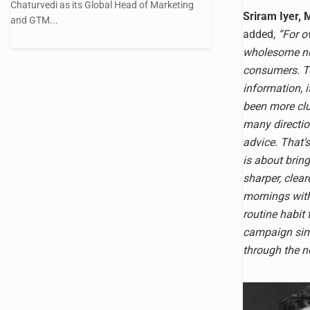
Chaturvedi as its Global Head of Marketing
Sriram Iyer, 
and GTM...
added,
“For o
wholesome nut
consumers. To
information, i
been more clu
many directio
advice. That’
is about bring
sharper, clea
mornings with
routine habit 
campaign simp
through the no