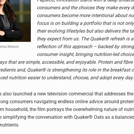
consumers and the choices they make every d
consumers become more intentional about nutr
focus is on building a portfolio that is not only
their evolving lifestyles but also delivers the t
they expect from us. The Quaker® refresh is a
reflection of this approach – backed by stro
erma Menon
consumer insight, bringing nutrition-led choice
ays that are simple, accessible, and enjoyable. Protein and fibre 
redients and, Quaker® is strengthening its role in the breakfast 
ed nutrition easier to understand, choose, and adopt every day.
 also launched a new television commercial that addresses th
ng consumers navigating endless online advice around protein 
rn household, the film portrays the overwhelming nature of nutri
e simplifying the conversation with Quaker® Oats as a balance
nutrients.