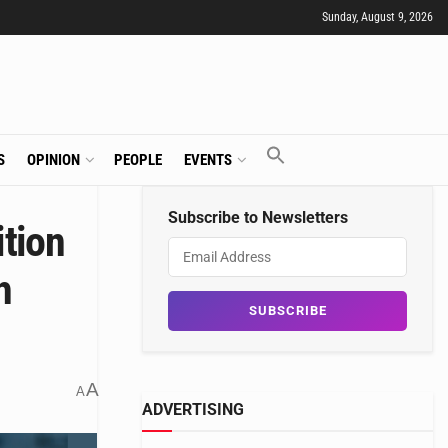
Sunday, August 9, 2026
S
OPINION
PEOPLE
EVENTS
Subscribe to Newsletters
tion
h
A
A
ADVERTISING