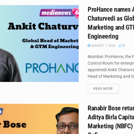
ProHance names A
Chaturvedi as Glo
Marketing and G
Engineering
AUGUST 7, 2026
0
Mumbai: ProHance, the P
Control Room for enterpr
appointed Ankit Chaturved
Head of Marketing and G
DETAILS
READ MORE
Ranabir Bose retur
Aditya Birla Capit
Marketing (NBFC)