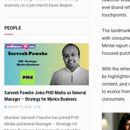
intensity on a per-match basis despite...
ever brand ref
touchpoints.
PEOPLE
The landmark 
with consumer
Mintel report
focused purc
With the refr
by highlighti
content, and 
to evolve fro
Sarvesh Pawshe Joins PHD Media as General
consumers.
Manager – Strategy for Marico Business
AUGUST 8, 2026
0
Mumbai: Sarvesh Pawshe has joined PHD
Media asGeneral Manager – Strategy for