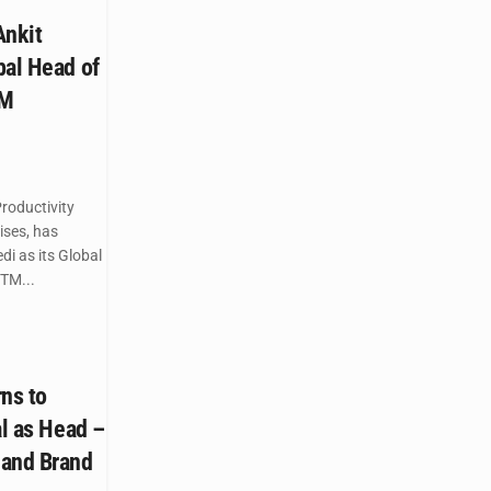
nkit
bal Head of
TM
roductivity
ises, has
i as its Global
TM...
ns to
al as Head –
 and Brand