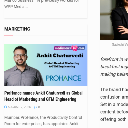
Marico Business. He previously worked for
WPP Media...
MARKETING
Saakshi V
forefront in w
breakfast ing
making balanc
The brand has
ProHance names Ankit Chaturvedi as Global
confusion amo
Head of Marketing and GTM Engineering
Set in a mode
AUGUST 7, 2026
0
content befor
Mumbai: ProHance, the Productivity Control
offering both 
Room for enterprises, has appointed Ankit