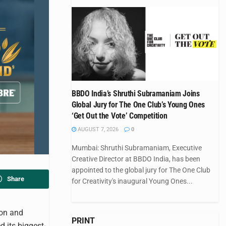
BBDO India’s Shruthi Subramaniam Joins
Global Jury for The One Club’s Young Ones
‘Get Out the Vote’ Competition
AUGUST 7, 2026
0
Mumbai: Shruthi Subramaniam, Executive
Creative Director at BBDO India, has been
appointed to the global jury for The One Club
Share
for Creativity's inaugural Young Ones...
ion and
PRINT
d its biggest-