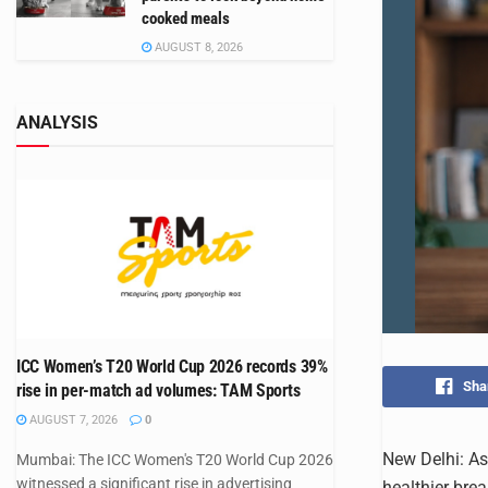
cooked meals
AUGUST 8, 2026
ANALYSIS
ICC Women’s T20 World Cup 2026 records 39%
Sha
rise in per-match ad volumes: TAM Sports
AUGUST 7, 2026
0
New Delhi: As
Mumbai: The ICC Women's T20 World Cup 2026
witnessed a significant rise in advertising
healthier brea