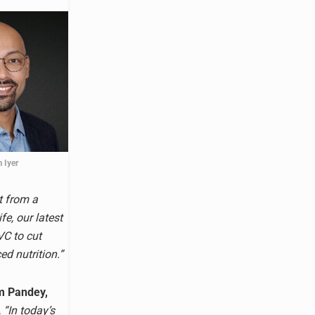
 Iyer
t from a
fe, our latest
VC to cut
ed nutrition.”
m Pandey,
,
“In today’s