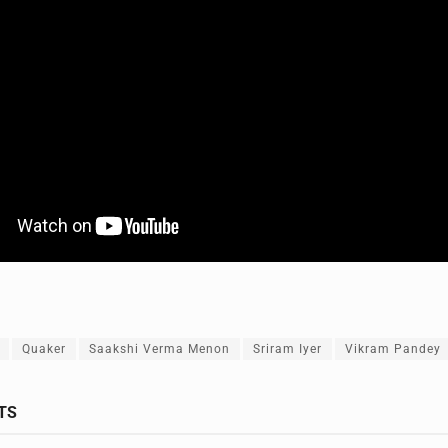
Quaker
Saakshi Verma Menon
Sriram Iyer
Vikram Pandey
TS