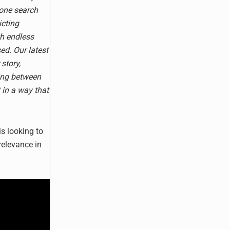
 one search
icting
th endless
ed. Our latest
 story,
ing between
t in a way that
s looking to
relevance in