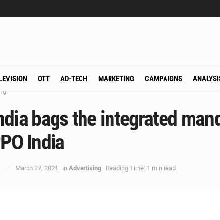
LEVISION
OTT
AD-TECH
MARKETING
CAMPAIGNS
ANALYSI
ing
ndia bags the integrated man
PPO India
March 27, 2024
in
Advertising
Reading Time: 1 min read