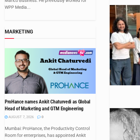
Marico Business. He previously worked for
WPP Media...
MARKETING
ProHance names Ankit Chaturvedi as Global
Head of Marketing and GTM Engineering
AUGUST 7, 2026
0
Mumbai: ProHance, the Productivity Control
Room for enterprises, has appointed Ankit