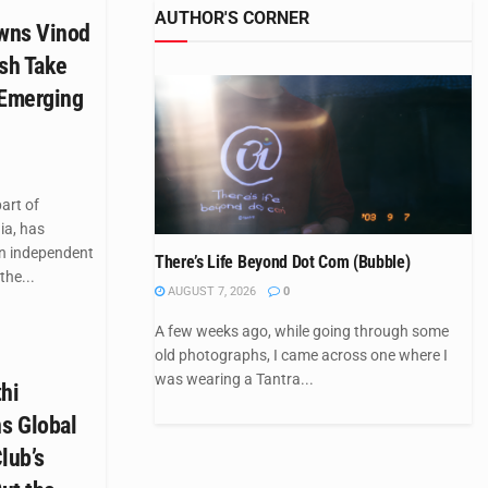
AUTHOR'S CORNER
wns Vinod
esh Take
 Emerging
art of
ia, has
n independent
There’s Life Beyond Dot Com (Bubble)
the...
AUGUST 7, 2026
0
A few weeks ago, while going through some
old photographs, I came across one where I
was wearing a Tantra...
hi
s Global
lub’s