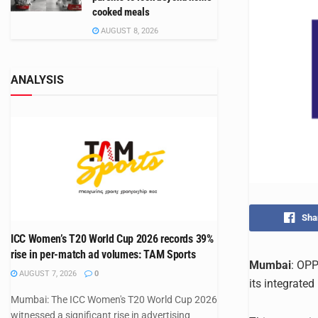
cooked meals
AUGUST 8, 2026
ANALYSIS
Sha
ICC Women’s T20 World Cup 2026 records 39%
rise in per-match ad volumes: TAM Sports
Mumbai
: OPP
AUGUST 7, 2026
0
its integrate
Mumbai: The ICC Women's T20 World Cup 2026
witnessed a significant rise in advertising