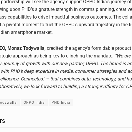
c partnership will see the agency support OPPO India’s journey of
wing upon PHD’s signature strength in comms planning, creative
lass capabilities to drive impactful business outcomes. The coll
t a pivotal moment to fuel the OPPO’s upward trajectory in the fi
ndian smartphone market.
CEO, Monaz Todywalla,
credited the agency’s formidable product
rategic approach as being key to clinching the mandate.
“We are t
s journey of growth with our new partner, OPPO. The brand is an
 with PHD’s deep expertise in media, consumer strategies and 
ntelligence. Connected.’ – that combines data, technology, and 
aboratively, we look forward to building a stronger affinity for O
odywalla
OPPO India
PHD India
TS