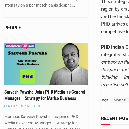
This strategi
intensity on a per-match basis despite...
region by dra
and best-in-c
PHD arrives a
PEOPLE
competitive I
PHD India’s 
integrated st
embark on thi
its space and
thinking – ‘I
expertise coll
Sarvesh Pawshe Joins PHD Media as General
Manager – Strategy for Marico Business
Tags:
Monaz T
AUGUST 8, 2026
0
Mumbai: Sarvesh Pawshe has joined PHD
RECENT POS
Media asGeneral Manager – Strategy for