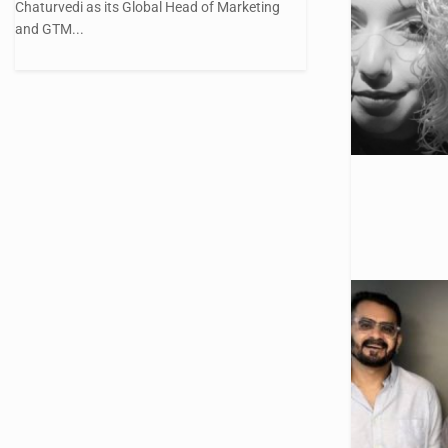
Chaturvedi as its Global Head of Marketing
and GTM...