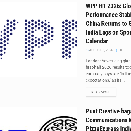
WPP H1 2026: Glo
Performance Stabi
China Returns to 
India Lags on Spo
Calendar
AUGUST 6, 2026
0
London: Advertising gia
first-half 2026 results to
company says are "in line
expectations," as its...
DETAILS
READ MORE
Punt Creative bag
Communications M
PizzaExpress Indi