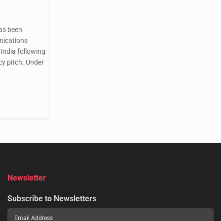
as been
nications
India following
cy pitch. Under
Newsletter
Subscribe to Newsletters