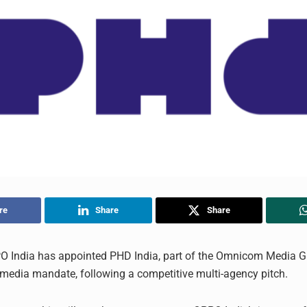
re
Share
Share
O India has appointed PHD India, part of the Omnicom Media Gr
d media mandate, following a competitive multi-agency pitch.