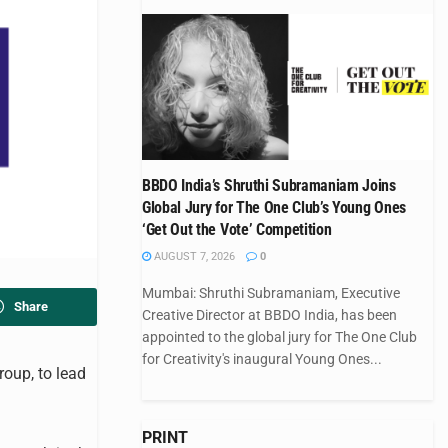
BBDO India’s Shruthi Subramaniam Joins
Global Jury for The One Club’s Young Ones
‘Get Out the Vote’ Competition
AUGUST 7, 2026
0
Mumbai: Shruthi Subramaniam, Executive
Share
Creative Director at BBDO India, has been
appointed to the global jury for The One Club
for Creativity's inaugural Young Ones...
oup, to lead
PRINT