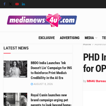
EXCLUSIVE
ADVERTISING
MEDIA
TE
Home
Advertis
LATEST NEWS
PHD I
BBDO India Launches ‘Ink
for O
Doesn’t Lie’ Campaign for INS
to Reinforce Print Media’s
Credibility in the AI Era
by
MN4U Bureau
AUGUST 8, 2026
Royal Canin launches new
brand campaign urging pet
parents to look beyond home-