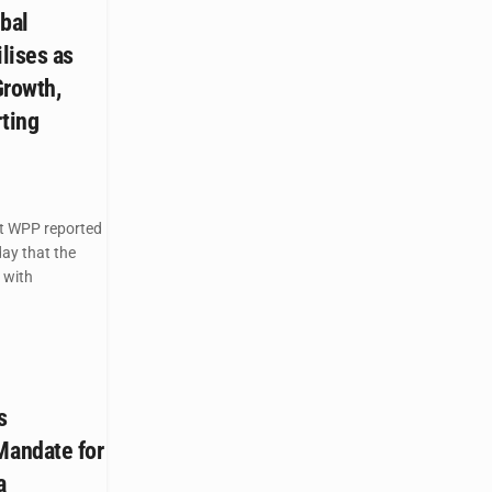
bal
lises as
Growth,
rting
nt WPP reported
day that the
 with
s
andate for
a