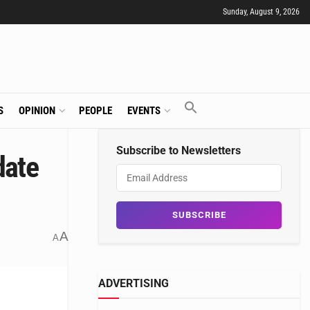
Sunday, August 9, 2026
S
OPINION
PEOPLE
EVENTS
Subscribe to Newsletters
date
A
A
ADVERTISING