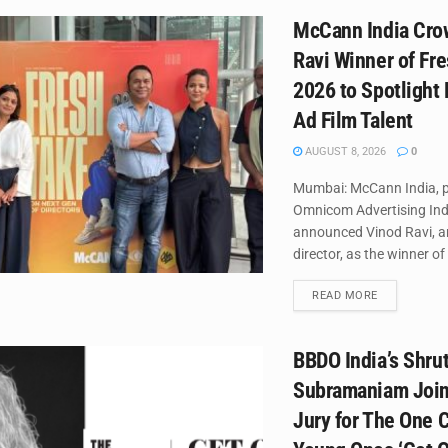
McCann India Cro
Ravi Winner of Fr
2026 to Spotlight
Ad Film Talent
AUGUST 8, 2026
0
Mumbai: McCann India, p
Omnicom Advertising Ind
announced Vinod Ravi, a
director, as the winner of 
DETAILS
READ MORE
BBDO India’s Shrut
Subramaniam Join
Jury for The One C