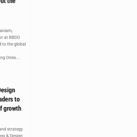
ut the
aniam,
tor at BBDO
 to the global
ung Ones...
Design
aders to
of growth
and strategy
gy & Design