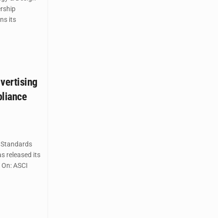
rship
ns its
vertising
pliance
 Standards
s released its
s On: ASCI