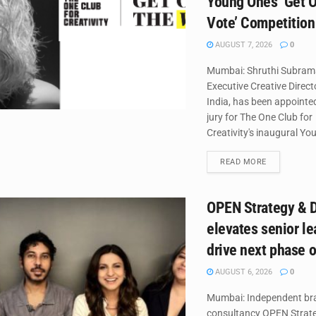
Young Ones ‘Get O
Vote’ Competition
AUGUST 7, 2026
0
Mumbai: Shruthi Subram
Executive Creative Direc
India, has been appointed
jury for The One Club for
Creativity's inaugural Yo
DETAILS
READ MORE
OPEN Strategy & 
elevates senior le
drive next phase 
AUGUST 6, 2026
0
Mumbai: Independent br
consultancy OPEN Strate