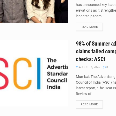
has announced key leade
elevations as it strengthe
leadership team...
DETAILS
READ MORE
98% of Summer ad
claims failed com
checks: ASCI
AUGUST 6, 2026
0
Mumbai: The Advertising
Council of India (ASCI) ha
latest report, ‘The Heat I
Review of...
DETAILS
READ MORE