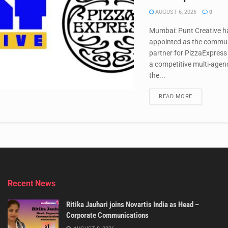
AUGUST 6, 2026
0
Mumbai: Punt Creative h
appointed as the commu
partner for PizzaExpress 
a competitive multi-agen
the...
DETAILS
READ MORE
Recent News
Ritika Jauhari joins Novartis India as Head –
Corporate Communications