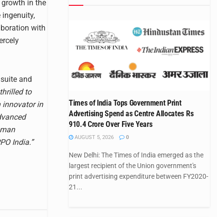
 growth in the
 ingenuity,
aboration with
ercely
 suite and
hrilled to
Times of India Tops Government Print
 innovator in
Advertising Spend as Centre Allocates Rs
advanced
910.4 Crore Over Five Years
human
AUGUST 5, 2026
0
PPO India.”
New Delhi: The Times of India emerged as the
largest recipient of the Union government's
print advertising expenditure between FY2020-
21...