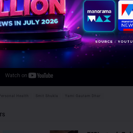
Personal Health
Smit Shukla
Yami Gautam Dhar
TS