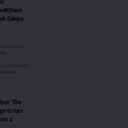
us
verKiSuno
ek Dahiya
e momentum of
ed's
has scripted and
 digital...
ches ‘The
n to turn
into a
e