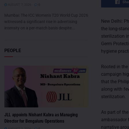
Sha
AUGUST 7, 2026
0
Mumbai: The ICC Women's T20 World Cup 2026
New Delhi: Ph
witnessed a significant rise in advertising
intensity on a per-match basis despite...
the long-stan
sterilization 
Germ Protectio
PEOPLE
hygiene prac
Rooted in the 
campaign high
that the Phili
along with fe
sterilization.
As part of th
JLL appoints Nishant Kabra as Managing
ambassador for
Director for Bengaluru Operations
narrative aro
AUGUST 7, 2026
0