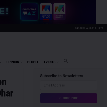
Saturday, August 8, 2026
S
OPINION
PEOPLE
EVENTS
Subscribe to Newsletters
on
Dhar