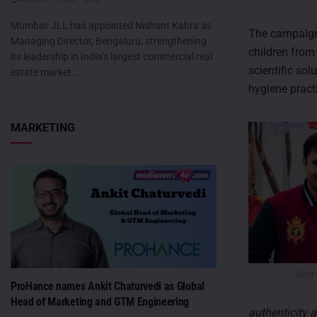
Mumbai: JLL has appointed Nishant Kabra as
The campaign 
Managing Director, Bengaluru, strengthening
children from
its leadership in India's largest commercial real
scientific so
estate market...
hygiene pract
MARKETING
Smit
ProHance names Ankit Chaturvedi as Global
Head of Marketing and GTM Engineering
authenticity a