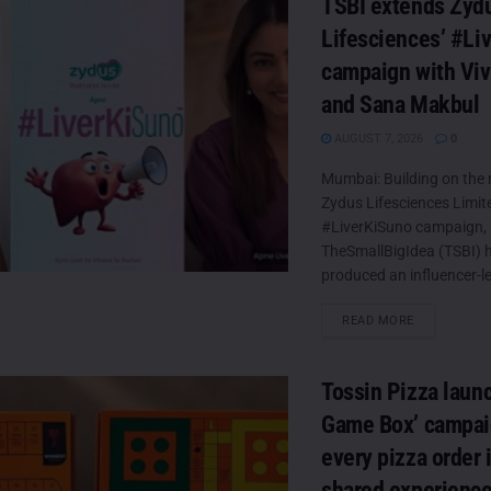
TSBI extends Zyd
Lifesciences’ #Li
campaign with Viv
and Sana Makbul
AUGUST 7, 2026
0
Mumbai: Building on th
Zydus Lifesciences Limit
#LiverKiSuno campaign,
TheSmallBigIdea (TSBI) 
produced an influencer-led
DETAILS
READ MORE
Tossin Pizza laun
Game Box’ campaig
every pizza order 
shared experienc