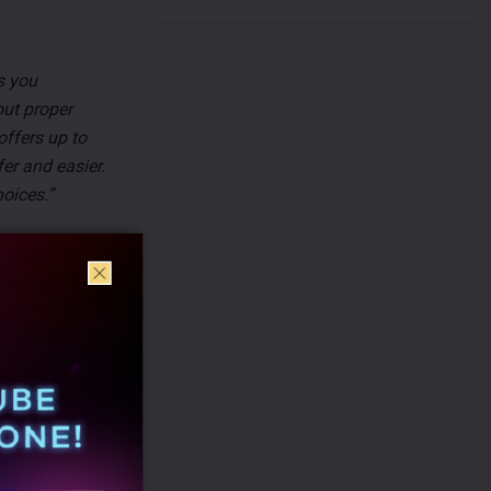
s you
out proper
offers up to
er and easier.
oices.”
, targeting
 science. The
merce
lectronics