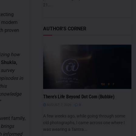
21...
tecting
th modern
AUTHOR'S CORNER
th proven
lizing how
 Shukla,
 survey
 episodes in
this
 knowledge
There’s Life Beyond Dot Com (Bubble)
”
AUGUST 7, 2026
0
A few weeks ago, while going through some
vent family,
old photographs, I came across one where I
 brings
was wearing a Tantra...
th informed