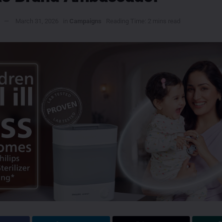
March 31, 2026
in
Campaigns
Reading Time: 2 mins read