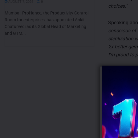
AUGUST 7, 2026
0
choices.”
Mumbai: ProHance, the Productivity Control
Room for enterprises, has appointed Ankit
Speaking abou
Chaturvedi as its Global Head of Marketing
conscious of 
and GTM...
sterilization 
2x better ger
I’m proud to 
The campaign 
new-age paren
Philips Avent
platforms, in
retail outlets 