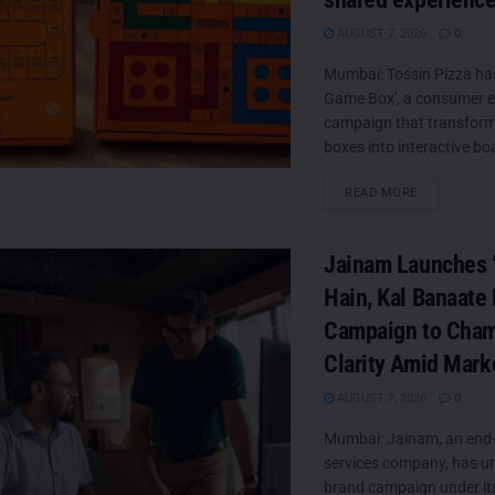
AUGUST 7, 2026
0
Mumbai: Tossin Pizza ha
Game Box', a consumer
campaign that transforms
boxes into interactive boa
DETAILS
READ MORE
Jainam Launches ‘
Hain, Kal Banaate 
Campaign to Cha
Clarity Amid Mark
AUGUST 7, 2026
0
Mumbai: Jainam, an end-
services company, has unv
brand campaign under it