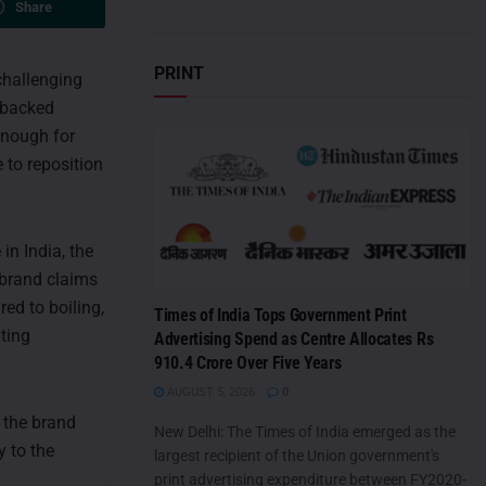
Share
PRINT
challenging
e-backed
 Enough for
e to reposition
in India, the
 brand claims
red to boiling,
Times of India Tops Government Print
ting
Advertising Spend as Centre Allocates Rs
910.4 Crore Over Five Years
AUGUST 5, 2026
0
 the brand
New Delhi: The Times of India emerged as the
y to the
largest recipient of the Union government's
print advertising expenditure between FY2020-