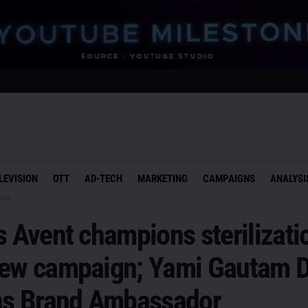
LEVISION
OTT
AD-TECH
MARKETING
CAMPAIGNS
ANALYSI
gns
s Avent champions sterilizati
new campaign; Yami Gautam 
 as Brand Ambassador