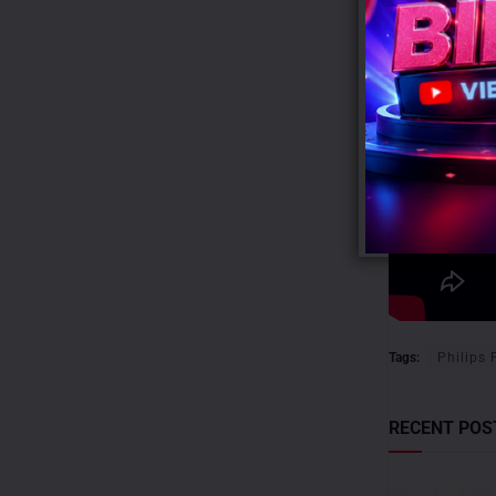
Tags:
Philips 
RECENT POS