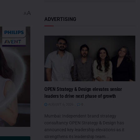
A
A
ADVERTISING
OPEN Strategy & Design elevates senior
leaders to drive next phase of growth
AUGUST 6, 2026
0
Mumbai: Independent brand strategy
consultancy OPEN Strategy & Design has
announced key leadership elevations as it
strengthens its leadership team...