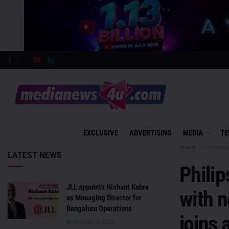
EXCLUSIVE
ADVERTISING
MEDIA
TE
Home
Campai
LATEST NEWS
Philip
JLL appoints Nishant Kabra
with 
as Managing Director for
Bengaluru Operations
joins
AUGUST 7, 2026