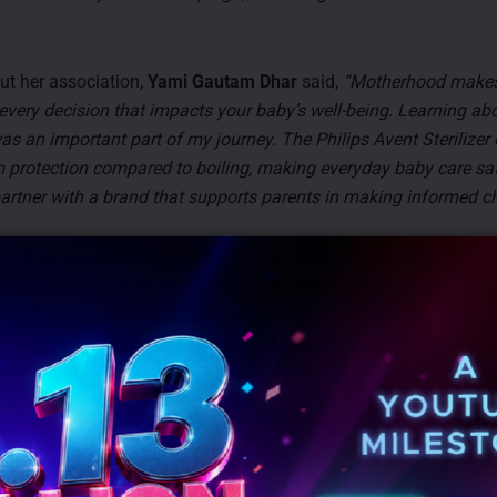
t her association,
Yami Gautam Dhar
said,
“Motherhood make
every decision that impacts your baby’s well-being. Learning ab
was an important part of my journey. The Philips Avent Sterilizer 
m protection compared to boiling, making everyday baby care saf
partner with a brand that supports parents in making informed ch
will be amplified across digital platforms and retail touchpoints
ts seeking a balance between traditional practices and modern
 Sterilizer is available across major e-commerce and quick com
cluding Amazon and FirstCry, as well as leading baby care and e
across India.