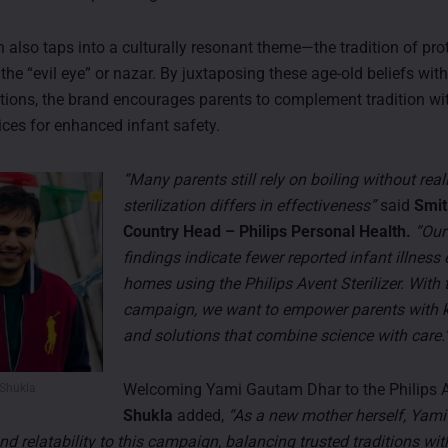
also taps into a culturally resonant theme—the tradition of pro
 the “evil eye” or nazar. By juxtaposing these age-old beliefs wi
lutions, the brand encourages parents to complement tradition wi
ices for enhanced infant safety.
“Many parents still rely on boiling without rea
sterilization differs in effectiveness”
said
Smit
Country Head – Philips Personal Health.
“Our
findings indicate fewer reported infant illness
homes using the Philips Avent Sterilizer. With 
campaign, we want to empower parents with
and solutions that combine science with care.
Welcoming Yami Gautam Dhar to the Philips A
 Shukla
Shukla
added,
“As a new mother herself, Yami
nd relatability to this campaign, balancing trusted traditions wi