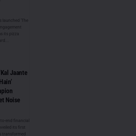
s launched 'The
 engagement
 its pizza
rd...
Kal Jaante
Hain’
mpion
et Noise
to-end financial
eiled its first
s transformed