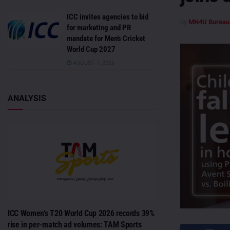
ICC invites agencies to bid
by
MN4U Bureau
for marketing and PR
mandate for Men’s Cricket
World Cup 2027
AUGUST 7, 2026
ANALYSIS
ICC Women’s T20 World Cup 2026 records 39%
rise in per-match ad volumes: TAM Sports