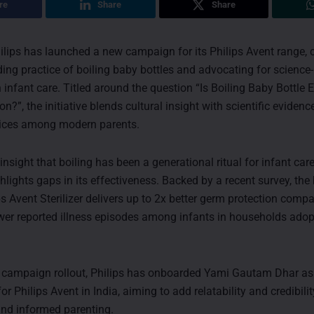
re
Share
Share
ilips has launched a new campaign for its Philips Avent range, 
ding practice of boiling baby bottles and advocating for scienc
in infant care. Titled around the question “Is Boiling Baby Bottle
n?”, the initiative blends cultural insight with scientific evidenc
tices among modern parents.
insight that boiling has been a generational ritual for infant care 
lights gaps in its effectiveness. Backed by a recent survey, the
ps Avent Sterilizer delivers up to 2x better germ protection compa
wer reported illness episodes among infants in households adop
e campaign rollout, Philips has onboarded Yami Gautam Dhar as
 Philips Avent in India, aiming to add relatability and credibilit
und informed parenting.