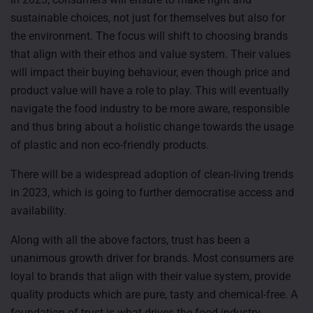
sustainable choices, not just for themselves but also for
the environment. The focus will shift to choosing brands
that align with their ethos and value system. Their values
will impact their buying behaviour, even though price and
product value will have a role to play. This will eventually
navigate the food industry to be more aware, responsible
and thus bring about a holistic change towards the usage
of plastic and non eco-friendly products.
There will be a widespread adoption of clean-living trends
in 2023, which is going to further democratise access and
availability.
Along with all the above factors, trust has been a
unanimous growth driver for brands. Most consumers are
loyal to brands that align with their value system, provide
quality products which are pure, tasty and chemical-free. A
foundation of trust is what drives the food industry.