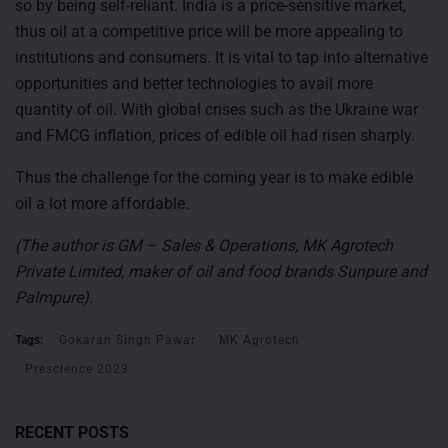
so by being self-reliant. India is a price-sensitive market,
thus oil at a competitive price will be more appealing to
institutions and consumers. It is vital to tap into alternative
opportunities and better technologies to avail more
quantity of oil. With global crises such as the Ukraine war
and FMCG inflation, prices of edible oil had risen sharply.
Thus the challenge for the coming year is to make edible
oil a lot more affordable.
(The author is GM – Sales & Operations, MK Agrotech
Private Limited, maker of oil and food brands Sunpure and
Palmpure).
Tags:
Gokaran Singh Pawar
MK Agrotech
Prescience 2023
RECENT POSTS