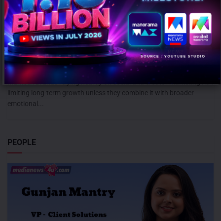
Campaign effectiveness rises up to 70% when creative strategy
matches audience: WARC
AUGUST 6, 2026
0
Mumbai: Brands relying heavily on social and creator marketing risk
limiting long-term growth unless they combine it with broader
emotional...
PEOPLE