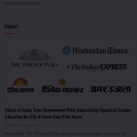
its leadership team...
PRINT
Times of India Tops Government Print Advertising Spend as Centre
Allocates Rs 910.4 Crore Over Five Years
AUGUST 5, 2026
0
New Delhi: The Times of India emerged as the largest recipient of