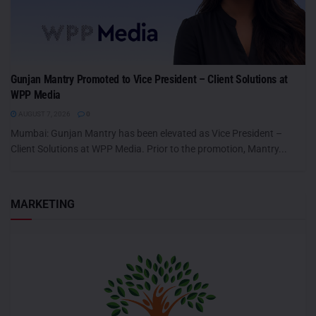
Gunjan Mantry Promoted to Vice President – Client Solutions at
WPP Media
AUGUST 7, 2026
0
Mumbai: Gunjan Mantry has been elevated as Vice President –
Client Solutions at WPP Media. Prior to the promotion, Mantry...
MARKETING