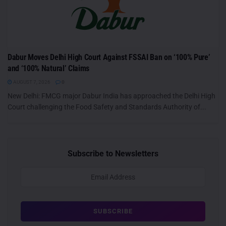
Dabur Moves Delhi High Court Against FSSAI Ban on ‘100% Pure’
and ‘100% Natural’ Claims
AUGUST 7, 2026
0
New Delhi: FMCG major Dabur India has approached the Delhi High
Court challenging the Food Safety and Standards Authority of...
Subscribe to Newsletters