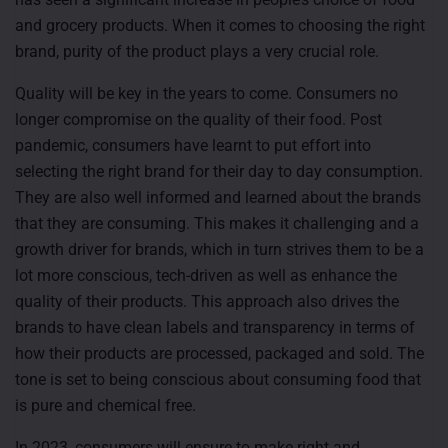
and grocery products. When it comes to choosing the right
brand, purity of the product plays a very crucial role.
Quality will be key in the years to come. Consumers no
longer compromise on the quality of their food. Post
pandemic, consumers have learnt to put effort into
selecting the right brand for their day to day consumption.
They are also well informed and learned about the brands
that they are consuming. This makes it challenging and a
growth driver for brands, which in turn strives them to be a
lot more conscious, tech-driven as well as enhance the
quality of their products. This approach also drives the
brands to have clean labels and transparency in terms of
how their products are processed, packaged and sold. The
tone is set to being conscious about consuming food that
is pure and chemical free.
In 2023, consumers will ensure to make right and