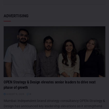
ADVERTISING
OPEN Strategy & Design elevates senior leaders to drive next
phase of growth
AUGUST 6, 2026
0
Mumbai: Independent brand strategy consultancy OPEN Strategy &
Design has announced key leadership elevations as it strengthens