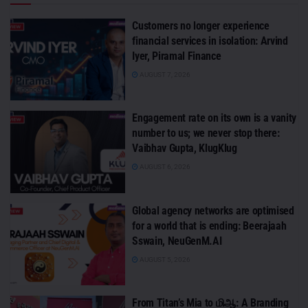
Customers no longer experience
financial services in isolation: Arvind
Iyer, Piramal Finance
AUGUST 7, 2026
Engagement rate on its own is a vanity
number to us; we never stop there:
Vaibhav Gupta, KlugKlug
AUGUST 6, 2026
Global agency networks are optimised
for a world that is ending: Beerajaah
Sswain, NeuGenM.AI
AUGUST 5, 2026
From Titan’s Mia to மிஆ: A Branding