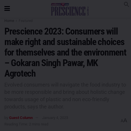
Home
Featured
Prescience 2023: Consumers will
make right and sustainable choices
for themselves and the environment
– Gokaran Singh Pawar, MK
Agrotech
Evolved consumers will navigate the food industry to
be more responsible and bring about holistic change
towards usage of plastic and non eco-friendly
products, says the author.
by
Guest Column
January 4, 2023
A
A
Reading Time: 2 mins read