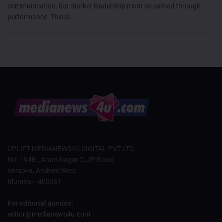
communication, but market leadership must be earned through
performance. This is...
UPLIFT MEDIANEWS4U DIGITAL PVT LTD
No. 194B , Aram Nagar 2, JP Road,
Versova, Andheri West
Mumbai - 400061
For editorial queries:
editor@medianews4u.com