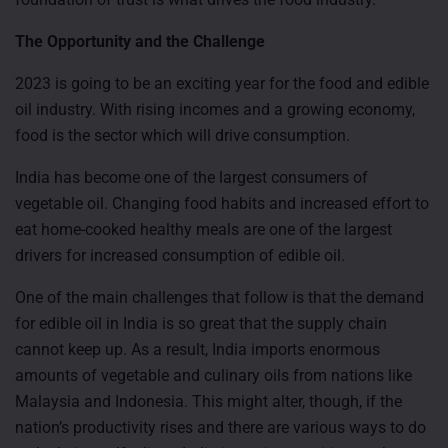
The Opportunity and the Challenge
2023 is going to be an exciting year for the food and edible
oil industry. With rising incomes and a growing economy,
food is the sector which will drive consumption.
India has become one of the largest consumers of
vegetable oil. Changing food habits and increased effort to
eat home-cooked healthy meals are one of the largest
drivers for increased consumption of edible oil.
One of the main challenges that follow is that the demand
for edible oil in India is so great that the supply chain
cannot keep up. As a result, India imports enormous
amounts of vegetable and culinary oils from nations like
Malaysia and Indonesia. This might alter, though, if the
nation’s productivity rises and there are various ways to do