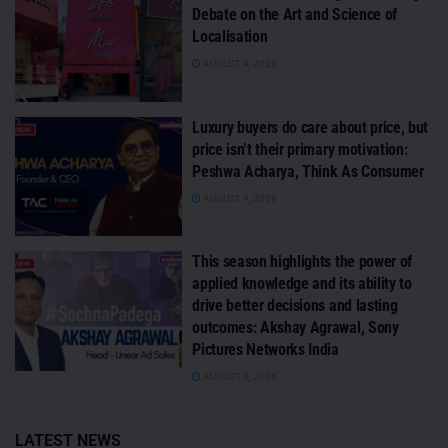
Debate on the Art and Science of
Localisation
AUGUST 4, 2026
Luxury buyers do care about price, but
price isn’t their primary motivation:
Peshwa Acharya, Think As Consumer
AUGUST 4, 2026
This season highlights the power of
applied knowledge and its ability to
drive better decisions and lasting
outcomes: Akshay Agrawal, Sony
Pictures Networks India
AUGUST 3, 2026
LATEST NEWS