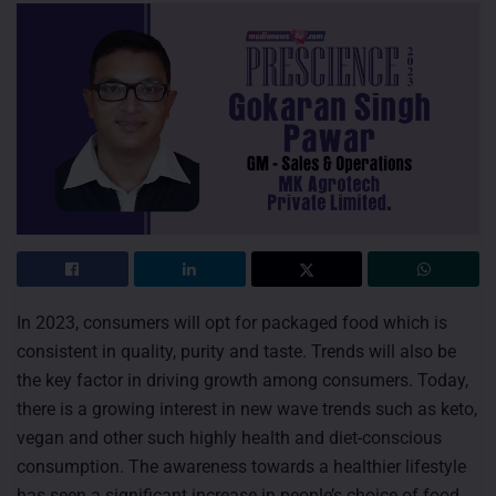
In 2023, consumers will opt for packaged food which is
consistent in quality, purity and taste. Trends will also be
the key factor in driving growth among consumers. Today,
there is a growing interest in new wave trends such as keto,
vegan and other such highly health and diet-conscious
consumption. The awareness towards a healthier lifestyle
has seen a significant increase in people’s choice of food