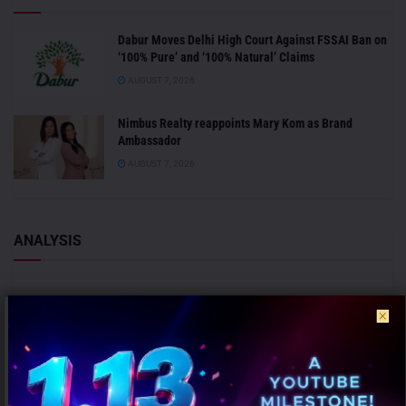
Dabur Moves Delhi High Court Against FSSAI Ban on
‘100% Pure’ and ‘100% Natural’ Claims
AUGUST 7, 2026
Nimbus Realty reappoints Mary Kom as Brand
Ambassador
AUGUST 7, 2026
ANALYSIS