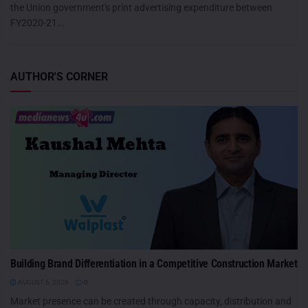
the Union government's print advertising expenditure between
FY2020-21...
AUTHOR'S CORNER
Building Brand Differentiation in a Competitive Construction Market
AUGUST 6, 2026
0
Market presence can be created through capacity, distribution and