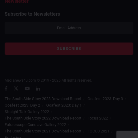
Newsletter
Subscribe to Newsletters
Medianews4u.com © 2019 - 2025 All rights reserved.
The South Side Story 2023 Download Report
Goafest 2023: Day 3
Goafest 2023: Day 2
Goafest 2023: Day 1
Straight Talk Gallery 2022
The South Side Story 2022 Download Report
Focus 2022
Futurescope Conclave Gallery 2022
The South Side Story 2021 Download Report
FOCUS 2021
Exclusive