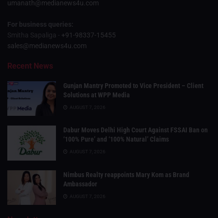
umanath@medianews4u.com
For business queries:
Smitha Sapaliga -
+91-98337-15455
sales@medianews4u.com
Recent News
Gunjan Mantry Promoted to Vice President – Client
Solutions at WPP Media
AUGUST 7, 2026
Dabur Moves Delhi High Court Against FSSAI Ban on
‘100% Pure’ and ‘100% Natural’ Claims
AUGUST 7, 2026
Nimbus Realty reappoints Mary Kom as Brand
Ambassador
AUGUST 7, 2026