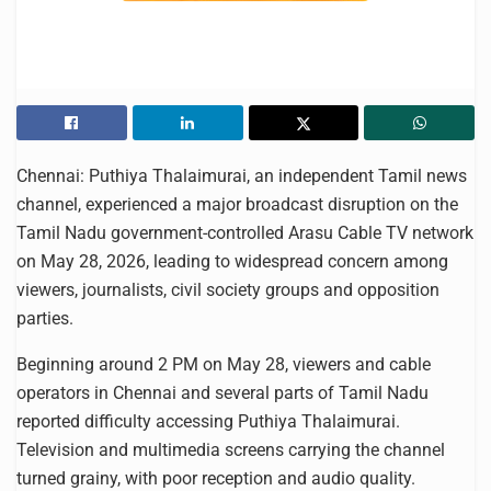
Chennai: Puthiya Thalaimurai, an independent Tamil news
channel, experienced a major broadcast disruption on the
Tamil Nadu government-controlled Arasu Cable TV network
on May 28, 2026, leading to widespread concern among
viewers, journalists, civil society groups and opposition
parties.
Beginning around 2 PM on May 28, viewers and cable
operators in Chennai and several parts of Tamil Nadu
reported difficulty accessing Puthiya Thalaimurai.
Television and multimedia screens carrying the channel
turned grainy, with poor reception and audio quality.