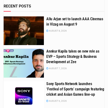
RECENT POSTS
Allu Arjun set to launch AAA Cinemas
in Vizag on August 9
AUGUST 8, 2026
Annkur Kapila takes on new role as
EVP – Sports Strategy & Business
Development at Zee
AUGUST 7, 2026
Sony Sports Network launches
‘Festival of Sports’ campaign featuring
cricket and Asian Games line-up
AUGUST 6, 2026