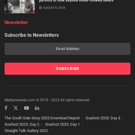
parents to look beyond home-cooked meals
AUGUST 8, 2026
Newsletter
Subscribe to Newsletters
Medianews4u.com © 2019 - 2025 All rights reserved.
The South Side Story 2023 Download Report
Goafest 2023: Day 3
Goafest 2023: Day 2
Goafest 2023: Day 1
Straight Talk Gallery 2022