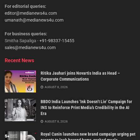
For editorial queries:
editor@medianews4u.com
umanath@medianews4u.com
For business queries:
Smitha Sapaliga -
+91-98337-15455
sales@medianews4u.com
Recent News
Ritika Jauhari joins Novartis India as Head –
Corporate Communications
AUGUST 8, 2026
BBDO India Launches ‘Ink Doesn’t Lie’ Campaign for
INS to Reinforce Print Media’s Credibility in the AI
Era
AUGUST 8, 2026
Royal Canin launches new brand campaign urging pet