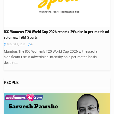
ICC Women’s T20 World Cup 2026 records 39% rise in per-match ad
volumes: TAM Sports
AUGUST 7, 2026
0
Mumbai: The ICC Women's T20 World Cup 2026 witnessed a
significant rise in advertising intensity on a per-match basis
despite...
PEOPLE