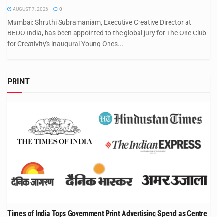
AUGUST 7, 2026
0
Mumbai: Shruthi Subramaniam, Executive Creative Director at
BBDO India, has been appointed to the global jury for The One Club
for Creativity's inaugural Young Ones...
PRINT
Times of India Tops Government Print Advertising Spend as Centre