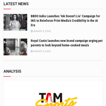
LATEST NEWS
BBDO India Launches ‘Ink Doesn’t Lie’ Campaign for
INS to Reinforce Print Media’s Credibility in the AI
Era
AUGUST 8, 2026
Royal Canin launches new brand campaign urging pet
parents to look beyond home-cooked meals
AUGUST 8, 2026
ANALYSIS