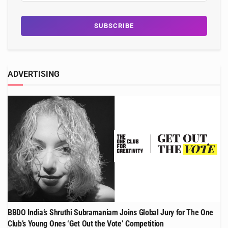
ADVERTISING
BBDO India’s Shruthi Subramaniam Joins Global Jury for The One
Club’s Young Ones ‘Get Out the Vote’ Competition