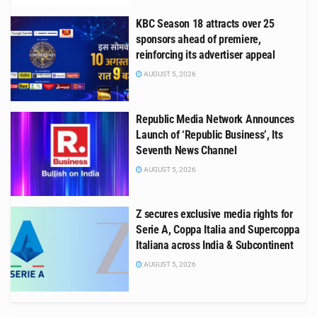
KBC Season 18 attracts over 25
sponsors ahead of premiere,
reinforcing its advertiser appeal
AUGUST 5, 2026
Republic Media Network Announces
Launch of ‘Republic Business’, Its
Seventh News Channel
AUGUST 5, 2026
Z secures exclusive media rights for
Serie A, Coppa Italia and Supercoppa
Italiana across India & Subcontinent
AUGUST 5, 2026