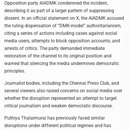
Opposition party AIADMK condemned the incident,
describing it as part of a larger pattern of suppressing
dissent. In an official statement on X, the AIADMK accused
the ruling dispensation of “DMK-model” authoritarianism,
citing a series of actions including cases against social
media users, attempts to block opposition accounts, and
arrests of critics. The party demanded immediate
restoration of the channel to its original position and
warned that silencing the media undermines democratic
principles.
Journalist bodies, including the Chennai Press Club, and
several viewers also raised concerns on social media over
whether the disruption represented an attempt to target
critical journalism and weaken democratic discourse.
Puthiya Thalaimurai has previously faced similar
disruptions under different political regimes and has