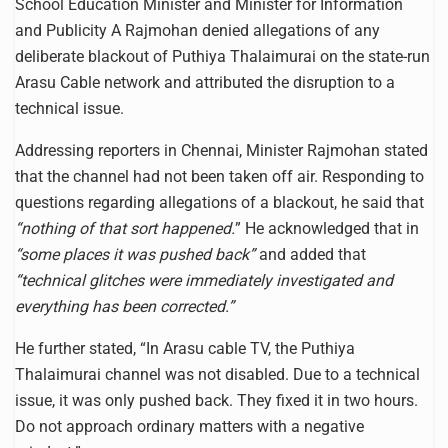
School Education Minister and Minister for Information
and Publicity A Rajmohan denied allegations of any
deliberate blackout of Puthiya Thalaimurai on the state-run
Arasu Cable network and attributed the disruption to a
technical issue.
Addressing reporters in Chennai, Minister Rajmohan stated
that the channel had not been taken off air. Responding to
questions regarding allegations of a blackout, he said that
“nothing of that sort happened.
” He acknowledged that in
“some places it was pushed back”
and added that
“technical glitches were immediately investigated and
everything has been corrected.”
He further stated, “In Arasu cable TV, the Puthiya
Thalaimurai channel was not disabled. Due to a technical
issue, it was only pushed back. They fixed it in two hours.
Do not approach ordinary matters with a negative