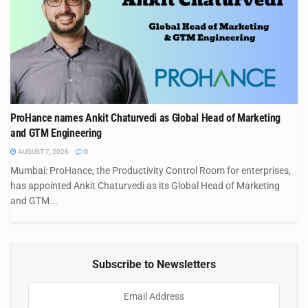
ProHance names Ankit Chaturvedi as Global Head of Marketing
and GTM Engineering
AUGUST 7, 2026
0
Mumbai: ProHance, the Productivity Control Room for enterprises,
has appointed Ankit Chaturvedi as its Global Head of Marketing
and GTM...
Subscribe to Newsletters