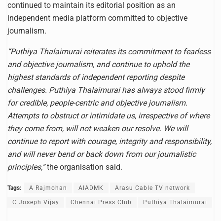
continued to maintain its editorial position as an
independent media platform committed to objective
journalism.
“Puthiya Thalaimurai reiterates its commitment to fearless
and objective journalism, and continue to uphold the
highest standards of independent reporting despite
challenges. Puthiya Thalaimurai has always stood firmly
for credible, people-centric and objective journalism.
Attempts to obstruct or intimidate us, irrespective of where
they come from, will not weaken our resolve. We will
continue to report with courage, integrity and responsibility,
and will never bend or back down from our journalistic
principles,”
the organisation said.
Tags:
A Rajmohan
AIADMK
Arasu Cable TV network
C Joseph Vijay
Chennai Press Club
Puthiya Thalaimurai