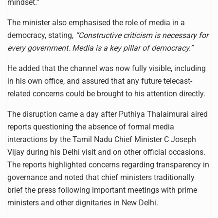
mindset.”
The minister also emphasised the role of media in a
democracy, stating,
“Constructive criticism is necessary for
every government. Media is a key pillar of democracy.”
He added that the channel was now fully visible, including
in his own office, and assured that any future telecast-
related concerns could be brought to his attention directly.
The disruption came a day after Puthiya Thalaimurai aired
reports questioning the absence of formal media
interactions by the Tamil Nadu Chief Minister C Joseph
Vijay during his Delhi visit and on other official occasions.
The reports highlighted concerns regarding transparency in
governance and noted that chief ministers traditionally
brief the press following important meetings with prime
ministers and other dignitaries in New Delhi.