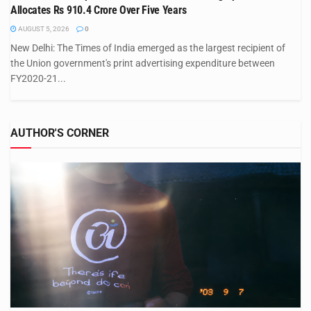
Allocates Rs 910.4 Crore Over Five Years
AUGUST 5, 2026
0
New Delhi: The Times of India emerged as the largest recipient of
the Union government's print advertising expenditure between
FY2020-21...
AUTHOR'S CORNER