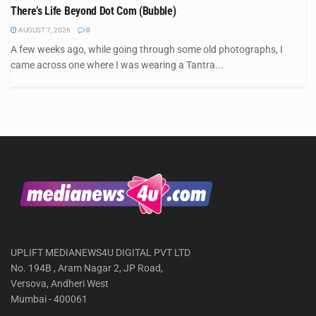
There’s Life Beyond Dot Com (Bubble)
AUGUST 7, 2026
0
A few weeks ago, while going through some old photographs, I
came across one where I was wearing a Tantra...
UPLIFT MEDIANEWS4U DIGITAL PVT LTD
No. 194B , Aram Nagar 2, JP Road,
Versova, Andheri West
Mumbai - 400061