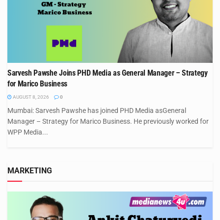
Sarvesh Pawshe Joins PHD Media as General Manager – Strategy
for Marico Business
AUGUST 8, 2026
0
Mumbai: Sarvesh Pawshe has joined PHD Media asGeneral
Manager – Strategy for Marico Business. He previously worked for
WPP Media...
MARKETING