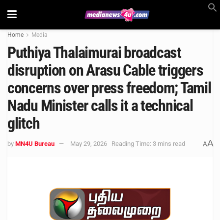
Home
Media
Puthiya Thalaimurai broadcast
disruption on Arasu Cable triggers
concerns over press freedom; Tamil
Nadu Minister calls it a technical
glitch
A
by
MN4U Bureau
May 29, 2026
Reading Time: 3 mins read
A