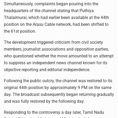
Simultaneously, complaints began pouring into the
headquarters of the channel stating that Puthiya
Thalaimurai, which had earlier been available at the 44th
position on the Arasu Cable network, had been shifted to
the 61st position.
The development triggered criticism from civil society
members, journalist associations and opposition parties,
who questioned whether the move amounted to an attempt
to suppress an independent news channel known for its
objective reporting and editorial independence.
Following the public outcry, the channel was restored to its
original 44th position by approximately 9 PM on the same
day. The broadcast subsequently began returning gradually
and was fully restored by the following day.
Responding to the controversy a day later, Tamil Nadu