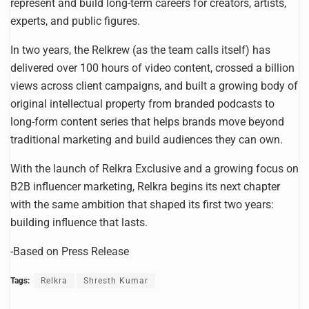
represent and build long-term careers for creators, artists,
experts, and public figures.
In two years, the Relkrew (as the team calls itself) has
delivered over 100 hours of video content, crossed a billion
views across client campaigns, and built a growing body of
original intellectual property from branded podcasts to
long-form content series that helps brands move beyond
traditional marketing and build audiences they can own.
With the launch of Relkra Exclusive and a growing focus on
B2B influencer marketing, Relkra begins its next chapter
with the same ambition that shaped its first two years:
building influence that lasts.
-Based on Press Release
Tags:
Relkra
Shresth Kumar