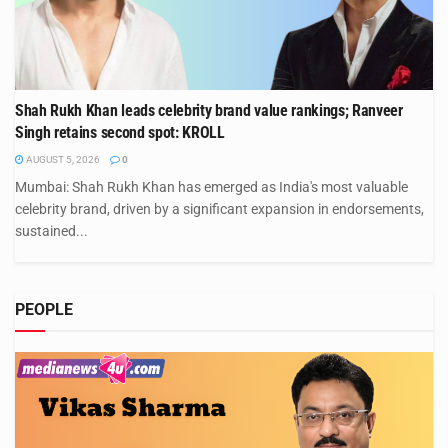
Shah Rukh Khan leads celebrity brand value rankings; Ranveer
Singh retains second spot: KROLL
AUGUST 5, 2026
0
Mumbai: Shah Rukh Khan has emerged as India's most valuable
celebrity brand, driven by a significant expansion in endorsements,
sustained...
PEOPLE