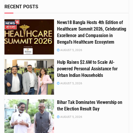
RECENT POSTS
News18 Bangla Hosts 4th Edition of
Healthcare Summit 2026, Celebrating
Excellence and Compassion in
Bengal’s Healthcare Ecosystem
AUGUST 5, 2026
Hulp Raises $2.6M to Scale AI-
powered Personal Assistance for
Urban Indian Households
AUGUST 5, 2026
Bihar Tak Dominates Viewership on
the Election Result Day
AUGUST 5, 2026