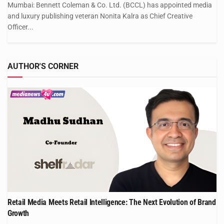
Mumbai: Bennett Coleman & Co. Ltd. (BCCL) has appointed media
and luxury publishing veteran Nonita Kalra as Chief Creative
Officer...
AUTHOR'S CORNER
Retail Media Meets Retail Intelligence: The Next Evolution of Brand
Growth