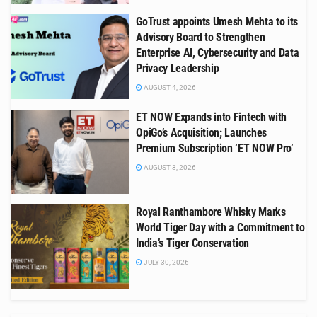
GoTrust appoints Umesh Mehta to its
Advisory Board to Strengthen
Enterprise AI, Cybersecurity and Data
Privacy Leadership
AUGUST 4, 2026
ET NOW Expands into Fintech with
OpiGo’s Acquisition; Launches
Premium Subscription ‘ET NOW Pro’
AUGUST 3, 2026
Royal Ranthambore Whisky Marks
World Tiger Day with a Commitment to
India’s Tiger Conservation
JULY 30, 2026