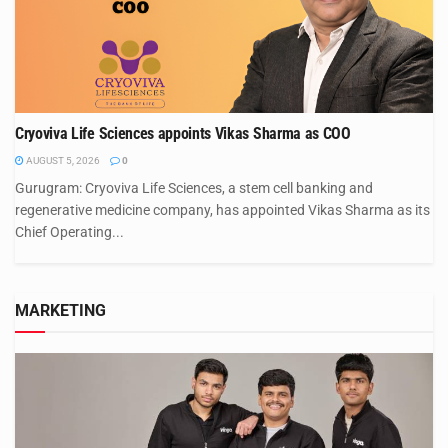
Cryoviva Life Sciences appoints Vikas Sharma as COO
AUGUST 5, 2026
0
Gurugram: Cryoviva Life Sciences, a stem cell banking and
regenerative medicine company, has appointed Vikas Sharma as its
Chief Operating...
MARKETING