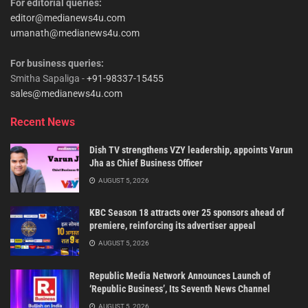
For editorial queries:
editor@medianews4u.com
umanath@medianews4u.com
For business queries:
Smitha Sapaliga -
+91-98337-15455
sales@medianews4u.com
Recent News
Dish TV strengthens VZY leadership, appoints Varun
Jha as Chief Business Officer
AUGUST 5, 2026
KBC Season 18 attracts over 25 sponsors ahead of
premiere, reinforcing its advertiser appeal
AUGUST 5, 2026
Republic Media Network Announces Launch of
‘Republic Business’, Its Seventh News Channel
AUGUST 5, 2026