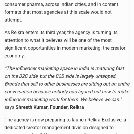
consumer pharma, across Indian cities, and in content
formats that most agencies at this scale would not
attempt.
As Relkra enters its third year, the agency is turning its
attention to what it believes will be one of the most
significant opportunities in modern marketing: the creator
economy.
“The influencer marketing space in India is maturing fast
on the B2C side, but the B2B side is largely untapped.
Brands that sell to other businesses are sitting out an entire
conversation because nobody has figured out how to make
influencer marketing work for them. We believe we can.”
says
Shresth Kumar, Founder, Relkra
The agency is now preparing to launch Relkra Exclusive, a
dedicated creator management division designed to