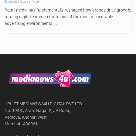
AUGUST 5, 2026
0
Retail media has fundamentally reshaped how brands drive growth,
turning digital commerce into one of the most measurable
advertising environments....
UPLIFT MEDIANEWS4U DIGITAL PVT LTD
No. 194B , Aram Nagar 2, JP Road,
Versova, Andheri West
Mumbai - 400061