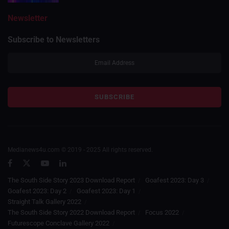
Newsletter
Subscribe to Newsletters
Medianews4u.com © 2019 - 2025 All rights reserved.
The South Side Story 2023 Download Report
Goafest 2023: Day 3
Goafest 2023: Day 2
Goafest 2023: Day 1
Straight Talk Gallery 2022
The South Side Story 2022 Download Report
Focus 2022
Futurescope Conclave Gallery 2022