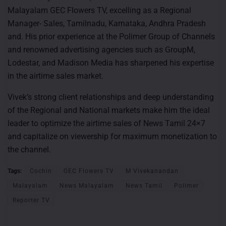
Malayalam GEC Flowers TV, excelling as a Regional
Manager- Sales, Tamilnadu, Karnataka, Andhra Pradesh
and. His prior experience at the Polimer Group of Channels
and renowned advertising agencies such as GroupM,
Lodestar, and Madison Media has sharpened his expertise
in the airtime sales market.
Vivek’s strong client relationships and deep understanding
of the Regional and National markets make him the ideal
leader to optimize the airtime sales of News Tamil 24×7
and capitalize on viewership for maximum monetization to
the channel.
Tags:
Cochin
GEC Flowers TV
M Vivekanandan
Malayalam
News Malayalam
News Tamil
Polimer
Reporter TV