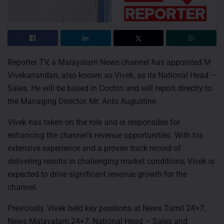
Reporter TV, a Malayalam News channel has appointed M
Vivekanandan, also known as Vivek, as its National Head –
Sales. He will be based in Cochin and will report directly to
the Managing Director, Mr. Anto Augustine.
Vivek has taken on the role and is responsible for
enhancing the channel’s revenue opportunities. With his
extensive experience and a proven track record of
delivering results in challenging market conditions, Vivek is
expected to drive significant revenue growth for the
channel.
Previously, Vivek held key positions at News Tamil 24×7,
News Malayalam 24×7, National Head – Sales and