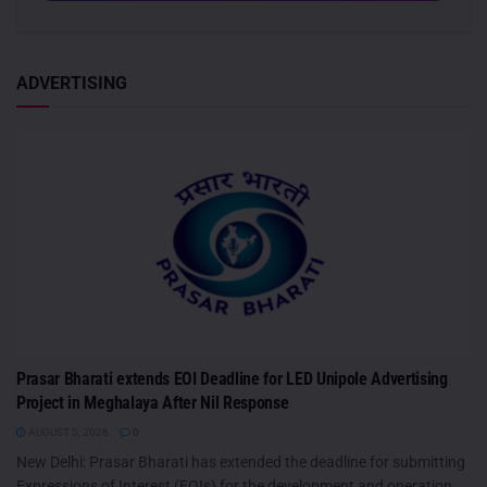
ADVERTISING
Prasar Bharati extends EOI Deadline for LED Unipole Advertising
Project in Meghalaya After Nil Response
AUGUST 5, 2026
0
New Delhi: Prasar Bharati has extended the deadline for submitting
Expressions of Interest (EOIs) for the development and operation