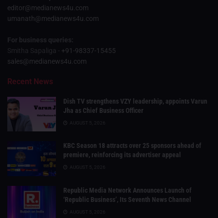
editor@medianews4u.com
umanath@medianews4u.com
For business queries:
Smitha Sapaliga -
+91-98337-15455
sales@medianews4u.com
Recent News
Dish TV strengthens VZY leadership, appoints Varun
Jha as Chief Business Officer
AUGUST 5, 2026
KBC Season 18 attracts over 25 sponsors ahead of
premiere, reinforcing its advertiser appeal
AUGUST 5, 2026
Republic Media Network Announces Launch of
‘Republic Business’, Its Seventh News Channel
AUGUST 5, 2026