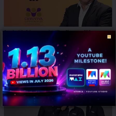
Cryoviva Life Sciences appoints Vikas Sharma as COO
AUGUST 5, 2026
0
Gurugram: Cryoviva Life Sciences, a stem cell banking and
regenerative medicine company, has appointed Vikas Sharma as its
Chief Operating...
MARKETING