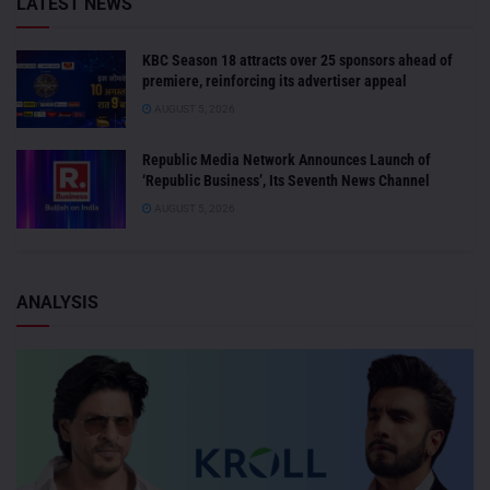
LATEST NEWS
KBC Season 18 attracts over 25 sponsors ahead of
premiere, reinforcing its advertiser appeal
AUGUST 5, 2026
Republic Media Network Announces Launch of
‘Republic Business’, Its Seventh News Channel
AUGUST 5, 2026
ANALYSIS