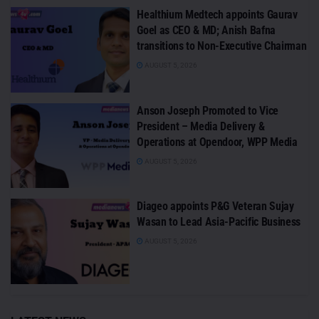
Healthium Medtech appoints Gaurav
Goel as CEO & MD; Anish Bafna
transitions to Non-Executive Chairman
AUGUST 5, 2026
Anson Joseph Promoted to Vice
President – Media Delivery &
Operations at Opendoor, WPP Media
AUGUST 5, 2026
Diageo appoints P&G Veteran Sujay
Wasan to Lead Asia-Pacific Business
AUGUST 5, 2026