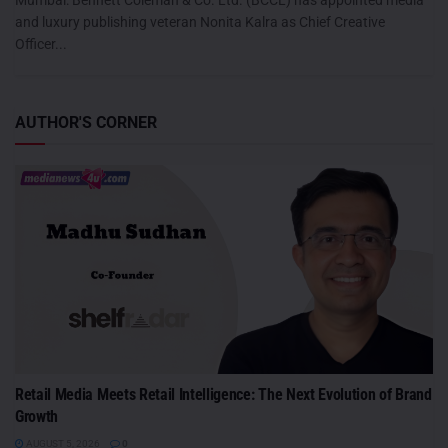
and luxury publishing veteran Nonita Kalra as Chief Creative
Officer...
AUTHOR'S CORNER
Retail Media Meets Retail Intelligence: The Next Evolution of Brand
Growth
AUGUST 5, 2026
0