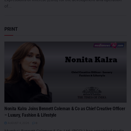
of...
PRINT
Nonita Kalra Joins Bennett Coleman & Co as Chief Creative Officer
– Luxury, Fashion & Lifestyle
AUGUST 4, 2026
0
Mumbai: Bennett Coleman & Co. Ltd. (BCCL) has appointed media