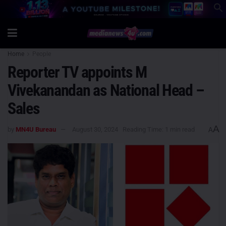
Home
People
Reporter TV appoints M
Vivekanandan as National Head –
Sales
A
by
MN4U Bureau
August 30, 2024
Reading Time: 1 min read
A