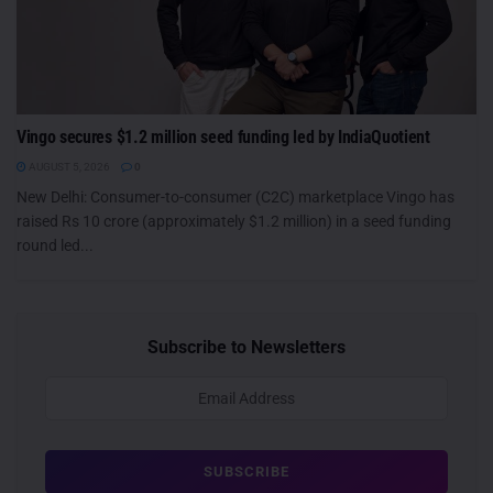
Vingo secures $1.2 million seed funding led by IndiaQuotient
AUGUST 5, 2026
0
New Delhi: Consumer-to-consumer (C2C) marketplace Vingo has
raised Rs 10 crore (approximately $1.2 million) in a seed funding
round led...
Subscribe to Newsletters