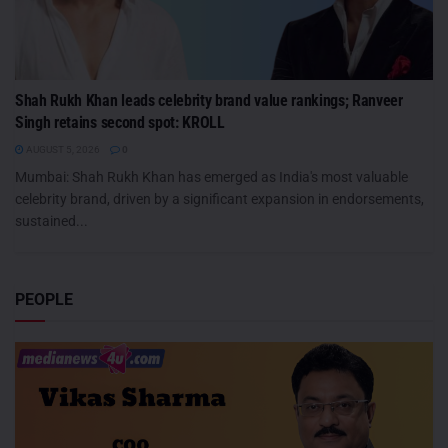
Shah Rukh Khan leads celebrity brand value rankings; Ranveer
Singh retains second spot: KROLL
AUGUST 5, 2026
0
Mumbai: Shah Rukh Khan has emerged as India's most valuable
celebrity brand, driven by a significant expansion in endorsements,
sustained...
PEOPLE