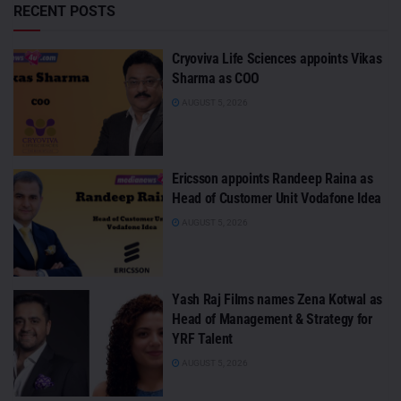
RECENT POSTS
Cryoviva Life Sciences appoints Vikas
Sharma as COO
AUGUST 5, 2026
Ericsson appoints Randeep Raina as
Head of Customer Unit Vodafone Idea
AUGUST 5, 2026
Yash Raj Films names Zena Kotwal as
Head of Management & Strategy for
YRF Talent
AUGUST 5, 2026