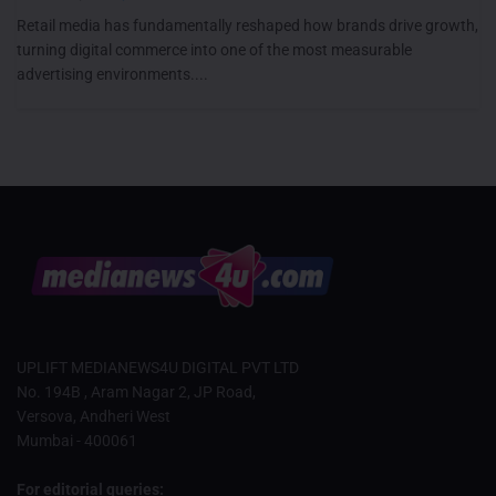
Retail media has fundamentally reshaped how brands drive growth,
turning digital commerce into one of the most measurable
advertising environments....
UPLIFT MEDIANEWS4U DIGITAL PVT LTD
No. 194B , Aram Nagar 2, JP Road,
Versova, Andheri West
Mumbai - 400061
For editorial queries: