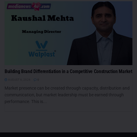
Building Brand Differentiation in a Competitive Construction Market
AUGUST 6, 2026
0
Market presence can be created through capacity, distribution and
communication, but market leadership must be earned through
performance. This is...