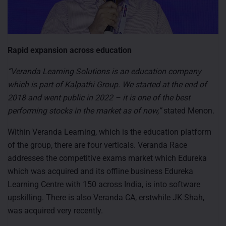
Rapid expansion across education
“Veranda Learning Solutions is an education company
which is part of Kalpathi Group. We started at the end of
2018 and went public in 2022 – it is one of the best
performing stocks in the market as of now,”
stated Menon.
Within Veranda Learning, which is the education platform
of the group, there are four verticals. Veranda Race
addresses the competitive exams market which Edureka
which was acquired and its offline business Edureka
Learning Centre with 150 across India, is into software
upskilling. There is also Veranda CA, erstwhile JK Shah,
was acquired very recently.