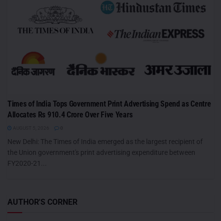
Times of India Tops Government Print Advertising Spend as Centre
Allocates Rs 910.4 Crore Over Five Years
AUGUST 5, 2026
0
New Delhi: The Times of India emerged as the largest recipient of
the Union government's print advertising expenditure between
FY2020-21...
AUTHOR'S CORNER