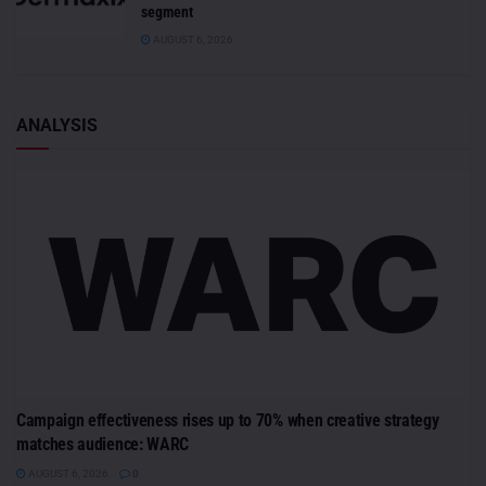
segment
AUGUST 6, 2026
ANALYSIS
Campaign effectiveness rises up to 70% when creative strategy
matches audience: WARC
AUGUST 6, 2026
0