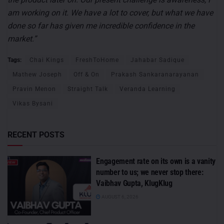
am working on it. We have a lot to cover, but what we have
done so far has given me incredible confidence in the
market.”
Tags:
Chai Kings
FreshToHome
Jahabar Sadique
Mathew Joseph
Off & On
Prakash Sankaranarayanan
Pravin Menon
Straight Talk
Veranda Learning
Vikas Bysani
RECENT POSTS
Engagement rate on its own is a vanity
number to us; we never stop there:
Vaibhav Gupta, KlugKlug
AUGUST 6, 2026