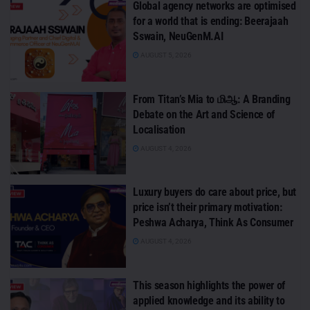
Global agency networks are optimised
for a world that is ending: Beerajaah
Sswain, NeuGenM.AI
AUGUST 5, 2026
From Titan’s Mia to மிஆ: A Branding
Debate on the Art and Science of
Localisation
AUGUST 4, 2026
Luxury buyers do care about price, but
price isn’t their primary motivation:
Peshwa Acharya, Think As Consumer
AUGUST 4, 2026
This season highlights the power of
applied knowledge and its ability to