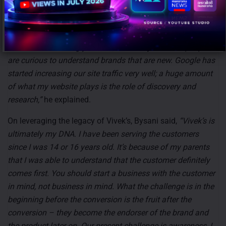
In terms of marketing, the new brand is approaching
Google ads ‘ads very aggressively’.
“Word of mouth has
worked out amazingly well for us mainly because people
are curious to understand brands that are new. Google has
started increasing our site traffic very well; a huge amount
of what my website plays is the role of discovery and
research,”
he explained.
On leveraging the legacy of Vivek’s, Bysani said,
“Vivek’s is
ultimately my DNA. I have been serving the customers
since I was 14 or 16 years old. It’s because of my parents
that I was able to understand that the customer definitely
comes first. You should start a business with the customer
in mind, not business in mind. What the challenge is in the
beginning before the conversion is the fruit after the
conversion – they become the endorser of the brand and
the product later on. Our present challenge is awareness, I