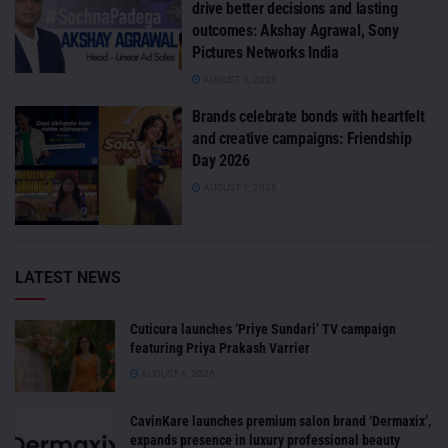
drive better decisions and lasting
outcomes: Akshay Agrawal, Sony
Pictures Networks India
AUGUST 3, 2026
Brands celebrate bonds with heartfelt
and creative campaigns: Friendship
Day 2026
AUGUST 1, 2026
LATEST NEWS
Cuticura launches ‘Priye Sundari’ TV campaign
featuring Priya Prakash Varrier
AUGUST 6, 2026
CavinKare launches premium salon brand ‘Dermaxix’,
expands presence in luxury professional beauty