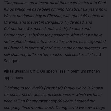
“Our passion and interest, all of them culminated into Chai
Kings which we have been running for about six years now.
We are predominately in Chennai, with about 49 outlets in
Chennai and the rest in Bengaluru, Hyderabad, and
Coimbatore. We opened outlets in Hyderabad and
Coimbatore just before the pandemic. After that we have
not explored much into these cities, but we have expanded
in Chennai. In terms of products, as the name suggests, we
sell chai, very little coffee, snacks, milk shakes etc,”
said
Sadique.
Vikas Bysani
’s Off & On specialises in premium kitchen
appliances.
“I belong to the Vivek’s (Vivek Ltd) family which is known
for consumer durables and electronics – which we have
been selling for approximately 60 years. I started the
company three months back. During covid we saw a huge