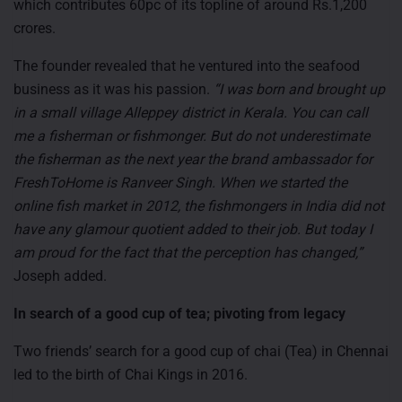
which contributes 60pc of its topline of around Rs.1,200
crores.
The founder revealed that he ventured into the seafood
business as it was his passion.
“I was born and brought up
in a small village Alleppey district in Kerala. You can call
me a fisherman or fishmonger. But do not underestimate
the fisherman as the next year the brand ambassador for
FreshToHome is Ranveer Singh. When we started the
online fish market in 2012, the fishmongers in India did not
have any glamour quotient added to their job. But today I
am proud for the fact that the perception has changed,”
Joseph added.
In search of a good cup of tea; pivoting from legacy
Two friends’ search for a good cup of chai (Tea) in Chennai
led to the birth of Chai Kings in 2016.