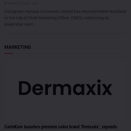
AUGUST 6, 2026
0
Gurugram: Honasa Consumer Limited has elevated Nilesh Kotalwar
to the role of Chief Marketing Officer (CMO), reinforcing its
leadership team...
MARKETING
CavinKare launches premium salon brand ‘Dermaxix’, expands