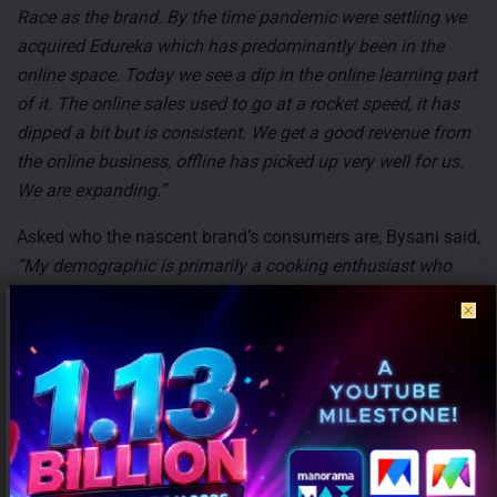
Race as the brand. By the time pandemic were settling we
acquired Edureka which has predominantly been in the
online space. Today we see a dip in the online learning part
of it. The online sales used to go at a rocket speed, it has
dipped a bit but is consistent. We get a good revenue from
the online business, offline has picked up very well for us.
We are expanding.”
Asked who the nascent brand’s consumers are, Bysani said,
“My demographic is primarily a cooking enthusiast who
spends a lot of time at home and in the kitchen. Since it is
in the premium space it is usually HENRYs (High Income
Not Yet Rich) and HNIs (High Net-worth Individuals). They
are mostly time-poor people who rely heavily on quality and
the final output in a product. When it comes to appliances,
there is a sudden increase in the demographic of people
who don’t mind spending more and are getting frustrated
with common products.”