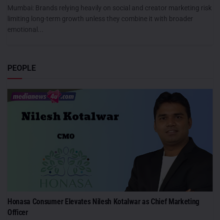
Mumbai: Brands relying heavily on social and creator marketing risk
limiting long-term growth unless they combine it with broader
emotional...
PEOPLE
Honasa Consumer Elevates Nilesh Kotalwar as Chief Marketing
Officer