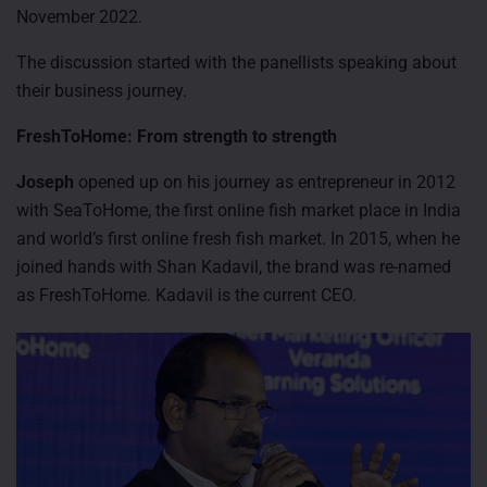
November 2022.
The discussion started with the panellists speaking about
their business journey.
FreshToHome: From strength to strength
Joseph
opened up on his journey as entrepreneur in 2012
with SeaToHome, the first online fish market place in India
and world’s first online fresh fish market. In 2015, when he
joined hands with Shan Kadavil, the brand was re-named
as FreshToHome. Kadavil is the current CEO.