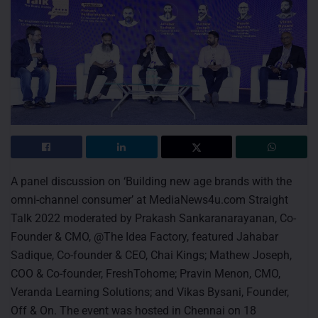
A panel discussion on ‘Building new age brands with the
omni-channel consumer’ at MediaNews4u.com Straight
Talk 2022 moderated by Prakash Sankaranarayanan, Co-
Founder & CMO, @The Idea Factory, featured Jahabar
Sadique, Co-founder & CEO, Chai Kings; Mathew Joseph,
COO & Co-founder, FreshTohome; Pravin Menon, CMO,
Veranda Learning Solutions; and Vikas Bysani, Founder,
Off & On. The event was hosted in Chennai on 18