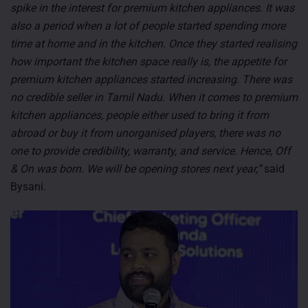
spike in the interest for premium kitchen appliances. It was
also a period when a lot of people started spending more
time at home and in the kitchen. Once they started realising
how important the kitchen space really is, the appetite for
premium kitchen appliances started increasing. There was
no credible seller in Tamil Nadu. When it comes to premium
kitchen appliances, people either used to bring it from
abroad or buy it from unorganised players, there was no
one to provide credibility, warranty, and service. Hence, Off
& On was born. We will be opening stores next year,”
said
Bysani.