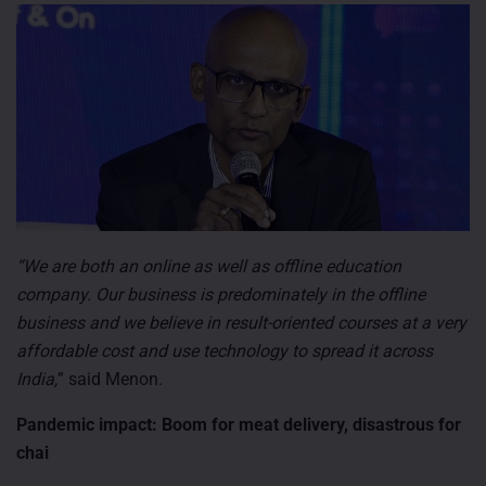
“We are both an online as well as offline education
company. Our business is predominately in the offline
business and we believe in result-oriented courses at a very
affordable cost and use technology to spread it across
India,
” said Menon.
Pandemic impact: Boom for meat delivery, disastrous for
chai