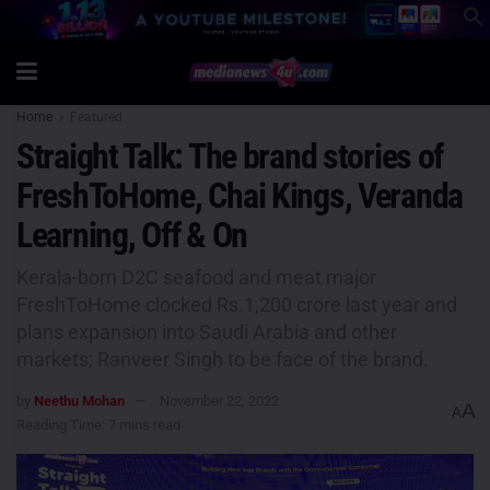
Home
Featured
Straight Talk: The brand stories of
FreshToHome, Chai Kings, Veranda
Learning, Off & On
Kerala-born D2C seafood and meat major
FreshToHome clocked Rs.1,200 crore last year and
plans expansion into Saudi Arabia and other
markets; Ranveer Singh to be face of the brand.
by
Neethu Mohan
November 22, 2022
A
A
Reading Time: 7 mins read