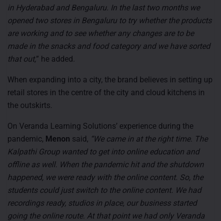
in Hyderabad and Bengaluru. In the last two months we
opened two stores in Bengaluru to try whether the products
are working and to see whether any changes are to be
made in the snacks and food category and we have sorted
that out,
” he added.
When expanding into a city, the brand believes in setting up
retail stores in the centre of the city and cloud kitchens in
the outskirts.
On Veranda Learning Solutions’ experience during the
pandemic,
Menon
said,
“We came in at the right time. The
Kalpathi Group wanted to get into online education and
offline as well. When the pandemic hit and the shutdown
happened, we were ready with the online content. So, the
students could just switch to the online content. We had
recordings ready, studios in place, our business started
going the online route. At that point we had only Veranda