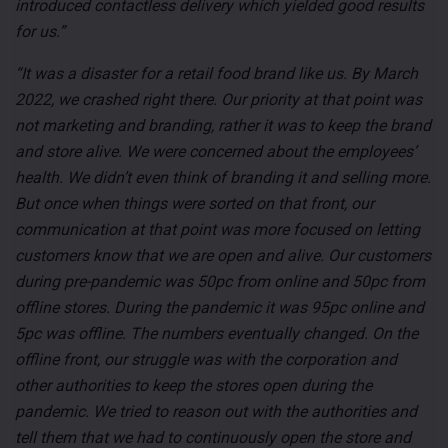
introduced contactless delivery which yielded good results
for us.”
“It was a disaster for a retail food brand like us. By March
2022, we crashed right there. Our priority at that point was
not marketing and branding, rather it was to keep the brand
and store alive. We were concerned about the employees’
health. We didn’t even think of branding it and selling more.
But once when things were sorted on that front, our
communication at that point was more focused on letting
customers know that we are open and alive. Our customers
during pre-pandemic was 50pc from online and 50pc from
offline stores. During the pandemic it was 95pc online and
5pc was offline. The numbers eventually changed. On the
offline front, our struggle was with the corporation and
other authorities to keep the stores open during the
pandemic. We tried to reason out with the authorities and
tell them that we had to continuously open the store and