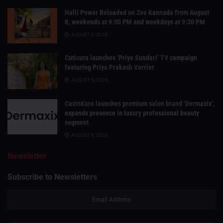
Halli Power Reloaded on Zee Kannada from August
8; weekends at 9:00 PM and weekdays at 9:30 PM
AUGUST 6, 2026
Cuticura launches ‘Priye Sundari’ TV campaign
featuring Priya Prakash Varrier
AUGUST 6, 2026
CavinKare launches premium salon brand ‘Dermaxix’,
expands presence in luxury professional beauty
segment
AUGUST 6, 2026
Newsletter
Subscribe to Newsletters