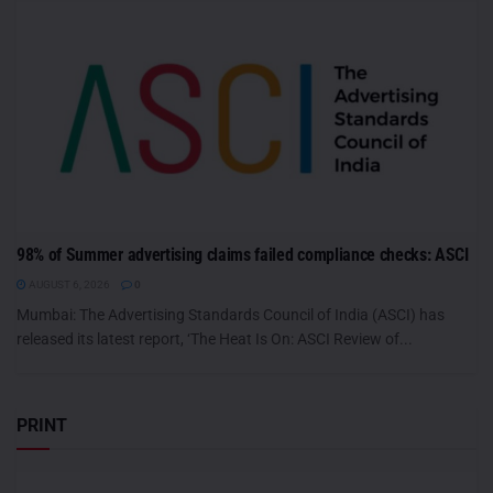
98% of Summer advertising claims failed compliance checks: ASCI
AUGUST 6, 2026
0
Mumbai: The Advertising Standards Council of India (ASCI) has
released its latest report, ‘The Heat Is On: ASCI Review of...
PRINT