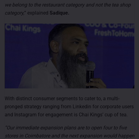
we belong to the restaurant category and not the tea shop
category,
” explained
Sadique.
With distinct consumer segments to cater to, a multi-
pronged strategy ranging from Linkedin for corporate users
and Instagram for engagement is Chai Kings’ cup of tea.
“Our immediate expansion plans are to open four to five
stores in Coimbatore and the next expansion would happen