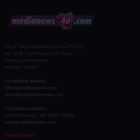
UPLIFT MEDIANEWS4U DIGITAL PVT LTD
No. 194B , Aram Nagar 2, JP Road,
Versova, Andheri West
Mumbai - 400061
For editorial queries:
editor@medianews4u.com
umanath@medianews4u.com
For business queries:
Smitha Sapaliga -
+91-98337-15455
sales@medianews4u.com
Recent News