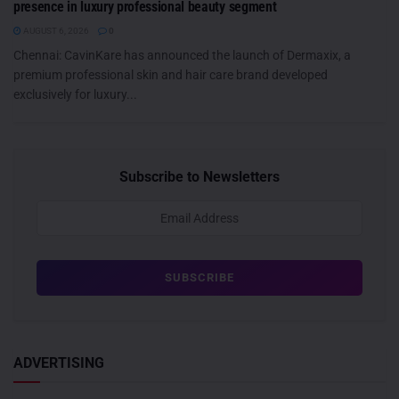
presence in luxury professional beauty segment
AUGUST 6, 2026
0
Chennai: CavinKare has announced the launch of Dermaxix, a
premium professional skin and hair care brand developed
exclusively for luxury...
Subscribe to Newsletters
ADVERTISING