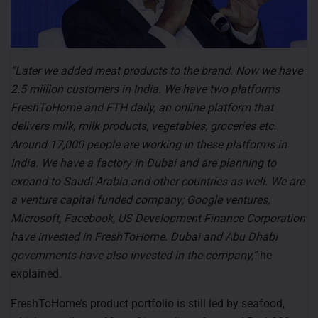
“Later we added meat products to the brand. Now we have
2.5 million customers in India. We have two platforms
FreshToHome and FTH daily, an online platform that
delivers milk, milk products, vegetables, groceries etc.
Around 17,000 people are working in these platforms in
India. We have a factory in Dubai and are planning to
expand to Saudi Arabia and other countries as well. We are
a venture capital funded company; Google ventures,
Microsoft, Facebook, US Development Finance Corporation
have invested in FreshToHome. Dubai and Abu Dhabi
governments have also invested in the company,”
he
explained.
FreshToHome’s product portfolio is still led by seafood,