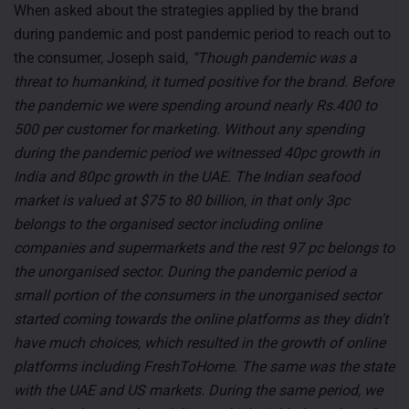
When asked about the strategies applied by the brand
during pandemic and post pandemic period to reach out to
the consumer, Joseph said
, “Though pandemic was a
threat to humankind, it turned positive for the brand. Before
the pandemic we were spending around nearly Rs.400 to
500 per customer for marketing. Without any spending
during the pandemic period we witnessed 40pc growth in
India and 80pc growth in the UAE. The Indian seafood
market is valued at $75 to 80 billion, in that only 3pc
belongs to the organised sector including online
companies and supermarkets and the rest 97 pc belongs to
the unorganised sector. During the pandemic period a
small portion of the consumers in the unorganised sector
started coming towards the online platforms as they didn’t
have much choices, which resulted in the growth of online
platforms including FreshToHome. The same was the state
with the UAE and US markets. During the same period, we