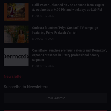
Halli Power Reloaded on Zee Kannada from August
8; weekends at 9:00 PM and weekdays at 9:30 PM
AUGUST 6, 2026
Cuticura launches ‘Priye Sundari’ TV campaign
featuring Priya Prakash Varrier
AUGUST 6, 2026
CavinKare launches premium salon brand ‘Dermaxix’,
expands presence in luxury professional beauty
segment
AUGUST 6, 2026
Newsletter
Subscribe to Newsletters