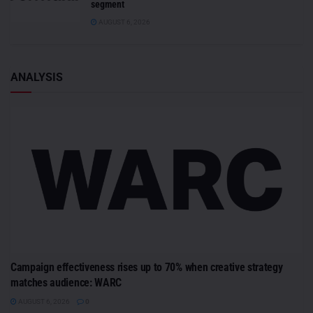
segment
AUGUST 6, 2026
ANALYSIS
Campaign effectiveness rises up to 70% when creative strategy
matches audience: WARC
AUGUST 6, 2026
0