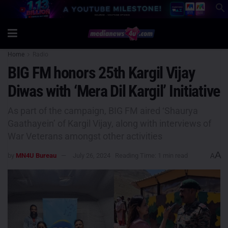
Home
Radio
BIG FM honors 25th Kargil Vijay
Diwas with ‘Mera Dil Kargil’ Initiative
As part of the campaign, BIG FM aired ‘Shaurya
Gaathayein’ of Kargil Vijay, along with interviews of
War Veterans amongst other activities
A
by
MN4U Bureau
July 26, 2024
Reading Time: 1 min read
A