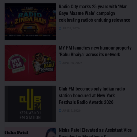
Radio City marks 25 years with ‘Mar
Gaye Maarne Wale’ campaign
celebrating radio’s enduring relevance
JULY 8, 2026
MY FM launches new humour property
‘Babu Bhaiya’ across its network
JUNE 25, 2026
Club FM becomes only Indian radio
station honoured at New York
Festivals Radio Awards 2026
JUNE 5, 2026
Nisha Patel Elevated as Assistant Vice
President — Marathons &