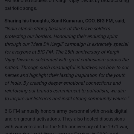
FM honored soldiers on Kargil Vijay Diwas by broadcasting
patriotic songs.
Sharing his thoughts, Sunil Kumaran, COO, BIG FM, said,
“India stands strong because of the brave soldiers
protecting our borders. Honouring their enduring spirit
through our ‘Mera Dil Kargil’ campaign is extremely special
for everyone at BIG FM. The 25
th
anniversary of Kargil
Vijay Diwas is celebrated with great enthusiasm across the
nation. Through such meaningful initiatives, we bow to our
heroes and highlight their lasting inspiration for the youth
of India. By creating deeper emotional connections and
reinforcing our brand’s commitment to patriotism, we aim
to inspire our listeners and instil strong community values.”
BIG FM annually honors army personnel with on-air, digital,
and on-ground activations. They also hosted discussions
with war veterans for the 50th anniversary of the 1971 war,