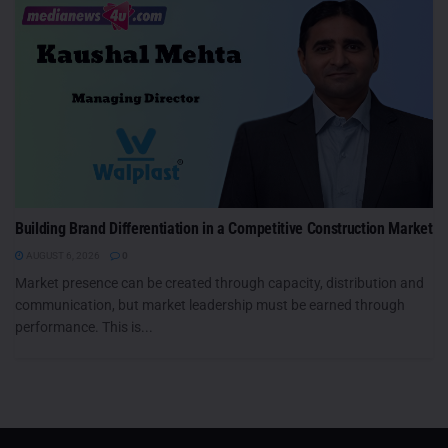
Building Brand Differentiation in a Competitive Construction Market
AUGUST 6, 2026
0
Market presence can be created through capacity, distribution and
communication, but market leadership must be earned through
performance. This is...