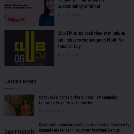
Sustainability at Mirchi
JUNE 2, 2026
Club FM turns back time with unique
anti-tobacco campaign on World No
Tobacco Day
JUNE 1, 2026
LATEST NEWS
Cuticura launches ‘Priye Sundari’ TV campaign
featuring Priya Prakash Varrier
AUGUST 6, 2026
CavinKare launches premium salon brand ‘Dermaxix’,
expands presence in luxury professional beauty