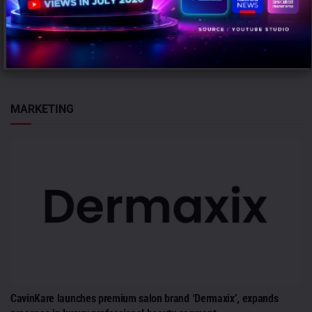
AUGUST 6, 2026
0
Gurugram: Honasa Consumer Limited has elevated Nilesh Kotalwar
to the role of Chief Marketing Officer (CMO), reinforcing its
leadership team...
MARKETING
CavinKare launches premium salon brand ‘Dermaxix’, expands