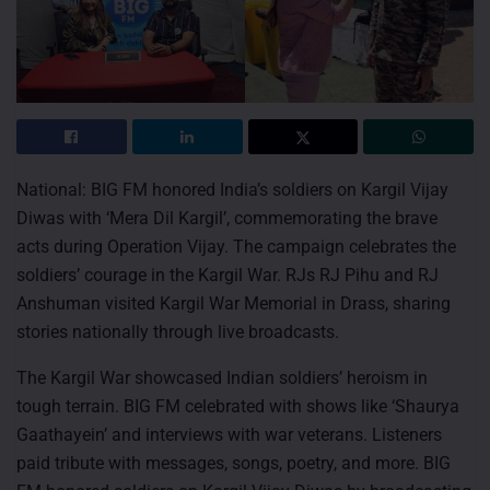
National: BIG FM honored India’s soldiers on Kargil Vijay
Diwas with ‘Mera Dil Kargil’, commemorating the brave
acts during Operation Vijay. The campaign celebrates the
soldiers’ courage in the Kargil War. RJs RJ Pihu and RJ
Anshuman visited Kargil War Memorial in Drass, sharing
stories nationally through live broadcasts.
The Kargil War showcased Indian soldiers’ heroism in
tough terrain. BIG FM celebrated with shows like ‘Shaurya
Gaathayein’ and interviews with war veterans. Listeners
paid tribute with messages, songs, poetry, and more. BIG