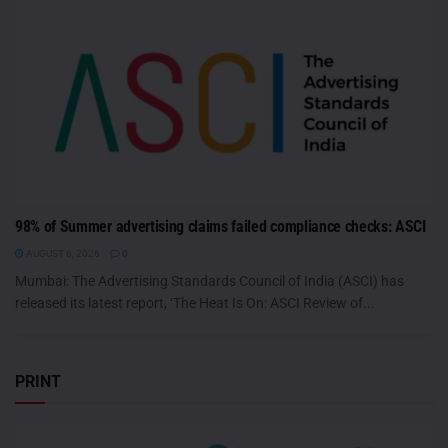
98% of Summer advertising claims failed compliance checks: ASCI
AUGUST 6, 2026
0
Mumbai: The Advertising Standards Council of India (ASCI) has
released its latest report, ‘The Heat Is On: ASCI Review of...
PRINT