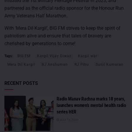
initiated the 1st Military Heritage Festival in 2023, and
partnered as the official radio sponsor for the Honour Run
Army Veterans Half Marathon.
With ‘Mera Dil Kargil’, BIG FM strives to keep the spirit of
patriotism alive and ensure that tales of bravery are
cherished by generations to come!
Tags:
BIG FM
Kargil Vijay Diwas
Kargil war
Mera Dil Kargil
RJ Anshuman
RJ Pihu
Sunil Kumaran
RECENT POSTS
Radio Manav Rachna marks 18 years,
launches women’s mental health radio
series HER
JULY 13, 2026