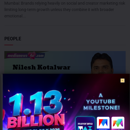
Mumbai: Brands relying heavily on social and creator marketing risk
limiting long-term growth unless they combine it with broader
emotional...
PEOPLE
Honasa Consumer Elevates Nilesh Kotalwar as Chief Marketing
Officer