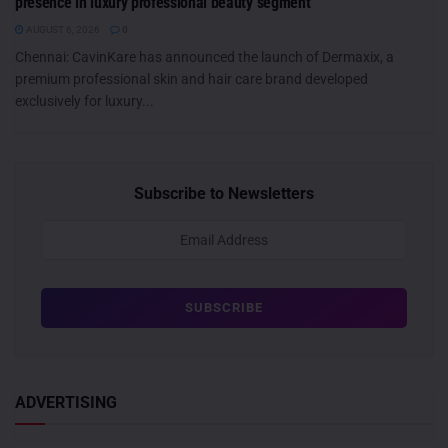
presence in luxury professional beauty segment
AUGUST 6, 2026
0
Chennai: CavinKare has announced the launch of Dermaxix, a
premium professional skin and hair care brand developed
exclusively for luxury...
Subscribe to Newsletters
ADVERTISING