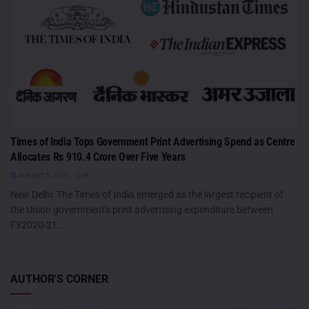
Times of India Tops Government Print Advertising Spend as Centre
Allocates Rs 910.4 Crore Over Five Years
AUGUST 5, 2026
0
New Delhi: The Times of India emerged as the largest recipient of
the Union government's print advertising expenditure between
FY2020-21...
AUTHOR'S CORNER