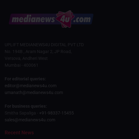
UPLIFT MEDIANEWS4U DIGITAL PVT LTD
No. 194B , Aram Nagar 2, JP Road,
Versova, Andheri West
Mumbai - 400061
For editorial queries:
editor@medianews4u.com
umanath@medianews4u.com
For business queries:
Smitha Sapaliga -
+91-98337-15455
sales@medianews4u.com
Recent News