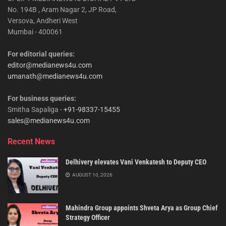
No. 194B , Aram Nagar 2, JP Road,
Versova, Andheri West
Mumbai - 400061
For editorial queries:
editor@medianews4u.com
umanath@medianews4u.com
For business queries:
Smitha Sapaliga -
+91-98337-15455
sales@medianews4u.com
Recent News
Delhivery elevates Vani Venkatesh to Deputy CEO
AUGUST 10, 2026
Mahindra Group appoints Shveta Arya as Group Chief
Strategy Officer