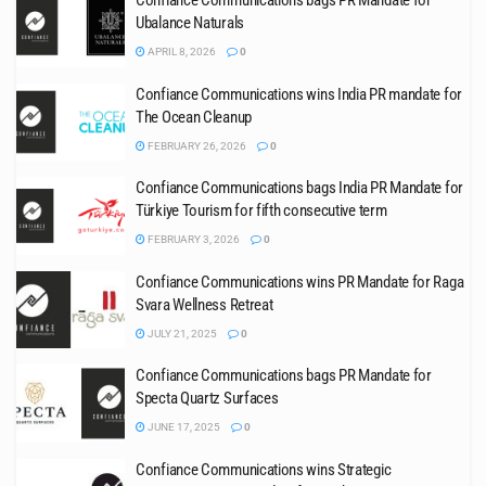
Confiance Communications bags PR Mandate for
Ubalance Naturals
APRIL 8, 2026
0
Confiance Communications wins India PR mandate for
The Ocean Cleanup
FEBRUARY 26, 2026
0
Confiance Communications bags India PR Mandate for
Türkiye Tourism for fifth consecutive term
FEBRUARY 3, 2026
0
Confiance Communications wins PR Mandate for Raga
Svara Wellness Retreat
JULY 21, 2025
0
Confiance Communications bags PR Mandate for
Specta Quartz Surfaces
JUNE 17, 2025
0
Confiance Communications wins Strategic