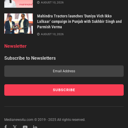
AUGUST 10, 2026
Mahindra Tractors launches ‘Duniya Vich Ikko
Lalkaar’ campaign in Punjab with Sukhbir Singh and
Parmish Verma
AUGUST 10, 2026
Newsletter
Subscribe to Newsletters
Medianews4u.com © 2019 - 2025 All rights reserved.