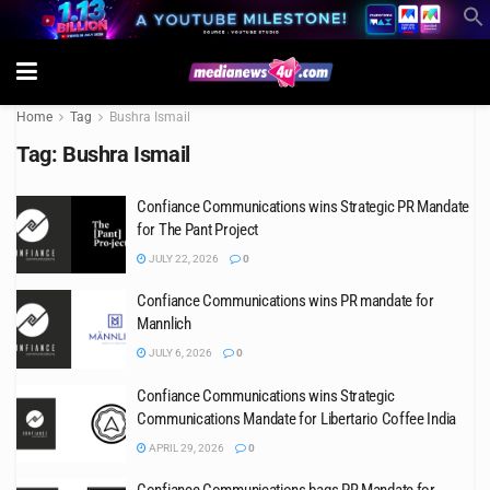
Home
Tag
Bushra Ismail
Tag:
Bushra Ismail
Confiance Communications wins Strategic PR Mandate
for The Pant Project
JULY 22, 2026
0
Confiance Communications wins PR mandate for
Mannlich
JULY 6, 2026
0
Confiance Communications wins Strategic
Communications Mandate for Libertario Coffee India
APRIL 29, 2026
0