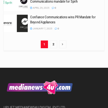
Communications mandate for Sprih
APRIL 29, 2025
0
Confiance Communications wins PR Mandate for
Beyond Appliances
JANUARY 7, 2025
0
1
2
UPLIFT MEDIANEWS4U DIGITAL PVT LTD