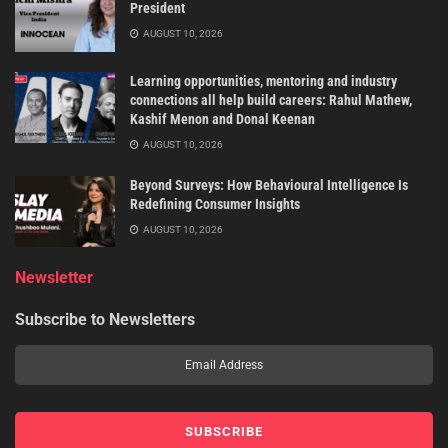
President
AUGUST 10, 2026
Learning opportunities, mentoring and industry
connections all help build careers: Rahul Mathew,
Kashif Menon and Donal Keenan
AUGUST 10, 2026
Beyond Surveys: How Behavioural Intelligence Is
Redefining Consumer Insights
AUGUST 10, 2026
Newsletter
Subscribe to Newsletters