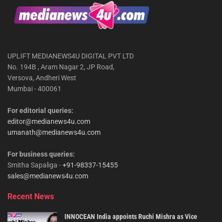
UPLIFT MEDIANEWS4U DIGITAL PVT LTD
No. 194B , Aram Nagar 2, JP Road,
Versova, Andheri West
Mumbai - 400061
For editorial queries:
editor@medianews4u.com
umanath@medianews4u.com
For business queries:
Smitha Sapaliga -
+91-98337-15455
sales@medianews4u.com
Recent News
INNOCEAN India appoints Ruchi Mishra as Vice