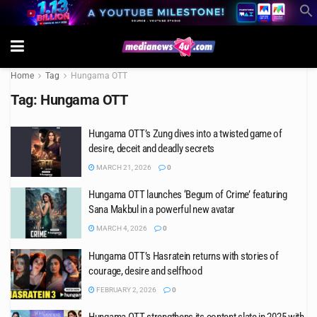
Home
Tag
Hungama OTT
Tag:
Hungama OTT
Hungama OTT’s Zung dives into a twisted game of
desire, deceit and deadly secrets
MARCH 21, 2026
0
Hungama OTT launches ‘Begum of Crime’ featuring
Sana Makbul in a powerful new avatar
MARCH 4, 2026
0
Hungama OTT’s Hasratein returns with stories of
courage, desire and selfhood
FEBRUARY 2, 2026
0