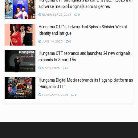
Hungama OTT strengthens its content slate in 2025 with
a diverse lineup of originals across genres
NOVEMBER 26, 2025
0
Hungama OTT’s Judwaa Jaal Spins a Sinister Web of
Identity and Intrigue
JUNE 14, 2025
0
Hungama OTT rebrands and launches 24 new originals,
expands to Smart TVs
MAY 6, 2025
0
Hungama Digital Media rebrands its flagship platform as
‘Hungama OTT’
FEBRUARY 8, 2025
0