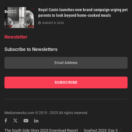
Royal Canin launches new brand campaign urging pet
parents to look beyond home-cooked meals
AUGUST 8, 2026
Newsletter
Subscribe to Newsletters
Medianews4u.com © 2019 - 2025 All rights reserved.
The South Side Story 2023 Download Report
Goafest 2023: Day 3