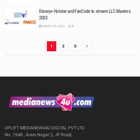
Disney+ Hotstar and FanCode to stream LLC Masters
2023
MARCH 3, 2023
0
1
2
3
UPLIFT MEDIANEWS4U DIGITAL PVT LTD
No. 194B , Aram Nagar 2, JP Road,