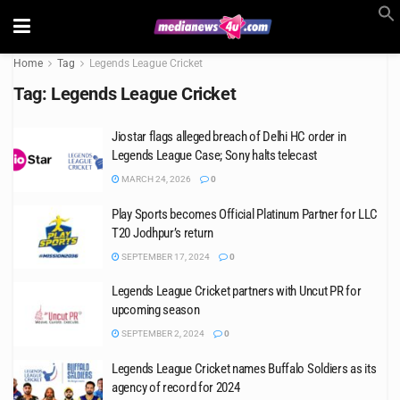
Home
Tag
Legends League Cricket
Tag:
Legends League Cricket
Jiostar flags alleged breach of Delhi HC order in
Legends League Case; Sony halts telecast
MARCH 24, 2026
0
Play Sports becomes Official Platinum Partner for LLC
T20 Jodhpur’s return
SEPTEMBER 17, 2024
0
Legends League Cricket partners with Uncut PR for
upcoming season
SEPTEMBER 2, 2024
0
Legends League Cricket names Buffalo Soldiers as its
agency of record for 2024