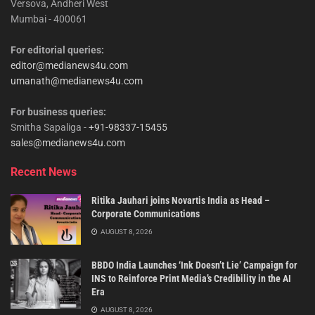
Versova, Andheri West
Mumbai - 400061
For editorial queries:
editor@medianews4u.com
umanath@medianews4u.com
For business queries:
Smitha Sapaliga -
+91-98337-15455
sales@medianews4u.com
Recent News
Ritika Jauhari joins Novartis India as Head –
Corporate Communications
AUGUST 8, 2026
BBDO India Launches ‘Ink Doesn’t Lie’ Campaign for
INS to Reinforce Print Media’s Credibility in the AI
Era
AUGUST 8, 2026