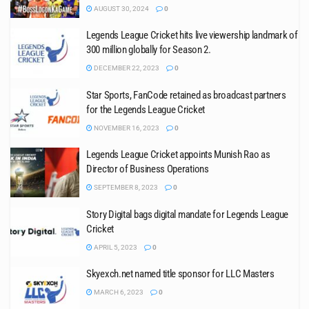
AUGUST 30, 2024
0
Legends League Cricket hits live viewership landmark of
300 million globally for Season 2.
DECEMBER 22, 2023
0
Star Sports, FanCode retained as broadcast partners
for the Legends League Cricket
NOVEMBER 16, 2023
0
Legends League Cricket appoints Munish Rao as
Director of Business Operations
SEPTEMBER 8, 2023
0
Story Digital bags digital mandate for Legends League
Cricket
APRIL 5, 2023
0
Skyexch.net named title sponsor for LLC Masters
MARCH 6, 2023
0