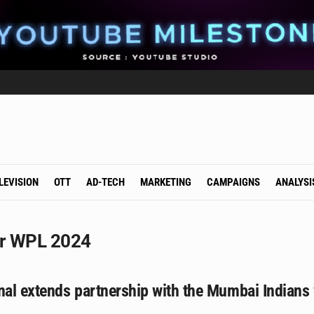
LEVISION
OTT
AD-TECH
MARKETING
CAMPAIGNS
ANALYSI
or WPL 2024
onal extends partnership with the Mumbai Indian