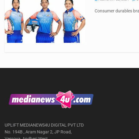
Consumer durables bran
UPLIFT MEDIANEWS4U DIGITAL PVT LTD
No. 194B , Aram Nagar 2, JP Road,
Versova, Andheri West