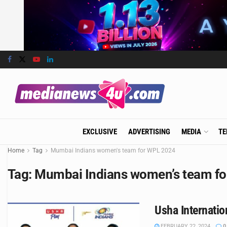
EXCLUSIVE
ADVERTISING
MEDIA
TE
Home
Tag
Mumbai Indians women's team for WPL 2024
Tag:
Mumbai Indians women’s team f
Usha Internati
FEBRUARY 22, 2024
0