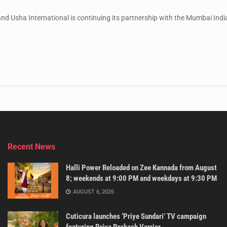
d Usha International is continuing its partnership with the Mumbai Indi
Recent News
Halli Power Reloaded on Zee Kannada from August
8; weekends at 9:00 PM and weekdays at 9:30 PM
AUGUST 6, 2026
Cuticura launches ‘Priye Sundari’ TV campaign