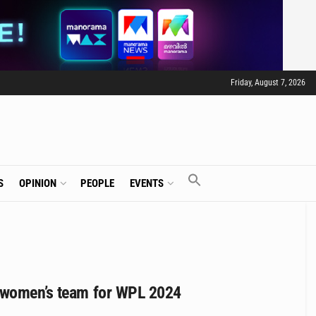
Friday, August 7, 2026
S
OPINION
PEOPLE
EVENTS
s women’s team for WPL 2024