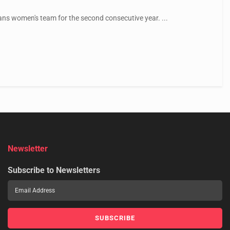
ans women's team for the second consecutive year. ...
Newsletter
Subscribe to Newsletters