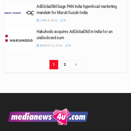
AdGlobal360 bags PAN India hyperlocal marketing
mandate for Maruti Suzuki India
JUNE 6, 2023
0
Hakuhodo acquires AdGlobal360 in India for an
undisclosed sum
MARCH 12, 2020
0
1
2