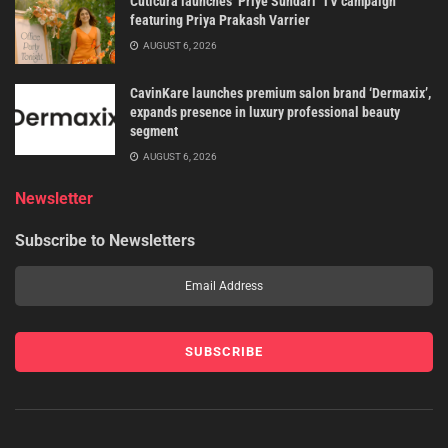
Cuticura launches ‘Priye Sundari’ TV campaign
featuring Priya Prakash Varrier
AUGUST 6, 2026
CavinKare launches premium salon brand ‘Dermaxix’,
expands presence in luxury professional beauty
segment
AUGUST 6, 2026
Newsletter
Subscribe to Newsletters