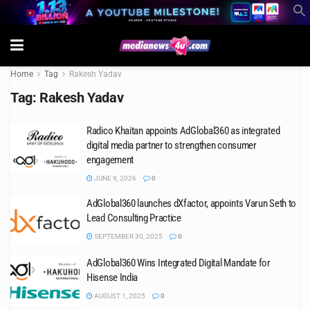
Home
Tag
Rakesh Yadav
Tag:
Rakesh Yadav
Radico Khaitan appoints AdGlobal360 as integrated
digital media partner to strengthen consumer
engagement
JUNE 9, 2026
0
AdGlobal360 launches dXfactor, appoints Varun Seth to
Lead Consulting Practice
SEPTEMBER 30, 2025
0
AdGlobal360 Wins Integrated Digital Mandate for
Hisense India
AUGUST 1, 2025
0