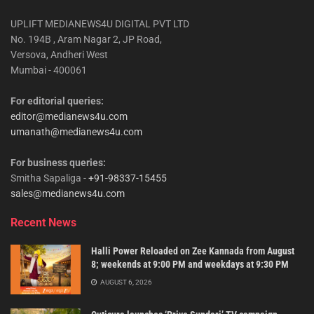
UPLIFT MEDIANEWS4U DIGITAL PVT LTD
No. 194B , Aram Nagar 2, JP Road,
Versova, Andheri West
Mumbai - 400061
For editorial queries:
editor@medianews4u.com
umanath@medianews4u.com
For business queries:
Smitha Sapaliga -
+91-98337-15455
sales@medianews4u.com
Recent News
Halli Power Reloaded on Zee Kannada from August
8; weekends at 9:00 PM and weekdays at 9:30 PM
AUGUST 6, 2026