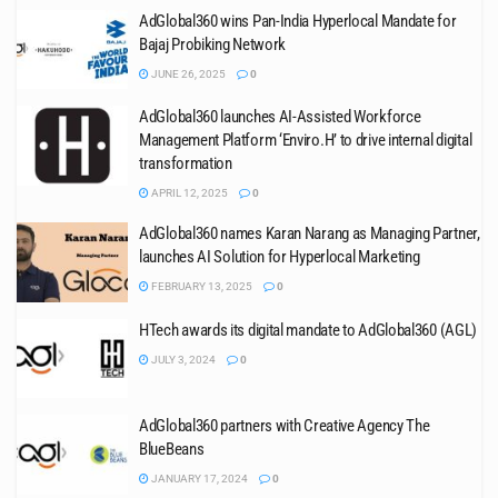
AdGlobal360 wins Pan-India Hyperlocal Mandate for
Bajaj Probiking Network
JUNE 26, 2025
0
AdGlobal360 launches AI-Assisted Workforce
Management Platform ‘Enviro.H’ to drive internal digital
transformation
APRIL 12, 2025
0
AdGlobal360 names Karan Narang as Managing Partner,
launches AI Solution for Hyperlocal Marketing
FEBRUARY 13, 2025
0
HTech awards its digital mandate to AdGlobal360 (AGL)
JULY 3, 2024
0
AdGlobal360 partners with Creative Agency The
BlueBeans
JANUARY 17, 2024
0