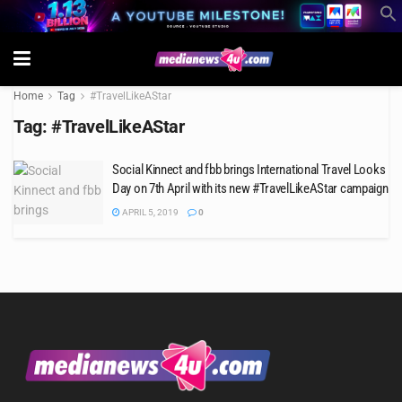
Home
Tag
#TravelLikeAStar
Tag:
#TravelLikeAStar
Social Kinnect and fbb brings International Travel Looks
Day on 7th April with its new #TravelLikeAStar campaign
APRIL 5, 2019
0