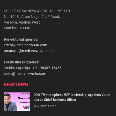
UPLIFT MEDIANEWS4U DIGITAL PVT LTD
No. 194B , Aram Nagar 2, JP Road,
Versova, Andheri West
Mumbai - 400061
For editorial queries:
editor@medianews4u.com
umanath@medianews4u.com
For business queries:
Smitha Sapaliga -
+91-98337-15455
sales@medianews4u.com
Recent News
Dish TV strengthens VZY leadership, appoints Varun
Jha as Chief Business Officer
AUGUST 5, 2026