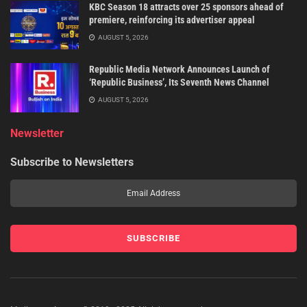
KBC Season 18 attracts over 25 sponsors ahead of
premiere, reinforcing its advertiser appeal
AUGUST 5, 2026
Republic Media Network Announces Launch of
‘Republic Business’, Its Seventh News Channel
AUGUST 5, 2026
Newsletter
Subscribe to Newsletters