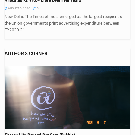
Allocates Rs 910.4 Crore Over Five Years
AUGUST 5, 2026
0
New Delhi: The Times of India emerged as the largest recipient of
the Union government's print advertising expenditure between
FY2020-21...
AUTHOR'S CORNER