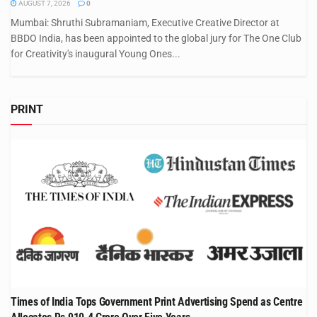
AUGUST 7, 2026
0
Mumbai: Shruthi Subramaniam, Executive Creative Director at
BBDO India, has been appointed to the global jury for The One Club
for Creativity's inaugural Young Ones...
PRINT
Times of India Tops Government Print Advertising Spend as Centre