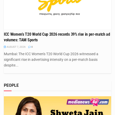
ICC Women’s T20 World Cup 2026 records 39% rise in per-match ad
volumes: TAM Sports
AUGUST 7, 2026
0
Mumbai: The ICC Women's T20 World Cup 2026 witnessed a
significant rise in advertising intensity on a per-match basis
despite...
PEOPLE