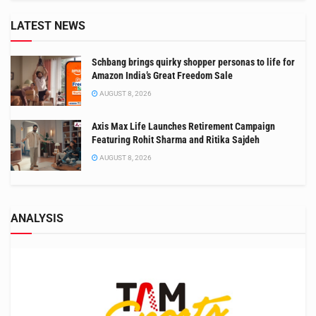
LATEST NEWS
Schbang brings quirky shopper personas to life for
Amazon India’s Great Freedom Sale
AUGUST 8, 2026
Axis Max Life Launches Retirement Campaign
Featuring Rohit Sharma and Ritika Sajdeh
AUGUST 8, 2026
ANALYSIS