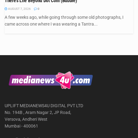
There’s Life Beyond Dot Com (Bubble)
AUGUST 7, 2026
0
A few weeks ago, while going through some old photographs, I
came across one where I was wearing a Tantra...
UPLIFT MEDIANEWS4U DIGITAL PVT LTD
No. 194B , Aram Nagar 2, JP Road,
Versova, Andheri West
Mumbai - 400061