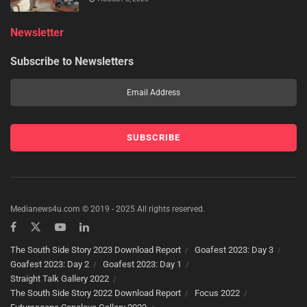
Newsletter
Subscribe to Newsletters
Medianews4u.com © 2019 - 2025 All rights reserved.
The South Side Story 2023 Download Report
Goafest 2023: Day 3
Goafest 2023: Day 2
Goafest 2023: Day 1
Straight Talk Gallery 2022
The South Side Story 2022 Download Report
Focus 2022