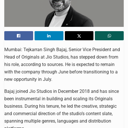
Mumbai: Tejkarran Singh Bajaj, Senior Vice President and
Head of Originals at Jio Studios, has stepped down from
his role, according to sources. He is expected to remain
with the company through June before transitioning to a
new opportunity in July.
Bajaj joined Jio Studios in December 2018 and has since
been instrumental in building and scaling its Originals
business. During his tenure, he led the creative, strategic
and commercial direction of the studio’s content slate,
spanning multiple genres, languages and distribution