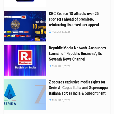
KBC Season 18 attracts over 25
sponsors ahead of premiere,
reinforcing its advertiser appeal
AUGUST 5, 2026
Republic Media Network Announces
Launch of ‘Republic Business’, Its
Seventh News Channel
AUGUST 5, 2026
Z secures exclusive media rights for
Serie A, Coppa Italia and Supercoppa
Italiana across India & Subcontinent
AUGUST 5, 2026