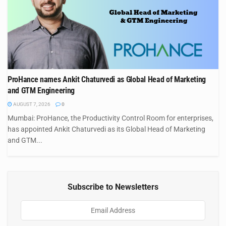
ProHance names Ankit Chaturvedi as Global Head of Marketing
and GTM Engineering
AUGUST 7, 2026
0
Mumbai: ProHance, the Productivity Control Room for enterprises,
has appointed Ankit Chaturvedi as its Global Head of Marketing
and GTM...
Subscribe to Newsletters