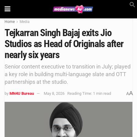
Home
Media
Tejkarran Singh Bajaj exits Jio
Studios as Head of Originals after
nearly six years
Senior content executive to transition in July; played
a key role in building multi-language slate and OTT
partnerships at the studio.
A
by
MN4U Bureau
May 8, 2026
Reading Time: 1 min read
A