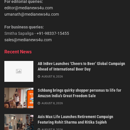
For editorial queries:
editor@medianews4u.com
umanath@medianews4u.com
For business queries:
Smitha Sapaliga -
+91-98337-15455
sales@medianews4u.com
Recent News
AB InBev Launches ‘Cheers to Beer’ Global Campaign
Ahead of International Beer Day
AUGUST 8, 2026
Schbang brings quirky shopper personas to life for
Amazon India’s Great Freedom Sale
AUGUST 8, 2026
Axis Max Life Launches Retirement Campaign
Featuring Rohit Sharma and Ritika Sajdeh
AUGUST 8, 2026