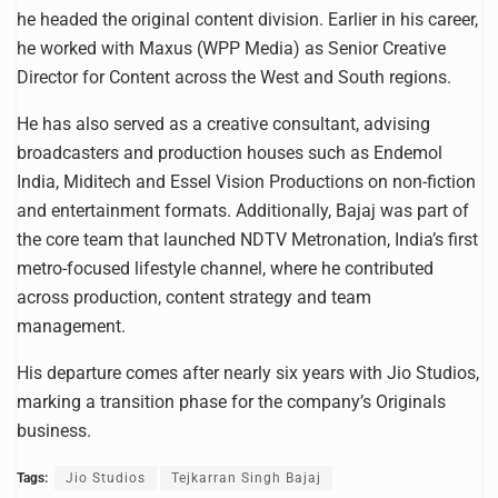
he headed the original content division. Earlier in his career,
he worked with Maxus (WPP Media) as Senior Creative
Director for Content across the West and South regions.
He has also served as a creative consultant, advising
broadcasters and production houses such as Endemol
India, Miditech and Essel Vision Productions on non-fiction
and entertainment formats. Additionally, Bajaj was part of
the core team that launched NDTV Metronation, India’s first
metro-focused lifestyle channel, where he contributed
across production, content strategy and team
management.
His departure comes after nearly six years with Jio Studios,
marking a transition phase for the company’s Originals
business.
Tags:
Jio Studios
Tejkarran Singh Bajaj