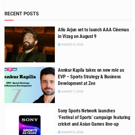
RECENT POSTS
Allu Arjun set to launch AAA Cinemas
in Vizag on August 9
AUGUST 8, 2026
Annkur Kapila takes on new role as
EVP – Sports Strategy & Business
Development at Zee
AUGUST 7, 2026
Sony Sports Network launches
‘Festival of Sports’ campaign featuring
cricket and Asian Games line-up
AUGUST 6, 2026