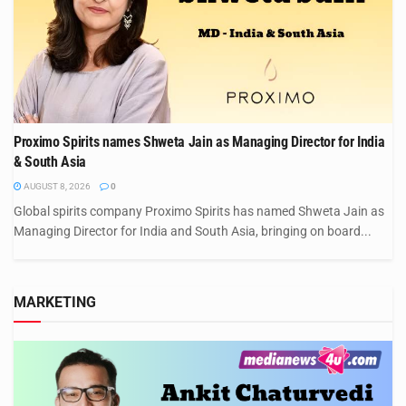
Proximo Spirits names Shweta Jain as Managing Director for India
& South Asia
AUGUST 8, 2026
0
Global spirits company Proximo Spirits has named Shweta Jain as
Managing Director for India and South Asia, bringing on board...
MARKETING