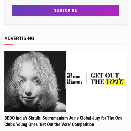
ADVERTISING
BBDO India’s Shruthi Subramaniam Joins Global Jury for The One
Club’s Young Ones ‘Get Out the Vote’ Competition