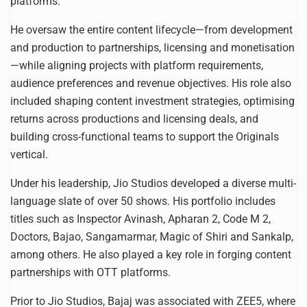
platforms.
He oversaw the entire content lifecycle—from development
and production to partnerships, licensing and monetisation
—while aligning projects with platform requirements,
audience preferences and revenue objectives. His role also
included shaping content investment strategies, optimising
returns across productions and licensing deals, and
building cross-functional teams to support the Originals
vertical.
Under his leadership, Jio Studios developed a diverse multi-
language slate of over 50 shows. His portfolio includes
titles such as Inspector Avinash, Apharan 2, Code M 2,
Doctors, Bajao, Sangamarmar, Magic of Shiri and Sankalp,
among others. He also played a key role in forging content
partnerships with OTT platforms.
Prior to Jio Studios, Bajaj was associated with ZEE5, where