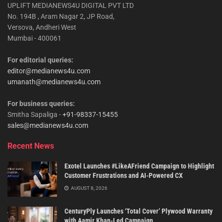
UPLIFT MEDIANEWS4U DIGITAL PVT LTD
No. 194B , Aram Nagar 2, JP Road,
Versova, Andheri West
Mumbai - 400061
For editorial queries:
editor@medianews4u.com
umanath@medianews4u.com
For business queries:
Smitha Sapaliga -
+91-98337-15455
sales@medianews4u.com
Recent News
Exotel Launches #LikeAFriend Campaign to Highlight
Customer Frustrations and AI-Powered CX
AUGUST 8, 2026
CenturyPly Launches ‘Total Cover’ Plywood Warranty
with Aamir Khan-Led Campaign