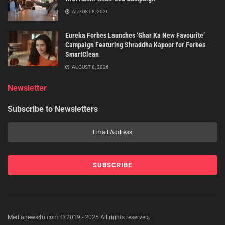
AUGUST 8, 2026
Eureka Forbes Launches ‘Ghar Ka New Favourite’
Campaign Featuring Shraddha Kapoor for Forbes
SmartClean
AUGUST 8, 2026
Newsletter
Subscribe to Newsletters
Medianews4u.com © 2019 - 2025 All rights reserved.