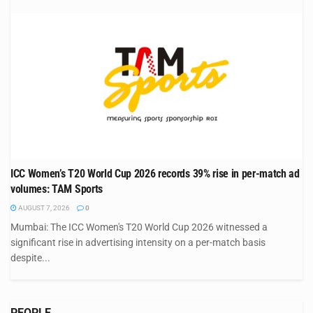
ICC Women’s T20 World Cup 2026 records 39% rise in per-match ad
volumes: TAM Sports
AUGUST 7, 2026
0
Mumbai: The ICC Women's T20 World Cup 2026 witnessed a
significant rise in advertising intensity on a per-match basis
despite...
PEOPLE