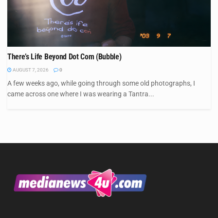
There’s Life Beyond Dot Com (Bubble)
AUGUST 7, 2026
0
A few weeks ago, while going through some old photographs, I
came across one where I was wearing a Tantra...