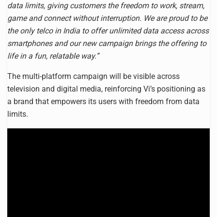
data limits, giving customers the freedom to work, stream,
game and connect without interruption. We are proud to be
the only telco in India to offer unlimited data access across
smartphones and our new campaign brings the offering to
life in a fun, relatable way.”
The multi-platform campaign will be visible across
television and digital media, reinforcing Vi’s positioning as
a brand that empowers its users with freedom from data
limits.