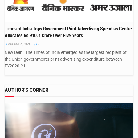
Times of India Tops Government Print Advertising Spend as Centre
Allocates Rs 910.4 Crore Over Five Years
AUGUST 5, 2026
0
New Delhi: The Times of India emerged as the largest recipient of
the Union government's print advertising expenditure between
FY2020-21...
AUTHOR'S CORNER