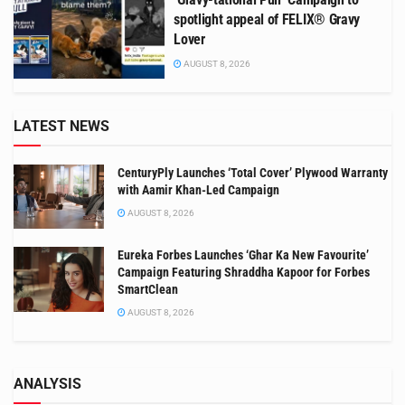
spotlight appeal of FELIX® Gravy
Lover
AUGUST 8, 2026
LATEST NEWS
CenturyPly Launches ‘Total Cover’ Plywood Warranty
with Aamir Khan-Led Campaign
AUGUST 8, 2026
Eureka Forbes Launches ‘Ghar Ka New Favourite’
Campaign Featuring Shraddha Kapoor for Forbes
SmartClean
AUGUST 8, 2026
ANALYSIS