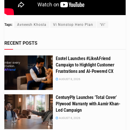
Tags:
Avneesh Khosla
Vi Nonstop Hero Plan
‘Vi’
RECENT POSTS
Exotel Launches #LikeAFriend
Campaign to Highlight Customer
Frustrations and AI-Powered CX
AUGUST 8, 2026
CenturyPly Launches ‘Total Cover’
Plywood Warranty with Aamir Khan-
Led Campaign
AUGUST 8, 2026