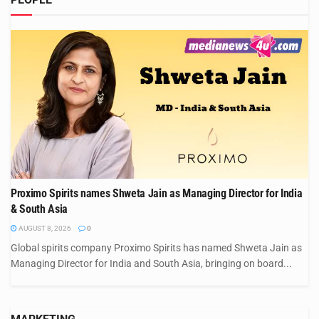
Proximo Spirits names Shweta Jain as Managing Director for India
& South Asia
AUGUST 8, 2026
0
Global spirits company Proximo Spirits has named Shweta Jain as
Managing Director for India and South Asia, bringing on board...