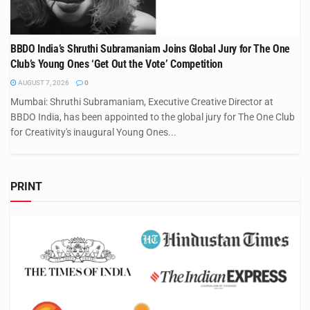
BBDO India’s Shruthi Subramaniam Joins Global Jury for The One
Club’s Young Ones ‘Get Out the Vote’ Competition
AUGUST 7, 2026
0
Mumbai: Shruthi Subramaniam, Executive Creative Director at
BBDO India, has been appointed to the global jury for The One Club
for Creativity's inaugural Young Ones...
PRINT