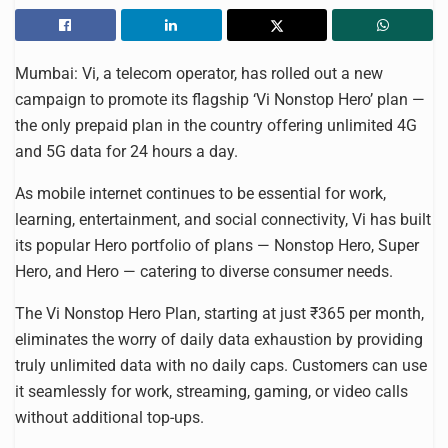
Mumbai: Vi, a telecom operator, has rolled out a new
campaign to promote its flagship ‘Vi Nonstop Hero’ plan —
the only prepaid plan in the country offering unlimited 4G
and 5G data for 24 hours a day.
As mobile internet continues to be essential for work,
learning, entertainment, and social connectivity, Vi has built
its popular Hero portfolio of plans — Nonstop Hero, Super
Hero, and Hero — catering to diverse consumer needs.
The Vi Nonstop Hero Plan, starting at just ₹365 per month,
eliminates the worry of daily data exhaustion by providing
truly unlimited data with no daily caps. Customers can use
it seamlessly for work, streaming, gaming, or video calls
without additional top-ups.