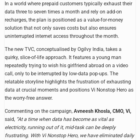
In a world where prepaid customers typically exhaust their
data three to seven times a month and rely on add-on
recharges, the plan is positioned as a value-for-money
solution that not only saves costs but also ensures
uninterrupted internet access throughout the month.
The new TVC, conceptualised by Ogilvy India, takes a
quirky, slice-of-life approach. It features a young man
repeatedly trying to wish his girlfriend abroad on a video
call, only to be interrupted by low-data pop-ups. The
relatable storyline highlights the frustration of exhausting
data at crucial moments and positions Vi Nonstop Hero as
the worry-free answer.
Commenting on the campaign,
Avneesh Khosla, CMO, Vi,
said,
“At a time when data has become as vital as
electricity, running out of it, mid-task can be deeply
frustrating. With Vi Nonstop Hero, we have eliminated daily