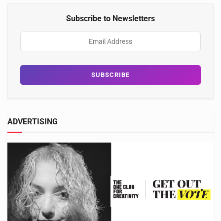
Subscribe to Newsletters
ADVERTISING