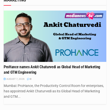
MARKETING
ProHance names Ankit Chaturvedi as Global Head of Marketing
and GTM Engineering
AUGUST 7, 2026
0
Mumbai: ProHance, the Productivity Control Room for enterprises,
has appointed Ankit Chaturvedi as its Global Head of Marketing
and GTM...