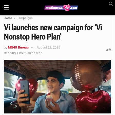
Home
Campaigns
Vi launches new campaign for ‘Vi
Nonstop Hero Plan’
by
MN4U Bureau
August 23, 2025
A
A
Reading Time: 2 mins read