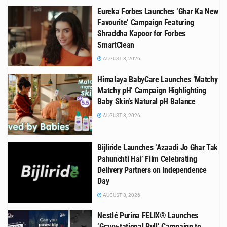
Eureka Forbes Launches ‘Ghar Ka New
Favourite’ Campaign Featuring
Shraddha Kapoor for Forbes
SmartClean
AUGUST 8, 2026
Himalaya BabyCare Launches ‘Matchy
Matchy pH’ Campaign Highlighting
Baby Skin’s Natural pH Balance
AUGUST 8, 2026
Bijliride Launches ‘Azaadi Jo Ghar Tak
Pahunchti Hai’ Film Celebrating
Delivery Partners on Independence
Day
AUGUST 8, 2026
Nestlé Purina FELIX® Launches
‘Gravy-tational Pull’ Campaign to