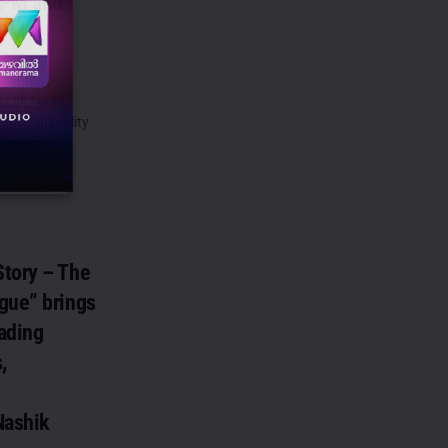
 PM and
 PM
 all set to
pter in reality
 Power
tory – The
gue” brings
eading
,
Nashik