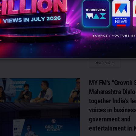
weekends at 9:00
weekdays at 9:30
AUGUST 6, 2026
0
Bengaluru: Zee Kannada is
bring a refreshing new cha
entertainment with Halli
Reloaded, a...
DETAILS
READ MORE
MY FM’s “Growth S
Maharashtra Dialo
together India’s l
voices in business
government and
entertainment in 