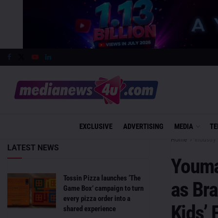
EXCLUSIVE
ADVERTISING
MEDIA
TE
Home
Industry 
LATEST NEWS
Youma
Tossin Pizza launches ‘The
as Br
Game Box’ campaign to turn
every pizza order into a
Kids’ 
shared experience