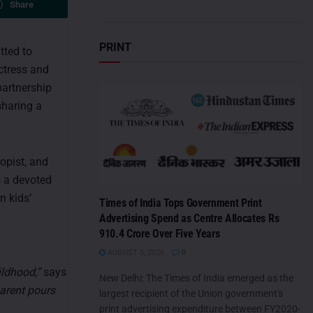
Share
PRINT
tted to
actress and
partnership
sharing a
opist, and
s a devoted
n kids’
Times of India Tops Government Print
g
Advertising Spend as Centre Allocates Rs
910.4 Crore Over Five Years
AUGUST 5, 2026
0
ildhood,”
says
New Delhi: The Times of India emerged as the
parent pours
largest recipient of the Union government's
print advertising expenditure between FY2020-