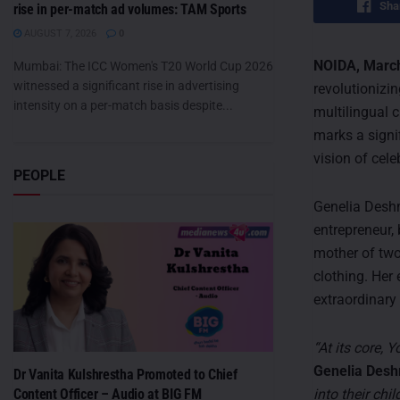
Sha
rise in per-match ad volumes: TAM Sports
AUGUST 7, 2026
0
NOIDA, March
Mumbai: The ICC Women's T20 World Cup 2026
witnessed a significant rise in advertising
revolutionizin
intensity on a per-match basis despite...
multilingual 
marks a signif
vision of cel
PEOPLE
Genelia Deshm
entrepreneur, 
mother of two
clothing. Her 
extraordinary
“At its core,
Genelia Des
Dr Vanita Kulshrestha Promoted to Chief
into their chil
Content Officer – Audio at BIG FM