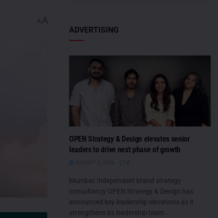
A
A
ADVERTISING
OPEN Strategy & Design elevates senior
leaders to drive next phase of growth
AUGUST 6, 2026
0
Mumbai: Independent brand strategy
consultancy OPEN Strategy & Design has
announced key leadership elevations as it
strengthens its leadership team...