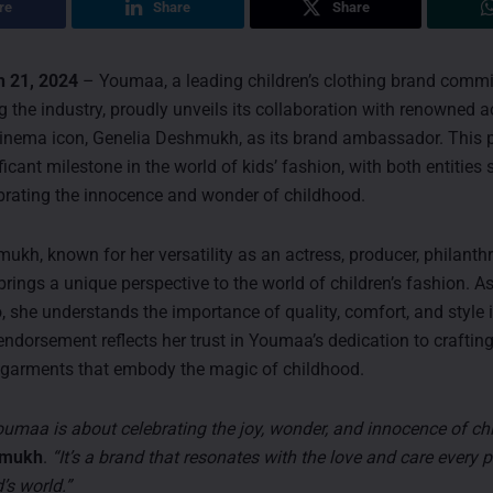
re
Share
Share
 21, 2024
– Youmaa, a leading children’s clothing brand commi
g the industry, proudly unveils its collaboration with renowned 
cinema icon, Genelia Deshmukh, as its brand ambassador. This 
icant milestone in the world of kids’ fashion, with both entities 
ebrating the innocence and wonder of childhood.
ukh, known for her versatility as an actress, producer, philanthr
brings a unique perspective to the world of children’s fashion. A
, she understands the importance of quality, comfort, and style i
endorsement reflects her trust in Youmaa’s dedication to craftin
 garments that embody the magic of childhood.
 Youmaa is about celebrating the joy, wonder, and innocence of ch
hmukh
.
“It’s a brand that resonates with the love and care every 
d’s world.”