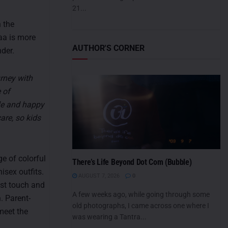
21...
 the
aa is more
AUTHOR'S CORNER
nder.
rney with
 of
ble and happy
are, so kids
e of colorful
There’s Life Beyond Dot Com (Bubble)
isex outfits.
AUGUST 7, 2026
0
est touch and
A few weeks ago, while going through some
. Parent-
old photographs, I came across one where I
meet the
was wearing a Tantra...