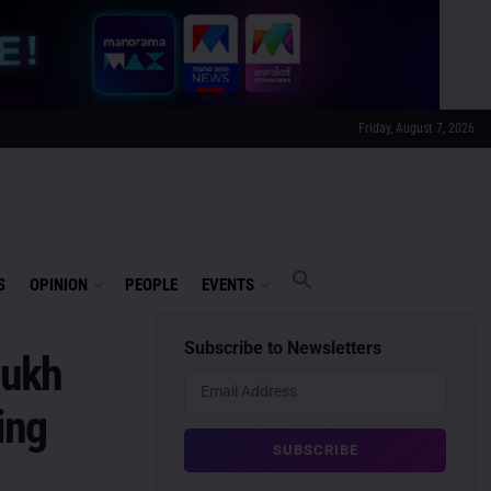
Friday, August 7, 2026
S
OPINION
PEOPLE
EVENTS
Subscribe to Newsletters
mukh
ing