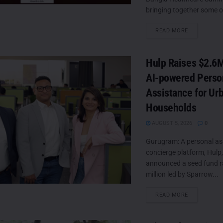
bringing together some of
DETAILS
READ MORE
Hulp Raises $2.6M
AI-powered Perso
Assistance for Ur
Households
AUGUST 5, 2026
0
Gurugram: A personal as
concierge platform, Hulp
announced a seed fund ra
million led by Sparrow...
DETAILS
READ MORE