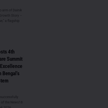
o arm of Dainik
Growth Story –
,” a flagship
sts 4th
care Summit
 Excellence
 Bengal’s
stem
successfully
n of the News18
it 2026,