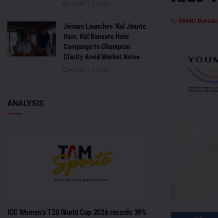
AUGUST 7, 2026
by
MN4U Bureau
Jainam Launches ‘Kal Jaante
Hain, Kal Banaate Hain’
Campaign to Champion
Clarity Amid Market Noise
AUGUST 7, 2026
ANALYSIS
ICC Women’s T20 World Cup 2026 records 39%