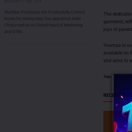
AUGUST 7, 2026
0
Mumbai: ProHance, the Productivity Control
The dedicatio
Room for enterprises, has appointed Ankit
garments, ref
Chaturvedi as its Global Head of Marketing
joys of paren
and GTM...
Youmaa is cur
available on 
and aims to e
Tags:
Brand A
RECENT POS