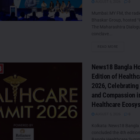
AUGUST 6, 2026
0
Mumbai: MY FM, the radi
Bhaskar Group, hosted “
The Maharashtra Dialogue
conclave...
DETAILS
READ MORE
News18 Bangla Ho
Edition of Health
2026, Celebrating
and Compassion in
Healthcare Ecosy
AUGUST 5, 2026
0
Kolkata: News18 Bangla 
concluded the 4th editio
Bangla Healthcare Summ