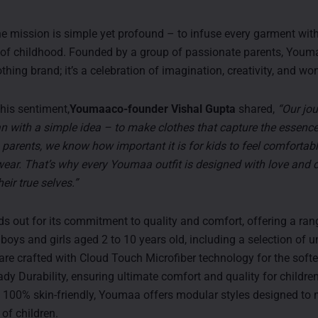
e mission is simple yet profound – to infuse every garment with
of childhood. Founded by a group of passionate parents, Youm
othing brand; it’s a celebration of imagination, creativity, and wo
his sentiment,
Youmaaco-founder Vishal Gupta
shared,
“Our jou
with a simple idea – to make clothes that capture the essence
 parents, we know how important it is for kids to feel comforta
wear. That’s why every Youmaa outfit is designed with love and c
heir true selves.”
 out for its commitment to quality and comfort, offering a rang
 boys and girls aged 2 to 10 years old, including a selection of un
 are crafted with Cloud Touch Microfiber technology for the soft
dy Durability, ensuring ultimate comfort and quality for children
100% skin-friendly, Youmaa offers modular styles designed to 
of children.