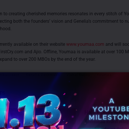
n to creating cherished memories resonates in every stitch of Y
lecting both the founders’ vision and Genelia’s commitment to nu
thood.
rently available on their website
www.youmaa.com
and will so
FirstCry.com and Ajio. Offline, Youmaa is available at over 100 
xpand to over 200 MBOs by the end of the year.
mbassador
Genelia Deshmukh
Vishal Gupta
Youmaa
TS
Halli Power Reloa
Kannada from Aug