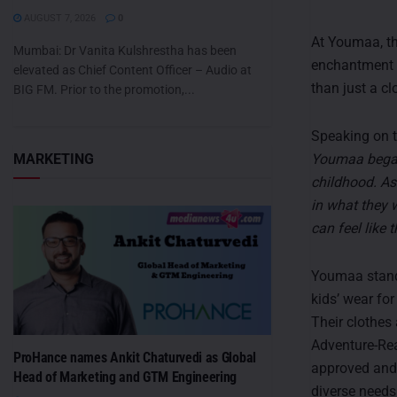
AUGUST 7, 2026
0
At Youmaa, th
Mumbai: Dr Vanita Kulshrestha has been
enchantment 
elevated as Chief Content Officer – Audio at
than just a cl
BIG FM. Prior to the promotion,...
Speaking on t
Youmaa began 
MARKETING
childhood. As
in what they 
can feel like t
Youmaa stands
kids’ wear for
Their clothes
Adventure-Rea
ProHance names Ankit Chaturvedi as Global
approved and 
Head of Marketing and GTM Engineering
diverse needs 