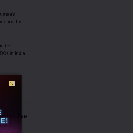
oumaa’s
rturing the
on be
MBOs in India
ded on Zee
ust 8;