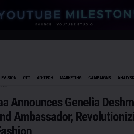
LEVISION
OTT
AD-TECH
MARKETING
CAMPAIGNS
ANALYSI
Brief
a Announces Genelia Desh
and Ambassador, Revolutioniz
Fashion