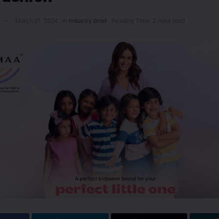
March 21, 2024
in
Industry Brief
Reading Time: 2 mins read