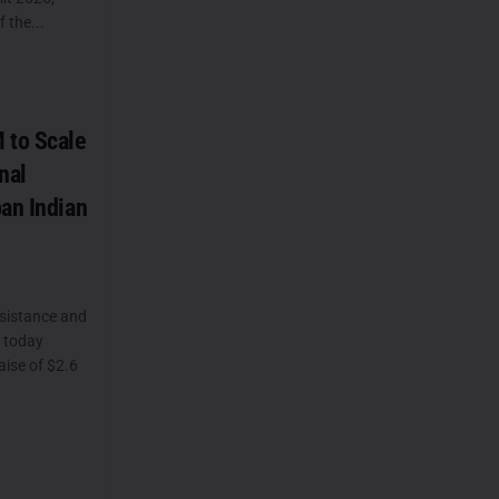
 the...
 to Scale
nal
ban Indian
sistance and
, today
ise of $2.6