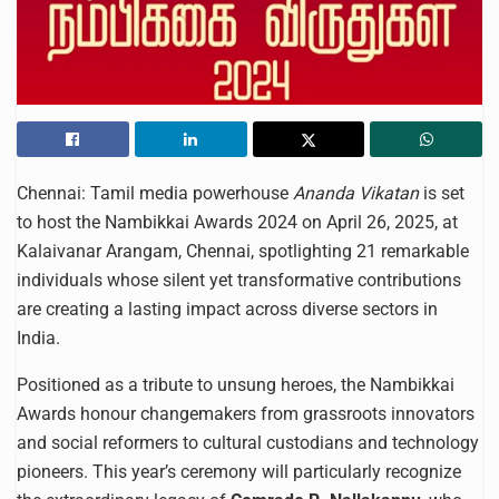
Chennai: Tamil media powerhouse
Ananda Vikatan
is set
to host the Nambikkai Awards 2024 on April 26, 2025, at
Kalaivanar Arangam, Chennai, spotlighting 21 remarkable
individuals whose silent yet transformative contributions
are creating a lasting impact across diverse sectors in
India.
Positioned as a tribute to unsung heroes, the Nambikkai
Awards honour changemakers from grassroots innovators
and social reformers to cultural custodians and technology
pioneers. This year’s ceremony will particularly recognize