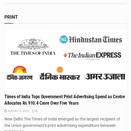
PRINT
Times of India Tops Government Print Advertising Spend as Centre
Allocates Rs 910.4 Crore Over Five Years
AUGUST 5, 2026
0
New Delhi: The Times of India emerged as the largest recipient of
the Union government's print advertising expenditure between