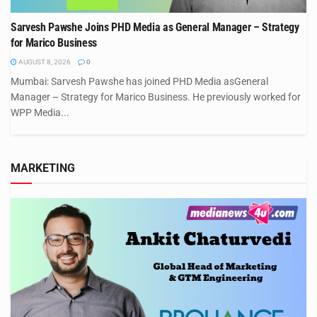
Sarvesh Pawshe Joins PHD Media as General Manager – Strategy
for Marico Business
AUGUST 8, 2026
0
Mumbai: Sarvesh Pawshe has joined PHD Media asGeneral
Manager – Strategy for Marico Business. He previously worked for
WPP Media...
MARKETING