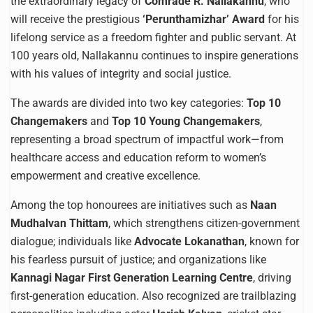
the extraordinary legacy of
Comrade R. Nallakannu
, who
will receive the prestigious
‘Perunthamizhar’ Award
for his
lifelong service as a freedom fighter and public servant. At
100 years old, Nallakannu continues to inspire generations
with his values of integrity and social justice.
The awards are divided into two key categories:
Top 10
Changemakers
and
Top 10 Young Changemakers
,
representing a broad spectrum of impactful work—from
healthcare access and education reform to women’s
empowerment and creative excellence.
Among the top honourees are initiatives such as
Naan
Mudhalvan Thittam
, which strengthens citizen-government
dialogue; individuals like
Advocate Lokanathan
, known for
his fearless pursuit of justice; and organizations like
Kannagi Nagar First Generation Learning Centre
, driving
first-generation education. Also recognized are trailblazing