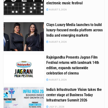
electronic music festival
AUGUST 5, 2026
Clays Luxury Media launches to build
luxury-focused media platform across
India and emerging markets
AUGUST 4, 2026
Rajnigandha Presents Jagran Film
Festival returns with landmark 14th
edition, expands nationwide
celebration of cinema
AUGUST 3, 2026
India’s Infrastructure Vision takes the
center stage at Business Today
Infrastructure Summit 2026
JULY 31, 2026