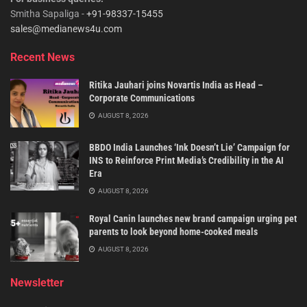
Smitha Sapaliga -
+91-98337-15455
sales@medianews4u.com
Recent News
Ritika Jauhari joins Novartis India as Head –
Corporate Communications
AUGUST 8, 2026
BBDO India Launches ‘Ink Doesn’t Lie’ Campaign for
INS to Reinforce Print Media’s Credibility in the AI
Era
AUGUST 8, 2026
Royal Canin launches new brand campaign urging pet
parents to look beyond home-cooked meals
AUGUST 8, 2026
Newsletter