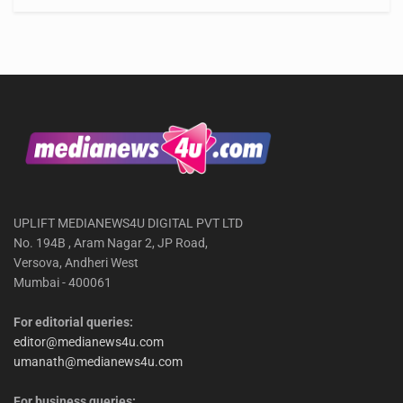
UPLIFT MEDIANEWS4U DIGITAL PVT LTD
No. 194B , Aram Nagar 2, JP Road,
Versova, Andheri West
Mumbai - 400061
For editorial queries:
editor@medianews4u.com
umanath@medianews4u.com
For business queries: