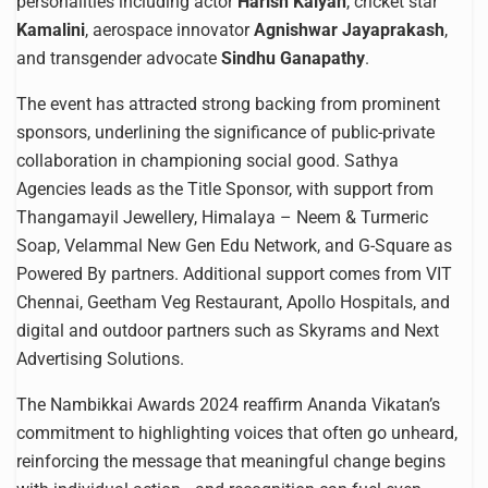
personalities including actor
Harish Kalyan
, cricket star
Kamalini
, aerospace innovator
Agnishwar Jayaprakash
,
and transgender advocate
Sindhu Ganapathy
.
The event has attracted strong backing from prominent
sponsors, underlining the significance of public-private
collaboration in championing social good. Sathya
Agencies leads as the Title Sponsor, with support from
Thangamayil Jewellery, Himalaya – Neem & Turmeric
Soap, Velammal New Gen Edu Network, and G-Square as
Powered By partners. Additional support comes from VIT
Chennai, Geetham Veg Restaurant, Apollo Hospitals, and
digital and outdoor partners such as Skyrams and Next
Advertising Solutions.
The Nambikkai Awards 2024 reaffirm Ananda Vikatan’s
commitment to highlighting voices that often go unheard,
reinforcing the message that meaningful change begins