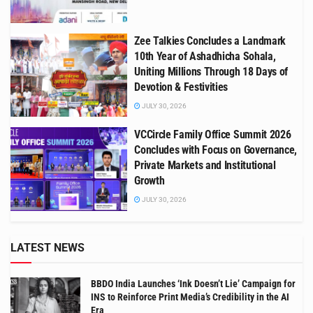
Zee Talkies Concludes a Landmark
10th Year of Ashadhicha Sohala,
Uniting Millions Through 18 Days of
Devotion & Festivities
JULY 30, 2026
VCCircle Family Office Summit 2026
Concludes with Focus on Governance,
Private Markets and Institutional
Growth
JULY 30, 2026
LATEST NEWS
BBDO India Launches ‘Ink Doesn’t Lie’ Campaign for
INS to Reinforce Print Media’s Credibility in the AI
Era