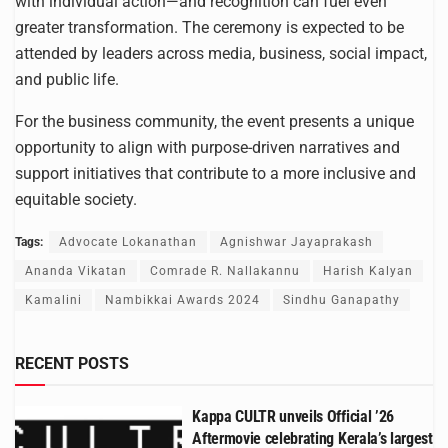
with individual action—and recognition can fuel even
greater transformation. The ceremony is expected to be
attended by leaders across media, business, social impact,
and public life.
For the business community, the event presents a unique
opportunity to align with purpose-driven narratives and
support initiatives that contribute to a more inclusive and
equitable society.
Tags:
Advocate Lokanathan
Agnishwar Jayaprakash
Ananda Vikatan
Comrade R. Nallakannu
Harish Kalyan
Kamalini
Nambikkai Awards 2024
Sindhu Ganapathy
RECENT POSTS
Kappa CULTR unveils Official ’26
Aftermovie celebrating Kerala’s largest