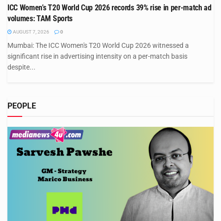
ICC Women’s T20 World Cup 2026 records 39% rise in per-match ad
volumes: TAM Sports
AUGUST 7, 2026
0
Mumbai: The ICC Women's T20 World Cup 2026 witnessed a
significant rise in advertising intensity on a per-match basis
despite...
PEOPLE