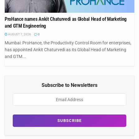
ProHance names Ankit Chaturvedi as Global Head of Marketing
and GTM Engineering
AUGUST 7, 2026
0
Mumbai: ProHance, the Productivity Control Room for enterprises,
has appointed Ankit Chaturvedi as its Global Head of Marketing
and GTM...
Subscribe to Newsletters