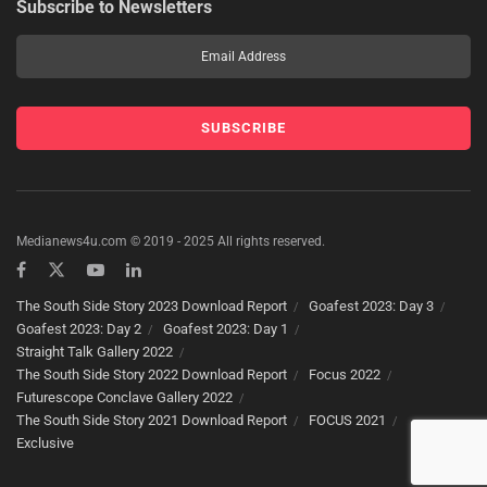
Subscribe to Newsletters
Medianews4u.com © 2019 - 2025 All rights reserved.
The South Side Story 2023 Download Report
Goafest 2023: Day 3
Goafest 2023: Day 2
Goafest 2023: Day 1
Straight Talk Gallery 2022
The South Side Story 2022 Download Report
Focus 2022
Futurescope Conclave Gallery 2022
The South Side Story 2021 Download Report
FOCUS 2021
Exclusive