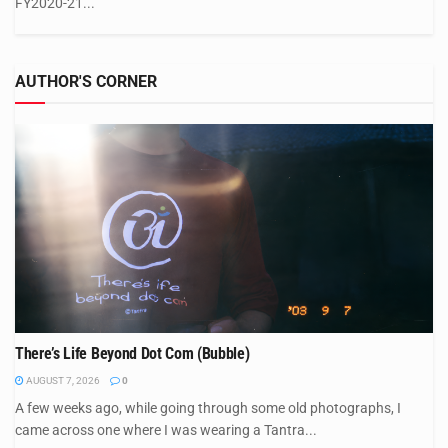
FY2020-21...
AUTHOR'S CORNER
There’s Life Beyond Dot Com (Bubble)
AUGUST 7, 2026
0
A few weeks ago, while going through some old photographs, I
came across one where I was wearing a Tantra...