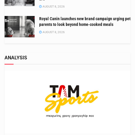
AUGUST 8, 2026
Royal Canin launches new brand campaign urging pet
parents to look beyond home-cooked meals
AUGUST 8, 2026
ANALYSIS