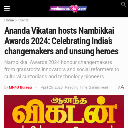
Home
Events
Ananda Vikatan hosts Nambikkai
Awards 2024: Celebrating India’s
changemakers and unsung heroes
Nambikkai Awards 2024 honour changemakers
from grassroots innovators and social reformers to
cultural custodians and technology pioneers.
A
by
MN4U Bureau
April 25, 2025
Reading Time: 2 mins read
A