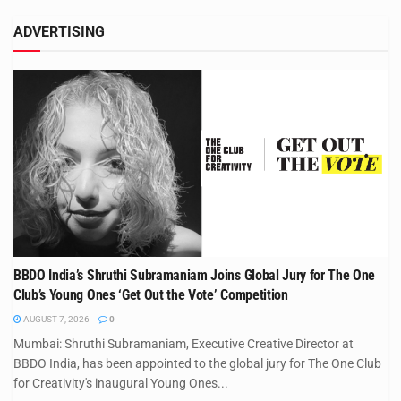
ADVERTISING
BBDO India’s Shruthi Subramaniam Joins Global Jury for The One
Club’s Young Ones ‘Get Out the Vote’ Competition
AUGUST 7, 2026
0
Mumbai: Shruthi Subramaniam, Executive Creative Director at
BBDO India, has been appointed to the global jury for The One Club
for Creativity's inaugural Young Ones...