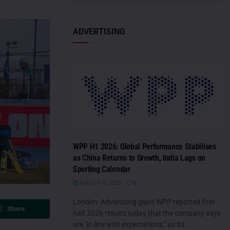
ADVERTISING
WPP H1 2026: Global Performance Stabilises
as China Returns to Growth, India Lags on
Sporting Calendar
AUGUST 6, 2026
0
London: Advertising giant WPP reported first-
Share
half 2026 results today that the company says
are "in line with expectations," as its...