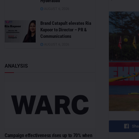
Hyderabad
AUGUST 6, 2026
Brand Catapult elevates Ria
Kapoor to Director – PR &
Communications
AUGUST 6, 2026
ANALYSIS
Sha
Campaign effectiveness rises up to 70% when