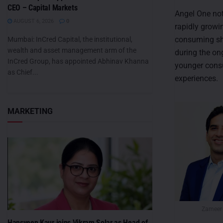
CEO – Capital Markets
Angel One no
AUGUST 6, 2026
0
rapidly growi
consuming sho
Mumbai: InCred Capital, the institutional,
wealth and asset management arm of the
during the on
InCred Group, has appointed Abhinav Khanna
younger consu
as Chief...
experiences.
MARKETING
Zameer
Hansveen Kaur joins Vikram Solar as Head of