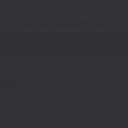
A post shared by Micronama (@micro.nama)
 –