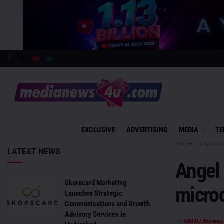
EXCLUSIVE
ADVERTISING
MEDIA
TE
Home
Digital F
LATEST NEWS
Angel
Skorecard Marketing
microd
Launches Strategic
Communications and Growth
Advisory Services in
by
MN4U Bureau