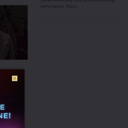
performance. This is...
dding itself
 season, the
perience at
et