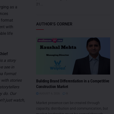
21...
rging as a
ences
e format
AUTHOR'S CORNER
ent with
ble life
hief
s a story
we see in
ma format
 with stories
Building Brand Differentiation in a Competitive
Construction Market
torytellers
ey do. Our
AUGUST 6, 2026
0
’t just watch,
Market presence can be created through
capacity, distribution and communication, but
market leadership must be earned through