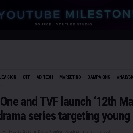
LEVISION
OTT
AD-TECH
MARKETING
CAMPAIGNS
ANALYSI
rontier
 One and TVF launch ‘12th Ma
rama series targeting young 
May 25, 2026
in
Digital Frontier
Reading Time: 5 mins read