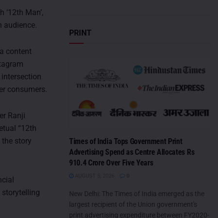
h ‘12th Man’,
h audience.
PRINT
 a content
stagram
 intersection
ger consumers.
er Ranji
petual “12th
 the story
Times of India Tops Government Print
Advertising Spend as Centre Allocates Rs
910.4 Crore Over Five Years
AUGUST 5, 2026
0
cial
storytelling
New Delhi: The Times of India emerged as the
largest recipient of the Union government's
print advertising expenditure between FY2020-