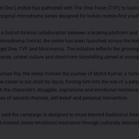
 One Limited has partnered with The Viral Fever (TVF) to launc
original microdrama series designed for India’s mobile-first yout
 a first-of-its-kind collaboration between a broking platform and
 microdrama format, the series has been launched across the In
gel One, TVF and Micronama. The initiative reflects the growing
brands, cricket culture and short-form storytelling aimed at youn
uman Rai, the series follows the journey of Mohit Kumar, a form
e career is cut short by injury, forcing him into the role of a per
 the character’s struggles, aspirations and emotional resilience,
es of second chances, self-belief and personal reinvention.
aid the campaign is designed to move beyond traditional finan
 instead create emotional resonance through culturally relevant 