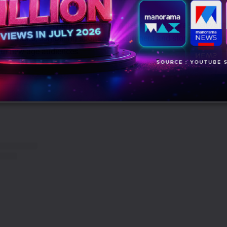
’, Angel One continues to position itself as a culturally relevan
cial brand, combining sports, entertainment and storytelling to s
ith new-age audiences.
 –