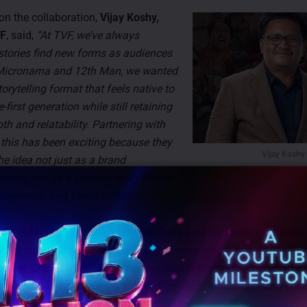
n the collaboration,
Vijay Koshy,
VF
, said,
“At TVF, we’ve always
 stories find new forms as audiences
 Micronama and 12th Man, we wanted
torytelling format that feels native to
-first generation while still retaining
h and relatability. Partnering with
this has been exciting because they
Vijay Koshy
e idea not just as a brand
ercise, but as a genuine story rooted
 resilience, and youth culture.”
 ‘12th Man’ also builds on Angel One’s broader strategy of embe
icket culture beyond conventional sponsorships. Earlier this IPL
hed ‘Cricket Park’, an immersive cricket-themed amusement ex
ena in Mumbai, bringing together creators, influencers and crick
hrough on-ground engagement activities.