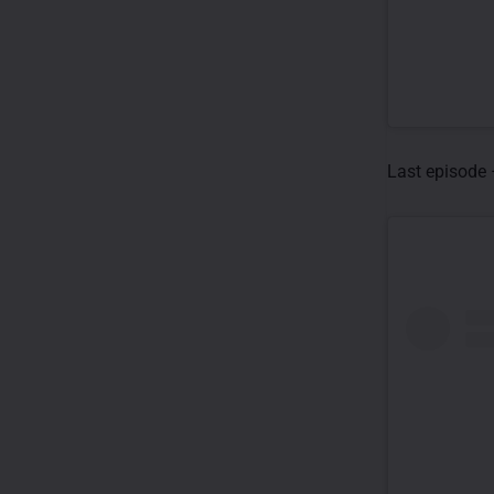
Last episode