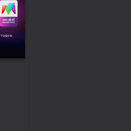
t and youth-
trengthen its