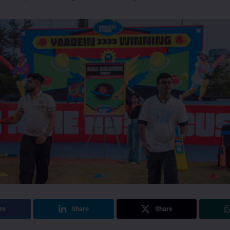
re
Share
Share