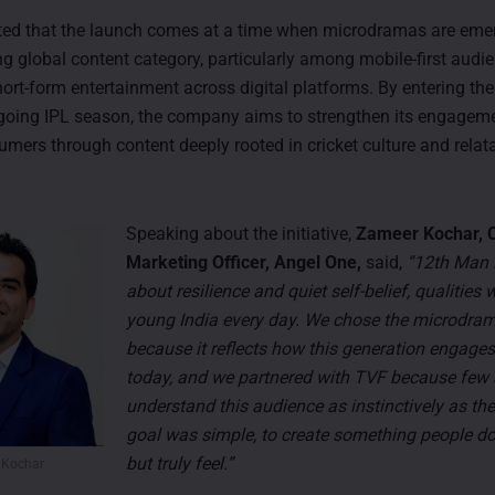
ted that the launch comes at a time when microdramas are eme
ng global content category, particularly among mobile-first audi
rt-form entertainment across digital platforms. By entering th
going IPL season, the company aims to strengthen its engagem
mers through content deeply rooted in cricket culture and relata
Speaking about the initiative,
Zameer Kochar, C
Marketing Officer, Angel One,
said,
“12th Man i
about resilience and quiet self-belief, qualities 
young India every day. We chose the microdra
because it reflects how this generation engages
today, and we partnered with TVF because few s
understand this audience as instinctively as th
goal was simple, to create something people don
but truly feel.”
 Kochar