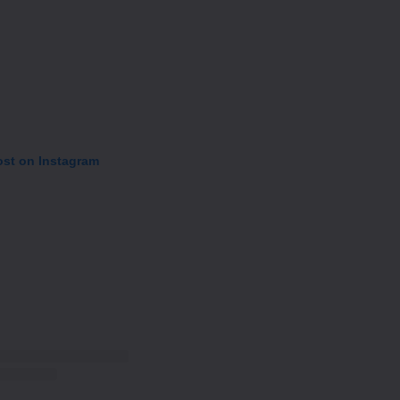
ost on Instagram