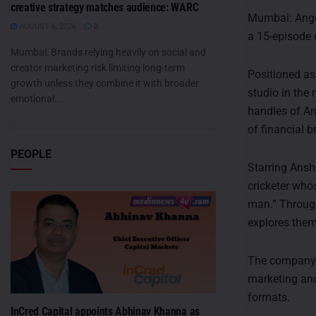
creative strategy matches audience: WARC
Mumbai: Angel
AUGUST 6, 2026
0
a 15-episode 
Mumbai: Brands relying heavily on social and
creator marketing risk limiting long-term
Positioned as
growth unless they combine it with broader
studio in the
emotional...
handles of An
of financial 
PEOPLE
Starring Ansh
cricketer whos
man.” Through
explores them
The company s
marketing and
formats.
InCred Capital appoints Abhinav Khanna as