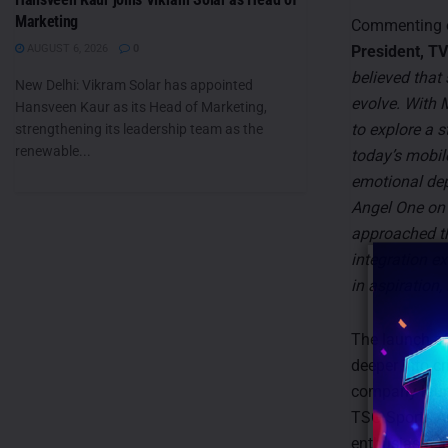
Marketing
Commenting o
AUGUST 6, 2026
0
President, T
believed that
New Delhi: Vikram Solar has appointed
evolve. With
Hansveen Kaur as its Head of Marketing,
to explore a s
strengthening its leadership team as the
renewable...
today’s mobile
emotional dept
Angel One on 
approached th
integration ex
in aspiration,
The launch of
deeper into cr
company launc
TSG Sports Ar
enthusiasts t