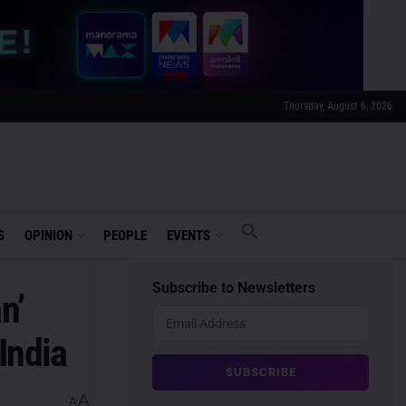
Thursday, August 6, 2026
S
OPINION
PEOPLE
EVENTS
Subscribe to Newsletters
n’
India
A
A