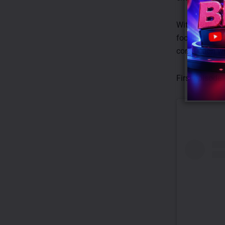
With ‘12th Man
focused finan
connection w
First episode