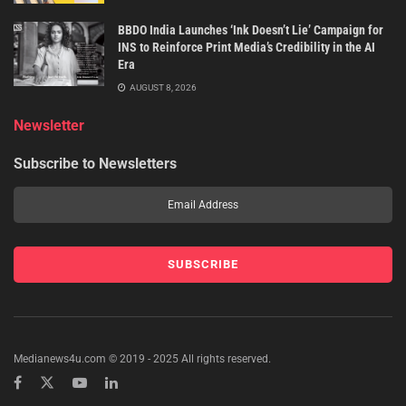
BBDO India Launches ‘Ink Doesn’t Lie’ Campaign for
INS to Reinforce Print Media’s Credibility in the AI
Era
AUGUST 8, 2026
Newsletter
Subscribe to Newsletters
Medianews4u.com © 2019 - 2025 All rights reserved.