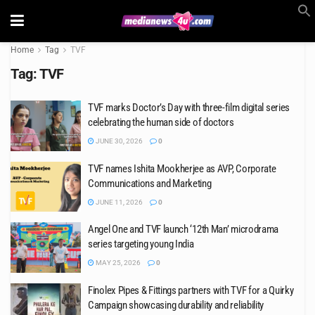
Home
Tag
TVF
Tag:
TVF
TVF marks Doctor’s Day with three-film digital series
celebrating the human side of doctors
JUNE 30, 2026
0
TVF names Ishita Mookherjee as AVP, Corporate
Communications and Marketing
JUNE 11, 2026
0
Angel One and TVF launch ‘12th Man’ microdrama
series targeting young India
MAY 25, 2026
0
Finolex Pipes & Fittings partners with TVF for a Quirky
Campaign showcasing durability and reliability