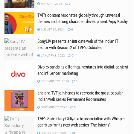
MARCH 1, 2025
0
TVF’s content resonates globally through universal
themes and strong character development: Vijay Koshy
AUGUST 29, 2024
0
SonyLIV presents an intricate web of the Indian IT
sector with Season 2 of TVF’s Cubicles
JANUARY 8, 2022
0
Divo expands its offerings, ventures into digital, content
and influencer marketing
DECEMBER 21, 2020
0
aha and TVF join hands to recreate the most popular
Indian web series Permanent Roommates
NOVEMBER 2, 2020
0
TVF’s Subsidiary Girliyapa in association with Whisper
gears up for its next web series ‘The Interns’
OCTOBER 16, 2020
0