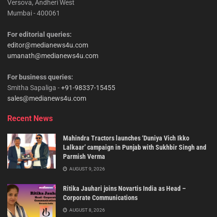
Versova, Andheri West
Mumbai - 400061
For editorial queries:
editor@medianews4u.com
umanath@medianews4u.com
For business queries:
Smitha Sapaliga -
+91-98337-15455
sales@medianews4u.com
Recent News
Mahindra Tractors launches ‘Duniya Vich Ikko
Lalkaar’ campaign in Punjab with Sukhbir Singh and
Parmish Verma
AUGUST 9, 2026
Ritika Jauhari joins Novartis India as Head –
Corporate Communications
AUGUST 8, 2026