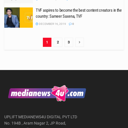
TVF aspires to become the best content creators in the
country: Sameer Saxena, TVF
DECEMBER 16, 2019
0
1
2
3
UPLIFT MEDIANEWS4U DIGITAL PVT LTD
No. 194B , Aram Nagar 2, JP Road,