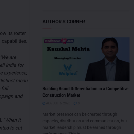
AUTHOR'S CORNER
ow its roster
 capabilities.
“We are
il India for
e experience,
 distinct menu
 full
Building Brand Differentiation in a Competitive
Construction Market
ampaign and
AUGUST 6, 2026
0
Market presence can be created through
d,
“When it
capacity, distribution and communication, but
market leadership must be earned through
ted to cut
performance. This is...