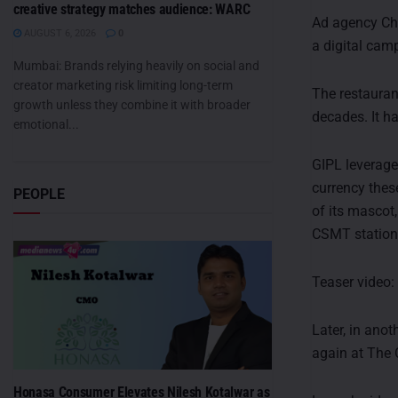
creative strategy matches audience: WARC
Ad agency Che
AUGUST 6, 2026
0
a digital cam
Mumbai: Brands relying heavily on social and
creator marketing risk limiting long-term
The restaurant
growth unless they combine it with broader
decades. It ha
emotional...
GIPL leverage
currency thes
PEOPLE
of its mascot
CSMT station 
Teaser video
Later, in ano
again at The 
Honasa Consumer Elevates Nilesh Kotalwar as