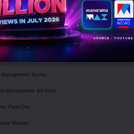
 India
 Jasani
Bassi
andwani
t Management: Kanika
nt Management: Arif Khan
tor: Puran Dev
utive: Muskan