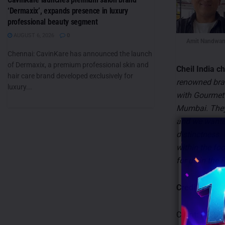
‘Dermaxix’, expands presence in luxury
professional beauty segment
AUGUST 6, 2026
0
Amit Nandwan
Chennai: CavinKare has announced the launch
of Dermaxix, a premium professional skin and
Cheil India c
hair care brand developed exclusively for
renowned bran
luxury...
with Gourmet 
Mumbai. They 
and we wanted
distinctness.
within the foo
for us in the
Credits:
Client: P.F. C