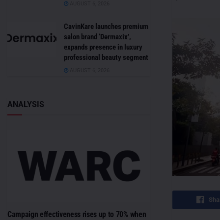
AUGUST 6, 2026
CavinKare launches premium
salon brand ‘Dermaxix’,
expands presence in luxury
professional beauty segment
AUGUST 6, 2026
ANALYSIS
Sha
Campaign effectiveness rises up to 70% when