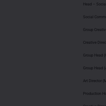
Head – Socia
Social Commu
Group Creativ
Creative Dire
Group Head 
Group Head (A
Art Director 
Production H