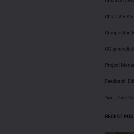
Creative Dire
Character An
Compositor: 
CG generalist
Project Manag
Feedback:
Ed
Tags:
Amit Na
RECENT POS