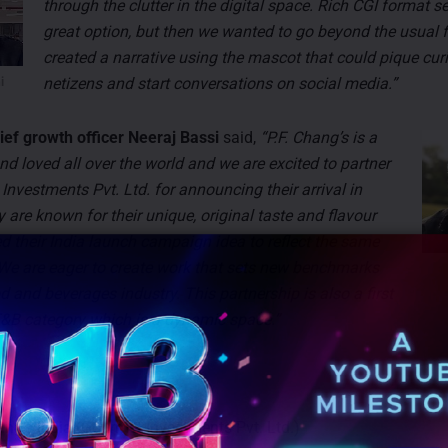
through the clutter in the digital space. Rich CGI format s
great option, but then we wanted to go beyond the usual 
created a narrative using the mascot that could pique curi
netizens and start conversations on social media.”
i
hief growth officer Neeraj Bassi
said,
“P.F. Chang’s is a
d loved all over the world and we are excited to partner
Investments Pvt. Ltd. for announcing their arrival in
are known for their unique, original taste and flavour
 their India launch campaign idea to reflect the same
 We are eager to create work that sets new benchmarks
d and beverages industry. This partnership is also a first
 F&B category which is a dynamic space.”
hang’s India (Gourmet Investments Pvt. Ltd.)