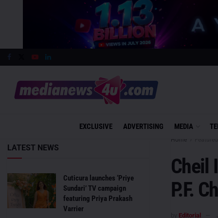
EXCLUSIVE
ADVERTISING
MEDIA
TE
Home
Featured
LATEST NEWS
Cheil 
Cuticura launches ‘Priye
P.F. C
Sundari’ TV campaign
featuring Priya Prakash
Varrier
by
Editorial