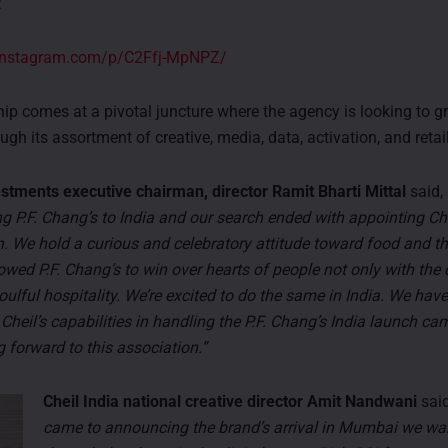
:
.instagram.com/p/C2Ffj-MpNPZ/
hip comes at a pivotal juncture where the agency is looking to gr
ough its assortment of creative, media, data, activation, and retail
tments executive chairman, director Ramit Bharti Mittal
said,
ng P.F. Chang’s to India and our search ended with appointing Che
. We hold a curious and celebratory attitude toward food and th
owed P.F. Chang’s to win over hearts of people not only with the
oulful hospitality. We’re excited to do the same in India. We have
 Cheil’s capabilities in handling the P.F. Chang’s India launch c
 forward to this association.”
Cheil India national creative director Amit Nandwani
sai
came to announcing the brand’s arrival in Mumbai we wan