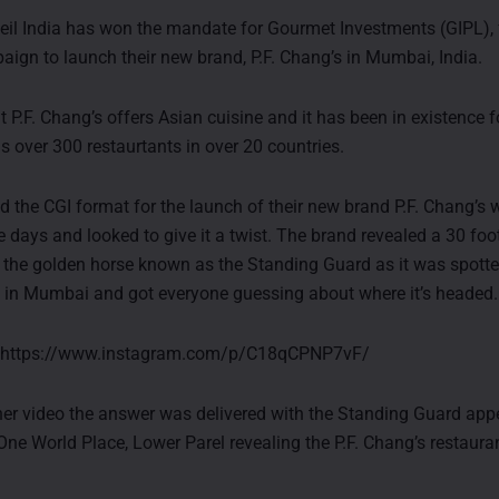
il India has won the mandate for Gourmet Investments (GIPL), 
paign to launch their new brand, P.F. Chang’s in Mumbai, India.
 P.F. Chang’s offers Asian cuisine and it has been in existence f
s over 300 restaurtants in over 20 countries.
d the CGI format for the launch of their new brand P.F. Chang’s w
e days and looked to give it a twist. The brand revealed a 30 foo
, the golden horse known as the Standing Guard as it was spotte
in Mumbai and got everyone guessing about where it’s headed.
: https://www.instagram.com/p/C18qCPNP7vF/
ther video the answer was delivered with the Standing Guard ap
One World Place, Lower Parel revealing the P.F. Chang’s restaura