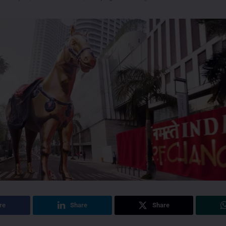
re
Share
Share