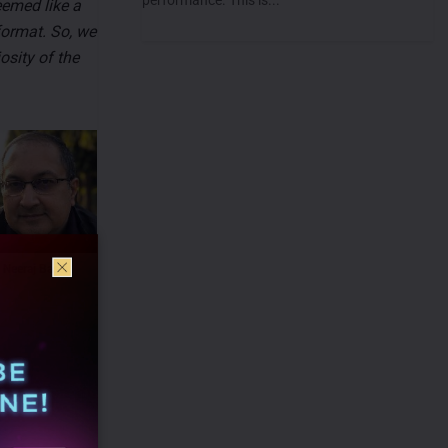
eemed like a
format. So, we
osity of the
Neeraj Bassi