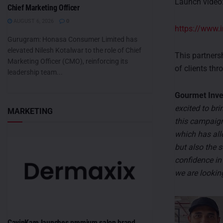
Launch video
Chief Marketing Officer
AUGUST 6, 2026
0
https://www
Gurugram: Honasa Consumer Limited has
elevated Nilesh Kotalwar to the role of Chief
This partners
Marketing Officer (CMO), reinforcing its
of clients thr
leadership team...
Gourmet Inves
excited to bri
MARKETING
this campaign
which has all
but also the s
confidence in
we are looking
CavinKare launches premium salon brand