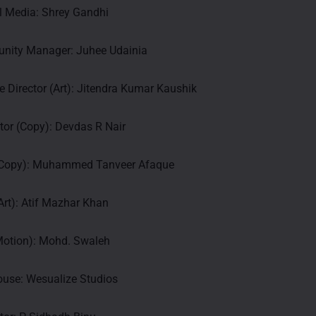
l Media: Shrey Gandhi
nity Manager: Juhee Udainia
e Director (Art): Jitendra Kumar Kaushik
ctor (Copy): Devdas R Nair
(Copy): Muhammed Tanveer Afaque
rt): Atif Mazhar Khan
(Motion): Mohd. Swaleh
ouse: Wesualize Studios