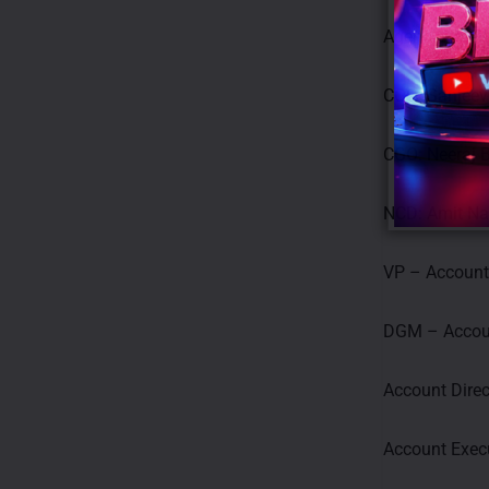
Agency: Cheil
COO: Sanjeev
CGO: Neeraj 
NCD: Amit N
VP – Accoun
DGM – Accou
Account Direc
Account Exec