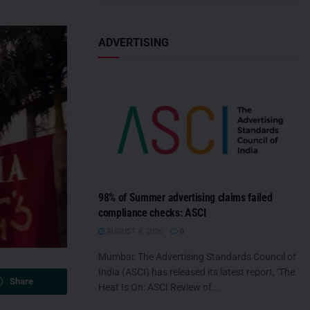
ADVERTISING
98% of Summer advertising claims failed
compliance checks: ASCI
AUGUST 6, 2026
0
Mumbai: The Advertising Standards Council of
India (ASCI) has released its latest report, ‘The
Share
Heat Is On: ASCI Review of...