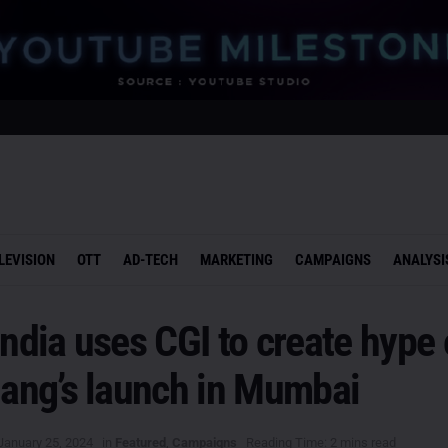
LEVISION
OTT
AD-TECH
MARKETING
CAMPAIGNS
ANALYSI
India uses CGI to create hype
hang’s launch in Mumbai
January 25, 2024
in
Featured
,
Campaigns
Reading Time: 2 mins read