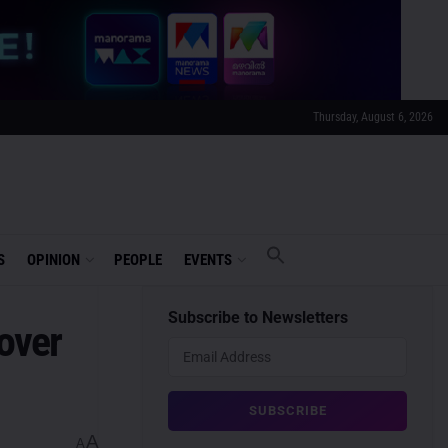
Thursday, August 6, 2026
S
OPINION
PEOPLE
EVENTS
Subscribe to Newsletters
 over
A
A