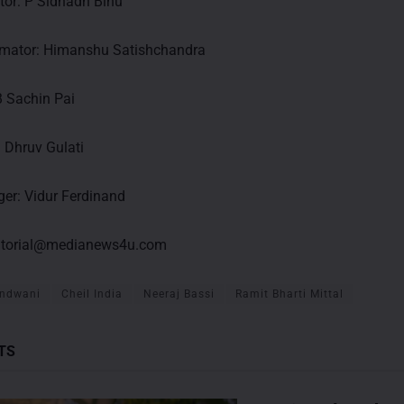
ctor: P Sidhadh Binu
imator: Himanshu Satishchandra
B Sachin Pai
: Dhruv Gulati
er: Vidur Ferdinand
itorial@medianews4u.com
ndwani
Cheil India
Neeraj Bassi
Ramit Bharti Mittal
TS