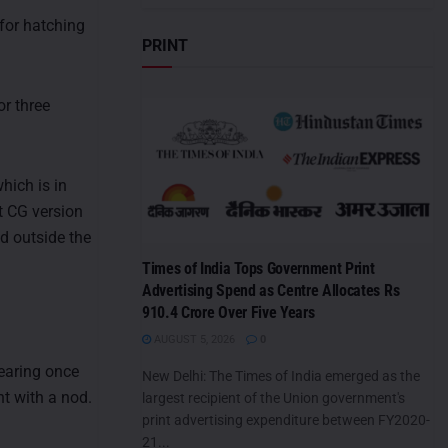
for hatching
PRINT
or three
hich is in
t CG version
d outside the
Times of India Tops Government Print
Advertising Spend as Centre Allocates Rs
910.4 Crore Over Five Years
AUGUST 5, 2026
0
pearing once
New Delhi: The Times of India emerged as the
nt with a nod.
largest recipient of the Union government's
print advertising expenditure between FY2020-
21...