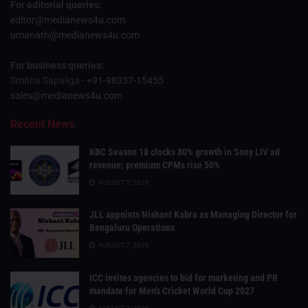
For editorial queries:
editor@medianews4u.com
umanath@medianews4u.com
For business queries:
Smitha Sapaliga -
+91-98337-15455
sales@medianews4u.com
Recent News
KBC Season 18 clocks 80% growth in Sony LIV ad
revenue; premium CPMs rise 50%
AUGUST 7, 2026
JLL appoints Nishant Kabra as Managing Director for
Bengaluru Operations
AUGUST 7, 2026
ICC invites agencies to bid for marketing and PR
mandate for Men’s Cricket World Cup 2027