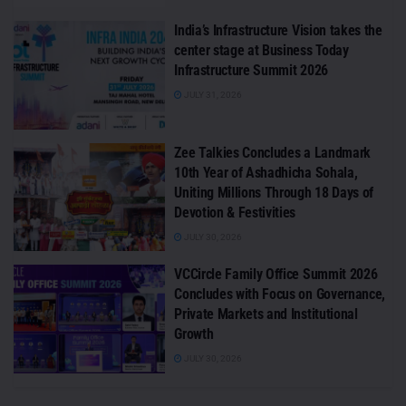
India’s Infrastructure Vision takes the
center stage at Business Today
Infrastructure Summit 2026
JULY 31, 2026
Zee Talkies Concludes a Landmark
10th Year of Ashadhicha Sohala,
Uniting Millions Through 18 Days of
Devotion & Festivities
JULY 30, 2026
VCCircle Family Office Summit 2026
Concludes with Focus on Governance,
Private Markets and Institutional
Growth
JULY 30, 2026