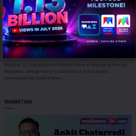
JLL appoints Nishant Kabra as Managing Director for Bengaluru
Operations
AUGUST 7, 2026
0
Mumbai: JLL has appointed Nishant Kabra as Managing Director,
Bengaluru, strengthening its leadership in India's largest
commercial real estate market...
MARKETING