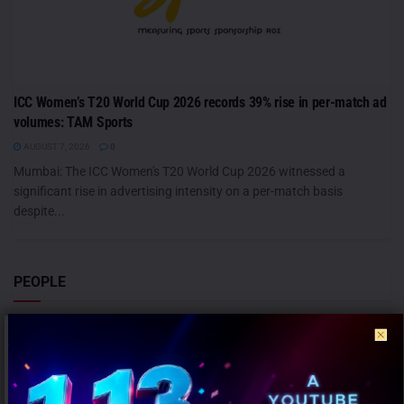
ICC Women’s T20 World Cup 2026 records 39% rise in per-match ad
volumes: TAM Sports
AUGUST 7, 2026
0
Mumbai: The ICC Women's T20 World Cup 2026 witnessed a
significant rise in advertising intensity on a per-match basis
despite...
PEOPLE