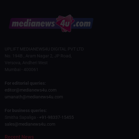
UPLIFT MEDIANEWS4U DIGITAL PVT LTD
No. 194B , Aram Nagar 2, JP Road,
Versova, Andheri West
Mumbai - 400061
For editorial queries:
editor@medianews4u.com
umanath@medianews4u.com
For business queries:
Smitha Sapaliga -
+91-98337-15455
sales@medianews4u.com
Recent News