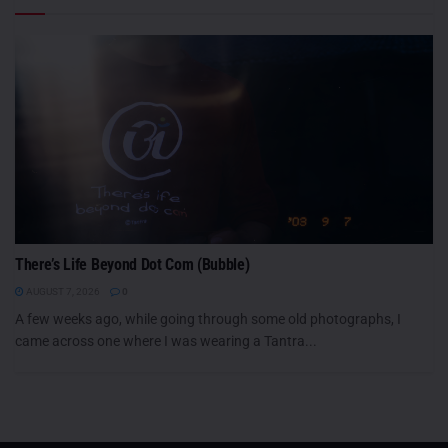
There’s Life Beyond Dot Com (Bubble)
AUGUST 7, 2026
0
A few weeks ago, while going through some old photographs, I
came across one where I was wearing a Tantra...