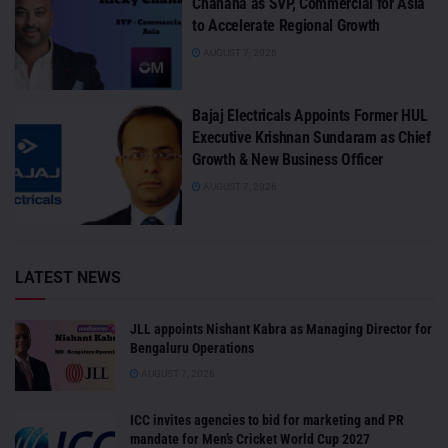
Chanana as SVP, Commercial for Asia
to Accelerate Regional Growth
AUGUST 7, 2026
Bajaj Electricals Appoints Former HUL
Executive Krishnan Sundaram as Chief
Growth & New Business Officer
AUGUST 7, 2026
LATEST NEWS
JLL appoints Nishant Kabra as Managing Director for
Bengaluru Operations
AUGUST 7, 2026
ICC invites agencies to bid for marketing and PR
mandate for Men’s Cricket World Cup 2027