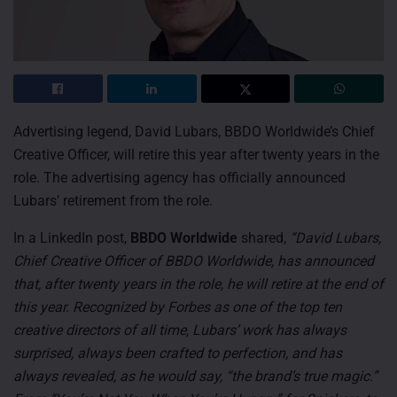
Advertising legend, David Lubars, BBDO Worldwide’s Chief
Creative Officer, will retire this year after twenty years in the
role. The advertising agency has officially announced
Lubars’ retirement from the role.
In a LinkedIn post,
BBDO Worldwide
shared,
“David Lubars,
Chief Creative Officer of BBDO Worldwide, has announced
that, after twenty years in the role, he will retire at the end of
this year. Recognized by Forbes as one of the top ten
creative directors of all time, Lubars’ work has always
surprised, always been crafted to perfection, and has
always revealed, as he would say, “the brand’s true magic.”