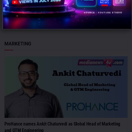
Mumbai: JLL has appointed Nishant Kabra as Managing Director,
Bengaluru, strengthening its leadership in India's largest
commercial real estate market...
MARKETING
ProHance names Ankit Chaturvedi as Global Head of Marketing
and GTM Engineering