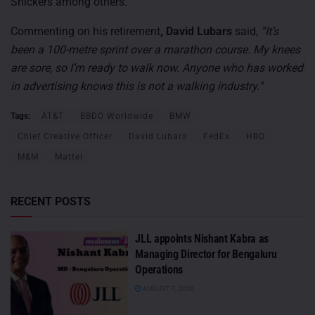
Snickers among others.
Commenting on his retirement
, David Lubars
said,
“It’s
been a 100-metre sprint over a marathon course. My knees
are sore, so I’m ready to walk now. Anyone who has worked
in advertising knows this is not a walking industry.”
Tags:
AT&T
BBDO Worldwide
BMW
Chief Creative Officer
David Lubars
FedEx
HBO
M&M
Mattel
RECENT POSTS
JLL appoints Nishant Kabra as
Managing Director for Bengaluru
Operations
AUGUST 7, 2026