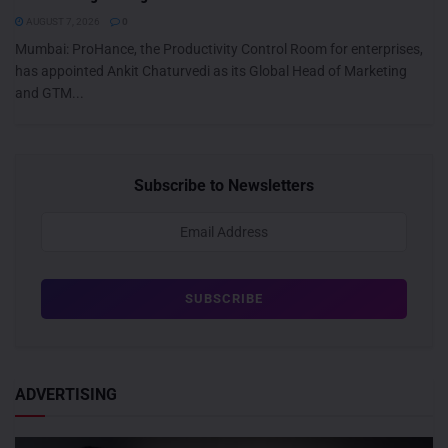
AUGUST 7, 2026
0
Mumbai: ProHance, the Productivity Control Room for enterprises,
has appointed Ankit Chaturvedi as its Global Head of Marketing
and GTM...
Subscribe to Newsletters
ADVERTISING