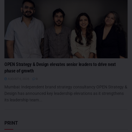
OPEN Strategy & Design elevates senior leaders to drive next
phase of growth
AUGUST 6, 2026
0
Mumbai: Independent brand strategy consultancy OPEN Strategy &
Design has announced key leadership elevations as it strengthens
its leadership team...
PRINT