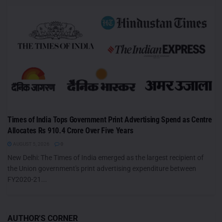
Times of India Tops Government Print Advertising Spend as Centre
Allocates Rs 910.4 Crore Over Five Years
AUGUST 5, 2026
0
New Delhi: The Times of India emerged as the largest recipient of
the Union government's print advertising expenditure between
FY2020-21...
AUTHOR'S CORNER