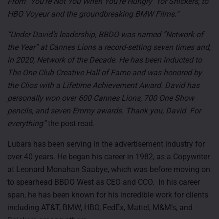
From “You’re Not You When You’re Hungry” for Snickers, to
HBO Voyeur and the groundbreaking BMW Films.”
“Under David’s leadership, BBDO was named “Network of
the Year” at Cannes Lions a record-setting seven times and,
in 2020, Network of the Decade. He has been inducted to
The One Club Creative Hall of Fame and was honored by
the Clios with a Lifetime Achievement Award. David has
personally won over 600 Cannes Lions, 700 One Show
pencils, and seven Emmy awards. Thank you, David. For
everything”
the post read.
Lubars has been serving in the advertisement industry for
over 40 years. He began his career in 1982, as a Copywriter
at Leonard Monahan Saabye, which was before moving on
to spearhead BBDO West as CEO and CCO. In his career
span, he has been known for his incredible work for clients
including
AT&T, BMW, HBO, FedEx, Mattel, M&M’s, and