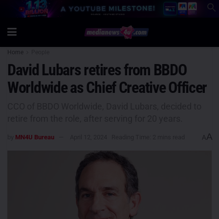
Home
People
David Lubars retires from BBDO
Worldwide as Chief Creative Officer
CCO of BBDO Worldwide, David Lubars, decided to
retire from the role, after serving for 20 years.
A
by
MN4U Bureau
April 12, 2024
Reading Time: 2 mins read
A