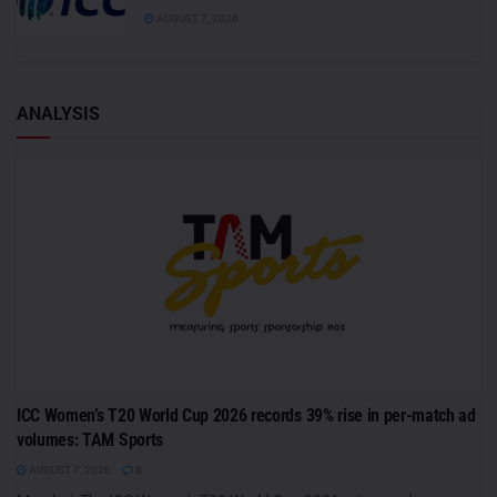
AUGUST 7, 2026
ANALYSIS
ICC Women’s T20 World Cup 2026 records 39% rise in per-match ad
volumes: TAM Sports
AUGUST 7, 2026
0