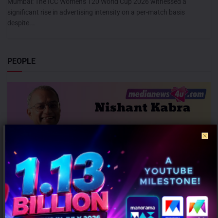
Mumbai: The ICC Women's T20 World Cup 2026 witnessed a
significant rise in advertising intensity on a per-match basis
despite...
PEOPLE
JLL appoints Nishant Kabra as Managing Director for Bengaluru
Operations
AUGUST 7, 2026
0