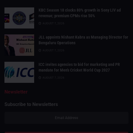
KBC Season 18 clocks 80% growth in Sony LIV ad
revenue; premium CPMs rise 50%
AUGUST 7, 2026
JLL appoints Nishant Kabra as Managing Director for
Bengaluru Operations
AUGUST 7, 2026
ICC invites agencies to bid for marketing and PR
mandate for Men’s Cricket World Cup 2027
AUGUST 7, 2026
Newsletter
Subscribe to Newsletters