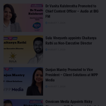
Dr Vanita Kulshrestha Promoted to
Chief Content Officer – Audio at BIG
FM
AUGUST 7, 2026
Sula Vineyards appoints Chaitanya
Rathi as Non-Executive Director
AUGUST 7, 2026
Gunjan Mantry Promoted to Vice
President – Client Solutions at WPP
Media
AUGUST 7, 2026
Omnicom Media Appoints Ricky