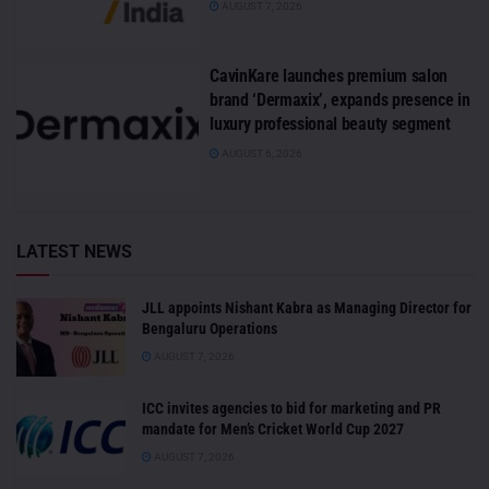
AUGUST 7, 2026
CavinKare launches premium salon
brand ‘Dermaxix’, expands presence in
luxury professional beauty segment
AUGUST 6, 2026
LATEST NEWS
JLL appoints Nishant Kabra as Managing Director for
Bengaluru Operations
AUGUST 7, 2026
ICC invites agencies to bid for marketing and PR
mandate for Men’s Cricket World Cup 2027
AUGUST 7, 2026