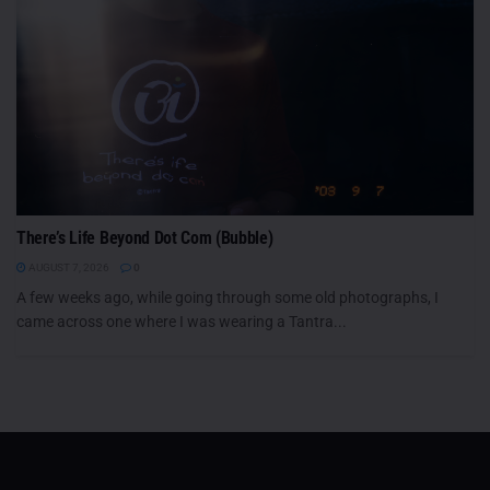
There’s Life Beyond Dot Com (Bubble)
AUGUST 7, 2026
0
A few weeks ago, while going through some old photographs, I
came across one where I was wearing a Tantra...