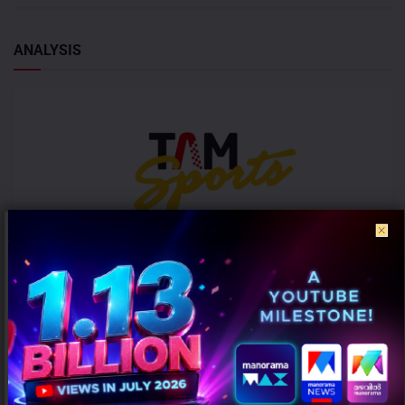
ANALYSIS
ICC Women’s T20 World Cup 2026 records 39% rise in per-match ad
volumes: TAM Sports
AUGUST 7, 2026
0
Mumbai: The ICC Women's T20 World Cup 2026 witnessed a
significant rise in advertising intensity on a per-match basis