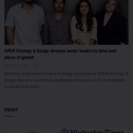
OPEN Strategy & Design elevates senior leaders to drive next
phase of growth
AUGUST 6, 2026
0
Mumbai: Independent brand strategy consultancy OPEN Strategy &
Design has announced key leadership elevations as it strengthens
its leadership team...
PRINT