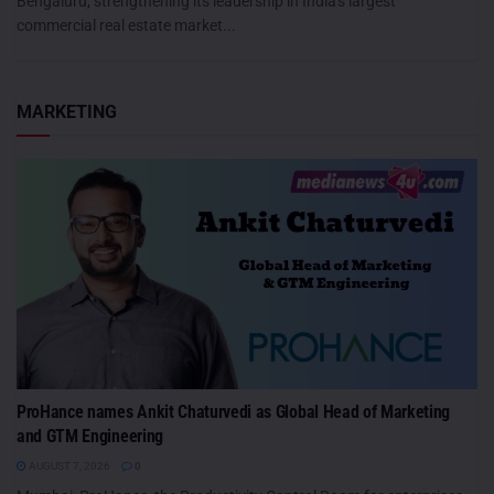
Bengaluru, strengthening its leadership in India's largest
commercial real estate market...
MARKETING
ProHance names Ankit Chaturvedi as Global Head of Marketing
and GTM Engineering
AUGUST 7, 2026
0