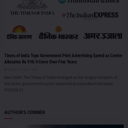
Times of India Tops Government Print Advertising Spend as Centre
Allocates Rs 910.4 Crore Over Five Years
AUGUST 5, 2026
0
New Delhi: The Times of India emerged as the largest recipient of
the Union government's print advertising expenditure between
FY2020-21...
AUTHOR'S CORNER