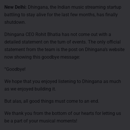
New Delhi:
Dhingana, the Indian music streaming startup
battling to stay alive for the last few months, has finally
shutdown.
Dhingana CEO Rohit Bhatia has not come out with a
detailed statement on the turn of events. The only official
statement from the team is the post on Dhingana’s website
now showing this goodbye message:
“Goodbye!
We hope that you enjoyed listening to Dhingana as much
as we enjoyed building it.
But alas, all good things must come to an end.
We thank you from the bottom of our hearts for letting us
be a part of your musical moments!