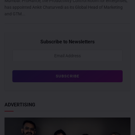
Mumbai: ProHance, the Productivity Control Room for enterprises,
has appointed Ankit Chaturvedi as its Global Head of Marketing
and GTM...
Subscribe to Newsletters
ADVERTISING