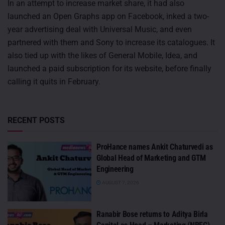
In an attempt to increase market share, it had also
launched an Open Graphs app on Facebook, inked a two-
year advertising deal with Universal Music, and even
partnered with them and Sony to increase its catalogues. It
also tied up with the likes of General Mobile, Idea, and
launched a paid subscription for its website, before finally
calling it quits in February.
RECENT POSTS
ProHance names Ankit Chaturvedi as
Global Head of Marketing and GTM
Engineering
AUGUST 7, 2026
Ranabir Bose returns to Aditya Birla