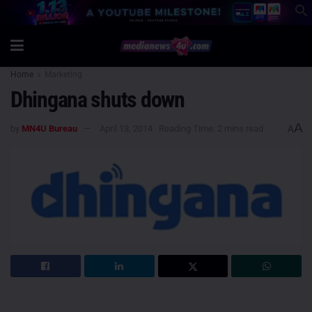
Home
Marketing
Dhingana shuts down
A
by
MN4U Bureau
April 13, 2014
Reading Time: 2 mins read
A