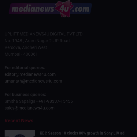
UPLIFT MEDIANEWS4U DIGITAL PVT LTD
No. 194B , Aram Nagar 2, JP Road,
Versova, Andheri West
Mumbai - 400061
For editorial queries:
editor@medianews4u.com
umanath@medianews4u.com
For business queries:
Smitha Sapaliga -
+91-98337-15455
sales@medianews4u.com
Recent News
KBC Season 18 clocks 80% growth in Sony LIV ad