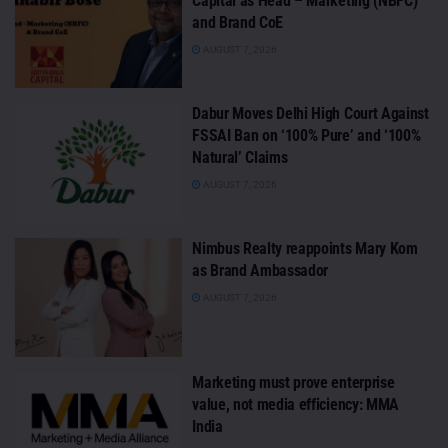
Capital as Head – Marketing (NBFC)
and Brand CoE
AUGUST 7, 2026
Dabur Moves Delhi High Court Against
FSSAI Ban on ‘100% Pure’ and ‘100%
Natural’ Claims
AUGUST 7, 2026
Nimbus Realty reappoints Mary Kom
as Brand Ambassador
AUGUST 7, 2026
Marketing must prove enterprise
value, not media efficiency: MMA
India