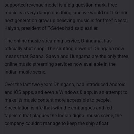
supported revenue model is a big question mark. Free
music is a very dangerous thing, and we would not like our
next generation grow up believing music is for free,” Neeraj
Kalyan, president of T-Series had said earlier.
The online music streaming service, Dhingana, has
officially shut shop. The shutting down of Dhingana now
means that Gaana, Saavn and Hungama are the only three
online music streaming services now available in the
Indian music scene.
Over the last two years Dhingana, had introduced Android
and iOS apps, and even a Windows 8 app, in an attempt to
make its music content more accessible to people.
Speculation is rife that with the embargoes and red-
tapeism that plagues the Indian digital music scene, the
company couldn’t manage to keep the ship afloat.