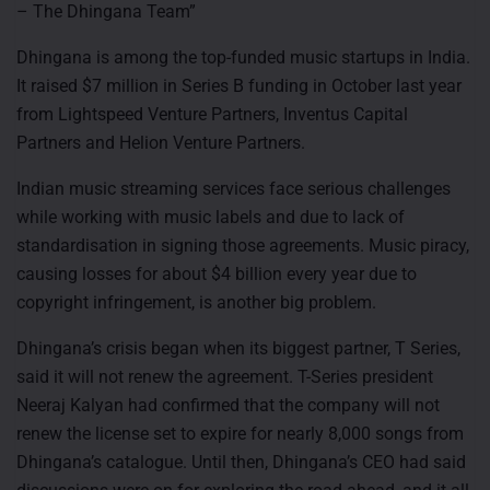
– The Dhingana Team”
Dhingana is among the top-funded music startups in India.
It raised $7 million in Series B funding in October last year
from Lightspeed Venture Partners, Inventus Capital
Partners and Helion Venture Partners.
Indian music streaming services face serious challenges
while working with music labels and due to lack of
standardisation in signing those agreements. Music piracy,
causing losses for about $4 billion every year due to
copyright infringement, is another big problem.
Dhingana’s crisis began when its biggest partner, T Series,
said it will not renew the agreement. T-Series president
Neeraj Kalyan had confirmed that the company will not
renew the license set to expire for nearly 8,000 songs from
Dhingana’s catalogue. Until then, Dhingana’s CEO had said