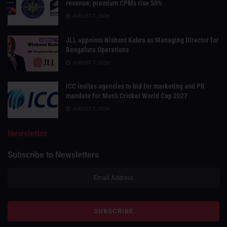
revenue; premium CPMs rise 50%
AUGUST 7, 2026
JLL appoints Nishant Kabra as Managing Director for
Bengaluru Operations
AUGUST 7, 2026
ICC invites agencies to bid for marketing and PR
mandate for Men’s Cricket World Cup 2027
AUGUST 7, 2026
Newsletter
Subscribe to Newsletters