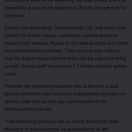
discussions were on for exploring the road ahead, and it all
looked like a near-death experience. But it’s all over now for
Dhingana.
Gaana.com (backed by Times Internet Ltd) and Saavn (the
Spotify for Indian music), continue to survive and even
expand their services, thanks to the deep pockets and some
innovative business models. Their success also reflects
that the digital music scene in India can be a positive thing
as well. Gaana itself has around 7.5 million monthly active
users.
However, the streaming business has to become a paid
service sometime soon to ensure independent startups are
able to scale and survive, say some experts in the
entertainment industry.
“The streaming business has to slowly move from free
economy to paid economy as sustainability of ad-