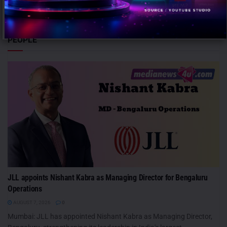
despite...
PEOPLE
JLL appoints Nishant Kabra as Managing Director for Bengaluru
Operations
AUGUST 7, 2026
0
Mumbai: JLL has appointed Nishant Kabra as Managing Director,