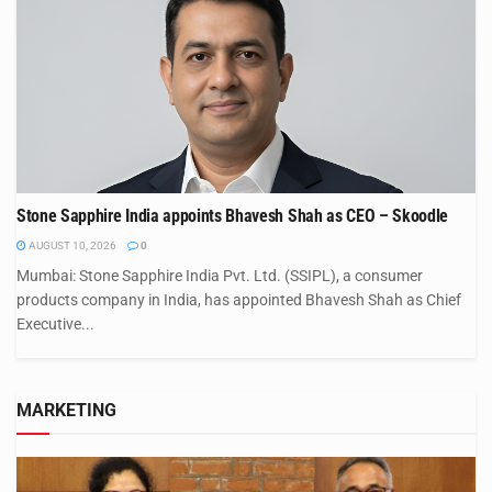
Stone Sapphire India appoints Bhavesh Shah as CEO – Skoodle
AUGUST 10, 2026
0
Mumbai: Stone Sapphire India Pvt. Ltd. (SSIPL), a consumer
products company in India, has appointed Bhavesh Shah as Chief
Executive...
MARKETING