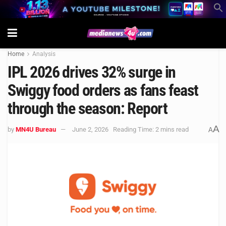
Home
Analysis
IPL 2026 drives 32% surge in
Swiggy food orders as fans feast
through the season: Report
A
by
MN4U Bureau
June 2, 2026
Reading Time: 2 mins read
A