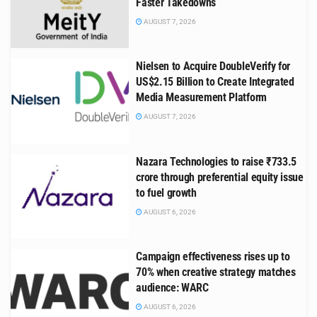
Faster Takedowns
AUGUST 7, 2026
Nielsen to Acquire DoubleVerify for
US$2.15 Billion to Create Integrated
Media Measurement Platform
AUGUST 7, 2026
Nazara Technologies to raise ₹733.5
crore through preferential equity issue
to fuel growth
AUGUST 6, 2026
Campaign effectiveness rises up to
70% when creative strategy matches
audience: WARC
AUGUST 6, 2026