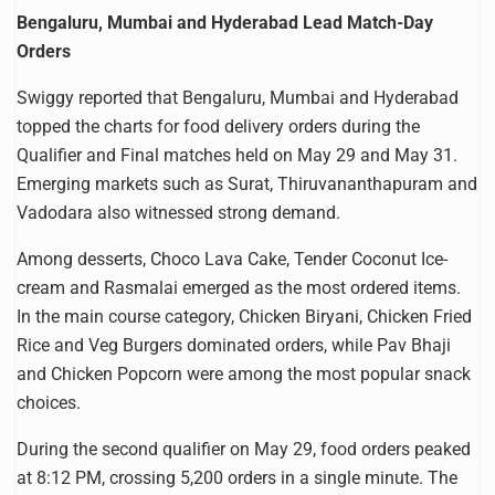
Bengaluru, Mumbai and Hyderabad Lead Match-Day
Orders
Swiggy reported that Bengaluru, Mumbai and Hyderabad
topped the charts for food delivery orders during the
Qualifier and Final matches held on May 29 and May 31.
Emerging markets such as Surat, Thiruvananthapuram and
Vadodara also witnessed strong demand.
Among desserts, Choco Lava Cake, Tender Coconut Ice-
cream and Rasmalai emerged as the most ordered items.
In the main course category, Chicken Biryani, Chicken Fried
Rice and Veg Burgers dominated orders, while Pav Bhaji
and Chicken Popcorn were among the most popular snack
choices.
During the second qualifier on May 29, food orders peaked
at 8:12 PM, crossing 5,200 orders in a single minute. The