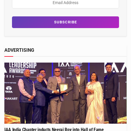
ADVERTISING
IAA India Chapter inducts Neeraj Roy into Hall of Fame