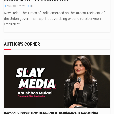
AUGUST 5, 2026
0
New Delhi: The Times of India emerged as the largest recipient of
the Union government's print advertising expenditure between
FY2020-21...
AUTHOR'S CORNER
Beyond Surveys: How Behavioural Intelligence Is Redefining