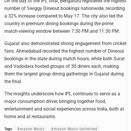
On the day of the IPL final, Bengaluru registered the highest
number of Swiggy Dineout bookings nationwide, recording
a 32% increase compared to May 17. The city also led the
country in premium dining bookings during the prime
match-viewing window between 7:30 PM and 11:30 PM.
Gujarat also demonstrated strong engagement from cricket
fans. Ahmedabad recorded the highest number of Dineout
bookings in the state during match hours, while both Surat
and Vadodara hosted groups of 30 diners each, making
them the largest group dining gatherings in Gujarat during
the final.
The insights underscore how IPL continues to serve as a
major consumption driver, bringing together food,
entertainment and social experiences across India, both at
home and at restaurants.
Tags:
Amazon Music
Amazon Music Unlimited