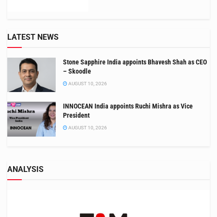
LATEST NEWS
Stone Sapphire India appoints Bhavesh Shah as CEO
– Skoodle
AUGUST 10, 2026
INNOCEAN India appoints Ruchi Mishra as Vice
President
AUGUST 10, 2026
ANALYSIS