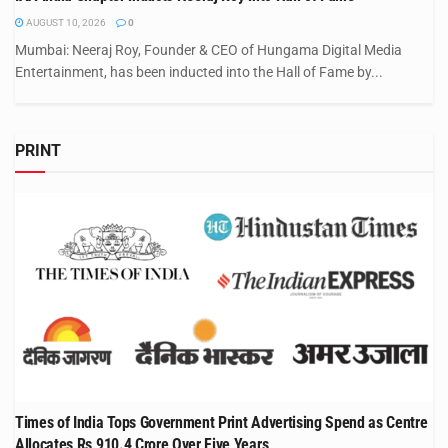
AUGUST 10, 2026
0
Mumbai: Neeraj Roy, Founder & CEO of Hungama Digital Media
Entertainment, has been inducted into the Hall of Fame by...
PRINT
Times of India Tops Government Print Advertising Spend as Centre
Allocates Rs 910.4 Crore Over Five Years