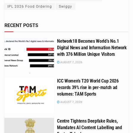
IPL 2026 Food Ordering
Swiggy
RECENT POSTS
Network18 Becomes World’s No.1
Digital News and Information Network
with 376 Million Unique Visitors
AUGUST 7, 2026
ICC Women’s T20 World Cup 2026
records 39% rise in per-match ad
volumes: TAM Sports
AUGUST 7, 2026
Centre Tightens Deepfake Rules,
Mandates AI Content Labelling and