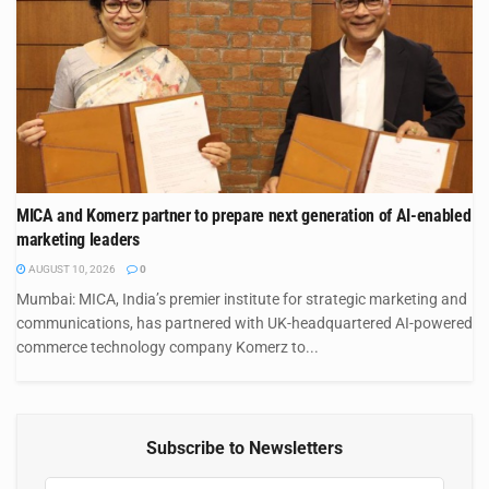
MICA and Komerz partner to prepare next generation of AI-enabled
marketing leaders
AUGUST 10, 2026
0
Mumbai: MICA, India’s premier institute for strategic marketing and
communications, has partnered with UK-headquartered AI-powered
commerce technology company Komerz to...
Subscribe to Newsletters