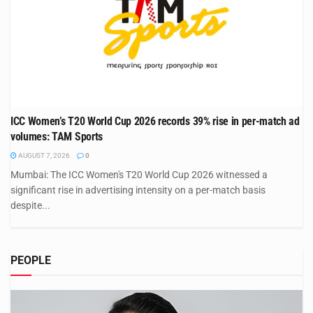
ICC Women’s T20 World Cup 2026 records 39% rise in per-match ad
volumes: TAM Sports
AUGUST 7, 2026
0
Mumbai: The ICC Women's T20 World Cup 2026 witnessed a
significant rise in advertising intensity on a per-match basis
despite...
PEOPLE