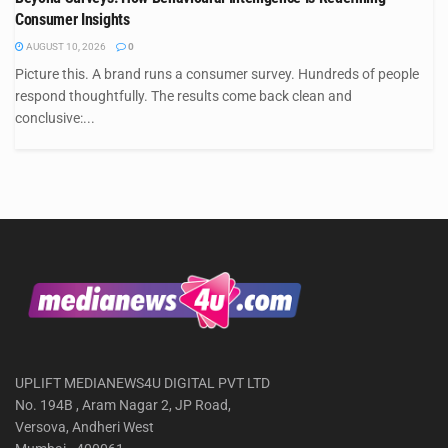
Consumer Insights
AUGUST 10, 2026
0
Picture this. A brand runs a consumer survey. Hundreds of people
respond thoughtfully. The results come back clean and
conclusive:...
UPLIFT MEDIANEWS4U DIGITAL PVT LTD
No. 194B , Aram Nagar 2, JP Road,
Versova, Andheri West