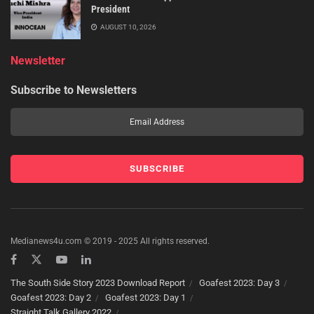
President
AUGUST 10, 2026
Newsletter
Subscribe to Newsletters
Medianews4u.com © 2019 - 2025 All rights reserved.
The South Side Story 2023 Download Report
Goafest 2023: Day 3
Goafest 2023: Day 2
Goafest 2023: Day 1
Straight Talk Gallery 2022