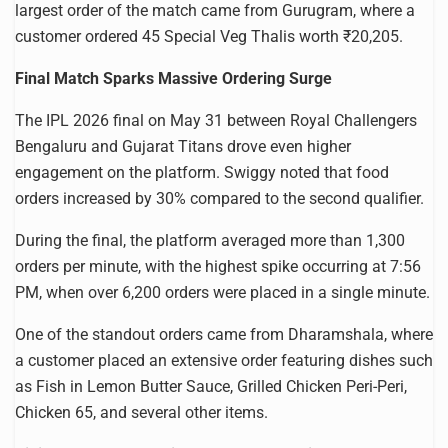
largest order of the match came from Gurugram, where a
customer ordered 45 Special Veg Thalis worth ₹20,205.
Final Match Sparks Massive Ordering Surge
The IPL 2026 final on May 31 between Royal Challengers
Bengaluru and Gujarat Titans drove even higher
engagement on the platform. Swiggy noted that food
orders increased by 30% compared to the second qualifier.
During the final, the platform averaged more than 1,300
orders per minute, with the highest spike occurring at 7:56
PM, when over 6,200 orders were placed in a single minute.
One of the standout orders came from Dharamshala, where
a customer placed an extensive order featuring dishes such
as Fish in Lemon Butter Sauce, Grilled Chicken Peri-Peri,
Chicken 65, and several other items.