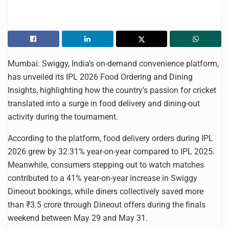
Mumbai: Swiggy, India’s on-demand convenience platform,
has unveiled its IPL 2026 Food Ordering and Dining
Insights, highlighting how the country’s passion for cricket
translated into a surge in food delivery and dining-out
activity during the tournament.
According to the platform, food delivery orders during IPL
2026 grew by 32.31% year-on-year compared to IPL 2025.
Meanwhile, consumers stepping out to watch matches
contributed to a 41% year-on-year increase in Swiggy
Dineout bookings, while diners collectively saved more
than ₹3.5 crore through Dineout offers during the finals
weekend between May 29 and May 31.