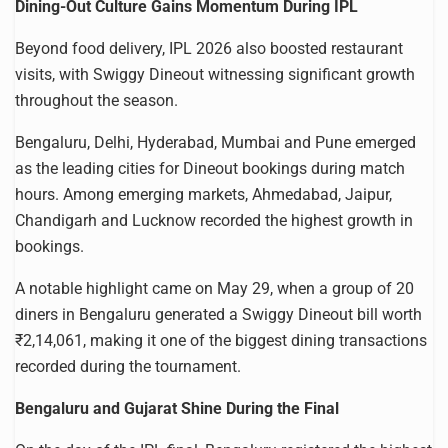
Dining-Out Culture Gains Momentum During IPL
Beyond food delivery, IPL 2026 also boosted restaurant
visits, with Swiggy Dineout witnessing significant growth
throughout the season.
Bengaluru, Delhi, Hyderabad, Mumbai and Pune emerged
as the leading cities for Dineout bookings during match
hours. Among emerging markets, Ahmedabad, Jaipur,
Chandigarh and Lucknow recorded the highest growth in
bookings.
A notable highlight came on May 29, when a group of 20
diners in Bengaluru generated a Swiggy Dineout bill worth
₹2,14,061, making it one of the biggest dining transactions
recorded during the tournament.
Bengaluru and Gujarat Shine During the Final