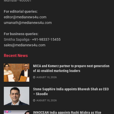
Mumbai - 400061
For editorial queries:
editor@medianews4u.com
umanath@medianews4u.com
For business queries:
Smitha Sapaliga -
+91-98337-15455
sales@medianews4u.com
Recent News
MICA and Komerz partner to prepare next generation
of AI-enabled marketing leaders
AUGUST 10, 2026
Stone Sapphire India appoints Bhavesh Shah as CEO
– Skoodle
AUGUST 10, 2026
INNOCEAN India appoints Ruchi Mishra as Vice