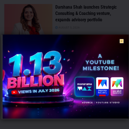
Darshana Shah launches Strategic
Consulting & Coaching venture,
expands advisory portfolio
AUGUST 5, 2026
FLITE Unveils ‘Style Ka Naya Andaaz’
Campaign with Sanya Malhotra and Ali
Fazal
AUGUST 5, 2026
Rajiv Singh Exits Haldiram’s QSR
Business After Eight-Month Marketing
Stint
AUGUST 5, 2026