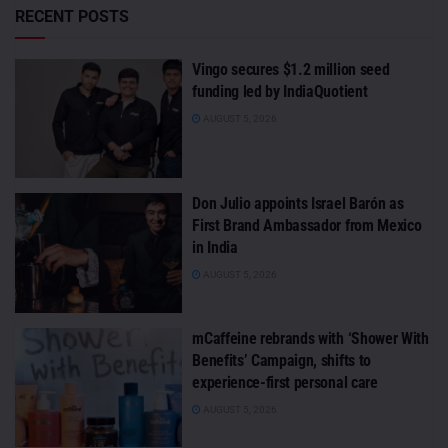
RECENT POSTS
Vingo secures $1.2 million seed
funding led by IndiaQuotient
AUGUST 5, 2026
Don Julio appoints Israel Barón as
First Brand Ambassador from Mexico
in India
AUGUST 5, 2026
mCaffeine rebrands with ‘Shower With
Benefits’ Campaign, shifts to
experience-first personal care
AUGUST 5, 2026