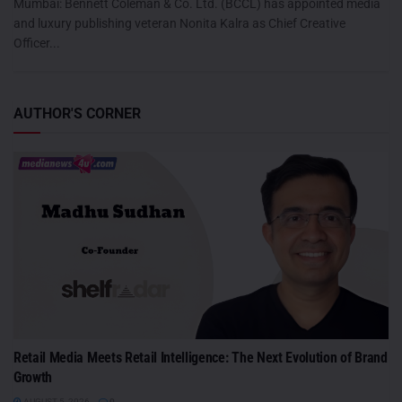
Mumbai: Bennett Coleman & Co. Ltd. (BCCL) has appointed media
and luxury publishing veteran Nonita Kalra as Chief Creative
Officer...
AUTHOR'S CORNER
Retail Media Meets Retail Intelligence: The Next Evolution of Brand
Growth
AUGUST 5, 2026
0