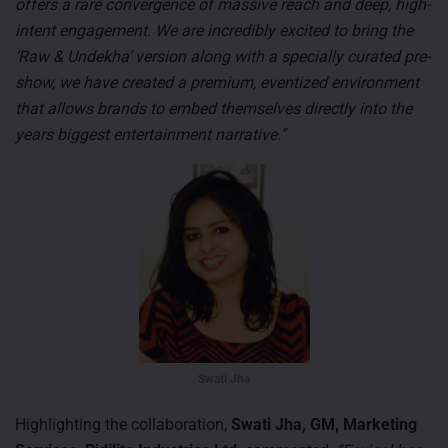
offers a rare convergence of massive reach and deep, high-
intent engagement. We are incredibly excited to bring the
‘Raw & Undekha’ version along with a specially curated pre-
show, we have created a premium, eventized environment
that allows brands to embed themselves directly into the
years biggest entertainment narrative.”
Swati Jha
Highlighting the collaboration,
Swati Jha, GM, Marketing