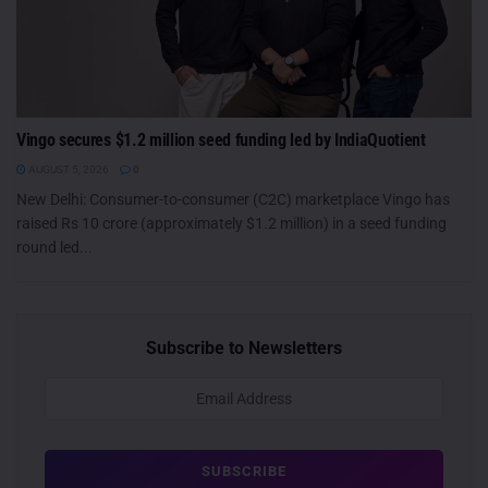
Vingo secures $1.2 million seed funding led by IndiaQuotient
AUGUST 5, 2026
0
New Delhi: Consumer-to-consumer (C2C) marketplace Vingo has
raised Rs 10 crore (approximately $1.2 million) in a seed funding
round led...
Subscribe to Newsletters