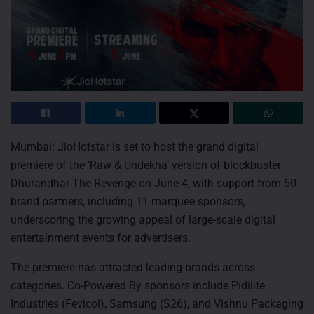
Mumbai: JioHotstar is set to host the grand digital
premiere of the ‘Raw & Undekha’ version of blockbuster
Dhurandhar The Revenge on June 4, with support from 50
brand partners, including 11 marquee sponsors,
underscoring the growing appeal of large-scale digital
entertainment events for advertisers.
The premiere has attracted leading brands across
categories. Co-Powered By sponsors include Pidilite
Industries (Fevicol), Samsung (S26), and Vishnu Packaging