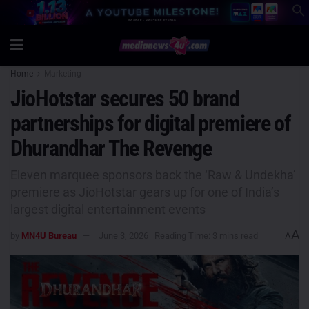
Home
Marketing
JioHotstar secures 50 brand
partnerships for digital premiere of
Dhurandhar The Revenge
Eleven marquee sponsors back the ‘Raw & Undekha’
premiere as JioHotstar gears up for one of India’s
largest digital entertainment events
A
by
MN4U Bureau
June 3, 2026
Reading Time: 3 mins read
A