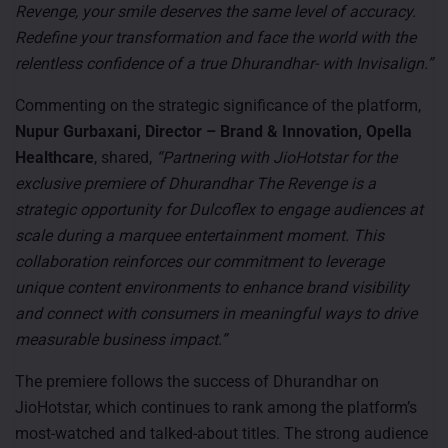
Revenge, your smile deserves the same level of accuracy.
Redefine your transformation and face the world with the
relentless confidence of a true Dhurandhar- with Invisalign.”
Commenting on the strategic significance of the platform,
Nupur Gurbaxani, Director – Brand & Innovation, Opella
Healthcare
, shared,
“Partnering with JioHotstar for the
exclusive premiere of Dhurandhar The Revenge is a
strategic opportunity for Dulcoflex to engage audiences at
scale during a marquee entertainment moment. This
collaboration reinforces our commitment to leverage
unique content environments to enhance brand visibility
and connect with consumers in meaningful ways to drive
measurable business impact.”
The premiere follows the success of Dhurandhar on
JioHotstar, which continues to rank among the platform’s
most-watched and talked-about titles. The strong audience