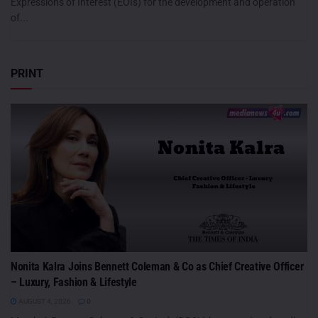
Expressions of Interest (EOIs) for the development and operation
of...
PRINT
Nonita Kalra Joins Bennett Coleman & Co as Chief Creative Officer
– Luxury, Fashion & Lifestyle
AUGUST 4, 2026
0