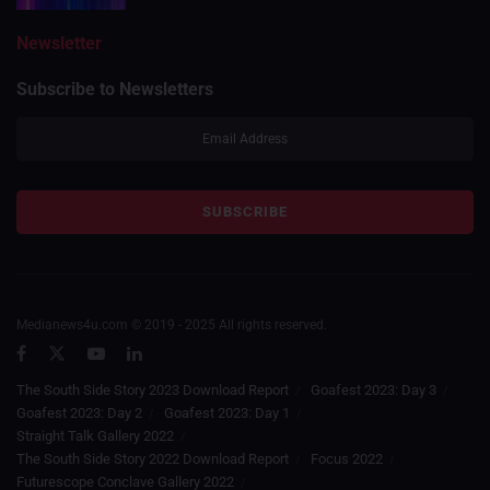
Newsletter
Subscribe to Newsletters
Medianews4u.com © 2019 - 2025 All rights reserved.
The South Side Story 2023 Download Report
Goafest 2023: Day 3
Goafest 2023: Day 2
Goafest 2023: Day 1
Straight Talk Gallery 2022
The South Side Story 2022 Download Report
Focus 2022
Futurescope Conclave Gallery 2022