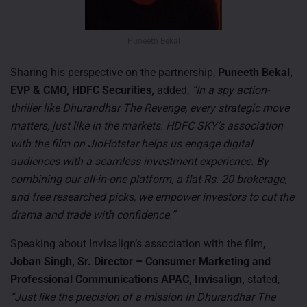
Puneeth Bekal
Sharing his perspective on the partnership,
Puneeth Bekal,
EVP & CMO, HDFC Securities,
added,
“In a spy action-
thriller like Dhurandhar The Revenge, every strategic move
matters, just like in the markets. HDFC SKY’s association
with the film on JioHotstar helps us engage digital
audiences with a seamless investment experience. By
combining our all-in-one platform, a flat Rs. 20 brokerage,
and free researched picks, we empower investors to cut the
drama and trade with confidence.”
Speaking about Invisalign’s association with the film,
Joban Singh, Sr. Director – Consumer Marketing and
Professional Communications APAC, Invisalign,
stated,
“Just like the precision of a mission in Dhurandhar The