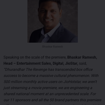
Bhaskar Ramesh
Speaking on the scale of the premiere,
Bhaskar Ramesh,
Head – Entertainment Sales, Digital, JioStar,
said,
“Dhurandhar The Revenge has transcended box office
success to become a massive cultural phenomenon. With
500 million monthly active users on JioHotstar, we aren’t
just streaming a movie premiere, we are engineering a
shared national moment at an unprecedented scale. For
our 11 sponsors and all the 50 brand partners this premiere