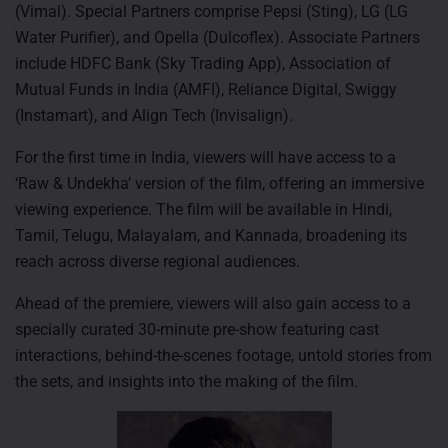
(Vimal). Special Partners comprise Pepsi (Sting), LG (LG
Water Purifier), and Opella (Dulcoflex). Associate Partners
include HDFC Bank (Sky Trading App), Association of
Mutual Funds in India (AMFI), Reliance Digital, Swiggy
(Instamart), and Align Tech (Invisalign).
For the first time in India, viewers will have access to a
‘Raw & Undekha’ version of the film, offering an immersive
viewing experience. The film will be available in Hindi,
Tamil, Telugu, Malayalam, and Kannada, broadening its
reach across diverse regional audiences.
Ahead of the premiere, viewers will also gain access to a
specially curated 30-minute pre-show featuring cast
interactions, behind-the-scenes footage, untold stories from
the sets, and insights into the making of the film.