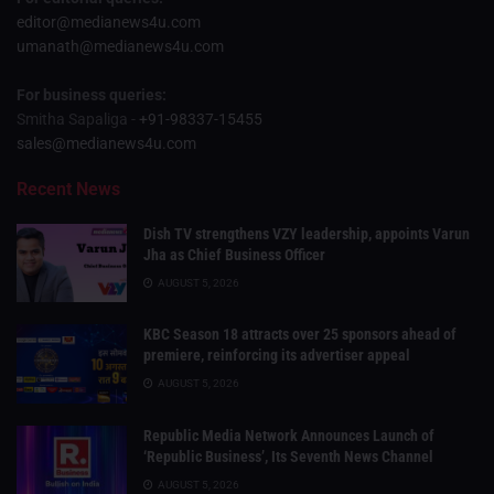
editor@medianews4u.com
umanath@medianews4u.com
For business queries:
Smitha Sapaliga -
+91-98337-15455
sales@medianews4u.com
Recent News
Dish TV strengthens VZY leadership, appoints Varun
Jha as Chief Business Officer
AUGUST 5, 2026
KBC Season 18 attracts over 25 sponsors ahead of
premiere, reinforcing its advertiser appeal
AUGUST 5, 2026
Republic Media Network Announces Launch of
‘Republic Business’, Its Seventh News Channel
AUGUST 5, 2026