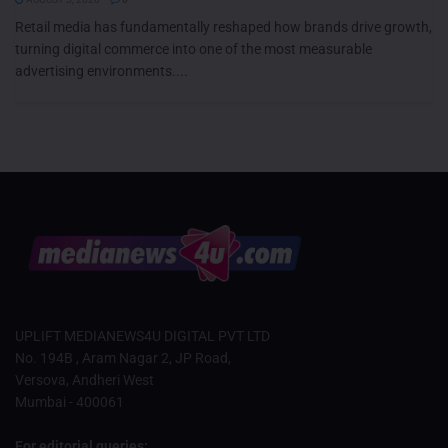
Retail media has fundamentally reshaped how brands drive growth,
turning digital commerce into one of the most measurable
advertising environments....
UPLIFT MEDIANEWS4U DIGITAL PVT LTD
No. 194B , Aram Nagar 2, JP Road,
Versova, Andheri West
Mumbai - 400061
For editorial queries: