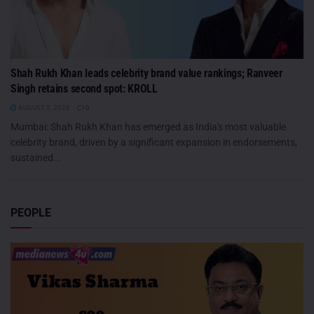
Shah Rukh Khan leads celebrity brand value rankings; Ranveer
Singh retains second spot: KROLL
AUGUST 5, 2026
0
Mumbai: Shah Rukh Khan has emerged as India's most valuable
celebrity brand, driven by a significant expansion in endorsements,
sustained...
PEOPLE