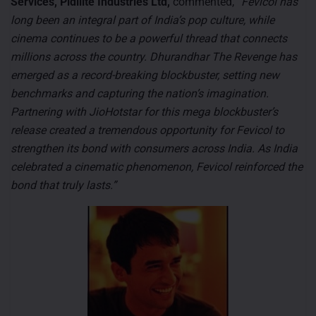
Services, Pidilite Industries Ltd,
commented,
“Fevicol has
long been an integral part of India’s pop culture, while
cinema continues to be a powerful thread that connects
millions across the country. Dhurandhar The Revenge has
emerged as a record-breaking blockbuster, setting new
benchmarks and capturing the nation’s imagination.
Partnering with JioHotstar for this mega blockbuster’s
release created a tremendous opportunity for Fevicol to
strengthen its bond with consumers across India. As India
celebrated a cinematic phenomenon, Fevicol reinforced the
bond that truly lasts.”