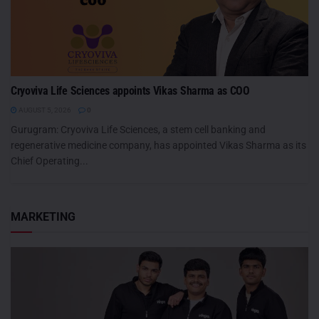
Cryoviva Life Sciences appoints Vikas Sharma as COO
AUGUST 5, 2026
0
Gurugram: Cryoviva Life Sciences, a stem cell banking and
regenerative medicine company, has appointed Vikas Sharma as its
Chief Operating...
MARKETING