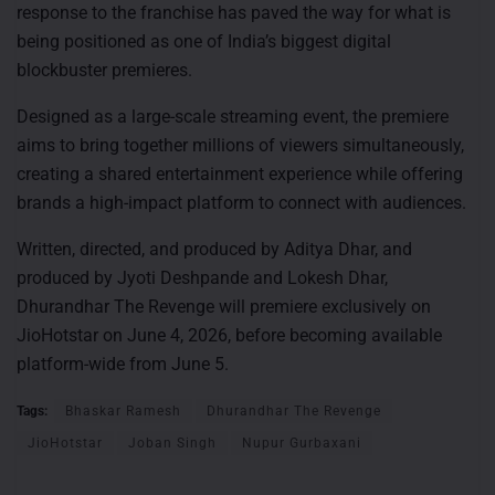
response to the franchise has paved the way for what is
being positioned as one of India’s biggest digital
blockbuster premieres.
Designed as a large-scale streaming event, the premiere
aims to bring together millions of viewers simultaneously,
creating a shared entertainment experience while offering
brands a high-impact platform to connect with audiences.
Written, directed, and produced by Aditya Dhar, and
produced by Jyoti Deshpande and Lokesh Dhar,
Dhurandhar The Revenge will premiere exclusively on
JioHotstar on June 4, 2026, before becoming available
platform-wide from June 5.
Tags:
Bhaskar Ramesh
Dhurandhar The Revenge
JioHotstar
Joban Singh
Nupur Gurbaxani