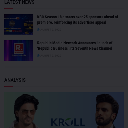
LATEST NEWS
KBC Season 18 attracts over 25 sponsors ahead of
premiere, reinforcing its advertiser appeal
AUGUST 5, 2026
Republic Media Network Announces Launch of
‘Republic Business’, Its Seventh News Channel
AUGUST 5, 2026
ANALYSIS