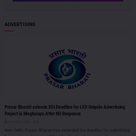
ADVERTISING
Prasar Bharati extends EOI Deadline for LED Unipole Advertising
Project in Meghalaya After Nil Response
AUGUST 5, 2026
0
New Delhi: Prasar Bharati has extended the deadline for submitting