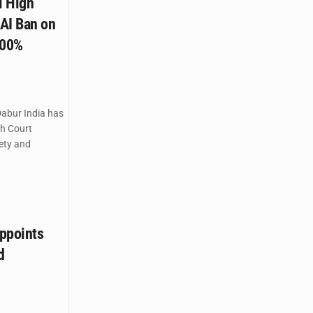
i High
AI Ban on
100%
abur India has
gh Court
ety and
ppoints
d