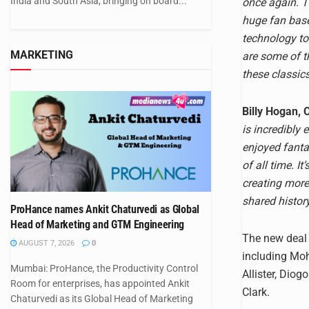
India and South Asia, bringing on board...
once again. T
huge fan base
technology to
MARKETING
are some of t
these classic
Billy Hogan, 
is incredibly
enjoyed fanta
of all time. I
creating more
shared history
ProHance names Ankit Chaturvedi as Global
Head of Marketing and GTM Engineering
The new deal a
AUGUST 7, 2026
0
including Moh
Mumbai: ProHance, the Productivity Control
Allister, Dio
Room for enterprises, has appointed Ankit
Clark.
Chaturvedi as its Global Head of Marketing