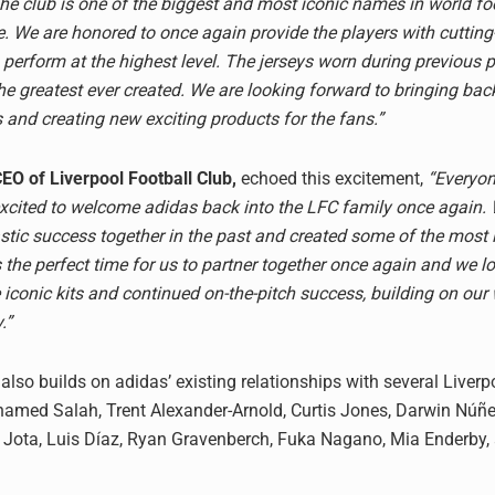
he club is one of the biggest and most iconic names in world foo
. We are honored to once again provide the players with cuttin
 perform at the highest level. The jerseys worn during previous 
he greatest ever created. We are looking forward to bringing ba
s and creating new exciting products for the fans.”
CEO of Liverpool Football Club,
echoed this excitement,
“Everyon
 excited to welcome adidas back into the LFC family once again.
stic success together in the past and created some of the most 
t’s the perfect time for us to partner together once again and we l
 iconic kits and continued on-the-pitch success, building on our
.”
lso builds on adidas’ existing relationships with several Liverp
amed Salah, Trent Alexander-Arnold, Curtis Jones, Darwin Núñe
go Jota, Luis Díaz, Ryan Gravenberch, Fuka Nagano, Mia Enderby