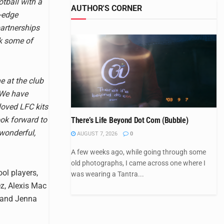
tball with a
AUTHOR'S CORNER
g-edge
partnerships
ck some of
e at the club
 We have
loved LFC kits
ook forward to
There’s Life Beyond Dot Com (Bubble)
 wonderful,
AUGUST 7, 2026
0
A few weeks ago, while going through some
old photographs, I came across one where I
ool players,
was wearing a Tantra...
z, Alexis Mac
, and Jenna