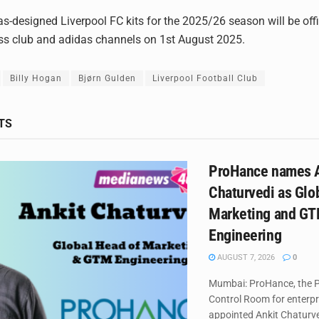
as-designed Liverpool FC kits for the 2025/26 season will be offi
ss club and adidas channels on 1st August 2025.
Billy Hogan
Bjørn Gulden
Liverpool Football Club
TS
ProHance names A
Chaturvedi as Glo
Marketing and G
Engineering
AUGUST 7, 2026
0
Mumbai: ProHance, the P
Control Room for enterpr
appointed Ankit Chaturved