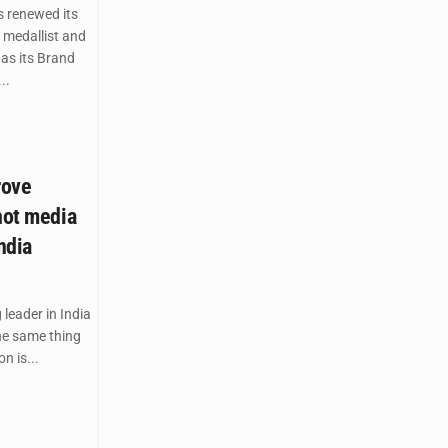
s renewed its
 medallist and
as its Brand
..
rove
not media
ndia
leader in India
the same thing
n is...