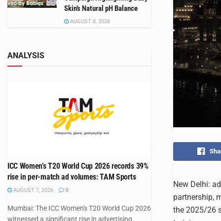
Skin’s Natural pH Balance
AUGUST 8, 2026
ANALYSIS
Sha
ICC Women’s T20 World Cup 2026 records 39%
rise in per-match ad volumes: TAM Sports
New Delhi: ad
AUGUST 7, 2026
0
partnership, m
Mumbai: The ICC Women's T20 World Cup 2026
the 2025/26 s
witnessed a significant rise in advertising