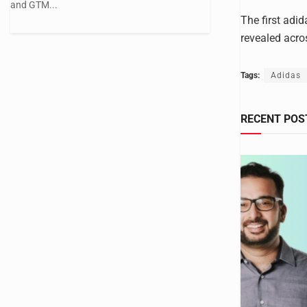
and GTM...
The first adid
revealed acro
Tags:
Adidas
RECENT POS