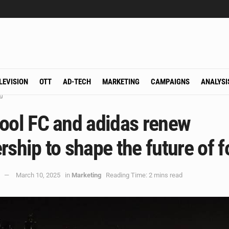
LEVISION
OTT
AD-TECH
MARKETING
CAMPAIGNS
ANALYSI
g
pool FC and adidas renew
rship to shape the future of f
March 10, 2025
in
Marketing
Reading Time: 2 mins read