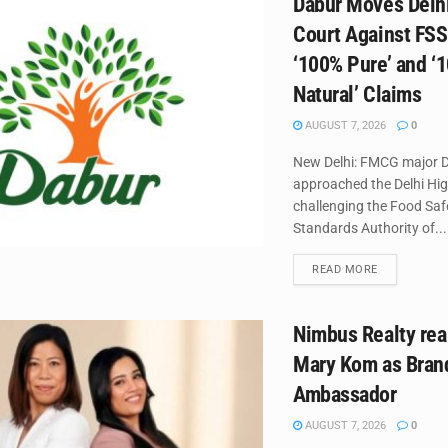
Dabur Moves Delh
Court Against FSS
‘100% Pure’ and ‘
Natural’ Claims
AUGUST 7, 2026
0
New Delhi: FMCG major D
approached the Delhi Hi
challenging the Food Saf
Standards Authority of...
DETAILS
READ MORE
Nimbus Realty rea
Mary Kom as Bran
Ambassador
AUGUST 7, 2026
0