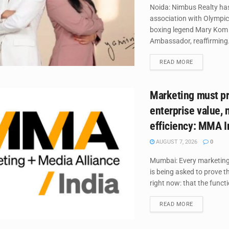
Noida: Nimbus Realty ha
association with Olympic
boxing legend Mary Kom 
Ambassador, reaffirming.
DETAILS
READ MORE
Marketing must p
enterprise value, 
efficiency: MMA I
AUGUST 7, 2026
0
Mumbai: Every marketing 
is being asked to prove 
right now: that the functio
DETAILS
READ MORE