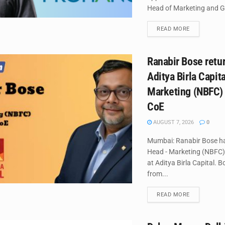
Head of Marketing and G
DETAILS
READ MORE
Ranabir Bose retur
Aditya Birla Capit
Marketing (NBFC)
CoE
AUGUST 7, 2026
0
Mumbai: Ranabir Bose h
Head - Marketing (NBFC
at Aditya Birla Capital. B
from...
DETAILS
READ MORE