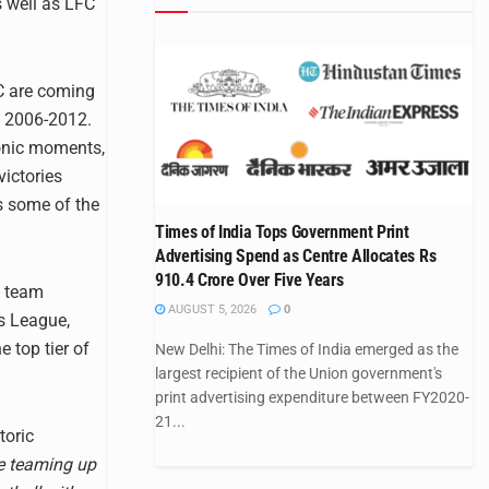
s well as LFC
FC are coming
d 2006-2012.
conic moments,
victories
as some of the
Times of India Tops Government Print
Advertising Spend as Centre Allocates Rs
910.4 Crore Over Five Years
s team
AUGUST 5, 2026
0
s League,
 top tier of
New Delhi: The Times of India emerged as the
largest recipient of the Union government's
print advertising expenditure between FY2020-
21...
toric
re teaming up