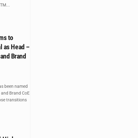
TM...
ns to
al as Head –
 and Brand
as been named
) and Brand CoE
ose transitions