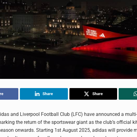
re
Share
Share
idas and Liverpool Football Club (LFC) have announced a multi
arking the return of the sportswear giant as the club’s official ki
eason onwards. Starting 1st August 2025, adidas will provide m