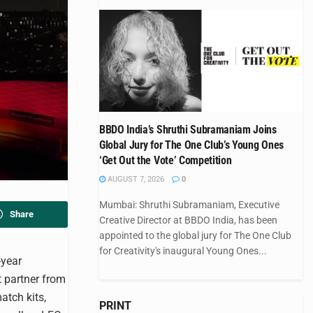
BBDO India’s Shruthi Subramaniam Joins
Global Jury for The One Club’s Young Ones
‘Get Out the Vote’ Competition
AUGUST 7, 2026
0
Mumbai: Shruthi Subramaniam, Executive
Share
Creative Director at BBDO India, has been
appointed to the global jury for The One Club
for Creativity's inaugural Young Ones...
-year
t partner from
atch kits,
PRINT