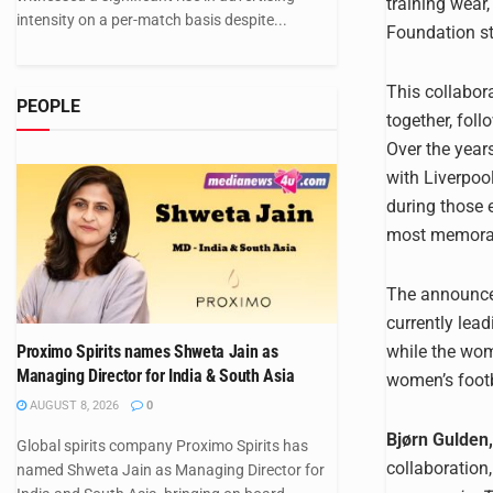
training wear
intensity on a per-match basis despite...
Foundation st
This collabor
PEOPLE
together, fol
Over the year
with Liverpoo
during those 
most memorable
The announcem
currently lea
while the wome
Proximo Spirits names Shweta Jain as
Managing Director for India & South Asia
women’s footb
AUGUST 8, 2026
0
Bjørn Gulden,
Global spirits company Proximo Spirits has
collaboration,
named Shweta Jain as Managing Director for