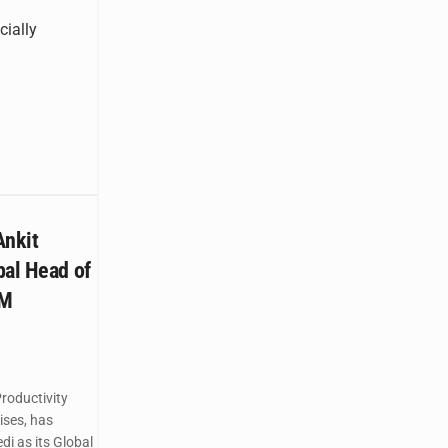
cially
nkit
bal Head of
TM
roductivity
ises, has
i as its Global