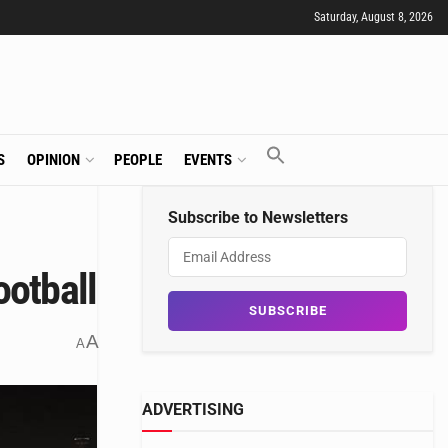
Saturday, August 8, 2026
S
OPINION
PEOPLE
EVENTS
Subscribe to Newsletters
ootball
A
A
ADVERTISING