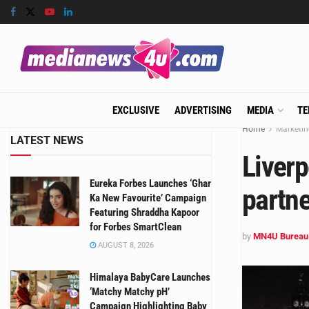
EXCLUSIVE
ADVERTISING
MEDIA
TE
Home
Marketin
LATEST NEWS
Liver
Eureka Forbes Launches ‘Ghar
partne
Ka New Favourite’ Campaign
Featuring Shraddha Kapoor
for Forbes SmartClean
by
MN4U Bureau
AUGUST 8, 2026
Himalaya BabyCare Launches
‘Matchy Matchy pH’
Campaign Highlighting Baby