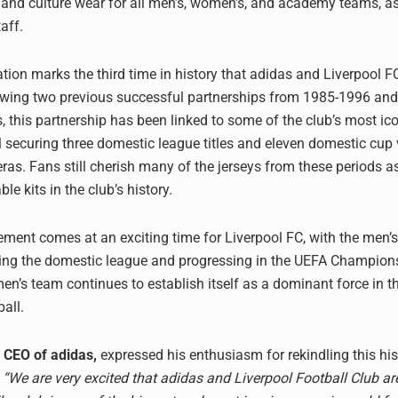
, and culture wear for all men’s, women’s, and academy teams, a
aff.
ation marks the third time in history that adidas and Liverpool 
lowing two previous successful partnerships from 1985-1996 an
s, this partnership has been linked to some of the club’s most i
l securing three domestic league titles and eleven domestic cup 
eras. Fans still cherish many of the jerseys from these periods 
 kits in the club’s history.
ent comes at an exciting time for Liverpool FC, with the men’
ding the domestic league and progressing in the UEFA Champion
n’s team continues to establish itself as a dominant force in the
all.
 CEO of adidas,
expressed his enthusiasm for rekindling this his
“We are very excited that adidas and Liverpool Football Club a