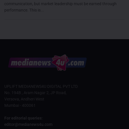
communication, but market leadership must be earned through
performance. This is...
UPLIFT MEDIANEWS4U DIGITAL PVT LTD
No. 194B , Aram Nagar 2, JP Road,
Versova, Andheri West
Mumbai - 400061
For editorial queries:
editor@medianews4u.com