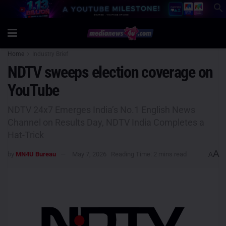
Home
Industry Brief
NDTV sweeps election coverage on
YouTube
NDTV 24x7 Emerges India’s No.1 English News
Channel on Results Day, NDTV India Completes a
Hat-Trick
A
by
MN4U Bureau
May 7, 2026
Reading Time: 2 mins read
A