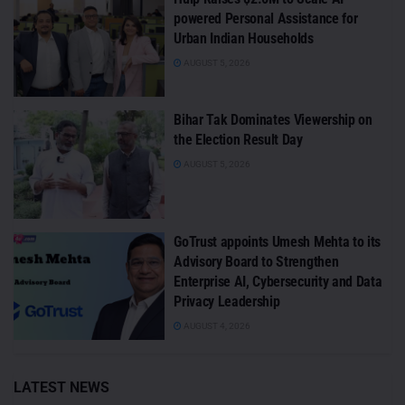
powered Personal Assistance for
Urban Indian Households
AUGUST 5, 2026
Bihar Tak Dominates Viewership on
the Election Result Day
AUGUST 5, 2026
GoTrust appoints Umesh Mehta to its
Advisory Board to Strengthen
Enterprise AI, Cybersecurity and Data
Privacy Leadership
AUGUST 4, 2026
LATEST NEWS