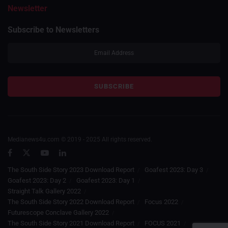
Newsletter
Subscribe to Newsletters
Medianews4u.com © 2019 - 2025 All rights reserved.
The South Side Story 2023 Download Report
Goafest 2023: Day 3
Goafest 2023: Day 2
Goafest 2023: Day 1
Straight Talk Gallery 2022
The South Side Story 2022 Download Report
Focus 2022
Futurescope Conclave Gallery 2022
The South Side Story 2021 Download Report
FOCUS 2021