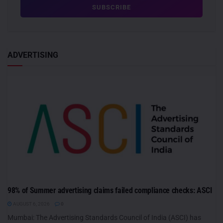
ADVERTISING
98% of Summer advertising claims failed compliance checks: ASCI
AUGUST 6, 2026
0
Mumbai: The Advertising Standards Council of India (ASCI) has