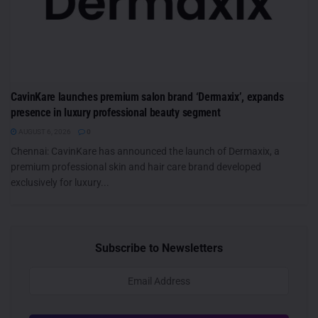
CavinKare launches premium salon brand ‘Dermaxix’, expands
presence in luxury professional beauty segment
AUGUST 6, 2026
0
Chennai: CavinKare has announced the launch of Dermaxix, a
premium professional skin and hair care brand developed
exclusively for luxury...
Subscribe to Newsletters