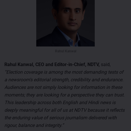
Rahul Kanwal
Rahul Kanwal, CEO and Editor-in-Chief, NDTV,
said,
“Election coverage is among the most demanding tests of
a newsroom’s editorial strength, credibility and endurance.
Audiences are not simply looking for information in these
moments; they are looking for a perspective they can trust.
This leadership across both English and Hindi news is
deeply meaningful for all of us at NDTV because it reflects
the enduring value of serious journalism delivered with
rigour, balance and integrity.”