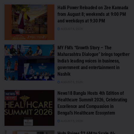
Halli Power Reloaded on Zee Kannada
from August 8; weekends at 9:00 PM
and weekdays at 9:30 PM
AUGUST 6, 2026
MY FM’s “Growth Story – The
Maharashtra Dialogue” brings together
India’s leading voices in business,
government and entertainment in
Nashik
AUGUST 6, 2026
News18 Bangla Hosts 4th Edition of
Healthcare Summit 2026, Celebrating
Excellence and Compassion in
Bengal’s Healthcare Ecosystem
AUGUST 5, 2026
Hulp Raises $2.6M to Scale AI-