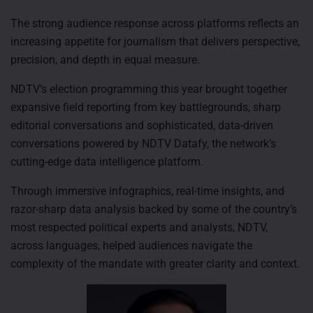
The strong audience response across platforms reflects an
increasing appetite for journalism that delivers perspective,
precision, and depth in equal measure.
NDTV’s election programming this year brought together
expansive field reporting from key battlegrounds, sharp
editorial conversations and sophisticated, data-driven
conversations powered by NDTV Datafy, the network’s
cutting-edge data intelligence platform.
Through immersive infographics, real-time insights, and
razor-sharp data analysis backed by some of the country’s
most respected political experts and analysts, NDTV,
across languages, helped audiences navigate the
complexity of the mandate with greater clarity and context.