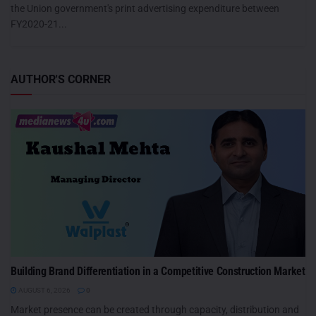
the Union government's print advertising expenditure between
FY2020-21...
AUTHOR'S CORNER
Building Brand Differentiation in a Competitive Construction Market
AUGUST 6, 2026
0
Market presence can be created through capacity, distribution and