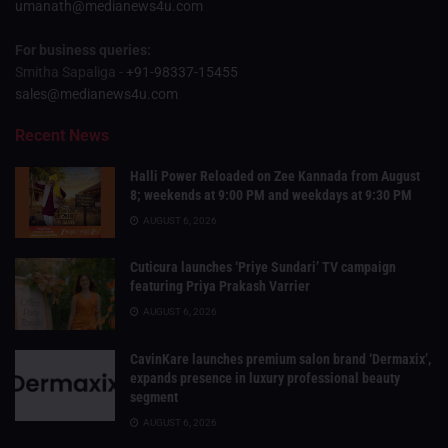
umanath@medianews4u.com
For business queries:
Smitha Sapaliga -
+91-98337-15455
sales@medianews4u.com
Recent News
Halli Power Reloaded on Zee Kannada from August
8; weekends at 9:00 PM and weekdays at 9:30 PM
AUGUST 6, 2026
Cuticura launches ‘Priye Sundari’ TV campaign
featuring Priya Prakash Varrier
AUGUST 6, 2026
CavinKare launches premium salon brand ‘Dermaxix’,
expands presence in luxury professional beauty
segment
AUGUST 6, 2026