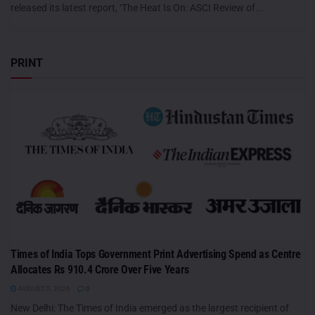
released its latest report, ‘The Heat Is On: ASCI Review of...
PRINT
Times of India Tops Government Print Advertising Spend as Centre
Allocates Rs 910.4 Crore Over Five Years
AUGUST 5, 2026
0
New Delhi: The Times of India emerged as the largest recipient of