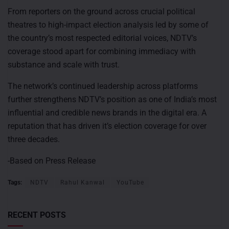
From reporters on the ground across crucial political
theatres to high-impact election analysis led by some of
the country’s most respected editorial voices, NDTV’s
coverage stood apart for combining immediacy with
substance and scale with trust.
The network’s continued leadership across platforms
further strengthens NDTV’s position as one of India’s most
influential and credible news brands in the digital era. A
reputation that has driven it’s election coverage for over
three decades.
-Based on Press Release
Tags:
NDTV
Rahul Kanwal
YouTube
RECENT POSTS