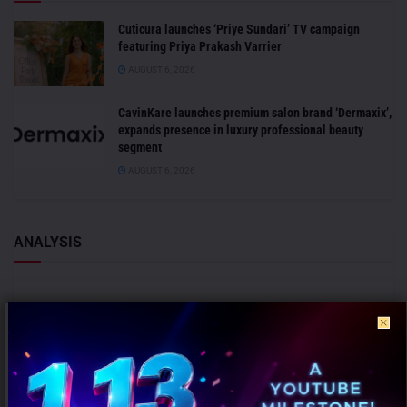
Cuticura launches ‘Priye Sundari’ TV campaign
featuring Priya Prakash Varrier
AUGUST 6, 2026
CavinKare launches premium salon brand ‘Dermaxix’,
expands presence in luxury professional beauty
segment
AUGUST 6, 2026
ANALYSIS