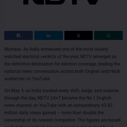
Mumbai: As India witnessed one of the most closely
watched electoral verdicts of the year, NDTV emerged as
the definitive destination for election coverage, leading the
national news conversation across both English and Hindi
audiences on YouTube.
On May 4, as India tracked every shift, surge, and surprise
through the day, NDTV 24×7 became the No.1 English
news channel on YouTube with an extraordinary 43.82
million daily views gained – more than double the
viewership of its nearest competitor. The figures are based