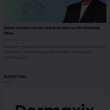
Honasa Consumer Elevates Nilesh Kotalwar as Chief Marketing
Officer
AUGUST 6, 2026
0
Gurugram: Honasa Consumer Limited has elevated Nilesh Kotalwar
to the role of Chief Marketing Officer (CMO), reinforcing its
leadership team...
MARKETING