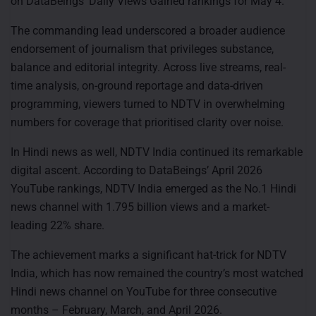
on DataBeings’ Daily Views Gained rankings for May 4.
The commanding lead underscored a broader audience
endorsement of journalism that privileges substance,
balance and editorial integrity. Across live streams, real-
time analysis, on-ground reportage and data-driven
programming, viewers turned to NDTV in overwhelming
numbers for coverage that prioritised clarity over noise.
In Hindi news as well, NDTV India continued its remarkable
digital ascent. According to DataBeings’ April 2026
YouTube rankings, NDTV India emerged as the No.1 Hindi
news channel with 1.795 billion views and a market-
leading 22% share.
The achievement marks a significant hat-trick for NDTV
India, which has now remained the country’s most watched
Hindi news channel on YouTube for three consecutive
months – February, March, and April 2026.