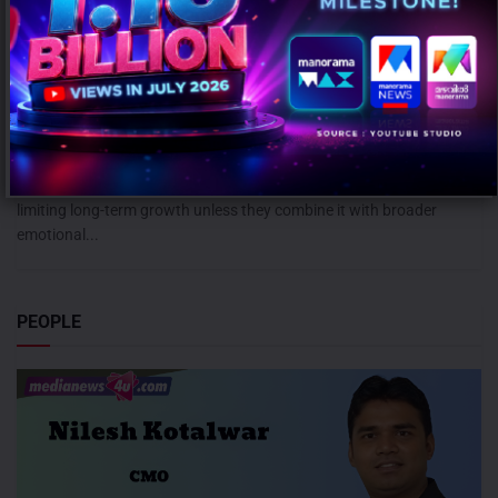
Campaign effectiveness rises up to 70% when creative strategy
matches audience: WARC
AUGUST 6, 2026
0
Mumbai: Brands relying heavily on social and creator marketing risk
limiting long-term growth unless they combine it with broader
emotional...
PEOPLE