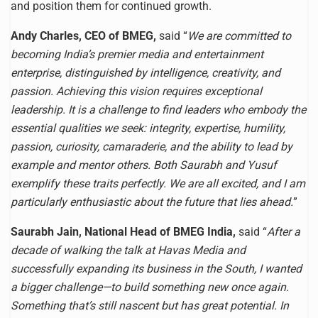
and position them for continued growth.
Andy Charles, CEO of BMEG,
said “
We are committed to
becoming India’s premier media and entertainment
enterprise, distinguished by intelligence, creativity, and
passion. Achieving this vision requires exceptional
leadership. It is a challenge to find leaders who embody the
essential qualities we seek: integrity, expertise, humility,
passion, curiosity, camaraderie, and the ability to lead by
example and mentor others. Both Saurabh and Yusuf
exemplify these traits perfectly. We are all excited, and I am
particularly enthusiastic about the future that lies ahead.
”
Saurabh Jain, National Head of BMEG India,
said “
After a
decade of walking the talk at Havas Media and
successfully expanding its business in the South, I wanted
a bigger challenge—to build something new once again.
Something that’s still nascent but has great potential. In