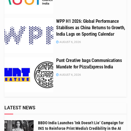
WPP H1 2026: Global Performance
Stabilises as China Returns to Growth,
India Lags on Sporting Calendar
AUGUST 6, 2026
Punt Creative bags Communications
Mandate for PizzaExpress India
AUGUST 6, 2026
LATEST NEWS
BBDO India Launches ‘Ink Doesn’t Lie’ Campaign for
INS to Reinforce Print Media’s Credibility in the AI