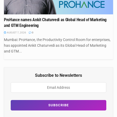
ProHance names Ankit Chaturvedi as Global Head of Marketing
and GTM Engineering
AUGUST 7, 2026
0
Mumbai: ProHance, the Productivity Control Room for enterprises,
has appointed Ankit Chaturvedi as its Global Head of Marketing
and GTM...
Subscribe to Newsletters