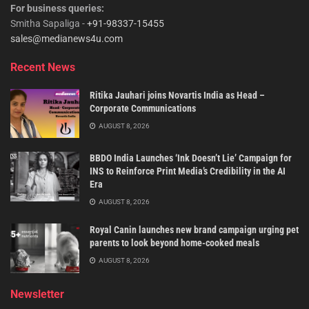
For business queries:
Smitha Sapaliga -
+91-98337-15455
sales@medianews4u.com
Recent News
Ritika Jauhari joins Novartis India as Head –
Corporate Communications
AUGUST 8, 2026
BBDO India Launches ‘Ink Doesn’t Lie’ Campaign for
INS to Reinforce Print Media’s Credibility in the AI
Era
AUGUST 8, 2026
Royal Canin launches new brand campaign urging pet
parents to look beyond home-cooked meals
AUGUST 8, 2026
Newsletter