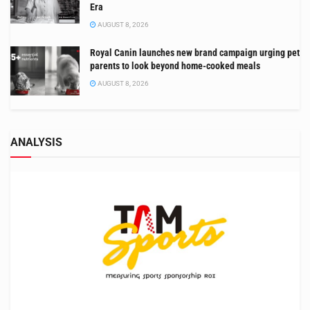
Era
AUGUST 8, 2026
Royal Canin launches new brand campaign urging pet
parents to look beyond home-cooked meals
AUGUST 8, 2026
ANALYSIS