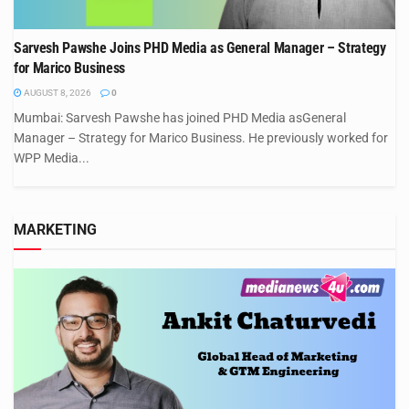
Sarvesh Pawshe Joins PHD Media as General Manager – Strategy
for Marico Business
AUGUST 8, 2026
0
Mumbai: Sarvesh Pawshe has joined PHD Media asGeneral
Manager – Strategy for Marico Business. He previously worked for
WPP Media...
MARKETING