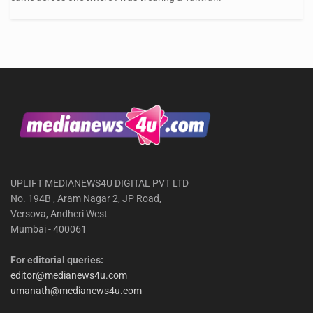
UPLIFT MEDIANEWS4U DIGITAL PVT LTD
No. 194B , Aram Nagar 2, JP Road,
Versova, Andheri West
Mumbai - 400061
For editorial queries:
editor@medianews4u.com
umanath@medianews4u.com