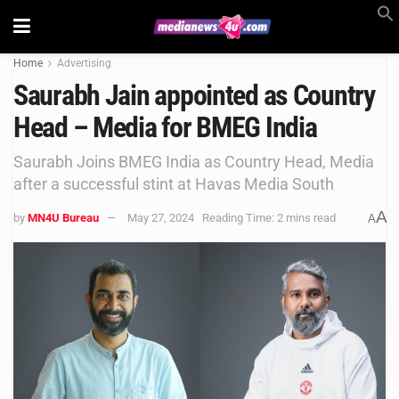
Home
Advertising
Saurabh Jain appointed as Country
Head – Media for BMEG India
Saurabh Joins BMEG India as Country Head, Media
after a successful stint at Havas Media South
A
by
MN4U Bureau
May 27, 2024
Reading Time: 2 mins read
A