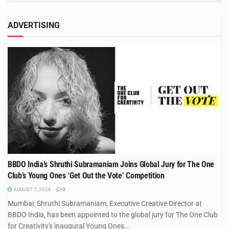
ADVERTISING
BBDO India’s Shruthi Subramaniam Joins Global Jury for The One
Club’s Young Ones ‘Get Out the Vote’ Competition
AUGUST 7, 2026
0
Mumbai: Shruthi Subramaniam, Executive Creative Director at
BBDO India, has been appointed to the global jury for The One Club
for Creativity's inaugural Young Ones...