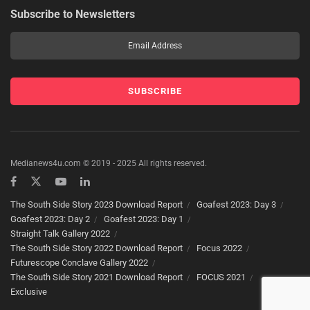
Subscribe to Newsletters
Medianews4u.com © 2019 - 2025 All rights reserved.
The South Side Story 2023 Download Report
Goafest 2023: Day 3
Goafest 2023: Day 2
Goafest 2023: Day 1
Straight Talk Gallery 2022
The South Side Story 2022 Download Report
Focus 2022
Futurescope Conclave Gallery 2022
The South Side Story 2021 Download Report
FOCUS 2021
Exclusive