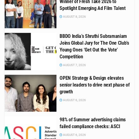
Winner of Fresh Take 2026 to
Spotlight Emerging Ad Film Talent
AUGUST 8, 2026
BBDO India’s Shruthi Subramaniam
Joins Global Jury for The One Club’s
Young Ones ‘Get Out the Vote’
Competition
AUGUST 7, 2026
OPEN Strategy & Design elevates
senior leaders to drive next phase of
growth
AUGUST 6, 2026
98% of Summer advertising claims
failed compliance checks: ASCI
AUGUST 6, 2026