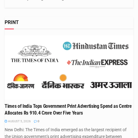
PRINT
Times of India Tops Government Print Advertising Spend as Centre
Allocates Rs 910.4 Crore Over Five Years
AUGUST 5, 2026
0
New Delhi: The Times of India emerged as the largest recipient of
the Union government's print advertising expenditure between