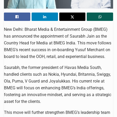
New Delhi: Bharat Media & Entertainment Group (BMEG)
has announced the appointment of Saurabh Jain as the
Country Head for Media at BMEG India. This move follows
BMEG’s recent success in on-boarding Yusuf Merchant on
board to lead the OOH, retail, and experiential business.
Saurabh, the former president of Havas Media South,
handled clients such as Nokia, Hyundai, Britannia, Swiggy,
Ola, Puma, V Guard and Joyalukkas. His current role at
BMEG will focus on enhancing BMEG’s India offerings,
fostering an innovative mindset, and serving as a strategic
asset for the clients.
This move will further strengthen BMEG’s leadership team