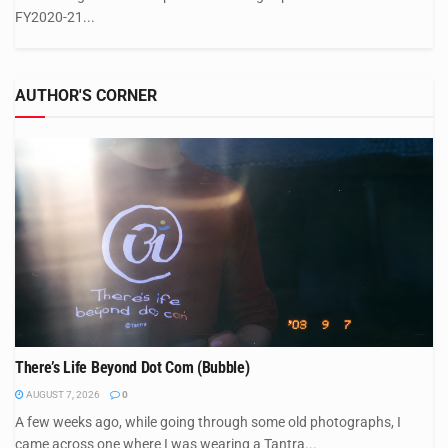
FY2020-21...
AUTHOR'S CORNER
There’s Life Beyond Dot Com (Bubble)
AUGUST 7, 2026
0
A few weeks ago, while going through some old photographs, I
came across one where I was wearing a Tantra...