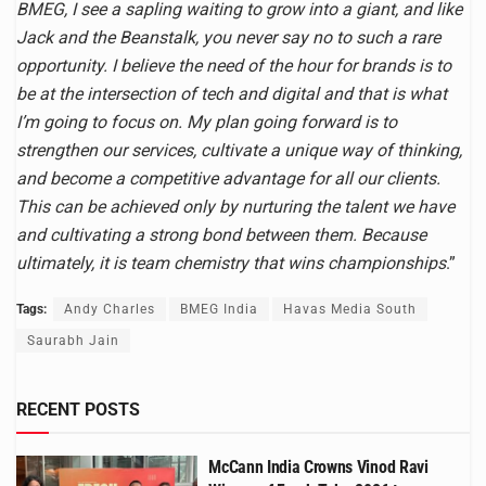
BMEG, I see a sapling waiting to grow into a giant, and like
Jack and the Beanstalk, you never say no to such a rare
opportunity. I believe the need of the hour for brands is to
be at the intersection of tech and digital and that is what
I’m going to focus on. My plan going forward is to
strengthen our services, cultivate a unique way of thinking,
and become a competitive advantage for all our clients.
This can be achieved only by nurturing the talent we have
and cultivating a strong bond between them. Because
ultimately, it is team chemistry that wins championships
.”
Tags:
Andy Charles
BMEG India
Havas Media South
Saurabh Jain
RECENT POSTS
McCann India Crowns Vinod Ravi