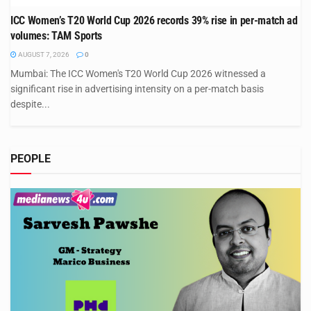
ICC Women’s T20 World Cup 2026 records 39% rise in per-match ad
volumes: TAM Sports
AUGUST 7, 2026
0
Mumbai: The ICC Women's T20 World Cup 2026 witnessed a
significant rise in advertising intensity on a per-match basis
despite...
PEOPLE