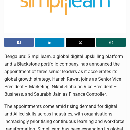
Bengaluru: Simplilearn, a global digital upskilling platform
and a Blackstone portfolio company, has announced the
appointment of three senior leaders as it accelerates its
global growth strategy. Harish Rawat joins as Senior Vice
President – Marketing, Nikhil Sinha as Vice President –
Business, and Saurabh Jain as Finance Controller.
The appointments come amid rising demand for digital
and AI-led skills across industries, with organisations
increasingly prioritising continuous learning and workforce
transformation. Simplilearn has been expanding its global