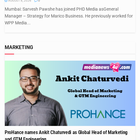
AUGUST 8, 2026
0
Mumbai: Sarvesh Pawshe has joined PHD Media asGeneral
Manager – Strategy for Marico Business. He previously worked for
WPP Media...
MARKETING
ProHance names Ankit Chaturvedi as Global Head of Marketing
and GTM Engineering