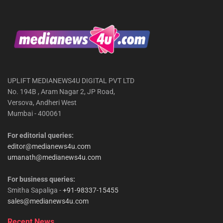
UPLIFT MEDIANEWS4U DIGITAL PVT LTD
No. 194B , Aram Nagar 2, JP Road,
Versova, Andheri West
Mumbai - 400061
For editorial queries:
editor@medianews4u.com
umanath@medianews4u.com
For business queries:
Smitha Sapaliga -
+91-98337-15455
sales@medianews4u.com
Recent News