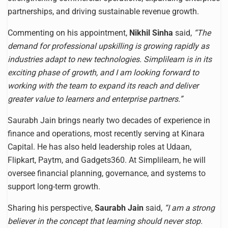
partnerships, and driving sustainable revenue growth.
Commenting on his appointment,
Nikhil Sinha
said,
“The
demand for professional upskilling is growing rapidly as
industries adapt to new technologies. Simplilearn is in its
exciting phase of growth, and I am looking forward to
working with the team to expand its reach and deliver
greater value to learners and enterprise partners.”
Saurabh Jain brings nearly two decades of experience in
finance and operations, most recently serving at Kinara
Capital. He has also held leadership roles at Udaan,
Flipkart, Paytm, and Gadgets360. At Simplilearn, he will
oversee financial planning, governance, and systems to
support long-term growth.
Sharing his perspective,
Saurabh Jain
said,
“I am a strong
believer in the concept that learning should never stop.