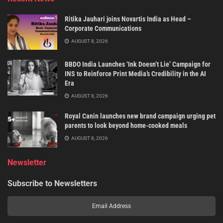
Ritika Jauhari joins Novartis India as Head –
Corporate Communications
AUGUST 8, 2026
BBDO India Launches ‘Ink Doesn’t Lie’ Campaign for
INS to Reinforce Print Media’s Credibility in the AI
Era
AUGUST 8, 2026
Royal Canin launches new brand campaign urging pet
parents to look beyond home-cooked meals
AUGUST 8, 2026
Newsletter
Subscribe to Newsletters