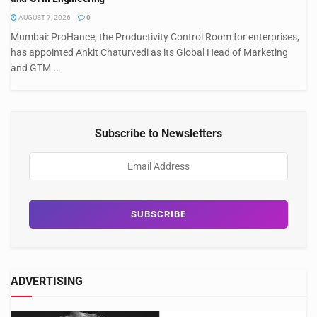
AUGUST 7, 2026
0
Mumbai: ProHance, the Productivity Control Room for enterprises,
has appointed Ankit Chaturvedi as its Global Head of Marketing
and GTM...
Subscribe to Newsletters
ADVERTISING