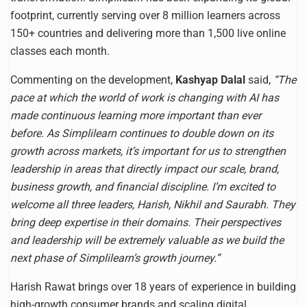
footprint, currently serving over 8 million learners across
150+ countries and delivering more than 1,500 live online
classes each month.
Commenting on the development,
Kashyap Dalal
said,
“The
pace at which the world of work is changing with AI has
made continuous learning more important than ever
before. As Simplilearn continues to double down on its
growth across markets, it’s important for us to strengthen
leadership in areas that directly impact our scale, brand,
business growth, and financial discipline. I’m excited to
welcome all three leaders, Harish, Nikhil and Saurabh. They
bring deep expertise in their domains. Their perspectives
and leadership will be extremely valuable as we build the
next phase of Simplilearn’s growth journey.”
Harish Rawat brings over 18 years of experience in building
high-growth consumer brands and scaling digital