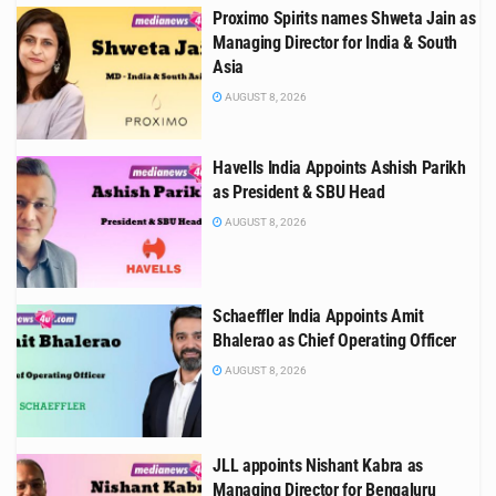
Proximo Spirits names Shweta Jain as
Managing Director for India & South
Asia
AUGUST 8, 2026
Havells India Appoints Ashish Parikh
as President & SBU Head
AUGUST 8, 2026
Schaeffler India Appoints Amit
Bhalerao as Chief Operating Officer
AUGUST 8, 2026
JLL appoints Nishant Kabra as
Managing Director for Bengaluru