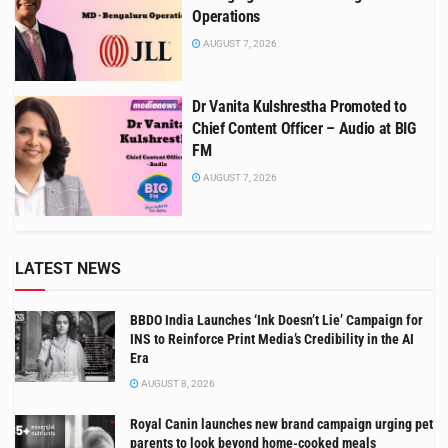
Operations
AUGUST 7, 2026
Dr Vanita Kulshrestha Promoted to
Chief Content Officer – Audio at BIG
FM
AUGUST 7, 2026
LATEST NEWS
BBDO India Launches ‘Ink Doesn’t Lie’ Campaign for
INS to Reinforce Print Media’s Credibility in the AI
Era
AUGUST 8, 2026
Royal Canin launches new brand campaign urging pet
parents to look beyond home-cooked meals