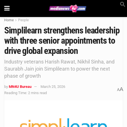
Home
People
Simplilearn strengthens leadership
with three senior appointments to
drive global expansion
Industry veterans Harish Rawat, Nikhil Sinha, and
Saurabh Jain join Simplilearn to power the next
phase of growth
by
MN4U Bureau
March 25, 2026
A
A
Reading Time: 2 mins read