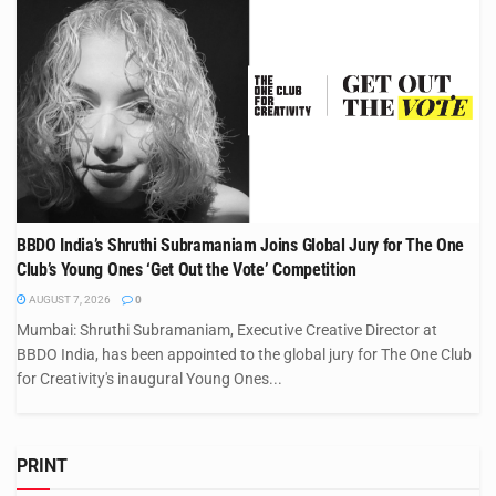
BBDO India’s Shruthi Subramaniam Joins Global Jury for The One
Club’s Young Ones ‘Get Out the Vote’ Competition
AUGUST 7, 2026
0
Mumbai: Shruthi Subramaniam, Executive Creative Director at
BBDO India, has been appointed to the global jury for The One Club
for Creativity's inaugural Young Ones...
PRINT