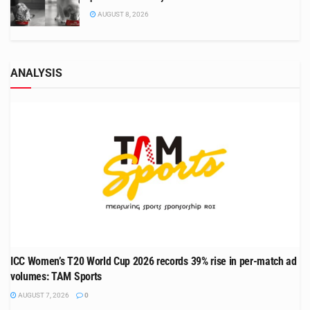
AUGUST 8, 2026
ANALYSIS
ICC Women’s T20 World Cup 2026 records 39% rise in per-match ad
volumes: TAM Sports
AUGUST 7, 2026
0