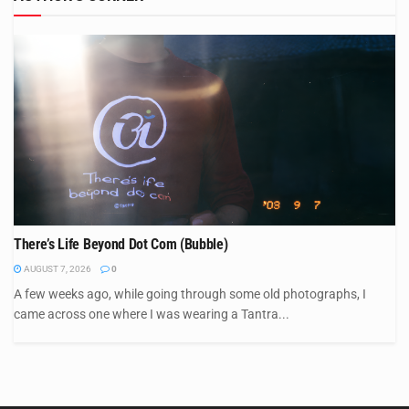
There’s Life Beyond Dot Com (Bubble)
AUGUST 7, 2026
0
A few weeks ago, while going through some old photographs, I
came across one where I was wearing a Tantra...