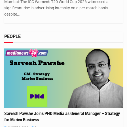
Mumbai: The ICC Women's T20 World Cup 2026 witnessed a
significant rise in advertising intensity on a per-match basis
despite...
PEOPLE
Sarvesh Pawshe Joins PHD Media as General Manager – Strategy
for Marico Business