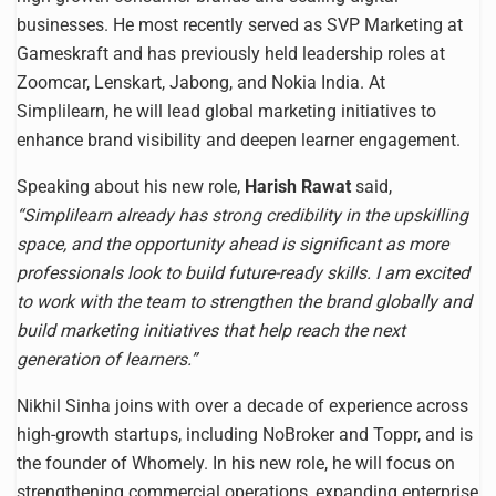
businesses. He most recently served as SVP Marketing at
Gameskraft and has previously held leadership roles at
Zoomcar, Lenskart, Jabong, and Nokia India. At
Simplilearn, he will lead global marketing initiatives to
enhance brand visibility and deepen learner engagement.
Speaking about his new role,
Harish Rawat
said,
“Simplilearn already has strong credibility in the upskilling
space, and the opportunity ahead is significant as more
professionals look to build future-ready skills. I am excited
to work with the team to strengthen the brand globally and
build marketing initiatives that help reach the next
generation of learners.”
Nikhil Sinha joins with over a decade of experience across
high-growth startups, including NoBroker and Toppr, and is
the founder of Whomely. In his new role, he will focus on
strengthening commercial operations, expanding enterprise