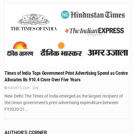
Times of India Tops Government Print Advertising Spend as Centre
Allocates Rs 910.4 Crore Over Five Years
AUGUST 5, 2026
0
New Delhi: The Times of India emerged as the largest recipient of
the Union government's print advertising expenditure between
FY2020-21...
AUTHOR'S CORNER