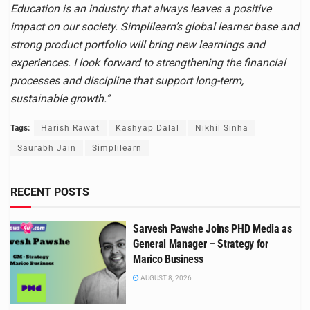
Education is an industry that always leaves a positive
impact on our society. Simplilearn’s global learner base and
strong product portfolio will bring new learnings and
experiences. I look forward to strengthening the financial
processes and discipline that support long-term,
sustainable growth.”
Tags:
Harish Rawat
Kashyap Dalal
Nikhil Sinha
Saurabh Jain
Simplilearn
RECENT POSTS
Sarvesh Pawshe Joins PHD Media as
General Manager – Strategy for
Marico Business
AUGUST 8, 2026