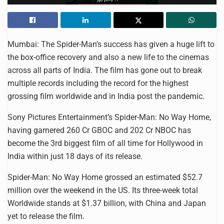
Mumbai: The Spider-Man’s success has given a huge lift to
the box-office recovery and also a new life to the cinemas
across all parts of India. The film has gone out to break
multiple records including the record for the highest
grossing film worldwide and in India post the pandemic.
Sony Pictures Entertainment’s Spider-Man: No Way Home,
having garnered 260 Cr GBOC and 202 Cr NBOC has
become the 3rd biggest film of all time for Hollywood in
India within just 18 days of its release.
Spider-Man: No Way Home grossed an estimated $52.7
million over the weekend in the US. Its three-week total
Worldwide stands at $1.37 billion, with China and Japan
yet to release the film.