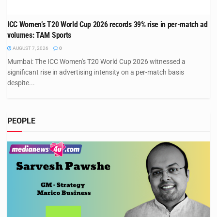
ICC Women’s T20 World Cup 2026 records 39% rise in per-match ad
volumes: TAM Sports
AUGUST 7, 2026
0
Mumbai: The ICC Women's T20 World Cup 2026 witnessed a
significant rise in advertising intensity on a per-match basis
despite...
PEOPLE