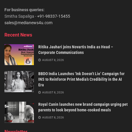
For business queries:
Smitha Sapaliga -
+91-98337-15455
sales@medianews4u.com
Recent News
Ritika Jauhari joins Novartis India as Head –
Corporate Communications
AUGUST 8, 2026
BBDO India Launches ‘Ink Doesn’t Lie’ Campaign for
INS to Reinforce Print Media’s Credibility in the AI
Era
AUGUST 8, 2026
Royal Canin launches new brand campaign urging pet
parents to look beyond home-cooked meals
AUGUST 8, 2026
Newsletter