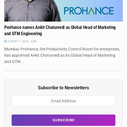
ProHance names Ankit Chaturvedi as Global Head of Marketing
and GTM Engineering
AUGUST 7, 2026
0
Mumbai: ProHance, the Productivity Control Room for enterprises,
has appointed Ankit Chaturvedi as its Global Head of Marketing
and GTM...
Subscribe to Newsletters