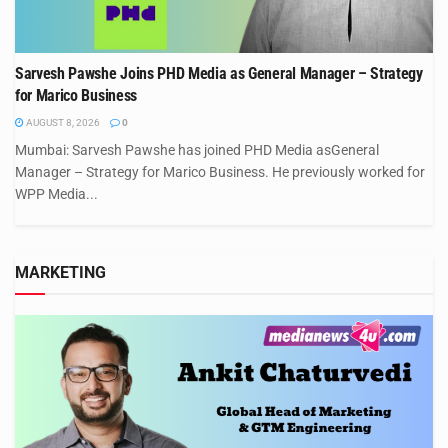
Sarvesh Pawshe Joins PHD Media as General Manager – Strategy
for Marico Business
AUGUST 8, 2026
0
Mumbai: Sarvesh Pawshe has joined PHD Media asGeneral
Manager – Strategy for Marico Business. He previously worked for
WPP Media...
MARKETING