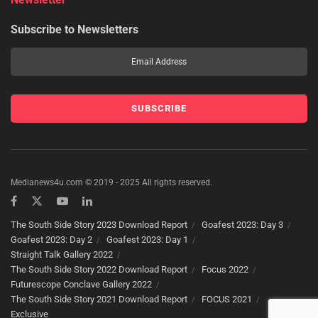
Subscribe to Newsletters
Medianews4u.com © 2019 - 2025 All rights reserved.
The South Side Story 2023 Download Report
Goafest 2023: Day 3
Goafest 2023: Day 2
Goafest 2023: Day 1
Straight Talk Gallery 2022
The South Side Story 2022 Download Report
Focus 2022
Futurescope Conclave Gallery 2022
The South Side Story 2021 Download Report
FOCUS 2021
Exclusive