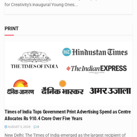
for Creativity's inaugural Young Ones...
PRINT
Times of India Tops Government Print Advertising Spend as Centre
Allocates Rs 910.4 Crore Over Five Years
AUGUST 5, 2026
0
New Delhi: The Times of India emerged as the largest recipient of