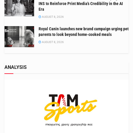
INS to Reinforce Print Media’s Credibility in the AI
Era
AUGUST 8, 2026
Royal Canin launches new brand campaign urging pet
parents to look beyond home-cooked meals
AUGUST 8, 2026
ANALYSIS