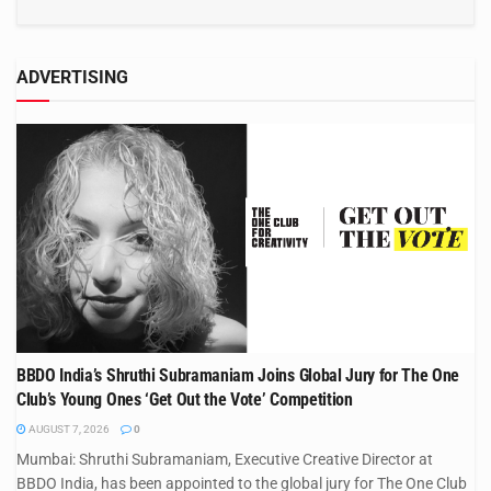
ADVERTISING
BBDO India’s Shruthi Subramaniam Joins Global Jury for The One
Club’s Young Ones ‘Get Out the Vote’ Competition
AUGUST 7, 2026
0
Mumbai: Shruthi Subramaniam, Executive Creative Director at
BBDO India, has been appointed to the global jury for The One Club