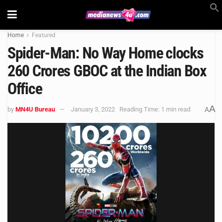
Home
Featured
Spider-Man: No Way Home clocks
260 Crores GBOC at the Indian Box
Office
A
by
MN4U Bureau
January 3, 2022
Reading Time: 1 min read
A