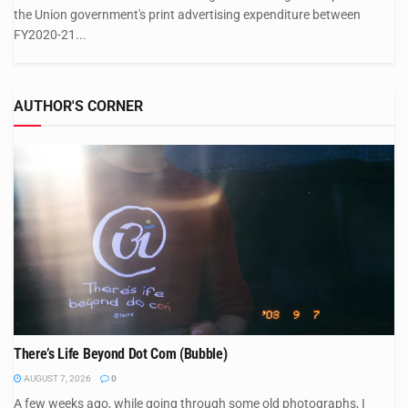
the Union government's print advertising expenditure between
FY2020-21...
AUTHOR'S CORNER
There’s Life Beyond Dot Com (Bubble)
AUGUST 7, 2026
0
A few weeks ago, while going through some old photographs, I