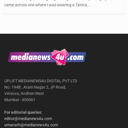
came across one where I was wearing a Tantra...
UPLIFT MEDIANEWS4U DIGITAL PVT LTD
No. 194B , Aram Nagar 2, JP Road,
Versova, Andheri West
Mumbai - 400061
For editorial queries:
editor@medianews4u.com
umanath@medianews4u.com