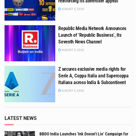
reinforcing its advertiser appeal
AUGUST 5, 2026
Republic Media Network Announces
Launch of ‘Republic Business’, Its
Seventh News Channel
AUGUST 5, 2026
Z secures exclusive media rights for
Serie A, Coppa Italia and Supercoppa
Italiana across India & Subcontinent
AUGUST 5, 2026
LATEST NEWS
BBDO India Launches ‘Ink Doesn’t Lie’ Campaign for