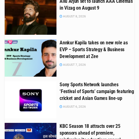
Allu Arjun set to launch AAA Cinemas
in Vizag on August 9
AUGUST 8, 2026
Annkur Kapila takes on new role as
EVP – Sports Strategy & Business
Development at Zee
AUGUST 7, 2026
Sony Sports Network launches
‘Festival of Sports’ campaign featuring
cricket and Asian Games line-up
AUGUST 6, 2026
KBC Season 18 attracts over 25
sponsors ahead of premiere,