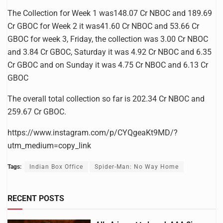
The Collection for Week 1 was148.07 Cr NBOC and 189.69
Cr GBOC for Week 2 it was41.60 Cr NBOC and 53.66 Cr
GBOC for week 3, Friday, the collection was 3.00 Cr NBOC
and 3.84 Cr GBOC, Saturday it was 4.92 Cr NBOC and 6.35
Cr GBOC and on Sunday it was 4.75 Cr NBOC and 6.13 Cr
GBOC
The overall total collection so far is 202.34 Cr NBOC and
259.67 Cr GBOC.
https://www.instagram.com/p/CYQgeaKt9MD/?
utm_medium=copy_link
Tags:
Indian Box Office
Spider-Man: No Way Home
RECENT POSTS