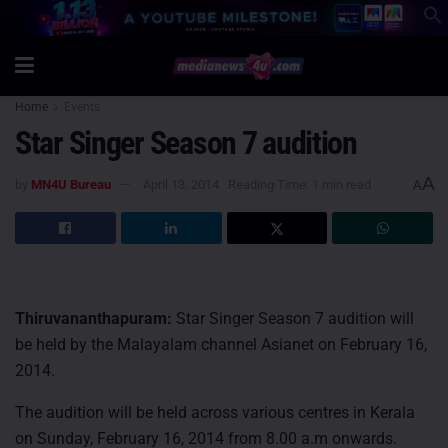
Home
Events
Star Singer Season 7 audition
A
by
MN4U Bureau
April 13, 2014
Reading Time: 1 min read
A
Thiruvananthapuram:
Star Singer Season 7 audition will
be held by the Malayalam channel Asianet on February 16,
2014.
The audition will be held across various centres in Kerala
on Sunday, February 16, 2014 from 8.00 a.m onwards.