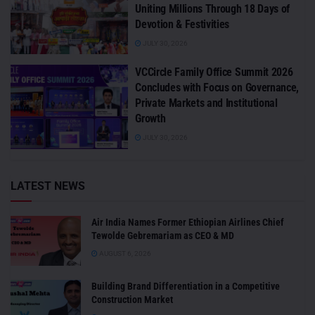
Uniting Millions Through 18 Days of
Devotion & Festivities
JULY 30, 2026
VCCircle Family Office Summit 2026
Concludes with Focus on Governance,
Private Markets and Institutional
Growth
JULY 30, 2026
LATEST NEWS
Air India Names Former Ethiopian Airlines Chief
Tewolde Gebremariam as CEO & MD
AUGUST 6, 2026
Building Brand Differentiation in a Competitive
Construction Market