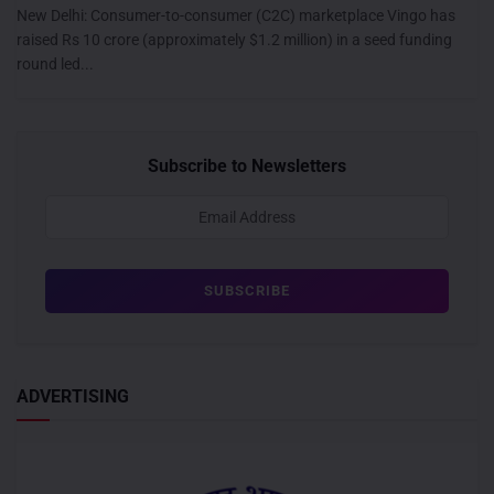
New Delhi: Consumer-to-consumer (C2C) marketplace Vingo has
raised Rs 10 crore (approximately $1.2 million) in a seed funding
round led...
Subscribe to Newsletters
ADVERTISING