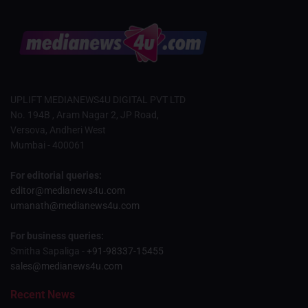
UPLIFT MEDIANEWS4U DIGITAL PVT LTD
No. 194B , Aram Nagar 2, JP Road,
Versova, Andheri West
Mumbai - 400061
For editorial queries:
editor@medianews4u.com
umanath@medianews4u.com
For business queries:
Smitha Sapaliga -
+91-98337-15455
sales@medianews4u.com
Recent News