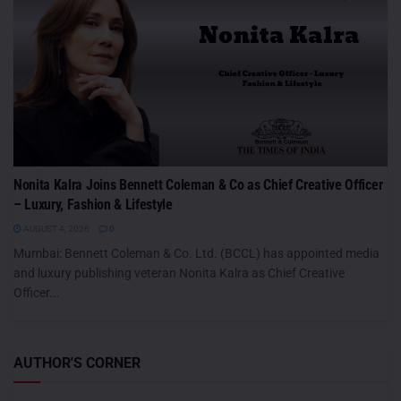
Nonita Kalra Joins Bennett Coleman & Co as Chief Creative Officer
– Luxury, Fashion & Lifestyle
AUGUST 4, 2026
0
Mumbai: Bennett Coleman & Co. Ltd. (BCCL) has appointed media
and luxury publishing veteran Nonita Kalra as Chief Creative
Officer...
AUTHOR'S CORNER