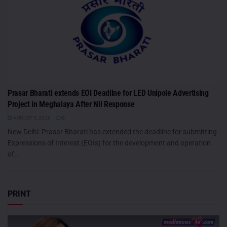
Prasar Bharati extends EOI Deadline for LED Unipole Advertising
Project in Meghalaya After Nil Response
AUGUST 5, 2026
0
New Delhi: Prasar Bharati has extended the deadline for submitting
Expressions of Interest (EOIs) for the development and operation
of...
PRINT