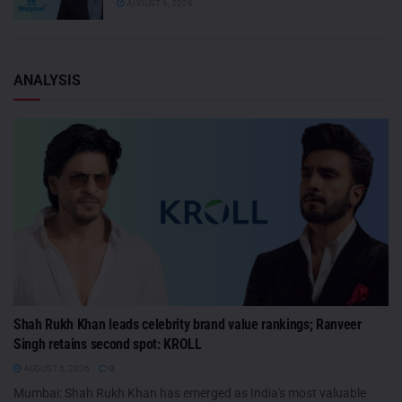
AUGUST 6, 2026
ANALYSIS
Shah Rukh Khan leads celebrity brand value rankings; Ranveer
Singh retains second spot: KROLL
AUGUST 5, 2026
0
Mumbai: Shah Rukh Khan has emerged as India's most valuable