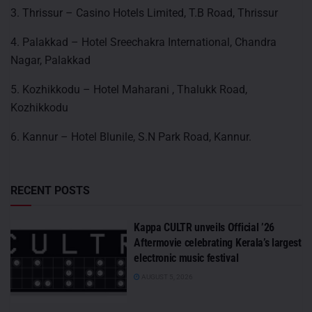
3. Thrissur – Casino Hotels Limited, T.B Road, Thrissur
4. Palakkad – Hotel Sreechakra International, Chandra
Nagar, Palakkad
5. Kozhikkodu – Hotel Maharani , Thalukk Road,
Kozhikkodu
6. Kannur – Hotel Blunile, S.N Park Road, Kannur.
RECENT POSTS
Kappa CULTR unveils Official ’26
Aftermovie celebrating Kerala’s largest
electronic music festival
AUGUST 5, 2026