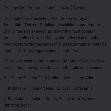
The age limit for participation is 14 to 25 years.
The audition will be held at Venues like Kottayam,
Ernakulam, Thrissur, Palakkad, Kozhikkodu and Kannur.
Star Singer has emerged as one of the most popular
musical reality shows in Malayalam television industry.
Asianet promotes the shows in a massive manner. The title
sponsor Of Star Singer Season 7 is Sunfeast.
Those who wish to participate in Star Singer Season 2014,
may contact the representatives at the following venues:
Star Singer Season 2014 Audition Venues and Address:
1. Kottayam – Hotel Arcadia, T.B Road, Kottayam 1
2. Ernakulam – Asianet Sutido, Palarivattam Bypass
Junction, Kochi