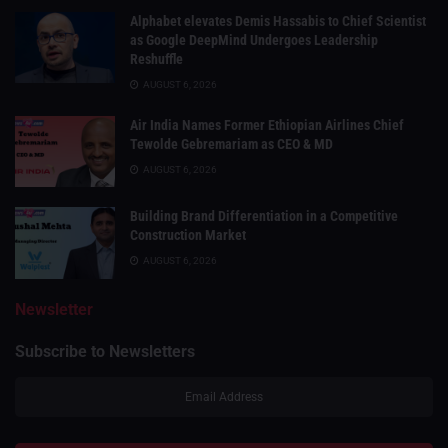
Alphabet elevates Demis Hassabis to Chief Scientist
as Google DeepMind Undergoes Leadership
Reshuffle
AUGUST 6, 2026
Air India Names Former Ethiopian Airlines Chief
Tewolde Gebremariam as CEO & MD
AUGUST 6, 2026
Building Brand Differentiation in a Competitive
Construction Market
AUGUST 6, 2026
Newsletter
Subscribe to Newsletters