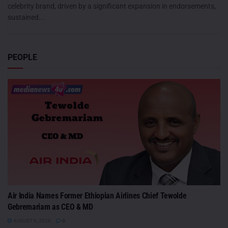
celebrity brand, driven by a significant expansion in endorsements,
sustained...
PEOPLE
Air India Names Former Ethiopian Airlines Chief Tewolde
Gebremariam as CEO & MD
AUGUST 6, 2026
0