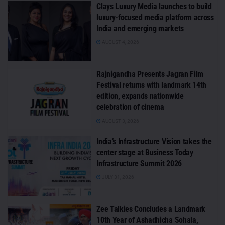
Clays Luxury Media launches to build
luxury-focused media platform across
India and emerging markets
AUGUST 4, 2026
Rajnigandha Presents Jagran Film
Festival returns with landmark 14th
edition, expands nationwide
celebration of cinema
AUGUST 3, 2026
India’s Infrastructure Vision takes the
center stage at Business Today
Infrastructure Summit 2026
JULY 31, 2026
Zee Talkies Concludes a Landmark
10th Year of Ashadhicha Sohala,