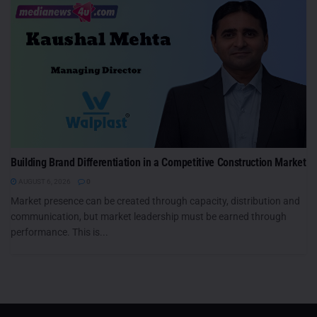
Building Brand Differentiation in a Competitive Construction Market
AUGUST 6, 2026
0
Market presence can be created through capacity, distribution and
communication, but market leadership must be earned through
performance. This is...