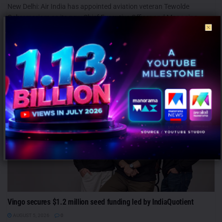
New Delhi: Air India has appointed aviation veteran Tewolde
Gebremariam as its new Chief Executive Officer and Managing
Director, ushering...
MARKETING
Vingo secures $1.2 million seed funding led by IndiaQuotient
AUGUST 5, 2026
0