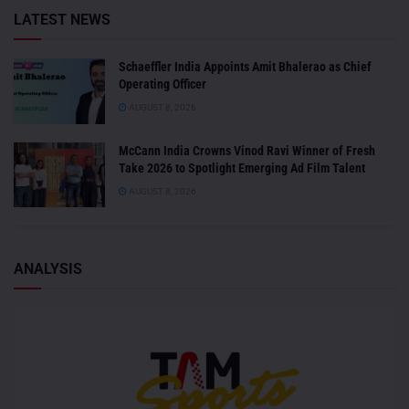
LATEST NEWS
Schaeffler India Appoints Amit Bhalerao as Chief
Operating Officer
AUGUST 8, 2026
McCann India Crowns Vinod Ravi Winner of Fresh
Take 2026 to Spotlight Emerging Ad Film Talent
AUGUST 8, 2026
ANALYSIS