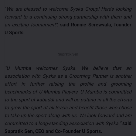
“
We are pleased to welcome Syska Group! Here’s looking
forward to a continuing strong partnership with them and
an exciting tournament”,
said Ronnie Screwvala, founder
U Sports.
Supratik Sen
“U Mumba welcomes Syska. We believe that an
association with Syska as a Grooming Partner is another
effort in further raising the profile and grooming
benchmarks of U Mumba Players. U Mumba is committed
to the sport of kabaddi and will be putting in all the efforts
to grow the sport at all levels and benefit those who chose
to take up the sport along with us. We look forward and are
committed to a long-standing association with Syska.”
said
Supratik Sen, CEO and Co-Founder U Sports.