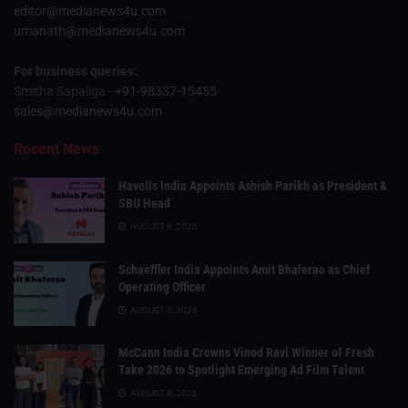
editor@medianews4u.com
umanath@medianews4u.com
For business queries:
Smitha Sapaliga -
+91-98337-15455
sales@medianews4u.com
Recent News
Havells India Appoints Ashish Parikh as President &
SBU Head
AUGUST 8, 2026
Schaeffler India Appoints Amit Bhalerao as Chief
Operating Officer
AUGUST 8, 2026
McCann India Crowns Vinod Ravi Winner of Fresh
Take 2026 to Spotlight Emerging Ad Film Talent
AUGUST 8, 2026