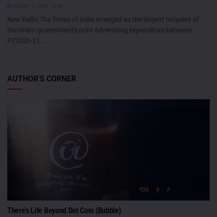
AUGUST 5, 2026
0
New Delhi: The Times of India emerged as the largest recipient of
the Union government's print advertising expenditure between
FY2020-21...
AUTHOR'S CORNER
There’s Life Beyond Dot Com (Bubble)