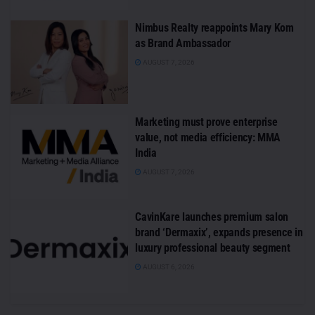
Nimbus Realty reappoints Mary Kom
as Brand Ambassador
AUGUST 7, 2026
Marketing must prove enterprise
value, not media efficiency: MMA
India
AUGUST 7, 2026
CavinKare launches premium salon
brand ‘Dermaxix’, expands presence in
luxury professional beauty segment
AUGUST 6, 2026