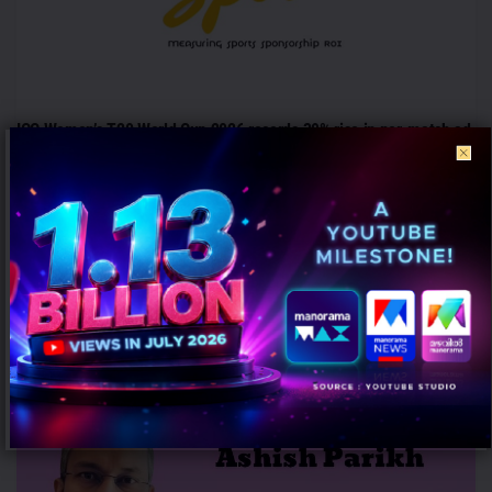
ICC Women’s T20 World Cup 2026 records 39% rise in per-match ad
volumes: TAM Sports
AUGUST 7, 2026
0
Mumbai: The ICC Women's T20 World Cup 2026 witnessed a
significant rise in advertising intensity on a per-match basis
despite...
PEOPLE