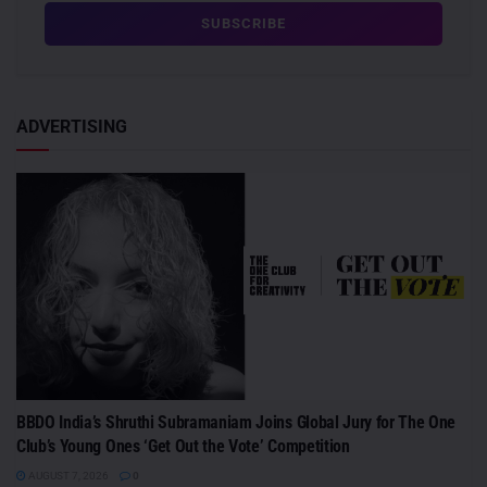
ADVERTISING
BBDO India’s Shruthi Subramaniam Joins Global Jury for The One
Club’s Young Ones ‘Get Out the Vote’ Competition
AUGUST 7, 2026
0