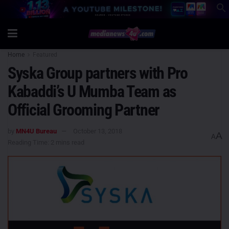
Home
Featured
Syska Group partners with Pro
Kabaddi’s U Mumba Team as
Official Grooming Partner
by
MN4U Bureau
October 13, 2018
A
A
Reading Time: 2 mins read