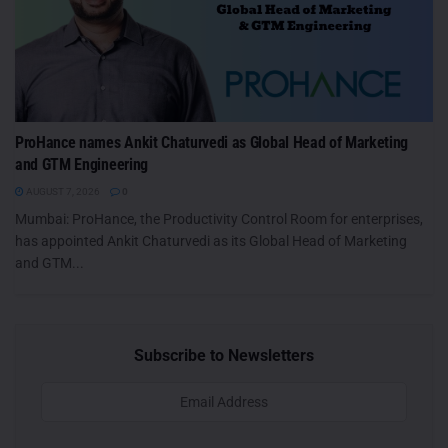
ProHance names Ankit Chaturvedi as Global Head of Marketing
and GTM Engineering
AUGUST 7, 2026
0
Mumbai: ProHance, the Productivity Control Room for enterprises,
has appointed Ankit Chaturvedi as its Global Head of Marketing
and GTM...
Subscribe to Newsletters