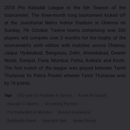
2018 Pro Kabaddi League is the 6th Season of the
tournament. The three-month long tournament kicked off
at the Jawaharlal Nehru Indoor Stadium in Chennai on
Sunday, 7th October. Twelve teams comprising over 200
players will compete over 3 months for the trophy of the
tournament’s sixth edition with matches across Chennai,
Jaipur, Hyderabad, Bengaluru, Delhi, Ahmedabad, Greater
Noida, Sonipat, Pune, Mumbai, Patna, Kolkata and Kochi.
The first match of the league was played between Tamil
Thalaivas Vs Patna Pirates wherein Tamil Thalaivas won
by 16 points.
Tags:
CEO and Co-Founder U Sports
Fazel Atrachali
founder U Sports
Grooming Partner
Pro Kabaddi’s U Mumba
Ronnie Screwvala
Siddharth Desai
Supratik Sen
Syska Group