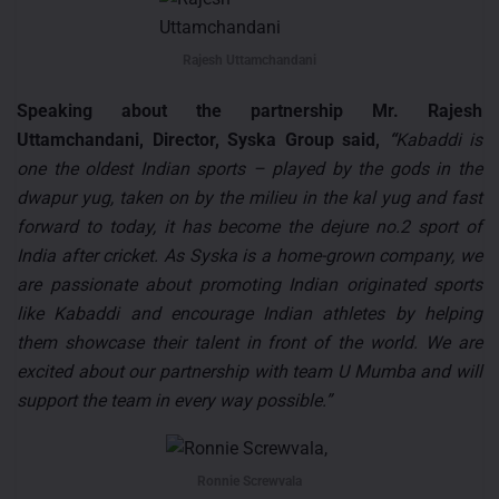
Rajesh Uttamchandani
Speaking about the partnership Mr. Rajesh
Uttamchandani, Director, Syska Group said,
“
Kabaddi is
one the oldest Indian sports – played by the gods in the
dwapur yug, taken on by the milieu in the kal yug and fast
forward to today, it has become the dejure no.2 sport of
India after cricket. As Syska is a home-grown company, we
are passionate about promoting Indian originated sports
like Kabaddi and encourage Indian athletes by helping
them showcase their talent in front of the world. We are
excited about our partnership with team U Mumba and will
support the team in every way possible.”
Ronnie Screwvala