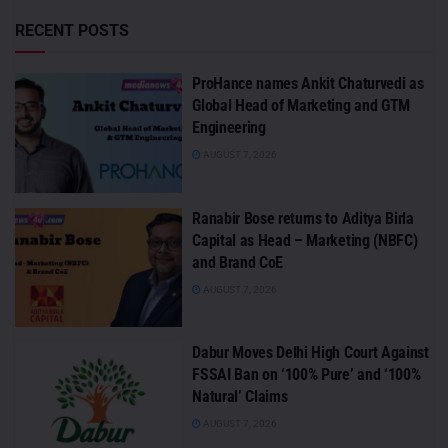
RECENT POSTS
ProHance names Ankit Chaturvedi as
Global Head of Marketing and GTM
Engineering
AUGUST 7, 2026
Ranabir Bose returns to Aditya Birla
Capital as Head – Marketing (NBFC)
and Brand CoE
AUGUST 7, 2026
Dabur Moves Delhi High Court Against
FSSAI Ban on ‘100% Pure’ and ‘100%
Natural’ Claims
AUGUST 7, 2026