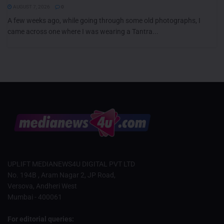
AUGUST 7, 2026
0
A few weeks ago, while going through some old photographs, I
came across one where I was wearing a Tantra...
UPLIFT MEDIANEWS4U DIGITAL PVT LTD
No. 194B , Aram Nagar 2, JP Road,
Versova, Andheri West
Mumbai - 400061
For editorial queries: