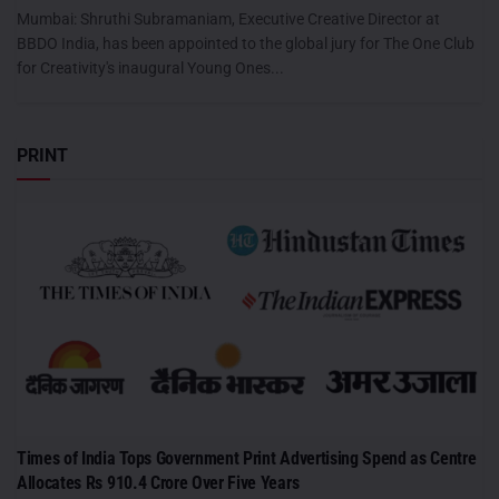
Mumbai: Shruthi Subramaniam, Executive Creative Director at
BBDO India, has been appointed to the global jury for The One Club
for Creativity's inaugural Young Ones...
PRINT
Times of India Tops Government Print Advertising Spend as Centre
Allocates Rs 910.4 Crore Over Five Years