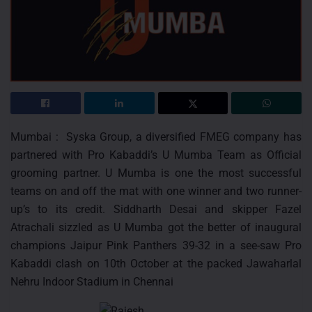
Mumbai : Syska Group, a diversified FMEG company has
partnered with Pro Kabaddi’s U Mumba Team as Official
grooming partner. U Mumba is one the most successful
teams on and off the mat with one winner and two runner-
up’s to its credit. Siddharth Desai and skipper Fazel
Atrachali sizzled as U Mumba got the better of inaugural
champions Jaipur Pink Panthers 39-32 in a see-saw Pro
Kabaddi clash on 10th October at the packed Jawaharlal
Nehru Indoor Stadium in Chennai