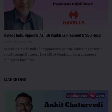
Havells India Appoints Ashish Parikh as President & SBU Head
AUGUST 8, 2026
0
Mumbai: Havells India has appointed Ashish Parikh as President
and Strategic Business Unit (SBU) Head, adding a seasoned
consumer business...
MARKETING