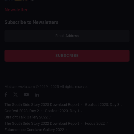
Newsletter
Subscribe to Newsletters
Medianews4u.com © 2019 - 2025 All rights reserved.
The South Side Story 2023 Download Report
Goafest 2023: Day 3
Goafest 2023: Day 2
Goafest 2023: Day 1
Straight Talk Gallery 2022
The South Side Story 2022 Download Report
Focus 2022
Futurescope Conclave Gallery 2022