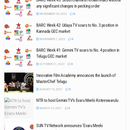
BARC Week 45: South channels remain intact without
any significant changes in pecking order
NOVEMBER 18, 2022
0
BARC Week 42: Udaya TV soars to No. 3 position in
Kannada GEC market
NOVEMBER 1, 2022
0
BARC Week 41: Gemini TV soars to No. 4 position in
Telugu GEC market
OCTOBER 21, 2022
0
Innovative Film Academy announces the launch of
MasterChef Telugu
AUGUST 10, 2021
0
NTR to host Gemini TV’s Evaru Meelo Koteeswarulu
MARCH 13, 2021
0
SUN TV Network announces ‘Evaru Meelo