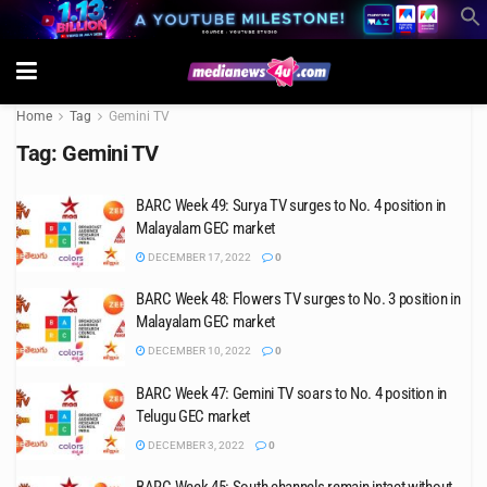
Home
Tag
Gemini TV
Tag:
Gemini TV
BARC Week 49: Surya TV surges to No. 4 position in
Malayalam GEC market
DECEMBER 17, 2022
0
BARC Week 48: Flowers TV surges to No. 3 position in
Malayalam GEC market
DECEMBER 10, 2022
0
BARC Week 47: Gemini TV soars to No. 4 position in
Telugu GEC market
DECEMBER 3, 2022
0