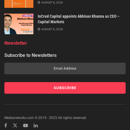
AUGUST 6, 2026
InCred Capital appoints Abhinav Khanna as CEO –
Capital Markets
AUGUST 6, 2026
Newsletter
Subscribe to Newsletters
Medianews4u.com © 2019 - 2025 All rights reserved.