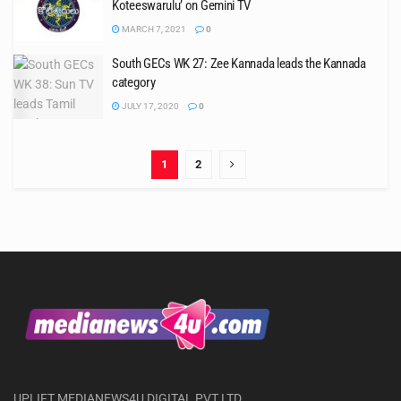
Koteeswarulu’ on Gemini TV
MARCH 7, 2021
0
South GECs WK 27: Zee Kannada leads the Kannada
category
JULY 17, 2020
0
1
2
UPLIFT MEDIANEWS4U DIGITAL PVT LTD