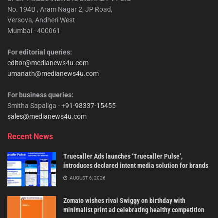
No. 194B , Aram Nagar 2, JP Road,
Versova, Andheri West
Mumbai - 400061
For editorial queries:
editor@medianews4u.com
umanath@medianews4u.com
For business queries:
Smitha Sapaliga -
+91-98337-15455
sales@medianews4u.com
Recent News
Truecaller Ads launches ‘Truecaller Pulse’,
introduces declared intent media solution for brands
AUGUST 6, 2026
Zomato wishes rival Swiggy on birthday with
minimalist print ad celebrating healthy competition