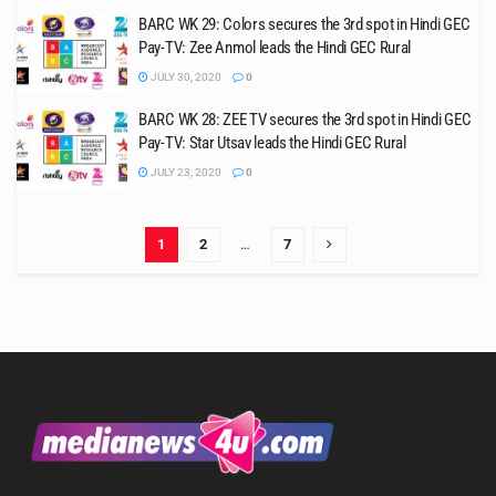
BARC WK 29: Colors secures the 3rd spot in Hindi GEC
Pay-TV: Zee Anmol leads the Hindi GEC Rural
JULY 30, 2020
0
BARC WK 28: ZEE TV secures the 3rd spot in Hindi GEC
Pay-TV: Star Utsav leads the Hindi GEC Rural
JULY 23, 2020
0
1
2
…
7