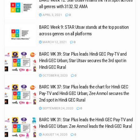
BARC Week 12: Star Utsav retains the first spot across
all genres with 3132.52 AMA
APRIL 3, 2021
0
BARC Week 9: STAR Utsav stands at the top position
across genres on all platforms
MARCH 12, 2021
0
BARC WK 39: Star Plus leads Hindi GEC Pay-TV and
Hindi GEC Urban; Star Utsav secures the 3rd spot in
Hindi GEC Rural
OCTOBER 8, 2020
0
BARC WK 37: Star Plus leads the chart for Hindi GEC
Pay-TV and Hindi GEC Urban; Zee Anmol secures the
2nd spot in Hindi GEC Rural
SEPTEMBER 24, 2020
0
BARC WK 31: Star Plus leads the Hindi GEC Pay-TV and
Hindi GEC Urban: Zee Anmol leads the Hindi GEC Rural
AUGUST 14, 2020
0