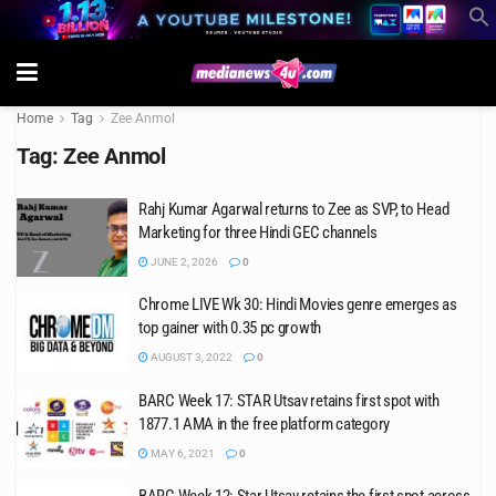
Home
Tag
Zee Anmol
Tag:
Zee Anmol
Rahj Kumar Agarwal returns to Zee as SVP, to Head
Marketing for three Hindi GEC channels
JUNE 2, 2026
0
Chrome LIVE Wk 30: Hindi Movies genre emerges as
top gainer with 0.35 pc growth
AUGUST 3, 2022
0
BARC Week 17: STAR Utsav retains first spot with
1877.1 AMA in the free platform category
MAY 6, 2021
0