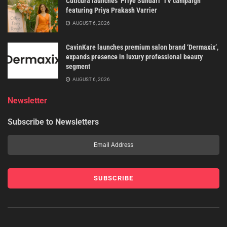
Cuticura launches ‘Priye Sundari’ TV campaign
featuring Priya Prakash Varrier
AUGUST 6, 2026
CavinKare launches premium salon brand ‘Dermaxix’,
expands presence in luxury professional beauty
segment
AUGUST 6, 2026
Newsletter
Subscribe to Newsletters