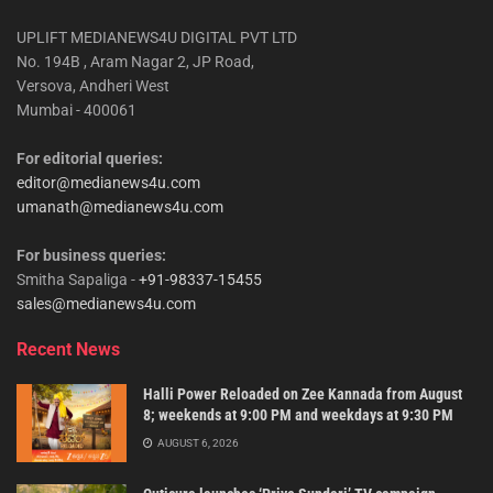
UPLIFT MEDIANEWS4U DIGITAL PVT LTD
No. 194B , Aram Nagar 2, JP Road,
Versova, Andheri West
Mumbai - 400061
For editorial queries:
editor@medianews4u.com
umanath@medianews4u.com
For business queries:
Smitha Sapaliga -
+91-98337-15455
sales@medianews4u.com
Recent News
Halli Power Reloaded on Zee Kannada from August
8; weekends at 9:00 PM and weekdays at 9:30 PM
AUGUST 6, 2026