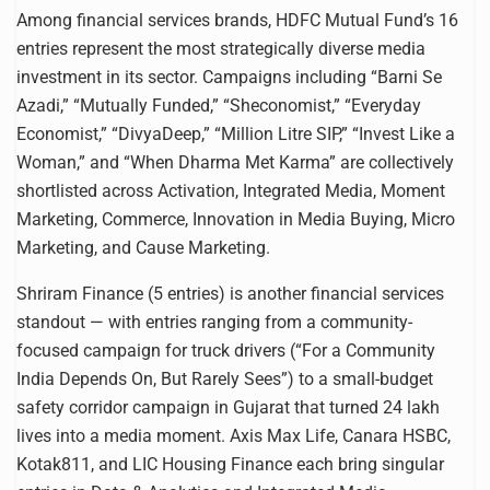
Among financial services brands, HDFC Mutual Fund’s 16
entries represent the most strategically diverse media
investment in its sector. Campaigns including “Barni Se
Azadi,” “Mutually Funded,” “Sheconomist,” “Everyday
Economist,” “DivyaDeep,” “Million Litre SIP,” “Invest Like a
Woman,” and “When Dharma Met Karma” are collectively
shortlisted across Activation, Integrated Media, Moment
Marketing, Commerce, Innovation in Media Buying, Micro
Marketing, and Cause Marketing.
Shriram Finance (5 entries) is another financial services
standout — with entries ranging from a community-
focused campaign for truck drivers (“For a Community
India Depends On, But Rarely Sees”) to a small-budget
safety corridor campaign in Gujarat that turned 24 lakh
lives into a media moment. Axis Max Life, Canara HSBC,
Kotak811, and LIC Housing Finance each bring singular