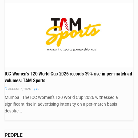
ICC Women’s T20 World Cup 2026 records 39% rise in per-match ad
volumes: TAM Sports
AUGUST 7, 2026
0
Mumbai: The ICC Women's T20 World Cup 2026 witnessed a
significant rise in advertising intensity on a per-match basis
despite...
PEOPLE