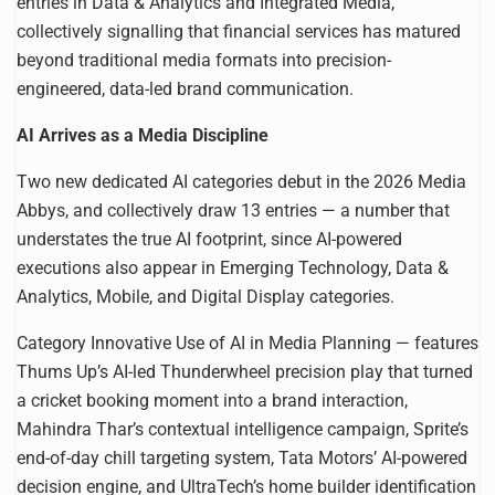
entries in Data & Analytics and Integrated Media,
collectively signalling that financial services has matured
beyond traditional media formats into precision-
engineered, data-led brand communication.
AI Arrives as a Media Discipline
Two new dedicated AI categories debut in the 2026 Media
Abbys, and collectively draw 13 entries — a number that
understates the true AI footprint, since AI-powered
executions also appear in Emerging Technology, Data &
Analytics, Mobile, and Digital Display categories.
Category Innovative Use of AI in Media Planning — features
Thums Up’s AI-led Thunderwheel precision play that turned
a cricket booking moment into a brand interaction,
Mahindra Thar’s contextual intelligence campaign, Sprite’s
end-of-day chill targeting system, Tata Motors’ AI-powered
decision engine, and UltraTech’s home builder identification