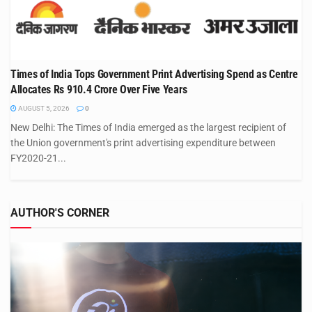
Times of India Tops Government Print Advertising Spend as Centre
Allocates Rs 910.4 Crore Over Five Years
AUGUST 5, 2026
0
New Delhi: The Times of India emerged as the largest recipient of
the Union government's print advertising expenditure between
FY2020-21...
AUTHOR'S CORNER