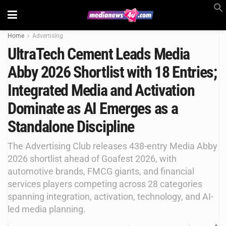
Home
Advertising
UltraTech Cement Leads Media
Abby 2026 Shortlist with 18 Entries;
Integrated Media and Activation
Dominate as AI Emerges as a
Standalone Discipline
The Advertising Club releases 438-entry Media Abby
2026 shortlist ahead of Goafest 2026, with
automotive brands, FMCG giants, and financial
services players competing across 28 categories
spanning integration, activation, technology, and AI-
led media planning.