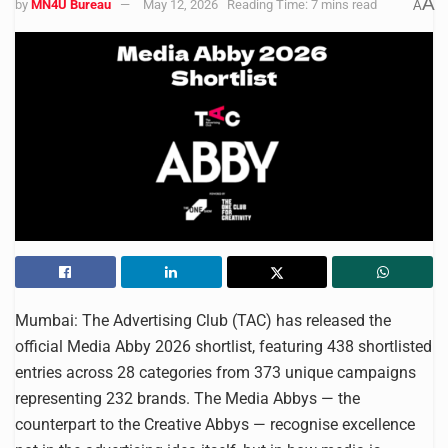
A
by
MN4U Bureau
May 12, 2026
Reading Time: 7 mins read
A
Mumbai: The Advertising Club (TAC) has released the
official Media Abby 2026 shortlist, featuring 438 shortlisted
entries across 28 categories from 373 unique campaigns
representing 232 brands. The Media Abbys — the
counterpart to the Creative Abbys — recognise excellence