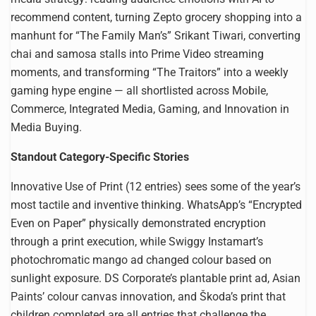
recommend content, turning Zepto grocery shopping into a
manhunt for “The Family Man’s” Srikant Tiwari, converting
chai and samosa stalls into Prime Video streaming
moments, and transforming “The Traitors” into a weekly
gaming hype engine — all shortlisted across Mobile,
Commerce, Integrated Media, Gaming, and Innovation in
Media Buying.
Standout Category-Specific Stories
Innovative Use of Print (12 entries) sees some of the year’s
most tactile and inventive thinking. WhatsApp’s “Encrypted
Even on Paper” physically demonstrated encryption
through a print execution, while Swiggy Instamart’s
photochromatic mango ad changed colour based on
sunlight exposure. DS Corporate’s plantable print ad, Asian
Paints’ colour canvas innovation, and Škoda’s print that
children completed are all entries that challenge the