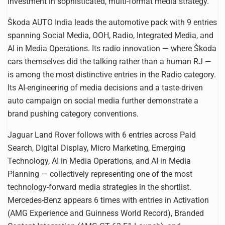
investment in sophisticated, multi-format media strategy.
Škoda AUTO India leads the automotive pack with 9 entries
spanning Social Media, OOH, Radio, Integrated Media, and
AI in Media Operations. Its radio innovation — where Škoda
cars themselves did the talking rather than a human RJ —
is among the most distinctive entries in the Radio category.
Its AI-engineering of media decisions and a taste-driven
auto campaign on social media further demonstrate a
brand pushing category conventions.
Jaguar Land Rover follows with 6 entries across Paid
Search, Digital Display, Micro Marketing, Emerging
Technology, AI in Media Operations, and AI in Media
Planning — collectively representing one of the most
technology-forward media strategies in the shortlist.
Mercedes-Benz appears 6 times with entries in Activation
(AMG Experience and Guinness World Record), Branded