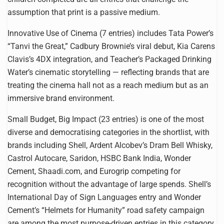
assumption that print is a passive medium.
Innovative Use of Cinema (7 entries) includes Tata Power’s
“Tanvi the Great,” Cadbury Brownie’s viral debut, Kia Carens
Clavis’s 4DX integration, and Teacher’s Packaged Drinking
Water’s cinematic storytelling — reflecting brands that are
treating the cinema hall not as a reach medium but as an
immersive brand environment.
Small Budget, Big Impact (23 entries) is one of the most
diverse and democratising categories in the shortlist, with
brands including Shell, Ardent Alcobev’s Dram Bell Whisky,
Castrol Autocare, Saridon, HSBC Bank India, Wonder
Cement, Shaadi.com, and Eurogrip competing for
recognition without the advantage of large spends. Shell’s
International Day of Sign Languages entry and Wonder
Cement’s “Helmets for Humanity” road safety campaign
are among the most purpose-driven entries in this category.