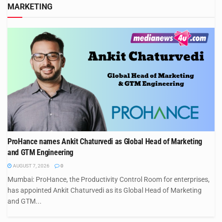
MARKETING
ProHance names Ankit Chaturvedi as Global Head of Marketing
and GTM Engineering
AUGUST 7, 2026
0
Mumbai: ProHance, the Productivity Control Room for enterprises,
has appointed Ankit Chaturvedi as its Global Head of Marketing
and GTM...