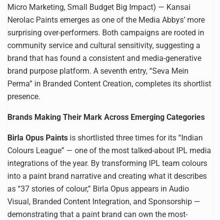
Micro Marketing, Small Budget Big Impact) — Kansai
Nerolac Paints emerges as one of the Media Abbys’ more
surprising over-performers. Both campaigns are rooted in
community service and cultural sensitivity, suggesting a
brand that has found a consistent and media-generative
brand purpose platform. A seventh entry, “Seva Mein
Perma” in Branded Content Creation, completes its shortlist
presence.
Brands Making Their Mark Across Emerging Categories
Birla Opus Paints
is shortlisted three times for its “Indian
Colours League” — one of the most talked-about IPL media
integrations of the year. By transforming IPL team colours
into a paint brand narrative and creating what it describes
as “37 stories of colour,” Birla Opus appears in Audio
Visual, Branded Content Integration, and Sponsorship —
demonstrating that a paint brand can own the most-