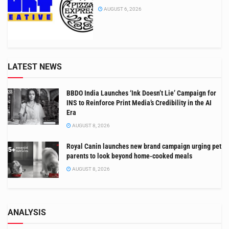
AUGUST 6, 2026
LATEST NEWS
BBDO India Launches ‘Ink Doesn’t Lie’ Campaign for
INS to Reinforce Print Media’s Credibility in the AI
Era
AUGUST 8, 2026
Royal Canin launches new brand campaign urging pet
parents to look beyond home-cooked meals
AUGUST 8, 2026
ANALYSIS