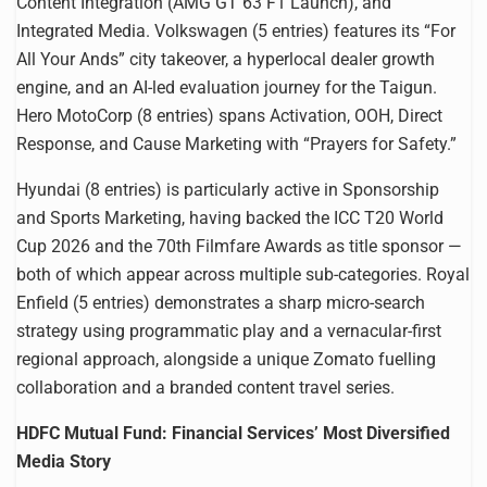
Content Integration (AMG GT 63 F1 Launch), and
Integrated Media. Volkswagen (5 entries) features its “For
All Your Ands” city takeover, a hyperlocal dealer growth
engine, and an AI-led evaluation journey for the Taigun.
Hero MotoCorp (8 entries) spans Activation, OOH, Direct
Response, and Cause Marketing with “Prayers for Safety.”
Hyundai (8 entries) is particularly active in Sponsorship
and Sports Marketing, having backed the ICC T20 World
Cup 2026 and the 70th Filmfare Awards as title sponsor —
both of which appear across multiple sub-categories. Royal
Enfield (5 entries) demonstrates a sharp micro-search
strategy using programmatic play and a vernacular-first
regional approach, alongside a unique Zomato fuelling
collaboration and a branded content travel series.
HDFC Mutual Fund: Financial Services’ Most Diversified
Media Story