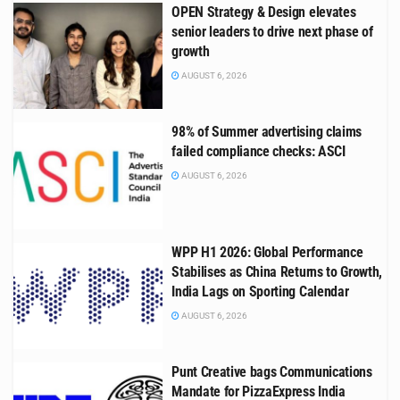
OPEN Strategy & Design elevates
senior leaders to drive next phase of
growth
AUGUST 6, 2026
98% of Summer advertising claims
failed compliance checks: ASCI
AUGUST 6, 2026
WPP H1 2026: Global Performance
Stabilises as China Returns to Growth,
India Lags on Sporting Calendar
AUGUST 6, 2026
Punt Creative bags Communications
Mandate for PizzaExpress India