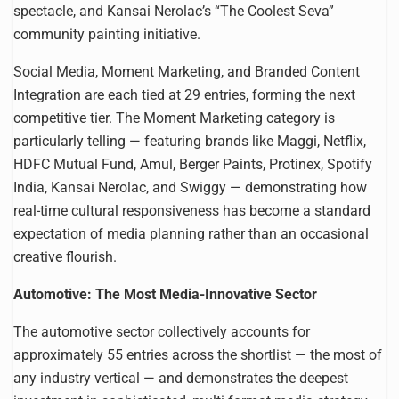
spectacle, and Kansai Nerolac’s “The Coolest Seva”
community painting initiative.
Social Media, Moment Marketing, and Branded Content
Integration are each tied at 29 entries, forming the next
competitive tier. The Moment Marketing category is
particularly telling — featuring brands like Maggi, Netflix,
HDFC Mutual Fund, Amul, Berger Paints, Protinex, Spotify
India, Kansai Nerolac, and Swiggy — demonstrating how
real-time cultural responsiveness has become a standard
expectation of media planning rather than an occasional
creative flourish.
Automotive: The Most Media-Innovative Sector
The automotive sector collectively accounts for
approximately 55 entries across the shortlist — the most of
any industry vertical — and demonstrates the deepest