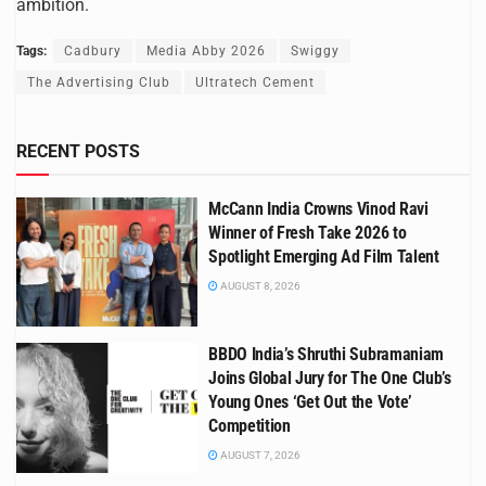
ambition.
Tags:
Cadbury
Media Abby 2026
Swiggy
The Advertising Club
Ultratech Cement
RECENT POSTS
McCann India Crowns Vinod Ravi
Winner of Fresh Take 2026 to
Spotlight Emerging Ad Film Talent
AUGUST 8, 2026
BBDO India’s Shruthi Subramaniam
Joins Global Jury for The One Club’s
Young Ones ‘Get Out the Vote’
Competition
AUGUST 7, 2026