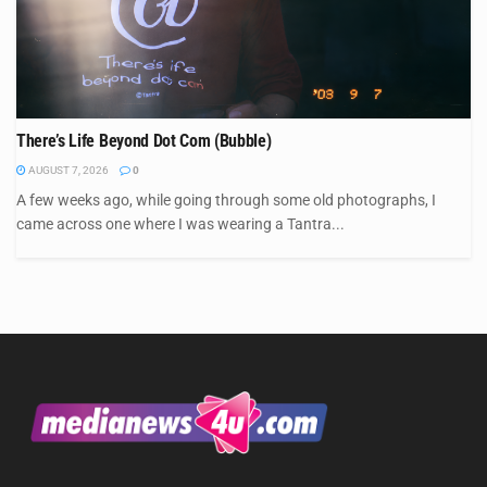
There’s Life Beyond Dot Com (Bubble)
AUGUST 7, 2026
0
A few weeks ago, while going through some old photographs, I
came across one where I was wearing a Tantra...