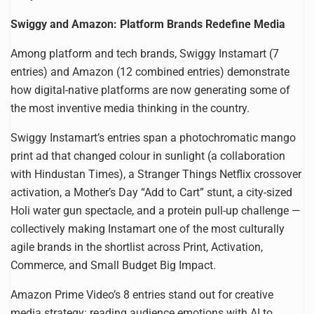
Swiggy and Amazon: Platform Brands Redefine Media
Among platform and tech brands, Swiggy Instamart (7
entries) and Amazon (12 combined entries) demonstrate
how digital-native platforms are now generating some of
the most inventive media thinking in the country.
Swiggy Instamart’s entries span a photochromatic mango
print ad that changed colour in sunlight (a collaboration
with Hindustan Times), a Stranger Things Netflix crossover
activation, a Mother’s Day “Add to Cart” stunt, a city-sized
Holi water gun spectacle, and a protein pull-up challenge —
collectively making Instamart one of the most culturally
agile brands in the shortlist across Print, Activation,
Commerce, and Small Budget Big Impact.
Amazon Prime Video’s 8 entries stand out for creative
media strategy: reading audience emotions with AI to