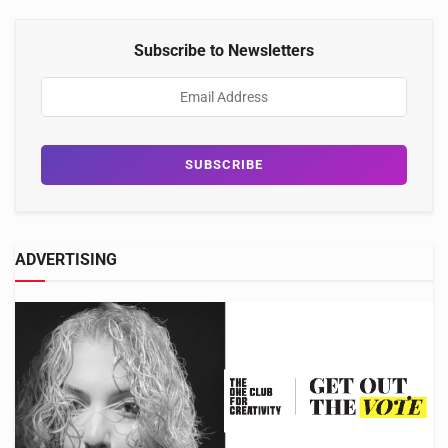
Subscribe to Newsletters
ADVERTISING