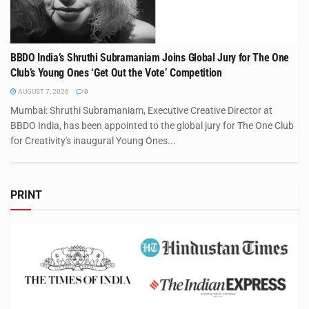
BBDO India’s Shruthi Subramaniam Joins Global Jury for The One
Club’s Young Ones ‘Get Out the Vote’ Competition
AUGUST 7, 2026
0
Mumbai: Shruthi Subramaniam, Executive Creative Director at
BBDO India, has been appointed to the global jury for The One Club
for Creativity's inaugural Young Ones...
PRINT