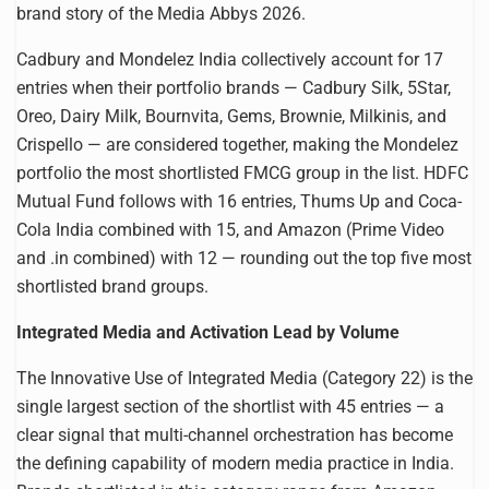
brand story of the Media Abbys 2026.
Cadbury and Mondelez India collectively account for 17
entries when their portfolio brands — Cadbury Silk, 5Star,
Oreo, Dairy Milk, Bournvita, Gems, Brownie, Milkinis, and
Crispello — are considered together, making the Mondelez
portfolio the most shortlisted FMCG group in the list. HDFC
Mutual Fund follows with 16 entries, Thums Up and Coca-
Cola India combined with 15, and Amazon (Prime Video
and .in combined) with 12 — rounding out the top five most
shortlisted brand groups.
Integrated Media and Activation Lead by Volume
The Innovative Use of Integrated Media (Category 22) is the
single largest section of the shortlist with 45 entries — a
clear signal that multi-channel orchestration has become
the defining capability of modern media practice in India.