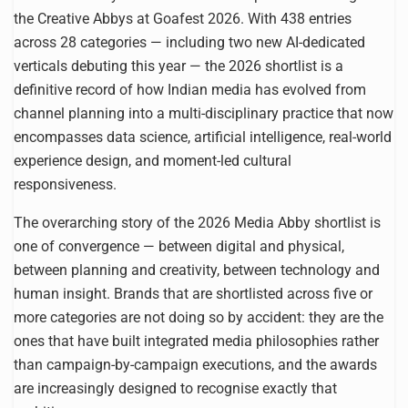
the Creative Abbys at Goafest 2026. With 438 entries
across 28 categories — including two new AI-dedicated
verticals debuting this year — the 2026 shortlist is a
definitive record of how Indian media has evolved from
channel planning into a multi-disciplinary practice that now
encompasses data science, artificial intelligence, real-world
experience design, and moment-led cultural
responsiveness.
The overarching story of the 2026 Media Abby shortlist is
one of convergence — between digital and physical,
between planning and creativity, between technology and
human insight. Brands that are shortlisted across five or
more categories are not doing so by accident: they are the
ones that have built integrated media philosophies rather
than campaign-by-campaign executions, and the awards
are increasingly designed to recognise exactly that