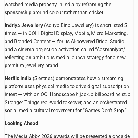
watched media property in India by reframing the
sponsorship around colour rather than cricket.
Indriya Jewellery
(Aditya Birla Jewellery) is shortlisted 5
times — in OOH, Digital Display, Mobile, Micro Marketing,
and Branded Content — for its AI-powered Bridal Studio
and a cinema projection activation called “Aasmaniyat,”
reflecting an ambitious media launch strategy for a new
premium jewellery brand.
Netflix India
(5 entries) demonstrates how a streaming
platform uses physical media to drive digital subscription
intent — with an OOH landscape hijack, a billboard heist, a
Stranger Things real-world takeover, and an orchestrated
social media cultural movement for “Games Don’t Stop.”
Looking Ahead
The Media Abby 2026 awards will be presented alongside