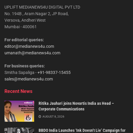
UPLIFT MEDIANEWS4U DIGITAL PVT LTD
No. 194B , Aram Nagar 2, JP Road,
Versova, Andheri West
Mumbai - 400061
For editorial queries:
editor@medianews4u.com
umanath@medianews4u.com
For business queries:
Smitha Sapaliga -
+91-98337-15455
sales@medianews4u.com
Recent News
Ritika Jauhari joins Novartis India as Head –
Corporate Communications
AUGUST 8, 2026
BBDO India Launches ‘Ink Doesn’t Lie’ Campaign for