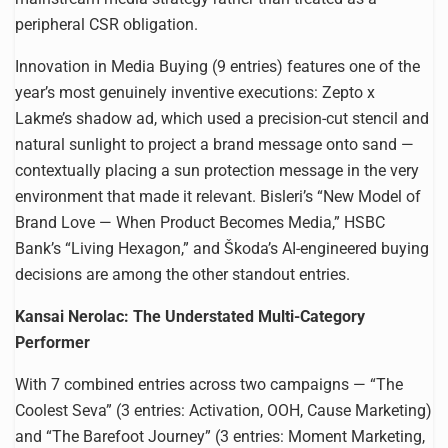
peripheral CSR obligation.
Innovation in Media Buying (9 entries) features one of the
year’s most genuinely inventive executions: Zepto x
Lakme’s shadow ad, which used a precision-cut stencil and
natural sunlight to project a brand message onto sand —
contextually placing a sun protection message in the very
environment that made it relevant. Bisleri’s “New Model of
Brand Love — When Product Becomes Media,” HSBC
Bank’s “Living Hexagon,” and Škoda’s AI-engineered buying
decisions are among the other standout entries.
Kansai Nerolac: The Understated Multi-Category
Performer
With 7 combined entries across two campaigns — “The
Coolest Seva” (3 entries: Activation, OOH, Cause Marketing)
and “The Barefoot Journey” (3 entries: Moment Marketing,