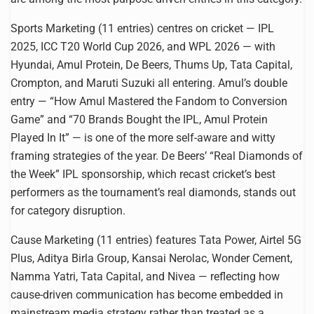
Sports Marketing (11 entries) centres on cricket — IPL
2025, ICC T20 World Cup 2026, and WPL 2026 — with
Hyundai, Amul Protein, De Beers, Thums Up, Tata Capital,
Crompton, and Maruti Suzuki all entering. Amul’s double
entry — “How Amul Mastered the Fandom to Conversion
Game” and “70 Brands Bought the IPL, Amul Protein
Played In It” — is one of the more self-aware and witty
framing strategies of the year. De Beers’ “Real Diamonds of
the Week” IPL sponsorship, which recast cricket’s best
performers as the tournament’s real diamonds, stands out
for category disruption.
Cause Marketing (11 entries) features Tata Power, Airtel 5G
Plus, Aditya Birla Group, Kansai Nerolac, Wonder Cement,
Namma Yatri, Tata Capital, and Nivea — reflecting how
cause-driven communication has become embedded in
mainstream media strategy rather than treated as a