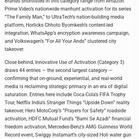
Brands shortlisted in this category range from Amazon
Prime Video’s nationwide manhunt activation for its series
“The Family Man,” to UltraTech’s nation-building media
platform, Horlicks Chhoto Byomkesh’s content-led
integration, WhatsApp’s encryption awareness campaign,
and Volkswagen’s “For All Your Ands” clustered city
takeover.
Close behind, Innovative Use of Activation (Category 3)
draws 44 entries — the second largest category —
confirming that on-ground, experiential, and real-world
media is reclaiming strategic primacy in an era of digital
saturation. Entries here include Coca-Cola’s FIFA Trophy
Tour, Netflix India’s Stranger Things “Upside Down” reality
takeover, Hero MotoCorp’s “Prayers for Safety” roadside
activation, HDFC Mutual Fund’s “Barni Se Azadi” financial
freedom activation, Mercedes-Benz’s AMG Guinness World
Record event, Swiggy Instamart’s city-sized Holi water gun