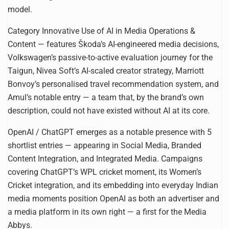
model.
Category Innovative Use of AI in Media Operations &
Content — features Škoda’s AI-engineered media decisions,
Volkswagen’s passive-to-active evaluation journey for the
Taigun, Nivea Soft’s AI-scaled creator strategy, Marriott
Bonvoy’s personalised travel recommendation system, and
Amul’s notable entry — a team that, by the brand’s own
description, could not have existed without AI at its core.
OpenAI / ChatGPT emerges as a notable presence with 5
shortlist entries — appearing in Social Media, Branded
Content Integration, and Integrated Media. Campaigns
covering ChatGPT’s WPL cricket moment, its Women’s
Cricket integration, and its embedding into everyday Indian
media moments position OpenAI as both an advertiser and
a media platform in its own right — a first for the Media
Abbys.