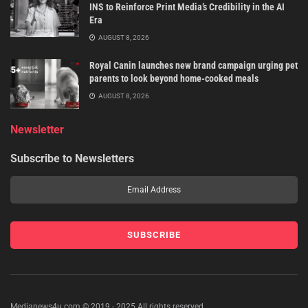
INS to Reinforce Print Media’s Credibility in the AI
Era
AUGUST 8, 2026
Royal Canin launches new brand campaign urging pet
parents to look beyond home-cooked meals
AUGUST 8, 2026
Newsletter
Subscribe to Newsletters
Medianews4u.com © 2019 - 2025 All rights reserved.