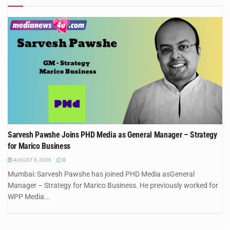
Sarvesh Pawshe Joins PHD Media as General Manager – Strategy
for Marico Business
AUGUST 8, 2026
0
Mumbai: Sarvesh Pawshe has joined PHD Media asGeneral
Manager – Strategy for Marico Business. He previously worked for
WPP Media...