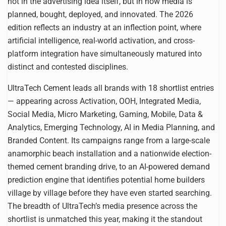
not in the advertising idea itself, but in how media is
planned, bought, deployed, and innovated. The 2026
edition reflects an industry at an inflection point, where
artificial intelligence, real-world activation, and cross-
platform integration have simultaneously matured into
distinct and contested disciplines.
UltraTech Cement leads all brands with 18 shortlist entries
— appearing across Activation, OOH, Integrated Media,
Social Media, Micro Marketing, Gaming, Mobile, Data &
Analytics, Emerging Technology, AI in Media Planning, and
Branded Content. Its campaigns range from a large-scale
anamorphic beach installation and a nationwide election-
themed cement branding drive, to an AI-powered demand
prediction engine that identifies potential home builders
village by village before they have even started searching.
The breadth of UltraTech’s media presence across the
shortlist is unmatched this year, making it the standout