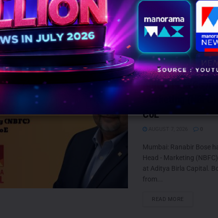
appointed Ankit Chaturved
Head of Marketing and G
DETAILS
READ MORE
Ranabir Bose retur
Aditya Birla Capit
Marketing (NBFC)
CoE
AUGUST 7, 2026
0
Mumbai: Ranabir Bose h
Head - Marketing (NBFC
at Aditya Birla Capital. B
from...
DETAILS
READ MORE