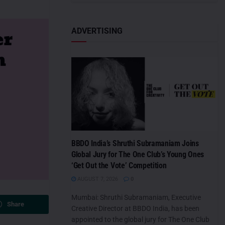
ADVERTISING
BBDO India’s Shruthi Subramaniam Joins
Global Jury for The One Club’s Young Ones
‘Get Out the Vote’ Competition
AUGUST 7, 2026
0
Mumbai: Shruthi Subramaniam, Executive
Share
Creative Director at BBDO India, has been
appointed to the global jury for The One Club