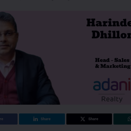
re
Share
Share