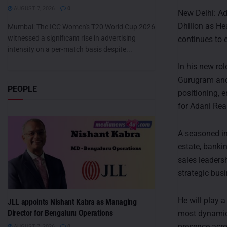
AUGUST 7, 2026
0
New Delhi: Ad
Dhillon as He
Mumbai: The ICC Women's T20 World Cup 2026
witnessed a significant rise in advertising
continues to e
intensity on a per-match basis despite...
In his new ro
Gurugram and 
PEOPLE
positioning, 
for Adani Real
A seasoned in
estate, banki
sales leaders
strategic bus
He will play a
JLL appoints Nishant Kabra as Managing
Director for Bengaluru Operations
most dynamic 
presence acro
AUGUST 7, 2026
0