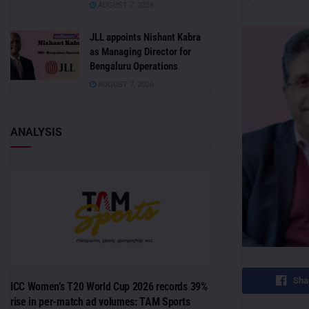
AUGUST 7, 2026
JLL appoints Nishant Kabra
as Managing Director for
Bengaluru Operations
AUGUST 7, 2026
ANALYSIS
Sha
ICC Women’s T20 World Cup 2026 records 39%
rise in per-match ad volumes: TAM Sports