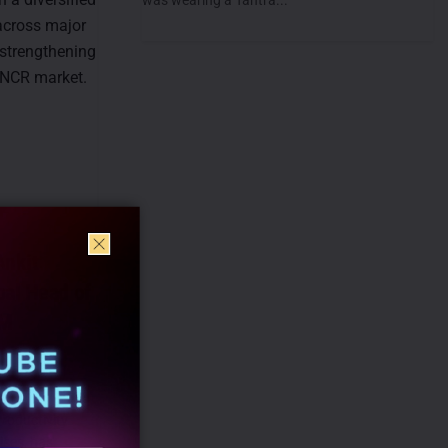
 across major
 strengthening
i-NCR market.
nkit
bal Head of
TM
roductivity
ises, has