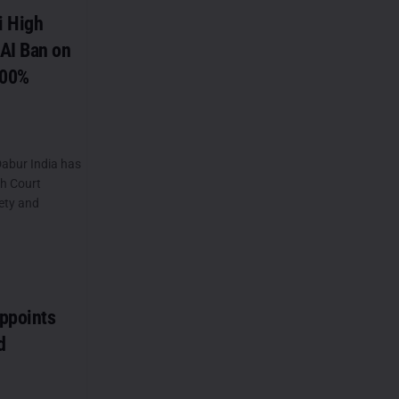
i High
AI Ban on
100%
abur India has
gh Court
ety and
ppoints
d