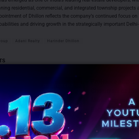
nning residential, commercial, and integrated township projects
ppointment of Dhillon reflects the company’s continued focus on
pabilities and driving growth in the strategically important Delh
roup
Adani Realty
Harinder Dhillon
TS
ProHance names A
Chaturvedi as Glo
Marketing and G
Engineering
AUGUST 7, 2026
0
Mumbai: ProHance, the P
Control Room for enterpr