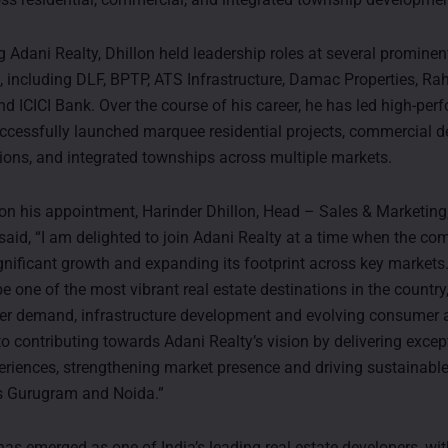
ng Adani Realty, Dhillon held leadership roles at several prominen
, including DLF, BPTP, ATS Infrastructure, Damac Properties, Ra
nd ICICI Bank. Over the course of his career, he has led high-per
cessfully launched marquee residential projects, commercial 
ations, and integrated townships across multiple markets.
 his appointment, Harinder Dhillon, Head – Sales & Marketing,
 said, “I am delighted to join Adani Realty at a time when the co
gnificant growth and expanding its footprint across key markets
e one of the most vibrant real estate destinations in the country
er demand, infrastructure development and evolving consumer as
to contributing towards Adani Realty’s vision by delivering excep
riences, strengthening market presence and driving sustainabl
s Gurugram and Noida.”
as emerged as one of India’s leading real estate developers, with