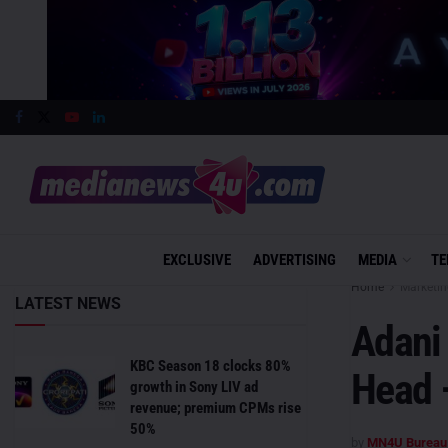
EXCLUSIVE
ADVERTISING
MEDIA
TE
Home
Marketin
LATEST NEWS
Adani 
KBC Season 18 clocks 80%
Head 
growth in Sony LIV ad
revenue; premium CPMs rise
50%
by
MN4U Bureau