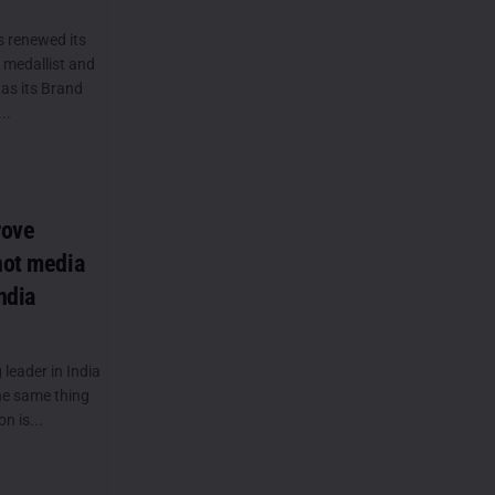
s renewed its
 medallist and
as its Brand
..
rove
not media
ndia
leader in India
the same thing
n is...