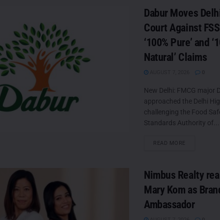
Dabur Moves Delh
Court Against FSS
‘100% Pure’ and ‘
Natural’ Claims
AUGUST 7, 2026
0
New Delhi: FMCG major D
approached the Delhi Hi
challenging the Food Saf
Standards Authority of...
DETAILS
READ MORE
Nimbus Realty rea
Mary Kom as Bran
Ambassador
AUGUST 7, 2026
0