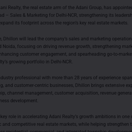
ani Realty, the real estate arm of the Adani Group, has appointe
ad – Sales & Marketing for Delhi-NCR, strengthening its leadersh
xpand its footprint across the region’s key real estate markets.
le, Dhillon will lead the company’s sales and marketing operatio
Noida, focusing on driving revenue growth, strengthening mar
enhancing customer engagement, and spearheading go-to-market
ty’s growing portfolio in Delhi-NCR.
dustry professional with more than 28 years of experience span
ng, and customer-centric businesses, Dhillon brings extensive exp
hip, channel management, customer acquisition, revenue genera
iness development.
 key role in accelerating Adani Realty’s growth ambitions in one o
and competitive real estate markets, while helping strengthen
ss residential, commercial, and integrated township developmen