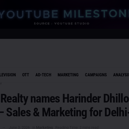
LEVISION
OTT
AD-TECH
MARKETING
CAMPAIGNS
ANALYSI
g
Realty names Harinder Dhillo
– Sales & Marketing for Delh
June 3, 2026
in
Marketing
Reading Time: 2 mins read