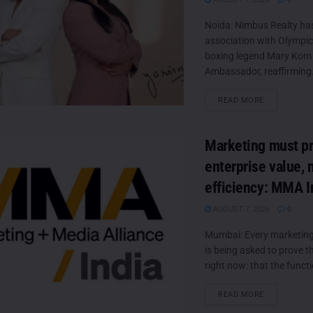
Noida: Nimbus Realty ha
association with Olympic
boxing legend Mary Kom 
Ambassador, reaffirming.
DETAILS
READ MORE
Marketing must p
enterprise value, 
efficiency: MMA I
AUGUST 7, 2026
0
Mumbai: Every marketing 
is being asked to prove 
right now: that the functio
DETAILS
READ MORE