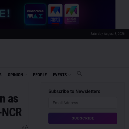
Saturday, August 8, 2026
S
OPINION
PEOPLE
EVENTS
Subscribe to Newsletters
n as
i-NCR
A
A