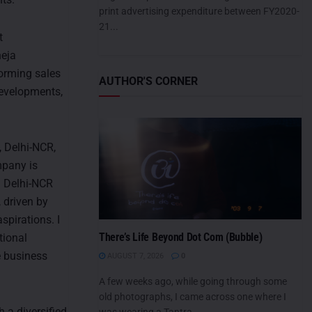
print advertising expenditure between FY2020-
21...
t
heja
forming sales
AUTHOR'S CORNER
developments,
 Delhi-NCR,
mpany is
. Delhi-NCR
, driven by
pirations. I
There’s Life Beyond Dot Com (Bubble)
tional
e business
AUGUST 7, 2026
0
A few weeks ago, while going through some
old photographs, I came across one where I
 a diversified
was wearing a Tantra...