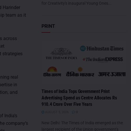
for Creativity's inaugural Young Ones...
d Harinder
ip team as it
PRINT
ns across
ket
 strategies
ning real
ertise in
Times of India Tops Government Print
tion, and
Advertising Spend as Centre Allocates Rs
910.4 Crore Over Five Years
AUGUST 5, 2026
0
f India’s
 the company’s
New Delhi: The Times of India emerged as the
largest recipient of the Union government's
ts.