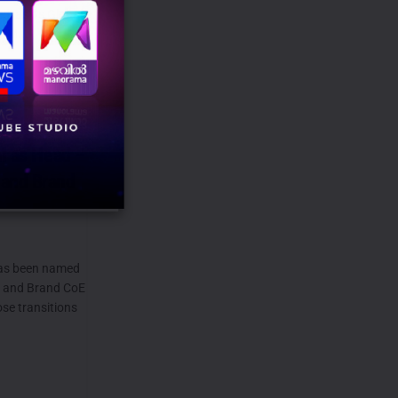
i as its Global
TM...
ns to
al as Head –
 and Brand
as been named
) and Brand CoE
ose transitions