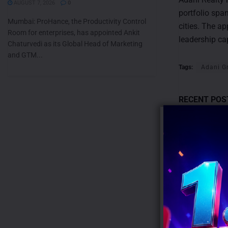
AUGUST 7, 2026
0
portfolio spa
Mumbai: ProHance, the Productivity Control
cities. The a
Room for enterprises, has appointed Ankit
leadership ca
Chaturvedi as its Global Head of Marketing
and GTM...
Tags:
Adani G
RECENT POS