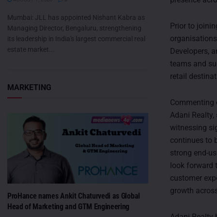
Mumbai: JLL has appointed Nishant Kabra as
Prior to joini
Managing Director, Bengaluru, strengthening
organisations
its leadership in India's largest commercial real
estate market...
Developers, a
teams and suc
retail destin
MARKETING
Commenting on
Adani Realty,
witnessing si
continues to b
strong end-us
look forward 
customer expe
growth acros
ProHance names Ankit Chaturvedi as Global
Head of Marketing and GTM Engineering
Adani Realty h