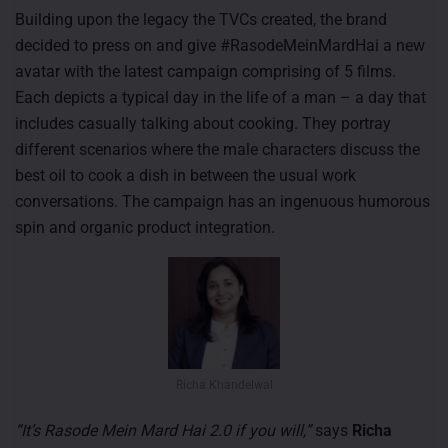
Building upon the legacy the TVCs created, the brand
decided to press on and give #RasodeMeinMardHai a new
avatar with the latest campaign comprising of 5 films.
Each depicts a typical day in the life of a man – a day that
includes casually talking about cooking. They portray
different scenarios where the male characters discuss the
best oil to cook a dish in between the usual work
conversations. The campaign has an ingenuous humorous
spin and organic product integration.
Richa Khandelwal
“It’s Rasode Mein Mard Hai 2.0 if you will,”
says
Richa