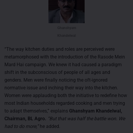
Ghanshyam
Khandelwal
“The way kitchen duties and roles are perceived were
metamorphosed with the introduction of the Rasode Mein
Mard Hai campaign. We knew it had caused a paradigm
shift in the subconscious of people of all ages and
genders. Men were finally noticing the oft-ignored
normative issue and inching their way into the kitchen.
Women were applauding both the initiative to redefine how
most Indian households regarded cooking and men trying
to adapt themselves,” explains
Ghanshyam Khandelwal,
Chairman, BL Agro.
“But that was half the battle won. We
had to do more,”
he added.