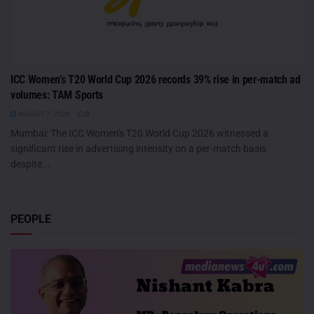
ICC Women’s T20 World Cup 2026 records 39% rise in per-match ad
volumes: TAM Sports
AUGUST 7, 2026
0
Mumbai: The ICC Women's T20 World Cup 2026 witnessed a
significant rise in advertising intensity on a per-match basis
despite...
PEOPLE