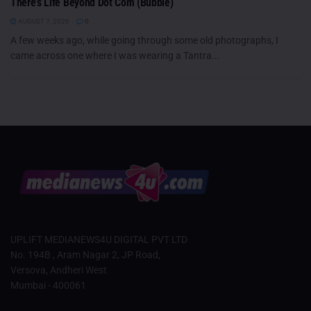
There’s Life Beyond Dot Com (Bubble)
AUGUST 7, 2026
0
A few weeks ago, while going through some old photographs, I
came across one where I was wearing a Tantra...
UPLIFT MEDIANEWS4U DIGITAL PVT LTD
No. 194B , Aram Nagar 2, JP Road,
Versova, Andheri West
Mumbai - 400061