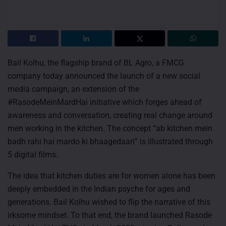
Bail Kolhu, the flagship brand of BL Agro, a FMCG
company today announced the launch of a new social
media campaign, an extension of the
#RasodeMeinMardHai initiative which forges ahead of
awareness and conversation, creating real change around
men working in the kitchen. The concept “ab kitchen mein
badh rahi hai mardo ki bhaagedaari” is illustrated through
5 digital films.
The idea that kitchen duties are for women alone has been
deeply embedded in the Indian psyche for ages and
generations. Bail Kolhu wished to flip the narrative of this
irksome mindset. To that end, the brand launched Rasode