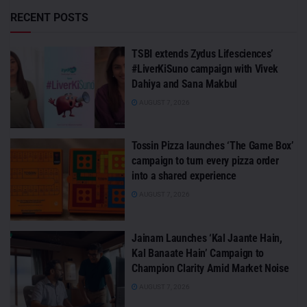
RECENT POSTS
TSBI extends Zydus Lifesciences’
#LiverKiSuno campaign with Vivek
Dahiya and Sana Makbul
AUGUST 7, 2026
Tossin Pizza launches ‘The Game Box’
campaign to turn every pizza order
into a shared experience
AUGUST 7, 2026
Jainam Launches ‘Kal Jaante Hain,
Kal Banaate Hain’ Campaign to
Champion Clarity Amid Market Noise
AUGUST 7, 2026