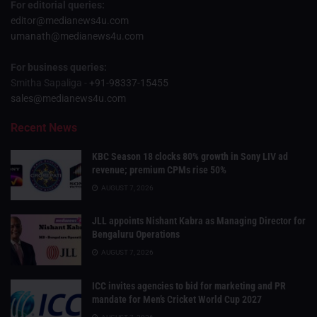
For editorial queries:
editor@medianews4u.com
umanath@medianews4u.com
For business queries:
Smitha Sapaliga -
+91-98337-15455
sales@medianews4u.com
Recent News
KBC Season 18 clocks 80% growth in Sony LIV ad
revenue; premium CPMs rise 50%
AUGUST 7, 2026
JLL appoints Nishant Kabra as Managing Director for
Bengaluru Operations
AUGUST 7, 2026
ICC invites agencies to bid for marketing and PR
mandate for Men’s Cricket World Cup 2027