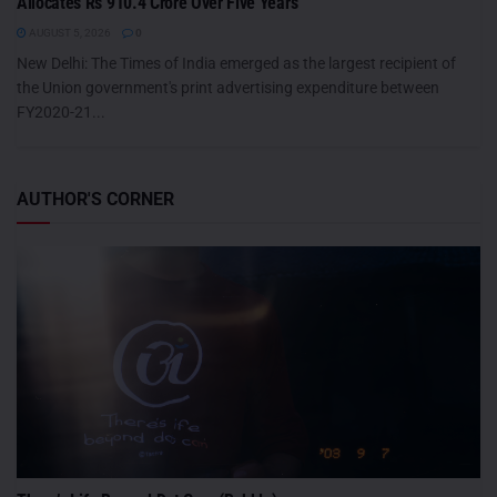
Allocates Rs 910.4 Crore Over Five Years
AUGUST 5, 2026
0
New Delhi: The Times of India emerged as the largest recipient of
the Union government's print advertising expenditure between
FY2020-21...
AUTHOR'S CORNER