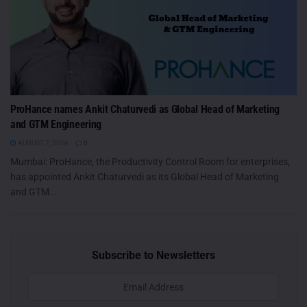
ProHance names Ankit Chaturvedi as Global Head of Marketing
and GTM Engineering
AUGUST 7, 2026
0
Mumbai: ProHance, the Productivity Control Room for enterprises,
has appointed Ankit Chaturvedi as its Global Head of Marketing
and GTM...
Subscribe to Newsletters