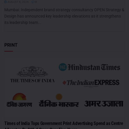
AUGUST 6, 2026
0
Mumbai: Independent brand strategy consultancy OPEN Strategy &
Design has announced key leadership elevations as it strengthens
its leadership team...
PRINT
Times of India Tops Government Print Advertising Spend as Centre