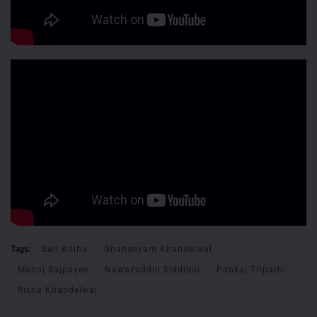
Tags:
Bail Kolhu
Ghanshyam Khandelwal
Manoj Bajpayee
Nawazuddin Siddiqui
Pankaj Tripathi
Richa Khandelwal