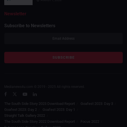
AUGUST 7, 2026
Newsletter
Subscribe to Newsletters
Medianews4u.com © 2019 - 2025 All rights reserved.
The South Side Story 2023 Download Report
Goafest 2023: Day 3
Goafest 2023: Day 2
Goafest 2023: Day 1
Straight Talk Gallery 2022
The South Side Story 2022 Download Report
Focus 2022