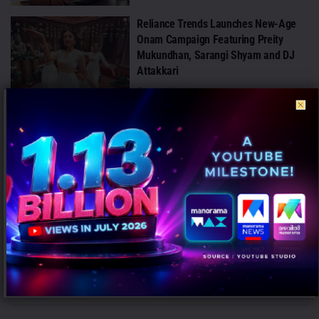
Reliance Trends Launches New-Age
Onam Campaign Featuring Preity
Mukundhan, Sarangi Shyam and DJ
Attakkari
AUGUST 7, 2026
Greenply Launches TermiVax, India’s
First Anti-Termite Vaccinated Plywood
Technology
AUGUST 7, 2026
Air India Launches ‘Incredible India’
Instagram Campaign to Showcase the
Country’s Beauty
AUGUST 7, 2026