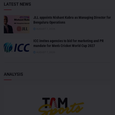
LATEST NEWS
JLL appoints Nishant Kabra as Managing Director for
Bengaluru Operations
AUGUST 7, 2026
ICC invites agencies to bid for marketing and PR
mandate for Men’s Cricket World Cup 2027
AUGUST 7, 2026
ANALYSIS