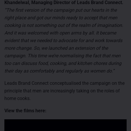
Khandelwal, Managing Director of Leads Brand Connect.
“The first version of the campaign put our hearts in the
right place and got our minds ready to accept that men
cooking is not something out of the realm of imagination.
And it was welcomed with open arms by all. It became
evident that we needed to advocate for and work towards
more change. So, we launched an extension of the
campaign. This time we’re normalising the fact that men
too can discuss food, cooking, and kitchen chores during
their day as comfortably and regularly as women do.”
Leads Brand Connect conceptualised the campaign on the
principle that men are increasingly taking on the roles of
home cooks.
View the films here: