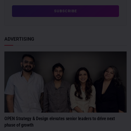
ADVERTISING
OPEN Strategy & Design elevates senior leaders to drive next
phase of growth