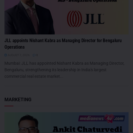
JLL appoints Nishant Kabra as Managing Director for Bengaluru
Operations
AUGUST 7, 2026
0
Mumbai: JLL has appointed Nishant Kabra as Managing Director,
Bengaluru, strengthening its leadership in India's largest
commercial real estate market...
MARKETING