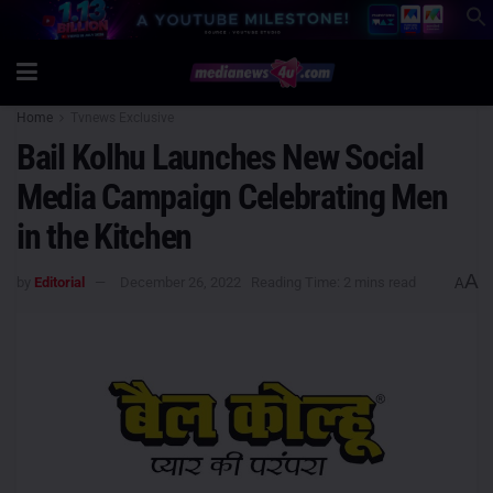
Home
Tvnews Exclusive
Bail Kolhu Launches New Social
Media Campaign Celebrating Men
in the Kitchen
A
by
Editorial
December 26, 2022
Reading Time: 2 mins read
A