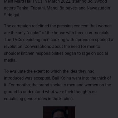
Mein Mard Hai TVCs in March 2022, starring Bollywood
actors Pankaj Tripathi, Manoj Bajpayee, and Nawazuddin
Siddiqui.
The campaign redefined the pressing concern that women
are the only “cooks” of the house with three commercials.
The TVCs depicting men cooking with aprons on sparked a
revolution. Conversations about the need for men to
shoulder kitchen responsibilities began to rage on social
media.
To evaluate the extent to which the idea they had
introduced was accepted, Bail Kolhu went into the thick of
it. For months, the brand spoke to men and women on the
ground to understand what were their thoughts on
equalising gender roles in the kitchen.