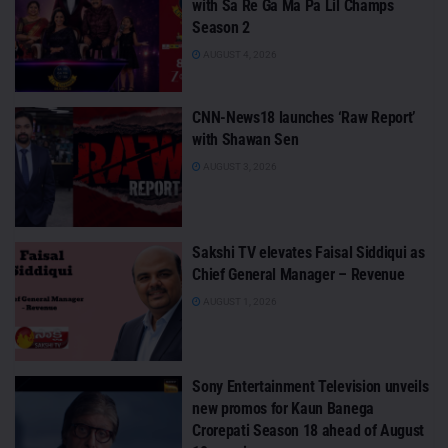
with Sa Re Ga Ma Pa Lil Champs
Season 2
AUGUST 4, 2026
CNN-News18 launches ‘Raw Report’
with Shawan Sen
AUGUST 3, 2026
Sakshi TV elevates Faisal Siddiqui as
Chief General Manager – Revenue
AUGUST 1, 2026
Sony Entertainment Television unveils
new promos for Kaun Banega
Crorepati Season 18 ahead of August