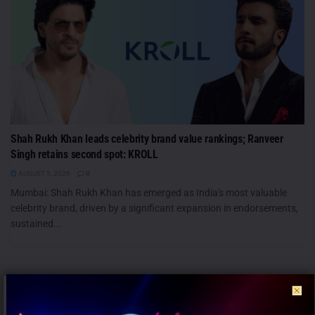
Shah Rukh Khan leads celebrity brand value rankings; Ranveer
Singh retains second spot: KROLL
AUGUST 5, 2026
0
Mumbai: Shah Rukh Khan has emerged as India's most valuable
celebrity brand, driven by a significant expansion in endorsements,
sustained...
PEOPLE