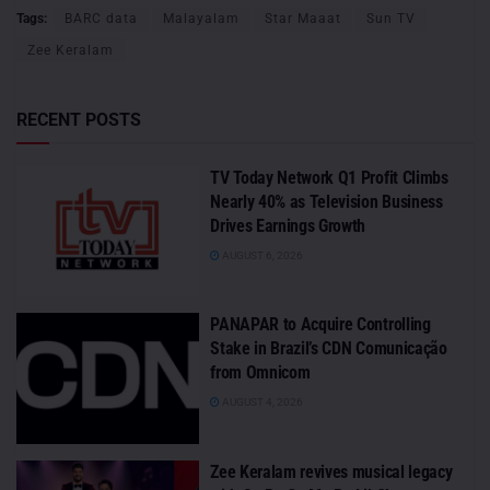
Tags:
BARC data
Malayalam
Star Maaat
Sun TV
Zee Keralam
RECENT POSTS
TV Today Network Q1 Profit Climbs
Nearly 40% as Television Business
Drives Earnings Growth
AUGUST 6, 2026
PANAPAR to Acquire Controlling
Stake in Brazil’s CDN Comunicação
from Omnicom
AUGUST 4, 2026
Zee Keralam revives musical legacy