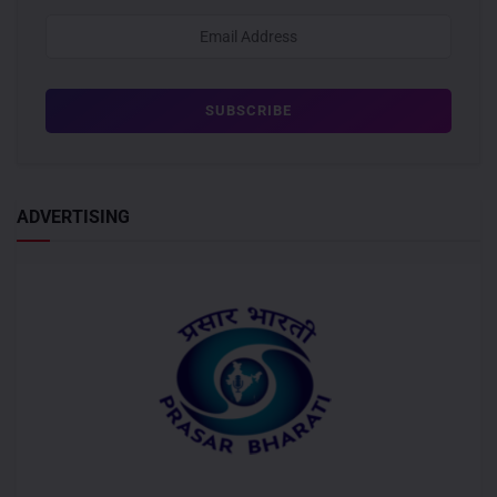
ADVERTISING