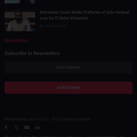
Govt warns Social Media Platforms of Safe Harbour
Loss for IT Rules Violations
AUGUST 6, 2026
Newsletter
Subscribe to Newsletters
Medianews4u.com © 2019 - 2025 All rights reserved.