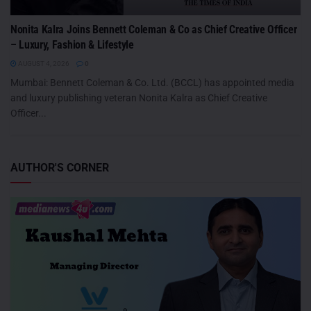
Nonita Kalra Joins Bennett Coleman & Co as Chief Creative Officer
– Luxury, Fashion & Lifestyle
AUGUST 4, 2026
0
Mumbai: Bennett Coleman & Co. Ltd. (BCCL) has appointed media
and luxury publishing veteran Nonita Kalra as Chief Creative
Officer...
AUTHOR'S CORNER