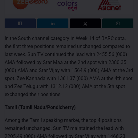
In the South channel category in Week 14 of BARC data,
the first three positions remained unchanged compared to
last week. Sun TV continued the lead with 2455.56 (000)
AMA followed by Star Maa at the 2nd spot with 2380.35
(000) AMA and Star Vijay with 1564.9 (000) AMA at the 3rd
spot. Zee Kannada with 1361.37 (000) AMA at the 4th spot
and Zee Telugu with 1312.12 (000) AMA at the 5th spot
exchanged their positions.
Tamil (Tamil Nadu/Pondicherry)
Among the Tamil speaking market, the top 4 positions
remained unchanged. Sun TV maintained the lead with
2205.49 (000) AMA followed by Star Vijay with 1466.23