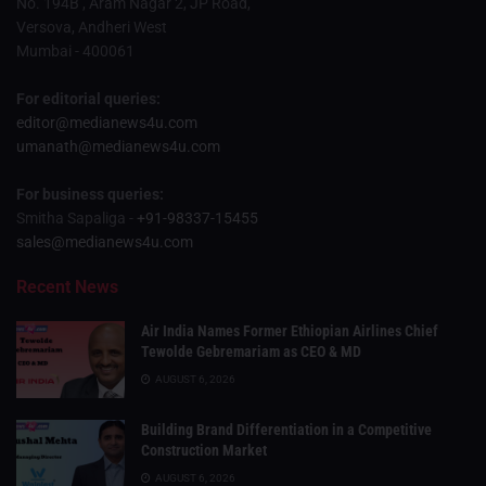
No. 194B , Aram Nagar 2, JP Road,
Versova, Andheri West
Mumbai - 400061
For editorial queries:
editor@medianews4u.com
umanath@medianews4u.com
For business queries:
Smitha Sapaliga -
+91-98337-15455
sales@medianews4u.com
Recent News
Air India Names Former Ethiopian Airlines Chief
Tewolde Gebremariam as CEO & MD
AUGUST 6, 2026
Building Brand Differentiation in a Competitive
Construction Market
AUGUST 6, 2026