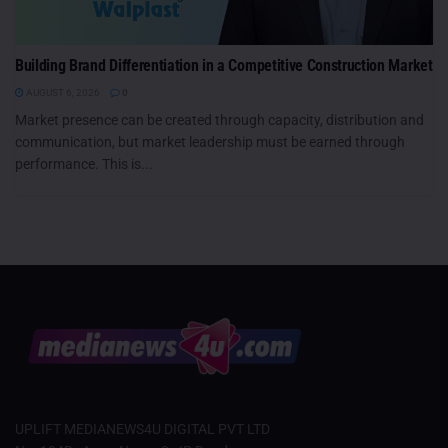
Building Brand Differentiation in a Competitive Construction Market
AUGUST 6, 2026
0
Market presence can be created through capacity, distribution and
communication, but market leadership must be earned through
performance. This is...
UPLIFT MEDIANEWS4U DIGITAL PVT LTD