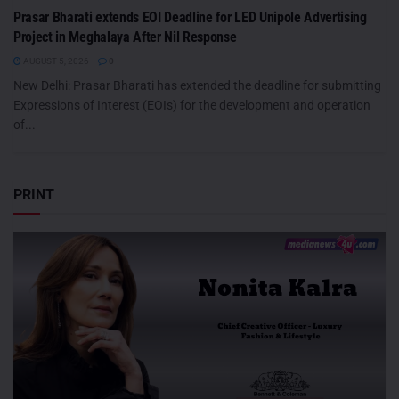
Prasar Bharati extends EOI Deadline for LED Unipole Advertising
Project in Meghalaya After Nil Response
AUGUST 5, 2026
0
New Delhi: Prasar Bharati has extended the deadline for submitting
Expressions of Interest (EOIs) for the development and operation
of...
PRINT