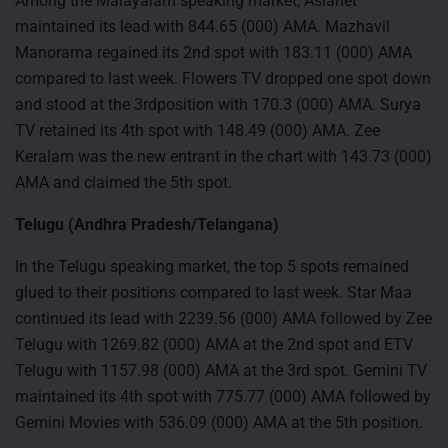
Among the Malayalam speaking market, Asianet
maintained its lead with 844.65 (000) AMA. Mazhavil
Manorama regained its 2nd spot with 183.11 (000) AMA
compared to last week. Flowers TV dropped one spot down
and stood at the 3rdposition with 170.3 (000) AMA. Surya
TV retained its 4th spot with 148.49 (000) AMA. Zee
Keralam was the new entrant in the chart with 143.73 (000)
AMA and claimed the 5th spot.
Telugu (Andhra Pradesh/Telangana)
In the Telugu speaking market, the top 5 spots remained
glued to their positions compared to last week. Star Maa
continued its lead with 2239.56 (000) AMA followed by Zee
Telugu with 1269.82 (000) AMA at the 2nd spot and ETV
Telugu with 1157.98 (000) AMA at the 3rd spot. Gemini TV
maintained its 4th spot with 775.77 (000) AMA followed by
Gemini Movies with 536.09 (000) AMA at the 5th position.