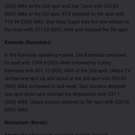
(000) AMA at the 2nd spot and Zee Tamil with 765.69
(000) AMA at the 3rd spot. KTV retained its 4th spot with
716.94 (000) AMA. Star Vijay Super was the new entrant in
the chart with 377.65 (000) AMA and claimed the 5th spot.
Kannada (Karnataka)
In the Kannada speaking market, Zee Kannada continued
its lead with 1349.6 (000) AMA followed by Colors
Kannada with 831.12 (000) AMA at the 2nd spot. Udaya TV
shifted one spot up and stood at the 3rd spot with 550.03
(000) AMA compared to last week. Star Suvarna dropped
one spot down and claimed the 4thposition with 531.1
(000) AMA. Udaya movies retained its 5th spot with 328.06
(000) AMA.
Malayalam (Kerala)