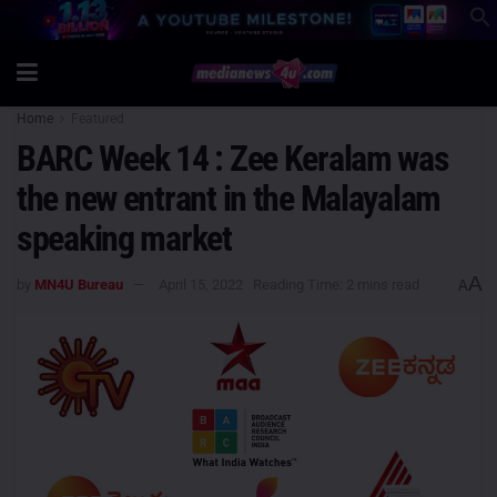
Home
Featured
BARC Week 14 : Zee Keralam was
the new entrant in the Malayalam
speaking market
A
by
MN4U Bureau
April 15, 2022
Reading Time: 2 mins read
A