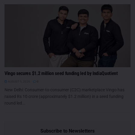
Vingo secures $1.2 million seed funding led by IndiaQuotient
AUGUST 5, 2026
0
New Delhi: Consumer-to-consumer (C2C) marketplace Vingo has
raised Rs 10 crore (approximately $1.2 million) in a seed funding
round led...
Subscribe to Newsletters