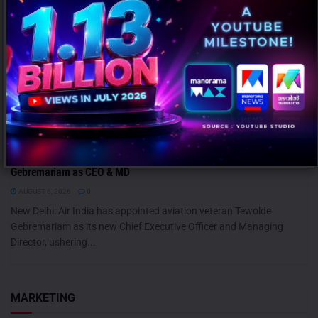
Air India Names Former Ethiopian Airlines Chief Tewolde
Gebremariam as CEO & MD
AUGUST 6, 2026
0
New Delhi: Air India has appointed aviation veteran Tewolde
Gebremariam as its new Chief Executive Officer and Managing
Director, ushering...
MARKETING