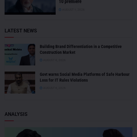
10 premiere
AUGUST 1, 2026
LATEST NEWS
Building Brand Differentiation in a Competitive
Construction Market
AUGUST 6, 2026
Govt warns Social Media Platforms of Safe Harbour
Loss for IT Rules Violations
AUGUST 6, 2026
ANALYSIS