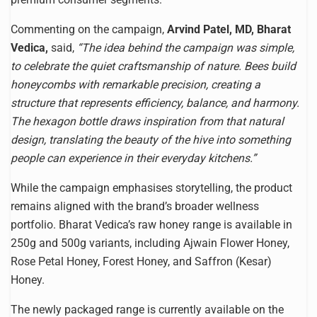
Commenting on the campaign,
Arvind Patel, MD, Bharat
Vedica,
said,
“The idea behind the campaign was simple,
to celebrate the quiet craftsmanship of nature. Bees build
honeycombs with remarkable precision, creating a
structure that represents efficiency, balance, and harmony.
The hexagon bottle draws inspiration from that natural
design, translating the beauty of the hive into something
people can experience in their everyday kitchens.”
While the campaign emphasises storytelling, the product
remains aligned with the brand’s broader wellness
portfolio. Bharat Vedica’s raw honey range is available in
250g and 500g variants, including Ajwain Flower Honey,
Rose Petal Honey, Forest Honey, and Saffron (Kesar)
Honey.
The newly packaged range is currently available on the