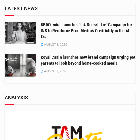
LATEST NEWS
BBDO India Launches ‘Ink Doesn’t Lie’ Campaign for
INS to Reinforce Print Media’s Credibility in the AI
Era
AUGUST 8, 2026
Royal Canin launches new brand campaign urging pet
parents to look beyond home-cooked meals
AUGUST 8, 2026
ANALYSIS