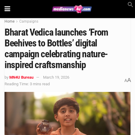
Home
Campaigns
Bharat Vedica launches ‘From
Beehives to Bottles’ digital
campaign celebrating nature-
inspired craftsmanship
by
MN4U Bureau
March 19, 2026
A
A
Reading Time: 3 mins read