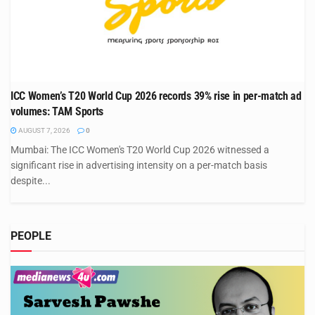
ICC Women’s T20 World Cup 2026 records 39% rise in per-match ad
volumes: TAM Sports
AUGUST 7, 2026
0
Mumbai: The ICC Women's T20 World Cup 2026 witnessed a
significant rise in advertising intensity on a per-match basis
despite...
PEOPLE