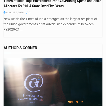
Times of India Tops Government Print Advertising Spend as Centre
Allocates Rs 910.4 Crore Over Five Years
AUGUST 5, 2026
0
New Delhi: The Times of India emerged as the largest recipient of
the Union government's print advertising expenditure between
FY2020-21...
AUTHOR'S CORNER