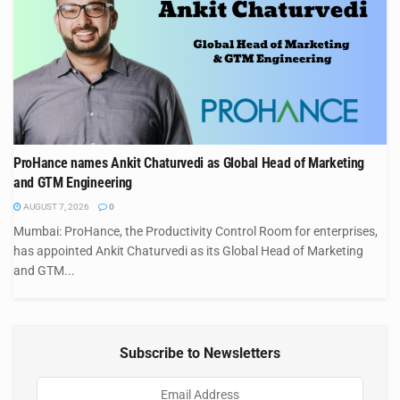
ProHance names Ankit Chaturvedi as Global Head of Marketing
and GTM Engineering
AUGUST 7, 2026
0
Mumbai: ProHance, the Productivity Control Room for enterprises,
has appointed Ankit Chaturvedi as its Global Head of Marketing
and GTM...
Subscribe to Newsletters