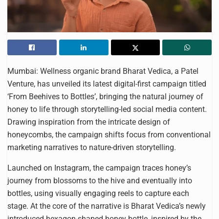
Mumbai: Wellness organic brand Bharat Vedica, a Patel
Venture, has unveiled its latest digital-first campaign titled
‘From Beehives to Bottles’, bringing the natural journey of
honey to life through storytelling-led social media content.
Drawing inspiration from the intricate design of
honeycombs, the campaign shifts focus from conventional
marketing narratives to nature-driven storytelling.
Launched on Instagram, the campaign traces honey’s
journey from blossoms to the hive and eventually into
bottles, using visually engaging reels to capture each
stage. At the core of the narrative is Bharat Vedica’s newly
introduced hexagon-shaped honey bottle, inspired by the