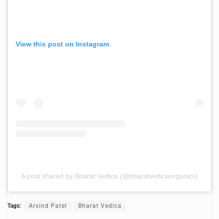
View this post on Instagram
A post shared by Bharat Vedica (@bharatvedicaorganics)
Tags:
Arvind Patel
Bharat Vedica