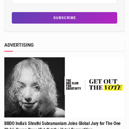
ADVERTISING
BBDO India’s Shruthi Subramaniam Joins Global Jury for The One