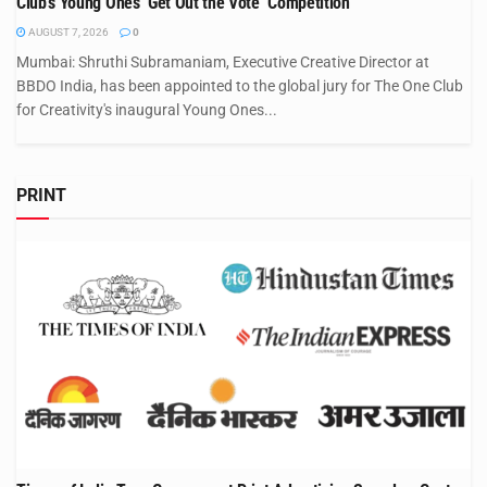
Club’s Young Ones ‘Get Out the Vote’ Competition
AUGUST 7, 2026
0
Mumbai: Shruthi Subramaniam, Executive Creative Director at
BBDO India, has been appointed to the global jury for The One Club
for Creativity's inaugural Young Ones...
PRINT