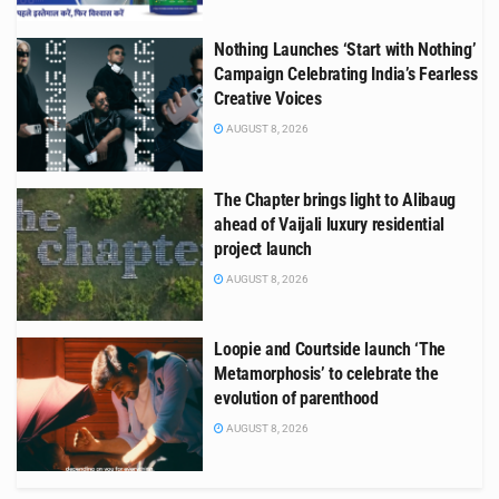
Nothing Launches ‘Start with Nothing’
Campaign Celebrating India’s Fearless
Creative Voices
AUGUST 8, 2026
The Chapter brings light to Alibaug
ahead of Vaijali luxury residential
project launch
AUGUST 8, 2026
Loopie and Courtside launch ‘The
Metamorphosis’ to celebrate the
evolution of parenthood
AUGUST 8, 2026