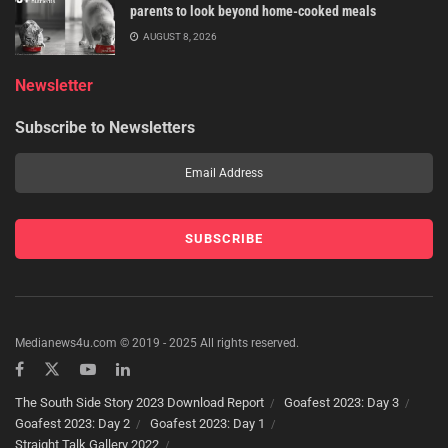
parents to look beyond home-cooked meals
AUGUST 8, 2026
Newsletter
Subscribe to Newsletters
Medianews4u.com © 2019 - 2025 All rights reserved.
The South Side Story 2023 Download Report
Goafest 2023: Day 3
Goafest 2023: Day 2
Goafest 2023: Day 1
Straight Talk Gallery 2022