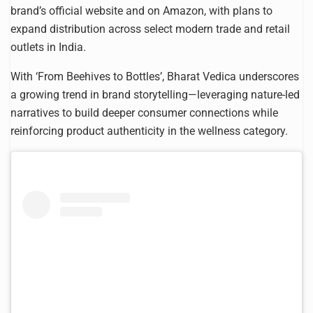
brand’s official website and on Amazon, with plans to
expand distribution across select modern trade and retail
outlets in India.
With ‘From Beehives to Bottles’, Bharat Vedica underscores
a growing trend in brand storytelling—leveraging nature-led
narratives to build deeper consumer connections while
reinforcing product authenticity in the wellness category.