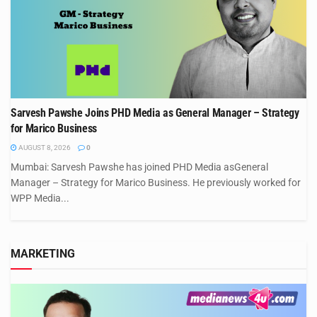
Sarvesh Pawshe Joins PHD Media as General Manager – Strategy
for Marico Business
AUGUST 8, 2026
0
Mumbai: Sarvesh Pawshe has joined PHD Media asGeneral
Manager – Strategy for Marico Business. He previously worked for
WPP Media...
MARKETING