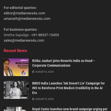
For editorial queries:
editor@medianews4u.com
umanath@medianews4u.com
For business queries:
Smitha Sapaliga -
+91-98337-15455
sales@medianews4u.com
Recent News
Ritika Jauhari joins Novartis India as Head –
Corporate Communications
AUGUST 8, 2026
BBDO India Launches ‘Ink Doesn’t Lie’ Campaign for
INS to Reinforce Print Media’s Credibility in the AI
Era
AUGUST 8, 2026
Royal Canin launches new brand campaign urging pet