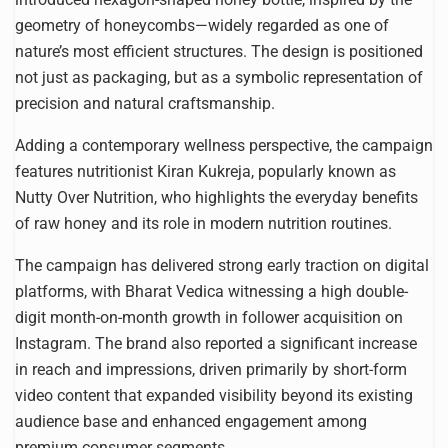
geometry of honeycombs—widely regarded as one of
nature’s most efficient structures. The design is positioned
not just as packaging, but as a symbolic representation of
precision and natural craftsmanship.
Adding a contemporary wellness perspective, the campaign
features nutritionist Kiran Kukreja, popularly known as
Nutty Over Nutrition, who highlights the everyday benefits
of raw honey and its role in modern nutrition routines.
The campaign has delivered strong early traction on digital
platforms, with Bharat Vedica witnessing a high double-
digit month-on-month growth in follower acquisition on
Instagram. The brand also reported a significant increase
in reach and impressions, driven primarily by short-form
video content that expanded visibility beyond its existing
audience base and enhanced engagement among
premium consumer segments.