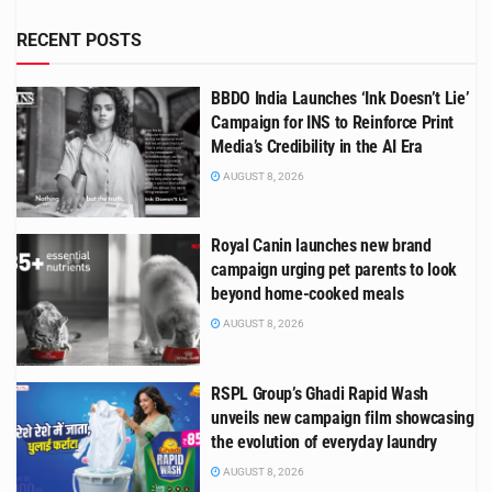
RECENT POSTS
BBDO India Launches ‘Ink Doesn’t Lie’
Campaign for INS to Reinforce Print
Media’s Credibility in the AI Era
AUGUST 8, 2026
Royal Canin launches new brand
campaign urging pet parents to look
beyond home-cooked meals
AUGUST 8, 2026
RSPL Group’s Ghadi Rapid Wash
unveils new campaign film showcasing
the evolution of everyday laundry
AUGUST 8, 2026