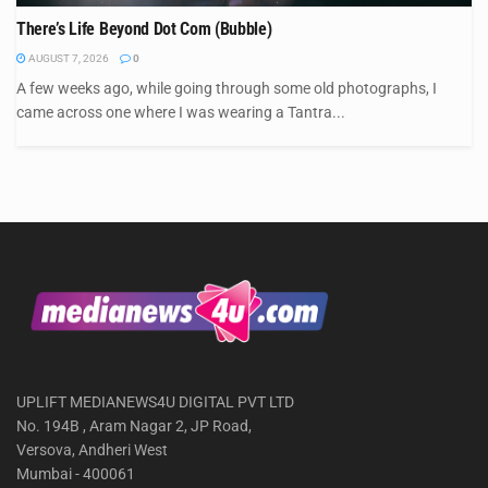
There’s Life Beyond Dot Com (Bubble)
AUGUST 7, 2026
0
A few weeks ago, while going through some old photographs, I
came across one where I was wearing a Tantra...
UPLIFT MEDIANEWS4U DIGITAL PVT LTD
No. 194B , Aram Nagar 2, JP Road,
Versova, Andheri West
Mumbai - 400061