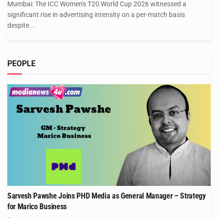
Mumbai: The ICC Women's T20 World Cup 2026 witnessed a
significant rise in advertising intensity on a per-match basis
despite...
PEOPLE
Sarvesh Pawshe Joins PHD Media as General Manager – Strategy
for Marico Business