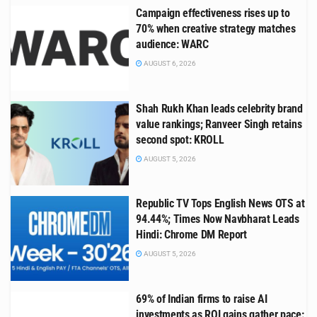
Campaign effectiveness rises up to
70% when creative strategy matches
audience: WARC
AUGUST 6, 2026
Shah Rukh Khan leads celebrity brand
value rankings; Ranveer Singh retains
second spot: KROLL
AUGUST 5, 2026
Republic TV Tops English News OTS at
94.44%; Times Now Navbharat Leads
Hindi: Chrome DM Report
AUGUST 5, 2026
69% of Indian firms to raise AI
investments as ROI gains gather pace: