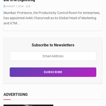
AUGUST 7, 2026
0
Mumbai: ProHance, the Productivity Control Room for enterprises,
has appointed Ankit Chaturvedi as its Global Head of Marketing
and GTM...
Subscribe to Newsletters
ADVERTISING