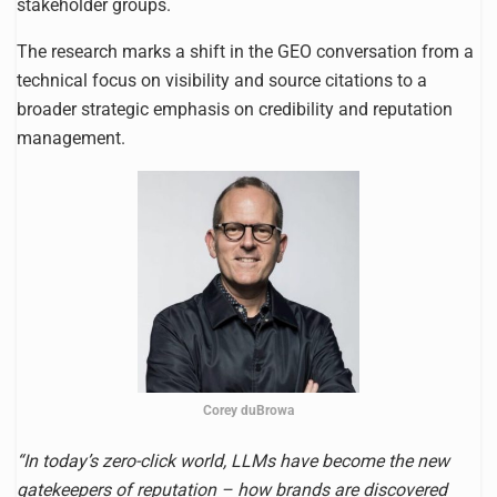
stakeholder groups.
The research marks a shift in the GEO conversation from a
technical focus on visibility and source citations to a
broader strategic emphasis on credibility and reputation
management.
Corey duBrowa
“In today’s zero-click world, LLMs have become the new
gatekeepers of reputation – how brands are discovered