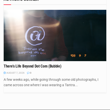
There’s Life Beyond Dot Com (Bubble)
AUGUST 7, 2026
0
A few weeks ago, while going through some old photographs, I
came across one where I was wearing a Tantra...