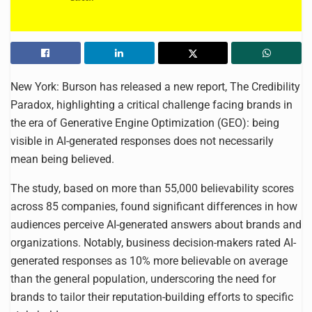
New York: Burson has released a new report, The Credibility
Paradox, highlighting a critical challenge facing brands in
the era of Generative Engine Optimization (GEO): being
visible in AI-generated responses does not necessarily
mean being believed.
The study, based on more than 55,000 believability scores
across 85 companies, found significant differences in how
audiences perceive AI-generated answers about brands and
organizations. Notably, business decision-makers rated AI-
generated responses as 10% more believable on average
than the general population, underscoring the need for
brands to tailor their reputation-building efforts to specific