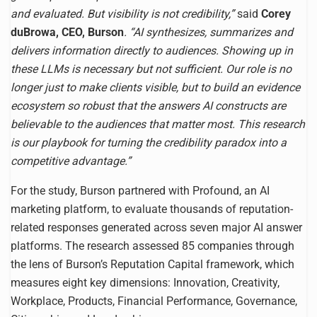
and evaluated. But visibility is not credibility,”
said
Corey
duBrowa, CEO, Burson
. “AI synthesizes, summarizes and
delivers information directly to audiences. Showing up in
these LLMs is necessary but not sufficient. Our role is no
longer just to make clients visible, but to build an evidence
ecosystem so robust that the answers AI constructs are
believable to the audiences that matter most. This research
is our playbook for turning the credibility paradox into a
competitive advantage.”
For the study, Burson partnered with Profound, an AI
marketing platform, to evaluate thousands of reputation-
related responses generated across seven major AI answer
platforms. The research assessed 85 companies through
the lens of Burson’s Reputation Capital framework, which
measures eight key dimensions: Innovation, Creativity,
Workplace, Products, Financial Performance, Governance,