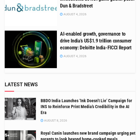
Dun & Bradstreet
AUGUST 4, 2026
AI-enabled growth, governance to
drive India’s US$1.9 trillion consumer
economy: Deloitte India-FICCI Report
AUGUST 4, 2026
LATEST NEWS
BBDO India Launches ‘Ink Doesn’t Lie’ Campaign for
INS to Reinforce Print Media’s Credibility in the AI
Era
AUGUST 8, 2026
Royal Canin launches new brand campaign urging pet
parents to look beyond home-cooked meals