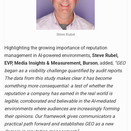
Steve Rubel
Highlighting the growing importance of reputation
management in AI-powered environments,
Steve Rubel,
EVP, Media Insights & Measurement, Burson
, added,
“GEO
began as a visibility challenge quantified by audit reports.
The data from this study makes clear it has become
something more consequential: a test of whether the
reputation a company has earned in the real world is
legible, corroborated and believable in the AI-mediated
environments where audiences are increasingly forming
their opinions. Our framework gives communicators a
practical path forward and establishes GEO as a new