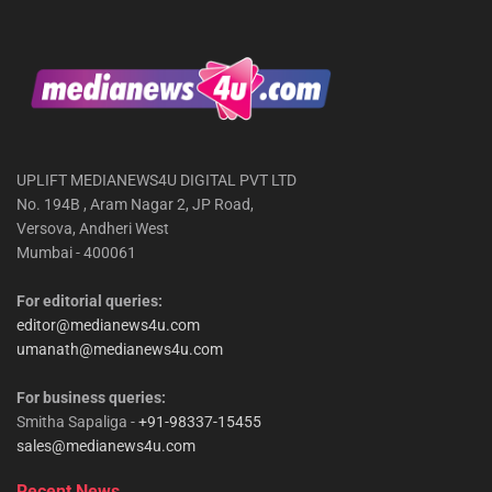
UPLIFT MEDIANEWS4U DIGITAL PVT LTD
No. 194B , Aram Nagar 2, JP Road,
Versova, Andheri West
Mumbai - 400061
For editorial queries:
editor@medianews4u.com
umanath@medianews4u.com
For business queries:
Smitha Sapaliga -
+91-98337-15455
sales@medianews4u.com
Recent News