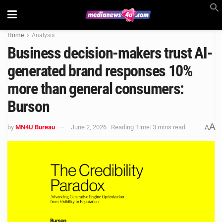
Home
Analysis
Business decision-makers trust AI-
generated brand responses 10%
more than general consumers:
Burson
A
by
MN4U Bureau
June 2, 2026
Reading Time: 3 mins read
A