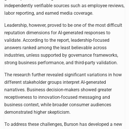
independently verifiable sources such as employee reviews,
labor reporting, and earned media coverage.
Leadership, however, proved to be one of the most difficult
reputation dimensions for AI-generated responses to
validate. According to the report, leadership-focused
answers ranked among the least believable across
industries, unless supported by governance frameworks,
strong business performance, and third-party validation.
The research further revealed significant variations in how
different stakeholder groups interpret AI-generated
narratives. Business decision-makers showed greater
receptiveness to innovation-focused messaging and
business context, while broader consumer audiences
demonstrated higher skepticism.
To address these challenges, Burson has developed a new