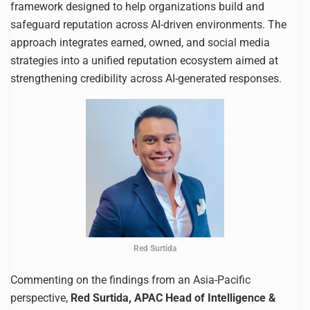
framework designed to help organizations build and
safeguard reputation across AI-driven environments. The
approach integrates earned, owned, and social media
strategies into a unified reputation ecosystem aimed at
strengthening credibility across AI-generated responses.
Red Surtida
Commenting on the findings from an Asia-Pacific
perspective,
Red Surtida, APAC Head of Intelligence &