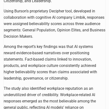
Citizenship, and Leadership.
Using Burson’s proprietary Decipher tool, developed in
collaboration with cognitive AI company Limbik, responses
were assigned believability scores across three audience
segments: General Population, Opinion Elites, and Business
Decision Makers.
Among the report’s key findings was that AI systems
reward evidence-based narratives over positioning
statements. Fact-based claims linked to innovation,
products, and workplace culture consistently achieved
higher believability scores than claims associated with
leadership, governance, or citizenship.
The study also identified workplace reputation as an
underutilized driver of credibility. Workplace-related AI
responses emerged as the most believable among the
general public, reflecting AI models’ reliance on