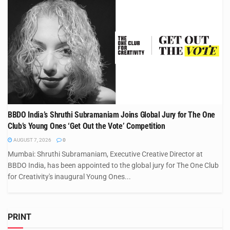
BBDO India’s Shruthi Subramaniam Joins Global Jury for The One
Club’s Young Ones ‘Get Out the Vote’ Competition
AUGUST 7, 2026
0
Mumbai: Shruthi Subramaniam, Executive Creative Director at
BBDO India, has been appointed to the global jury for The One Club
for Creativity's inaugural Young Ones...
PRINT