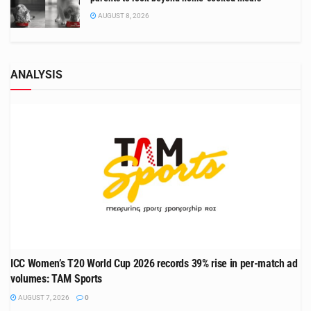
AUGUST 8, 2026
ANALYSIS
ICC Women’s T20 World Cup 2026 records 39% rise in per-match ad
volumes: TAM Sports
AUGUST 7, 2026
0