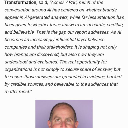
Transformation,
said,
“Across APAC, much of the
conversation around AI has centered on whether brands
appear in AI-generated answers, while far less attention has
been given to whether those answers are accurate, credible,
and believable. That is the gap our report addresses. As AI
becomes an increasingly influential layer between
companies and their stakeholders, it is shaping not only
how brands are discovered, but also how they are
understood and evaluated. The real opportunity for
organizations is not simply to secure share of answer, but
to ensure those answers are grounded in evidence, backed
by credible sources, and believable to the audiences that
matter most.”