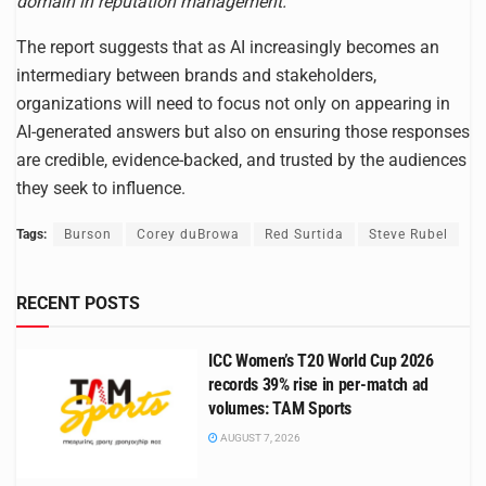
domain in reputation management.”
The report suggests that as AI increasingly becomes an
intermediary between brands and stakeholders,
organizations will need to focus not only on appearing in
AI-generated answers but also on ensuring those responses
are credible, evidence-backed, and trusted by the audiences
they seek to influence.
Tags:
Burson
Corey duBrowa
Red Surtida
Steve Rubel
RECENT POSTS
ICC Women’s T20 World Cup 2026
records 39% rise in per-match ad
volumes: TAM Sports
AUGUST 7, 2026