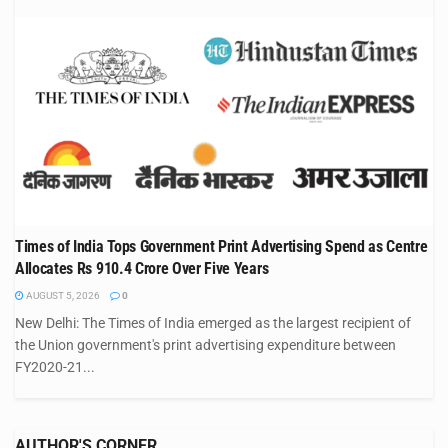
Times of India Tops Government Print Advertising Spend as Centre
Allocates Rs 910.4 Crore Over Five Years
AUGUST 5, 2026
0
New Delhi: The Times of India emerged as the largest recipient of
the Union government's print advertising expenditure between
FY2020-21...
AUTHOR'S CORNER