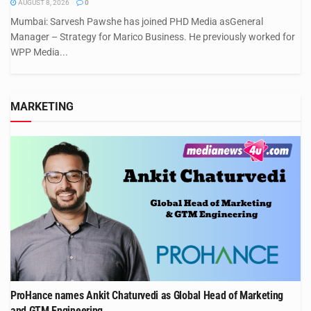
AUGUST 8, 2026
0
Mumbai: Sarvesh Pawshe has joined PHD Media asGeneral
Manager – Strategy for Marico Business. He previously worked for
WPP Media...
MARKETING
ProHance names Ankit Chaturvedi as Global Head of Marketing
and GTM Engineering