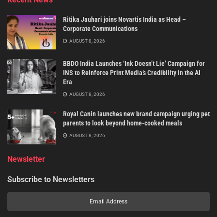
Ritika Jauhari joins Novartis India as Head –
Corporate Communications
AUGUST 8, 2026
BBDO India Launches ‘Ink Doesn’t Lie’ Campaign for
INS to Reinforce Print Media’s Credibility in the AI
Era
AUGUST 8, 2026
Royal Canin launches new brand campaign urging pet
parents to look beyond home-cooked meals
AUGUST 8, 2026
Newsletter
Subscribe to Newsletters