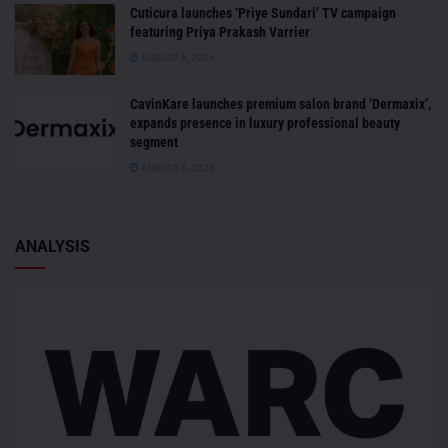
Cuticura launches ‘Priye Sundari’ TV campaign
featuring Priya Prakash Varrier
AUGUST 6, 2026
CavinKare launches premium salon brand ‘Dermaxix’,
expands presence in luxury professional beauty
segment
AUGUST 6, 2026
ANALYSIS