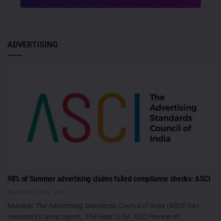
ADVERTISING
98% of Summer advertising claims failed compliance checks: ASCI
AUGUST 6, 2026
0
Mumbai: The Advertising Standards Council of India (ASCI) has
released its latest report, ‘The Heat Is On: ASCI Review of...