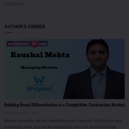
FY2020-21...
AUTHOR'S CORNER
Building Brand Differentiation in a Competitive Construction Market
AUGUST 6, 2026
0
Market presence can be created through capacity, distribution and
communication, but market leadership must be earned through