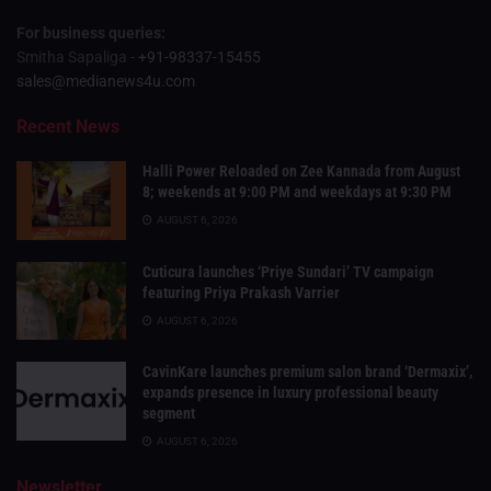
For business queries:
Smitha Sapaliga -
+91-98337-15455
sales@medianews4u.com
Recent News
Halli Power Reloaded on Zee Kannada from August
8; weekends at 9:00 PM and weekdays at 9:30 PM
AUGUST 6, 2026
Cuticura launches ‘Priye Sundari’ TV campaign
featuring Priya Prakash Varrier
AUGUST 6, 2026
CavinKare launches premium salon brand ‘Dermaxix’,
expands presence in luxury professional beauty
segment
AUGUST 6, 2026
Newsletter