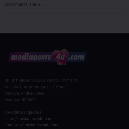
performance. This is...
UPLIFT MEDIANEWS4U DIGITAL PVT LTD
No. 194B , Aram Nagar 2, JP Road,
Versova, Andheri West
Mumbai - 400061
For editorial queries:
editor@medianews4u.com
umanath@medianews4u.com