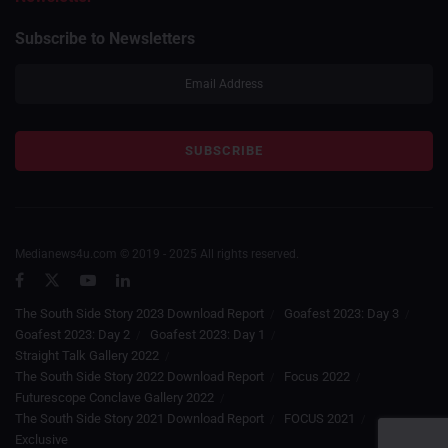
Subscribe to Newsletters
Medianews4u.com © 2019 - 2025 All rights reserved.
The South Side Story 2023 Download Report
Goafest 2023: Day 3
Goafest 2023: Day 2
Goafest 2023: Day 1
Straight Talk Gallery 2022
The South Side Story 2022 Download Report
Focus 2022
Futurescope Conclave Gallery 2022
The South Side Story 2021 Download Report
FOCUS 2021
Exclusive