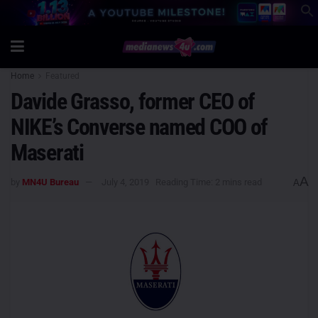
Home
Featured
Davide Grasso, former CEO of
NIKE’s Converse named COO of
Maserati
A
by
MN4U Bureau
July 4, 2019
Reading Time: 2 mins read
A