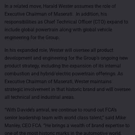
In a related move, Harald Wester assumes the role of
Executive Chairman of Maserati. In addition, his
responsibilities as Chief Technical Officer (CTO) expand to
include global powertrain along with global vehicle
engineering for the Group.
In his expanded role, Wester will oversee all product
development and engineering for the Group’s ongoing new
product strategy, including the expansion of its internal
combustion and hybrid/electric powertrain offerings. As
Executive Chairman of Maserati, Wester maintains
strategic involvement in that historic brand and will oversee
all technical and industrial areas.
“With Davide’s arrival, we continue to round out FCA’s
senior leadership team with world class talent,” said Mike
Manley, CEO FCA. “He brings a wealth of brand expertise to
one of the most historic marks in the automotive world.