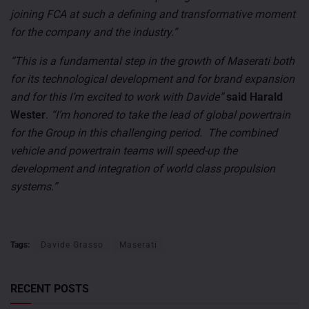
joining FCA at such a defining and transformative moment
for the company and the industry.”
“This is a fundamental step in the growth of Maserati both
for its technological development and for brand expansion
and for this I’m excited to work with Davide”
said Harald
Wester
.
“I’m honored to take the lead of global powertrain
for the Group in this challenging period. The combined
vehicle and powertrain teams will speed-up the
development and integration of world class propulsion
systems.”
Tags:
Davide Grasso
Maserati
RECENT POSTS