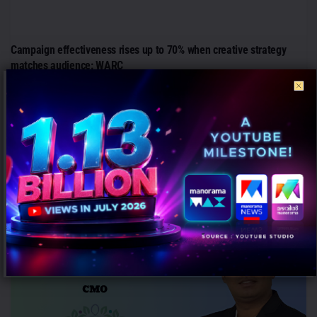
Campaign effectiveness rises up to 70% when creative strategy
matches audience: WARC
AUGUST 6, 2026
0
Mumbai: Brands relying heavily on social and creator marketing risk
limiting long-term growth unless they combine it with broader
emotional...
PEOPLE