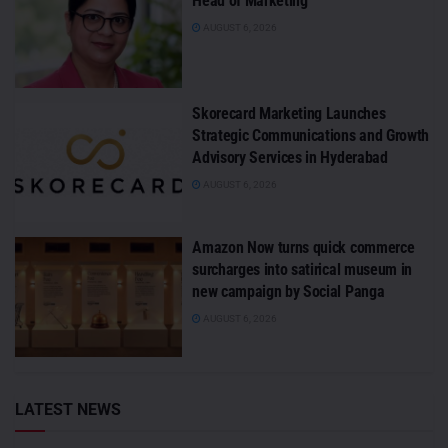
Head of Marketing
AUGUST 6, 2026
Skorecard Marketing Launches
Strategic Communications and Growth
Advisory Services in Hyderabad
AUGUST 6, 2026
Amazon Now turns quick commerce
surcharges into satirical museum in
new campaign by Social Panga
AUGUST 6, 2026
LATEST NEWS