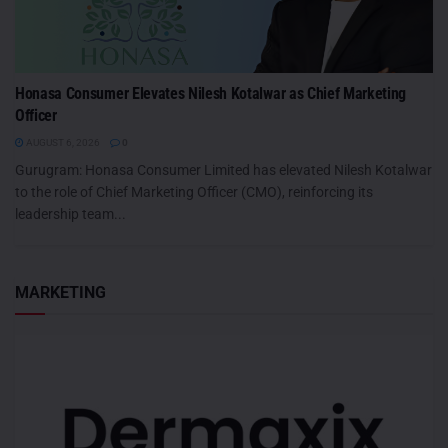
Honasa Consumer Elevates Nilesh Kotalwar as Chief Marketing
Officer
AUGUST 6, 2026
0
Gurugram: Honasa Consumer Limited has elevated Nilesh Kotalwar
to the role of Chief Marketing Officer (CMO), reinforcing its
leadership team...
MARKETING