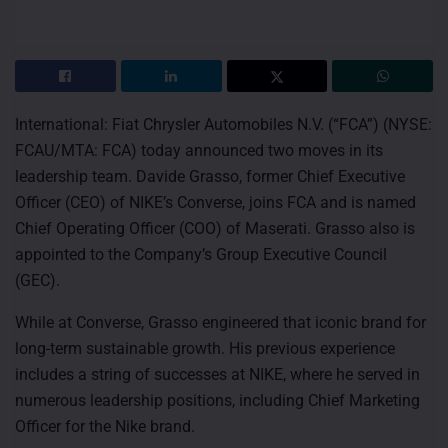
International: Fiat Chrysler Automobiles N.V. (“FCA”) (NYSE:
FCAU/MTA: FCA) today announced two moves in its
leadership team. Davide Grasso, former Chief Executive
Officer (CEO) of NIKE’s Converse, joins FCA and is named
Chief Operating Officer (COO) of Maserati. Grasso also is
appointed to the Company’s Group Executive Council
(GEC).
While at Converse, Grasso engineered that iconic brand for
long-term sustainable growth. His previous experience
includes a string of successes at NIKE, where he served in
numerous leadership positions, including Chief Marketing
Officer for the Nike brand.