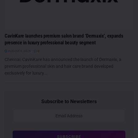
CavinKare launches premium salon brand ‘Dermaxix’, expands
presence in luxury professional beauty segment
AUGUST 6, 2026
0
Chennai: CavinKare has announced the launch of Dermaxix, a
premium professional skin and hair care brand developed
exclusively for luxury...
Subscribe to Newsletters