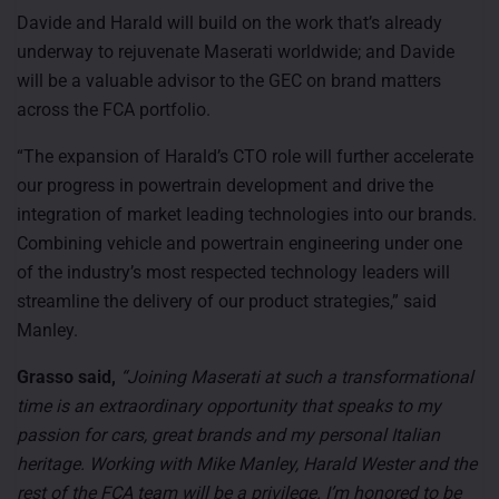
Davide and Harald will build on the work that’s already
underway to rejuvenate Maserati worldwide; and Davide
will be a valuable advisor to the GEC on brand matters
across the FCA portfolio.
“The expansion of Harald’s CTO role will further accelerate
our progress in powertrain development and drive the
integration of market leading technologies into our brands.
Combining vehicle and powertrain engineering under one
of the industry’s most respected technology leaders will
streamline the delivery of our product strategies,” said
Manley.
Grasso said,
“Joining Maserati at such a transformational
time is an extraordinary opportunity that speaks to my
passion for cars, great brands and my personal Italian
heritage. Working with Mike Manley, Harald Wester and the
rest of the FCA team will be a privilege. I’m honored to be