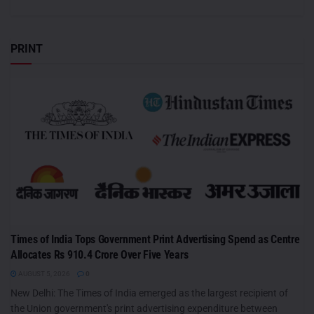
PRINT
Times of India Tops Government Print Advertising Spend as Centre
Allocates Rs 910.4 Crore Over Five Years
AUGUST 5, 2026
0
New Delhi: The Times of India emerged as the largest recipient of
the Union government's print advertising expenditure between