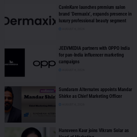
CavinKare launches premium salon
brand ‘Dermaxix’, expands presence in
luxury professional beauty segment
AUGUST 6, 2026
JEEVMEDIA partners with OPPO India
for pan-India influencer marketing
campaigns
AUGUST 6, 2026
Sundaram Alternates appoints Mandar
Shirke as Chief Marketing Officer
AUGUST 6, 2026
Hansveen Kaur joins Vikram Solar as