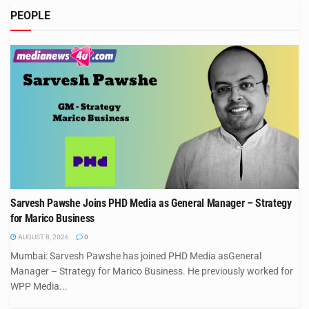
PEOPLE
Sarvesh Pawshe Joins PHD Media as General Manager – Strategy
for Marico Business
AUGUST 8, 2026
0
Mumbai: Sarvesh Pawshe has joined PHD Media asGeneral
Manager – Strategy for Marico Business. He previously worked for
WPP Media...