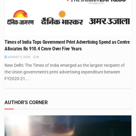
Times of India Tops Government Print Advertising Spend as Centre
Allocates Rs 910.4 Crore Over Five Years
AUGUST 5, 2026
0
New Delhi: The Times of India emerged as the largest recipient of
the Union government's print advertising expenditure between
FY2020-21...
AUTHOR'S CORNER