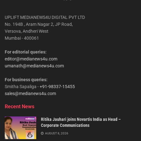
UPLIFT MEDIANEWS4U DIGITAL PVT LTD
No. 194B , Aram Nagar 2, JP Road,
Versova, Andheri West
Mumbai - 400061
For editorial queries:
editor@medianews4u.com
umanath@medianews4u.com
For business queries:
Smitha Sapaliga -
+91-98337-15455
sales@medianews4u.com
Recent News
Ritika Jauhari joins Novartis India as Head –
Corporate Communications
AUGUST 8, 2026