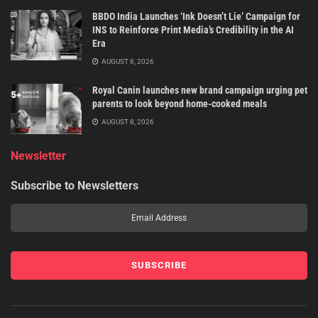
BBDO India Launches ‘Ink Doesn’t Lie’ Campaign for
INS to Reinforce Print Media’s Credibility in the AI
Era
AUGUST 8, 2026
Royal Canin launches new brand campaign urging pet
parents to look beyond home-cooked meals
AUGUST 8, 2026
Newsletter
Subscribe to Newsletters