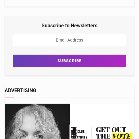
Subscribe to Newsletters
ADVERTISING