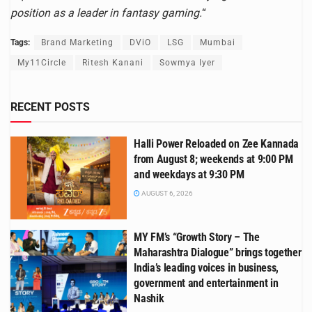
position as a leader in fantasy gaming.
“
Tags:
Brand Marketing
DViO
LSG
Mumbai
My11Circle
Ritesh Kanani
Sowmya Iyer
RECENT POSTS
Halli Power Reloaded on Zee Kannada
from August 8; weekends at 9:00 PM
and weekdays at 9:30 PM
AUGUST 6, 2026
MY FM’s “Growth Story – The
Maharashtra Dialogue” brings together
India’s leading voices in business,
government and entertainment in
Nashik