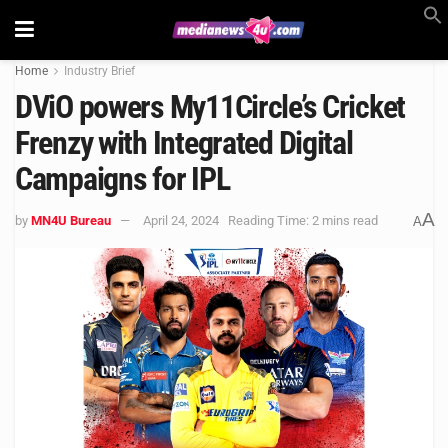
Home
Industry Brief
DViO powers My11Circle’s Cricket
Frenzy with Integrated Digital
Campaigns for IPL
A
by
MN4U Bureau
April 24, 2024
Reading Time: 2 mins read
A