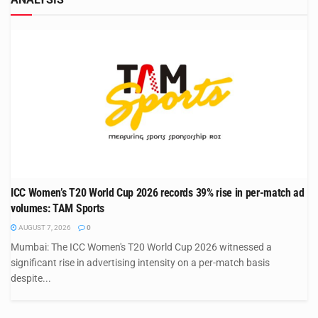
ICC Women’s T20 World Cup 2026 records 39% rise in per-match ad
volumes: TAM Sports
AUGUST 7, 2026
0
Mumbai: The ICC Women's T20 World Cup 2026 witnessed a
significant rise in advertising intensity on a per-match basis
despite...