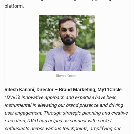
platform.
Ritesh Kanani
Ritesh Kanani, Director – Brand Marketing, My11Circle
.
“
DViO’s innovative approach and expertise have been
instrumental in elevating our brand presence and driving
user engagement. Through strategic planning and creative
execution, DViO has helped us connect with cricket
enthusiasts across various touchpoints, amplifying our