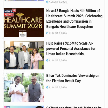
AUGUST 6, 2026
News18 Bangla Hosts 4th Edition of
Healthcare Summit 2026, Celebrating
Excellence and Compassion in
Bengal’s Healthcare Ecosystem
AUGUST 5, 2026
Hulp Raises $2.6M to Scale AI-
powered Personal Assistance for
Urban Indian Households
AUGUST 5, 2026
Bihar Tak Dominates Viewership on
the Election Result Day
AUGUST 5, 2026