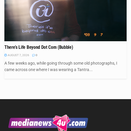
There’s Life Beyond Dot Com (Bubble)
AUGUST 7, 2026
0
A few weeks ago, while going through some old photographs, I
came across one where I was wearing a Tantra...