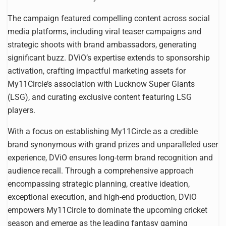
The campaign featured compelling content across social
media platforms, including viral teaser campaigns and
strategic shoots with brand ambassadors, generating
significant buzz. DViO’s expertise extends to sponsorship
activation, crafting impactful marketing assets for
My11Circle’s association with Lucknow Super Giants
(LSG), and curating exclusive content featuring LSG
players.
With a focus on establishing My11Circle as a credible
brand synonymous with grand prizes and unparalleled user
experience, DViO ensures long-term brand recognition and
audience recall. Through a comprehensive approach
encompassing strategic planning, creative ideation,
exceptional execution, and high-end production, DViO
empowers My11Circle to dominate the upcoming cricket
season and emerge as the leading fantasy gaming