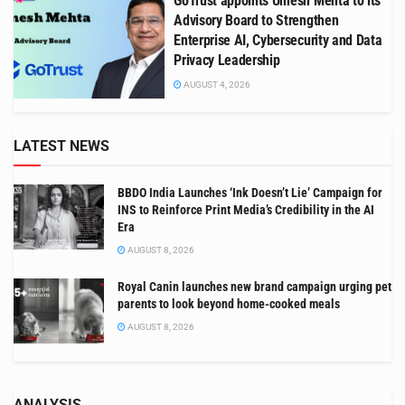
GoTrust appoints Umesh Mehta to its
Advisory Board to Strengthen
Enterprise AI, Cybersecurity and Data
Privacy Leadership
AUGUST 4, 2026
LATEST NEWS
BBDO India Launches ‘Ink Doesn’t Lie’ Campaign for
INS to Reinforce Print Media’s Credibility in the AI
Era
AUGUST 8, 2026
Royal Canin launches new brand campaign urging pet
parents to look beyond home-cooked meals
AUGUST 8, 2026
ANALYSIS