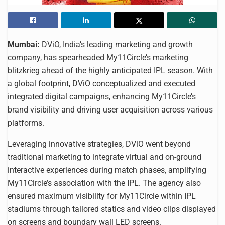
Mumbai:
DViO, India’s leading marketing and growth
company, has spearheaded My11Circle’s marketing
blitzkrieg ahead of the highly anticipated IPL season. With
a global footprint, DViO conceptualized and executed
integrated digital campaigns, enhancing My11Circle’s
brand visibility and driving user acquisition across various
platforms.
Leveraging innovative strategies, DViO went beyond
traditional marketing to integrate virtual and on-ground
interactive experiences during match phases, amplifying
My11Circle’s association with the IPL. The agency also
ensured maximum visibility for My11Circle within IPL
stadiums through tailored statics and video clips displayed
on screens and boundary wall LED screens.