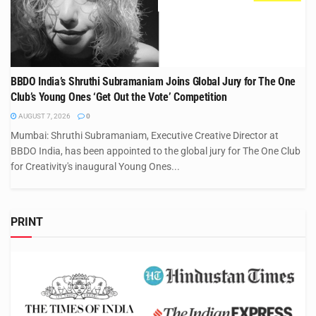
BBDO India’s Shruthi Subramaniam Joins Global Jury for The One
Club’s Young Ones ‘Get Out the Vote’ Competition
AUGUST 7, 2026
0
Mumbai: Shruthi Subramaniam, Executive Creative Director at
BBDO India, has been appointed to the global jury for The One Club
for Creativity's inaugural Young Ones...
PRINT