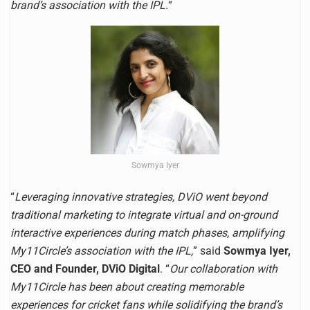
brand’s association with the IPL.
“
Sowmya Iyer
“
Leveraging innovative strategies, DViO went beyond
traditional marketing to integrate virtual and on-ground
interactive experiences during match phases, amplifying
My11Circle’s association with the IPL,
” said
Sowmya Iyer,
CEO and Founder, DViO Digital
. “
Our collaboration with
My11Circle has been about creating memorable
experiences for cricket fans while solidifying the brand’s