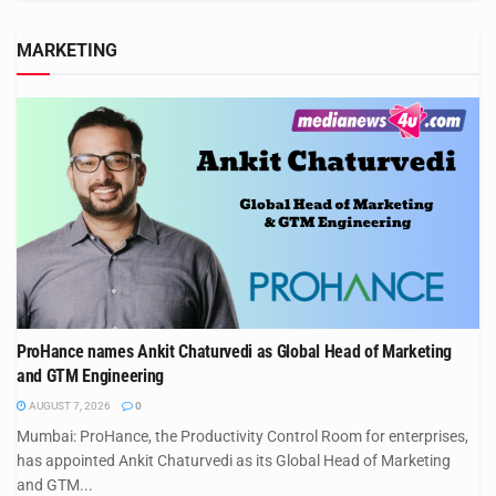
MARKETING
ProHance names Ankit Chaturvedi as Global Head of Marketing
and GTM Engineering
AUGUST 7, 2026
0
Mumbai: ProHance, the Productivity Control Room for enterprises,
has appointed Ankit Chaturvedi as its Global Head of Marketing
and GTM...