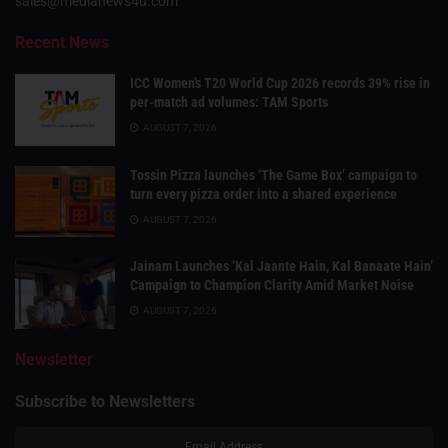
sales@medianews4u.com
Recent News
ICC Women’s T20 World Cup 2026 records 39% rise in
per-match ad volumes: TAM Sports
AUGUST 7, 2026
Tossin Pizza launches ‘The Game Box’ campaign to
turn every pizza order into a shared experience
AUGUST 7, 2026
Jainam Launches ‘Kal Jaante Hain, Kal Banaate Hain’
Campaign to Champion Clarity Amid Market Noise
AUGUST 7, 2026
Newsletter
Subscribe to Newsletters