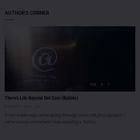
AUTHOR'S CORNER
There’s Life Beyond Dot Com (Bubble)
AUGUST 7, 2026
0
A few weeks ago, while going through some old photographs, I
came across one where I was wearing a Tantra...