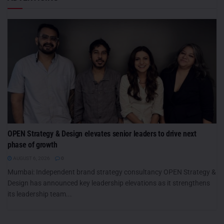
OPEN Strategy & Design elevates senior leaders to drive next
phase of growth
AUGUST 6, 2026
0
Mumbai: Independent brand strategy consultancy OPEN Strategy &
Design has announced key leadership elevations as it strengthens
its leadership team...