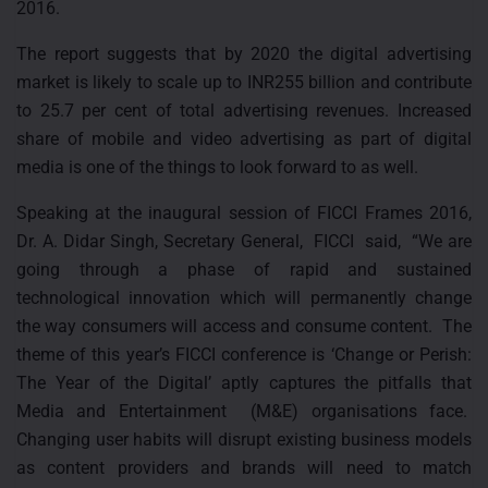
2016.
The report suggests that by 2020 the digital advertising
market is likely to scale up to INR255 billion and contribute
to 25.7 per cent of total advertising revenues. Increased
share of mobile and video advertising as part of digital
media is one of the things to look forward to as well.
Speaking at the inaugural session of FICCI Frames 2016,
Dr. A. Didar Singh, Secretary General, FICCI said, “We are
going through a phase of rapid and sustained
technological innovation which will permanently change
the way consumers will access and consume content. The
theme of this year’s FICCI conference is ‘Change or Perish:
The Year of the Digital’ aptly captures the pitfalls that
Media and Entertainment (M&E) organisations face.
Changing user habits will disrupt existing business models
as content providers and brands will need to match