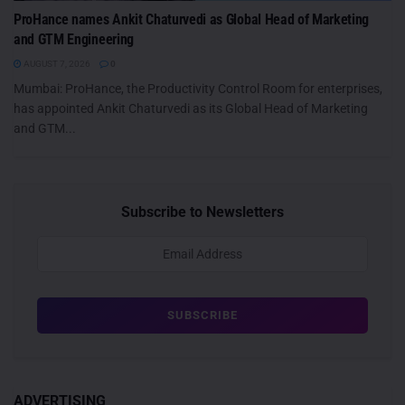
ProHance names Ankit Chaturvedi as Global Head of Marketing
and GTM Engineering
AUGUST 7, 2026
0
Mumbai: ProHance, the Productivity Control Room for enterprises,
has appointed Ankit Chaturvedi as its Global Head of Marketing
and GTM...
Subscribe to Newsletters
ADVERTISING