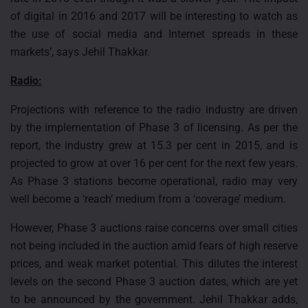
of digital in 2016 and 2017 will be interesting to watch as
the use of social media and Internet spreads in these
markets’, says Jehil Thakkar.
Radio:
Projections with reference to the radio industry are driven
by the implementation of Phase 3 of licensing. As per the
report, the industry grew at 15.3 per cent in 2015, and is
projected to grow at over 16 per cent for the next few years.
As Phase 3 stations become operational, radio may very
well become a ‘reach’ medium from a ‘coverage’ medium.
However, Phase 3 auctions raise concerns over small cities
not being included in the auction amid fears of high reserve
prices, and weak market potential. This dilutes the interest
levels on the second Phase 3 auction dates, which are yet
to be announced by the government. Jehil Thakkar adds,