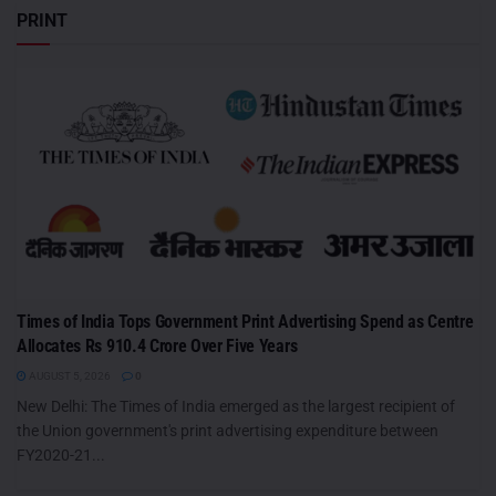
PRINT
Times of India Tops Government Print Advertising Spend as Centre
Allocates Rs 910.4 Crore Over Five Years
AUGUST 5, 2026
0
New Delhi: The Times of India emerged as the largest recipient of
the Union government's print advertising expenditure between
FY2020-21...