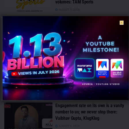
volumes: TAM Sports
AUGUST 7, 2026
Customers no longer experience
financial services in isolation: Arvind
Iyer, Piramal Finance
AUGUST 7, 2026
Campaign effectiveness rises up to
70% when creative strategy matches
audience: WARC
AUGUST 6, 2026
Engagement rate on its own is a vanity
number to us; we never stop there:
Vaibhav Gupta, KlugKlug
AUGUST 6, 2026