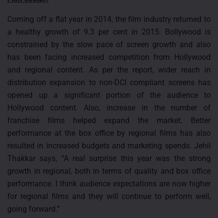
Coming off a flat year in 2014, the film industry returned to
a healthy growth of 9.3 per cent in 2015. Bollywood is
constrained by the slow pace of screen growth and also
has been facing increased competition from Hollywood
and regional content. As per the report, wider reach in
distribution expansion to non-DCI compliant screens has
opened up a significant portion of the audience to
Hollywood content. Also, increase in the number of
franchise films helped expand the market. Better
performance at the box office by regional films has also
resulted in increased budgets and marketing spends. Jehil
Thakkar says, “A real surprise this year was the strong
growth in regional, both in terms of quality and box office
performance. I think audience expectations are now higher
for regional films and they will continue to perform well,
going forward.”