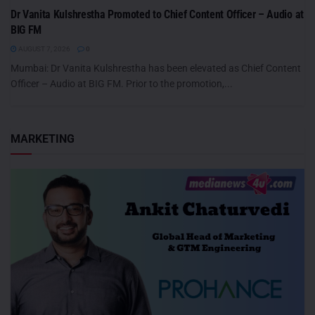
Dr Vanita Kulshrestha Promoted to Chief Content Officer – Audio at
BIG FM
AUGUST 7, 2026
0
Mumbai: Dr Vanita Kulshrestha has been elevated as Chief Content
Officer – Audio at BIG FM. Prior to the promotion,...
MARKETING