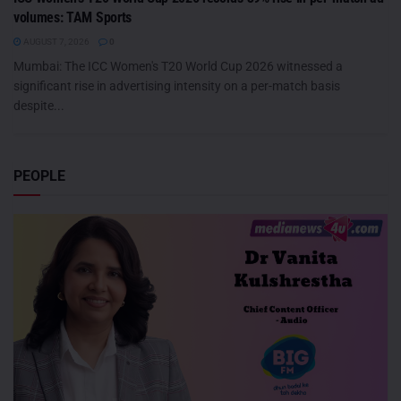
volumes: TAM Sports
AUGUST 7, 2026
0
Mumbai: The ICC Women's T20 World Cup 2026 witnessed a
significant rise in advertising intensity on a per-match basis
despite...
PEOPLE