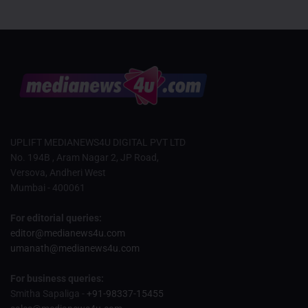
UPLIFT MEDIANEWS4U DIGITAL PVT LTD
No. 194B , Aram Nagar 2, JP Road,
Versova, Andheri West
Mumbai - 400061
For editorial queries:
editor@medianews4u.com
umanath@medianews4u.com
For business queries:
Smitha Sapaliga -
+91-98337-15455