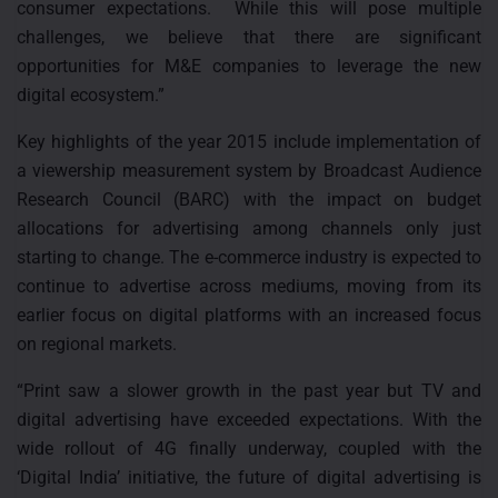
consumer expectations. While this will pose multiple
challenges, we believe that there are significant
opportunities for M&E companies to leverage the new
digital ecosystem.”
Key highlights of the year 2015 include implementation of
a viewership measurement system by Broadcast Audience
Research Council (BARC) with the impact on budget
allocations for advertising among channels only just
starting to change. The e-commerce industry is expected to
continue to advertise across mediums, moving from its
earlier focus on digital platforms with an increased focus
on regional markets.
“Print saw a slower growth in the past year but TV and
digital advertising have exceeded expectations. With the
wide rollout of 4G finally underway, coupled with the
‘Digital India’ initiative, the future of digital advertising is