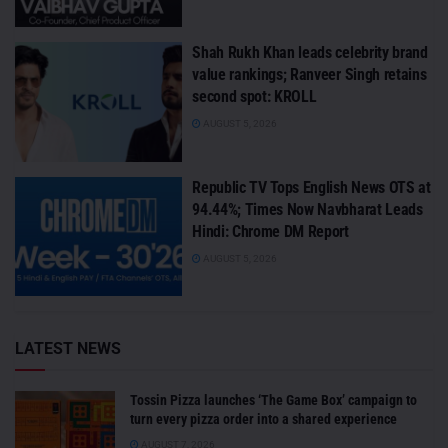
Shah Rukh Khan leads celebrity brand
value rankings; Ranveer Singh retains
second spot: KROLL
AUGUST 5, 2026
Republic TV Tops English News OTS at
94.44%; Times Now Navbharat Leads
Hindi: Chrome DM Report
AUGUST 5, 2026
LATEST NEWS
Tossin Pizza launches ‘The Game Box’ campaign to
turn every pizza order into a shared experience
AUGUST 7, 2026