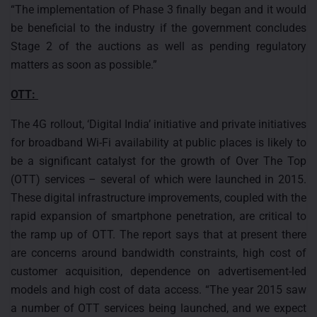
“The implementation of Phase 3 finally began and it would
be beneficial to the industry if the government concludes
Stage 2 of the auctions as well as pending regulatory
matters as soon as possible.”
OTT:
The 4G rollout, ‘Digital India’ initiative and private initiatives
for broadband Wi-Fi availability at public places is likely to
be a significant catalyst for the growth of Over The Top
(OTT) services – several of which were launched in 2015.
These digital infrastructure improvements, coupled with the
rapid expansion of smartphone penetration, are critical to
the ramp up of OTT. The report says that at present there
are concerns around bandwidth constraints, high cost of
customer acquisition, dependence on advertisement-led
models and high cost of data access. “The year 2015 saw
a number of OTT services being launched, and we expect