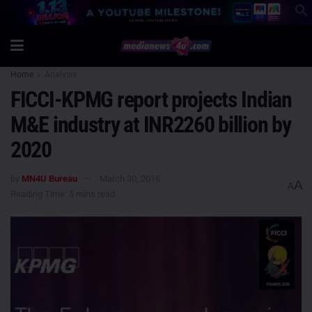
Home
Analysis
FICCI-KPMG report projects Indian
M&E industry at INR2260 billion by
2020
by
MN4U Bureau
March 30, 2016
A
A
Reading Time: 5 mins read