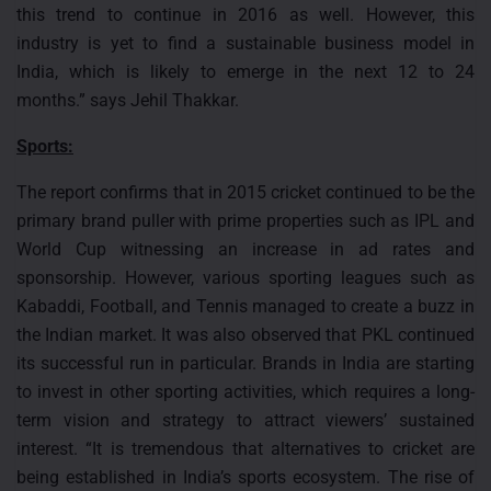
this trend to continue in 2016 as well. However, this
industry is yet to find a sustainable business model in
India, which is likely to emerge in the next 12 to 24
months.” says Jehil Thakkar.
Sports:
The report confirms that in 2015 cricket continued to be the
primary brand puller with prime properties such as IPL and
World Cup witnessing an increase in ad rates and
sponsorship. However, various sporting leagues such as
Kabaddi, Football, and Tennis managed to create a buzz in
the Indian market. It was also observed that PKL continued
its successful run in particular. Brands in India are starting
to invest in other sporting activities, which requires a long-
term vision and strategy to attract viewers’ sustained
interest. “It is tremendous that alternatives to cricket are
being established in India’s sports ecosystem. The rise of