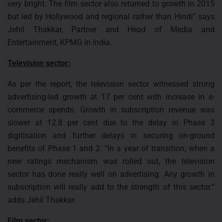
very bright. The film sector also returned to growth in 2015
but led by Hollywood and regional rather than Hindi” says
Jehil Thakkar, Partner and Head of Media and
Entertainment, KPMG in India.
Television sector:
As per the report, the television sector witnessed strong
advertising-led growth at 17 per cent with increase in e-
commerce spends. Growth in subscription revenue was
slower at 12.8 per cent due to the delay in Phase 3
digitisation and further delays in securing on-ground
benefits of Phase 1 and 2. “In a year of transition, when a
new ratings mechanism was rolled out, the television
sector has done really well on advertising. Any growth in
subscription will really add to the strength of this sector.”
adds Jehil Thakkar.
Film sector: