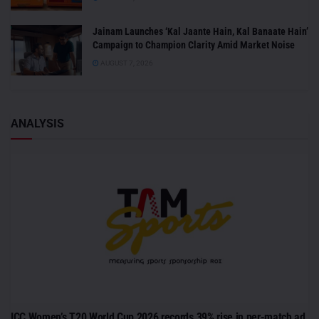
Jainam Launches ‘Kal Jaante Hain, Kal Banaate Hain’
Campaign to Champion Clarity Amid Market Noise
AUGUST 7, 2026
ANALYSIS
ICC Women’s T20 World Cup 2026 records 39% rise in per-match ad