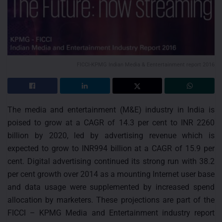
FICCI-KPMG Indian Media & Eentertainment report 2016
The media and entertainment (M&E) industry in India is
poised to grow at a CAGR of 14.3 per cent to INR 2260
billion by 2020, led by advertising revenue which is
expected to grow to INR994 billion at a CAGR of 15.9 per
cent. Digital advertising continued its strong run with 38.2
per cent growth over 2014 as a mounting Internet user base
and data usage were supplemented by increased spend
allocation by marketers. These projections are part of the
FICCI – KPMG Media and Entertainment industry report