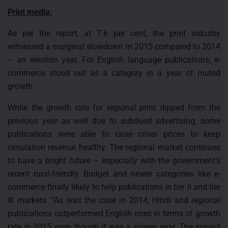
Print media:
As per the report, at 7.6 per cent, the print industry
witnessed a marginal slowdown in 2015 compared to 2014
– an election year. For English language publications, e-
commerce stood out as a category in a year of muted
growth.
While the growth rate for regional print dipped from the
previous year as well due to subdued advertising, some
publications were able to raise cover prices to keep
circulation revenue healthy. The regional market continues
to have a bright future – especially with the government’s
recent rural-friendly Budget and newer categories like e-
commerce finally likely to help publications in tier II and tier
III markets. “As was the case in 2014, Hindi and regional
publications outperformed English ones in terms of growth
rate in 2015 even though it was a slower year. The impact