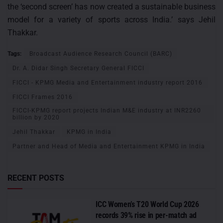
the ‘second screen’ has now created a sustainable business
model for a variety of sports across India.’ says Jehil
Thakkar.
Tags:
Broadcast Audience Research Council (BARC)
Dr. A. Didar Singh Secretary General FICCI
FICCI - KPMG Media and Entertainment industry report 2016
FICCI Frames 2016
FICCI-KPMG report projects Indian M&E industry at INR2260
billion by 2020
Jehil Thakkar
KPMG in India
Partner and Head of Media and Entertainment KPMG in India
RECENT POSTS
ICC Women’s T20 World Cup 2026
records 39% rise in per-match ad