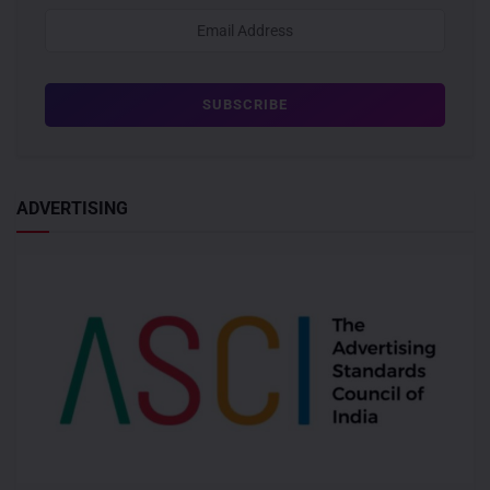
ADVERTISING