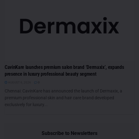
CavinKare launches premium salon brand ‘Dermaxix’, expands
presence in luxury professional beauty segment
AUGUST 6, 2026
0
Chennai: CavinKare has announced the launch of Dermaxix, a
premium professional skin and hair care brand developed
exclusively for luxury...
Subscribe to Newsletters