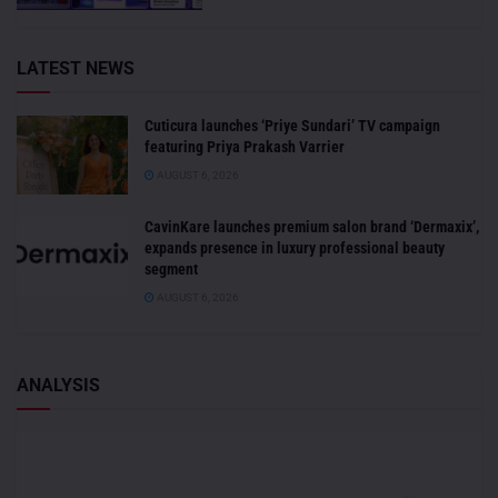
LATEST NEWS
Cuticura launches ‘Priye Sundari’ TV campaign
featuring Priya Prakash Varrier
AUGUST 6, 2026
CavinKare launches premium salon brand ‘Dermaxix’,
expands presence in luxury professional beauty
segment
AUGUST 6, 2026
ANALYSIS