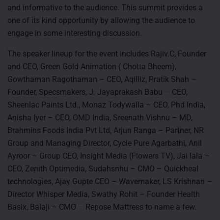
and informative to the audience. This summit provides a
one of its kind opportunity by allowing the audience to
engage in some interesting discussion.
The speaker lineup for the event includes Rajiv.C, Founder
and CEO, Green Gold Animation ( Chotta Bheem),
Gowthaman Ragothaman – CEO, Aqilliz, Pratik Shah –
Founder, Specsmakers, J. Jayaprakash Babu – CEO,
Sheenlac Paints Ltd., Monaz Todywalla – CEO, Phd India,
Anisha Iyer – CEO, OMD India, Sreenath Vishnu – MD,
Brahmins Foods India Pvt Ltd, Arjun Ranga – Partner, NR
Group and Managing Director, Cycle Pure Agarbathi, Anil
Ayroor – Group CEO, Insight Media (Flowers TV), Jai lala –
CEO, Zenith Optimedia, Sudahsnhu – CMO – Quickheal
technologies, Ajay Gupte CEO – Wavemaker, LS Krishnan –
Director Whisper Media, Swathy Rohit – Founder Health
Basix, Balaji – CMO – Repose Mattress to name a few.