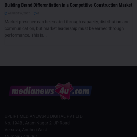
Building Brand Differentiation in a Competitive Construction Market
AUGUST 6, 2026
0
Market presence can be created through capacity, distribution and
communication, but market leadership must be earned through
performance. This is...
UPLIFT MEDIANEWS4U DIGITAL PVT LTD
No. 194B , Aram Nagar 2, JP Road,
Versova, Andheri West
Mumbai - 400061