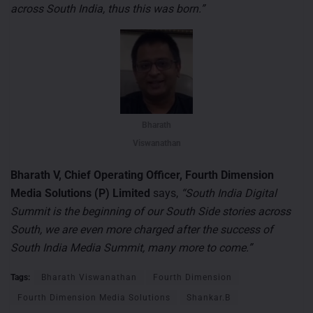
across South India, thus this was born.”
Bharath
Viswanathan
Bharath V, Chief Operating Officer, Fourth Dimension
Media Solutions (P) Limited
says,
“South India Digital
Summit is the beginning of our South Side stories across
South, we are even more charged after the success of
South India Media Summit, many more to come.”
Tags:
Bharath Viswanathan
Fourth Dimension
Fourth Dimension Media Solutions
Shankar.B