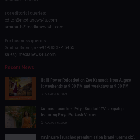
For editorial queries:
editor@medianews4u.com
umanath@medianews4u.com
For business queries:
Smitha Sapaliga -
+91-98337-15455
sales@medianews4u.com
Recent News
Halli Power Reloaded on Zee Kannada from August
8; weekends at 9:00 PM and weekdays at 9:30 PM
AUGUST 6, 2026
Cuticura launches ‘Priye Sundari’ TV campaign
featuring Priya Prakash Varrier
AUGUST 6, 2026
CavinKare launches premium salon brand ‘Dermaxix’,