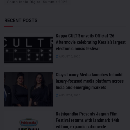
South India Digital Summit 2022
RECENT POSTS
Kappa CULTR unveils Official ’26
Aftermovie celebrating Kerala’s largest
electronic music festival
AUGUST 5, 2026
Clays Luxury Media launches to build
luxury-focused media platform across
India and emerging markets
AUGUST 4, 2026
Rajnigandha Presents Jagran Film
Festival returns with landmark 14th
edition, expands nationwide