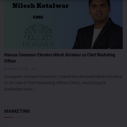
Honasa Consumer Elevates Nilesh Kotalwar as Chief Marketing
Officer
AUGUST 6, 2026
0
Gurugram: Honasa Consumer Limited has elevated Nilesh Kotalwar
to the role of Chief Marketing Officer (CMO), reinforcing its
leadership team...
MARKETING