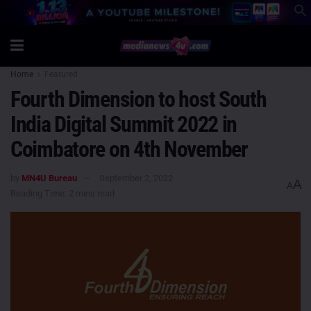
Home
Featured
Fourth Dimension to host South
India Digital Summit 2022 in
Coimbatore on 4th November
by
MN4U Bureau
September 2, 2022
A
A
Reading Time: 2 mins read