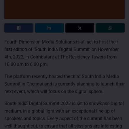
Fourth Dimension Media Solutions is all set to host their
first edition of ‘South India Digital Summit’ on November
4th, 2022, in Coimbatore at The Residency Towers from
10:00 am to 6:00 pm.
The platform recently hosted the third South India Media
Summit in Chennai and is currently planning to launch their
next event, which will focus on the digital sphere.
South India Digital Summit 2022 is set to showcase Digital
medium, in a global light with an exceptional line-up of
speakers and topics. Every aspect of the summit has been
well thought out, to ensure that all sessions are interesting