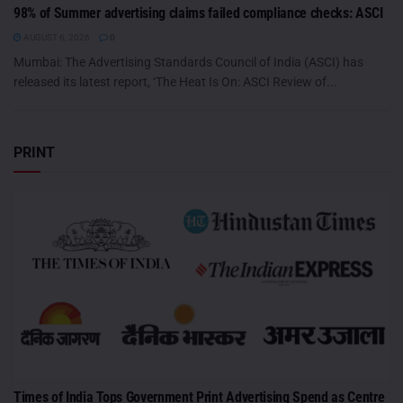
98% of Summer advertising claims failed compliance checks: ASCI
AUGUST 6, 2026
0
Mumbai: The Advertising Standards Council of India (ASCI) has
released its latest report, ‘The Heat Is On: ASCI Review of...
PRINT
Times of India Tops Government Print Advertising Spend as Centre