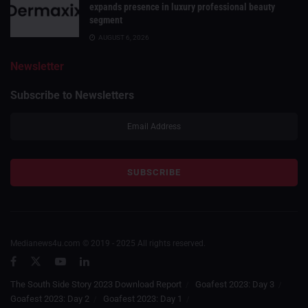
expands presence in luxury professional beauty
segment
AUGUST 6, 2026
Newsletter
Subscribe to Newsletters
Medianews4u.com © 2019 - 2025 All rights reserved.
The South Side Story 2023 Download Report
Goafest 2023: Day 3
Goafest 2023: Day 2
Goafest 2023: Day 1