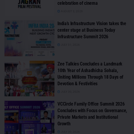
celebration of cinema
AUGUST 3, 2026
India’s Infrastructure Vision takes the
center stage at Business Today
Infrastructure Summit 2026
JULY 31, 2026
Zee Talkies Concludes a Landmark
10th Year of Ashadhicha Sohala,
Uniting Millions Through 18 Days of
Devotion & Festivities
JULY 30, 2026
VCCircle Family Office Summit 2026
Concludes with Focus on Governance,
Private Markets and Institutional
Growth
JULY 30, 2026