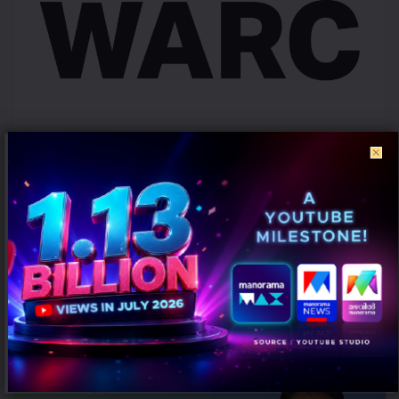
Campaign effectiveness rises up to 70% when creative strategy
matches audience: WARC
AUGUST 6, 2026
0
Mumbai: Brands relying heavily on social and creator marketing risk
limiting long-term growth unless they combine it with broader
emotional...
PEOPLE