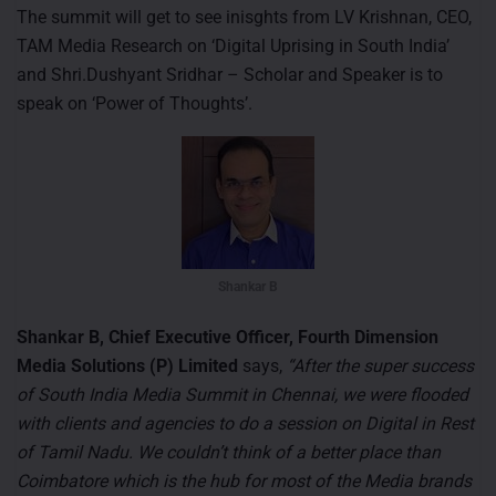
The summit will get to see inisghts from LV Krishnan, CEO,
TAM Media Research on ‘Digital Uprising in South India’
and Shri.Dushyant Sridhar – Scholar and Speaker is to
speak on ‘Power of Thoughts’.
Shankar B
Shankar B, Chief Executive Officer, Fourth Dimension
Media Solutions (P) Limited
says,
“After the super success
of South India Media Summit in Chennai, we were flooded
with clients and agencies to do a session on Digital in Rest
of Tamil Nadu. We couldn’t think of a better place than
Coimbatore which is the hub for most of the Media brands