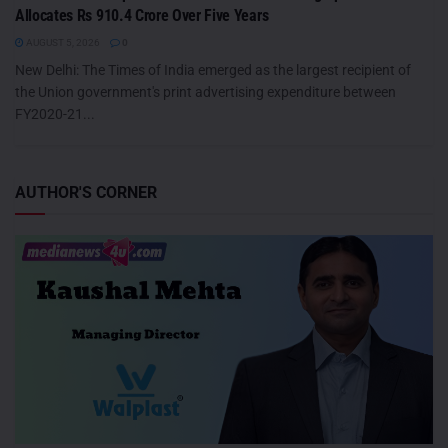
Allocates Rs 910.4 Crore Over Five Years
AUGUST 5, 2026
0
New Delhi: The Times of India emerged as the largest recipient of
the Union government's print advertising expenditure between
FY2020-21...
AUTHOR'S CORNER