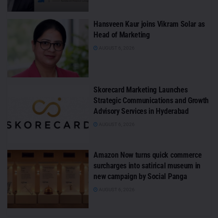
Hansveen Kaur joins Vikram Solar as
Head of Marketing
AUGUST 6, 2026
Skorecard Marketing Launches
Strategic Communications and Growth
Advisory Services in Hyderabad
AUGUST 6, 2026
Amazon Now turns quick commerce
surcharges into satirical museum in
new campaign by Social Panga
AUGUST 6, 2026