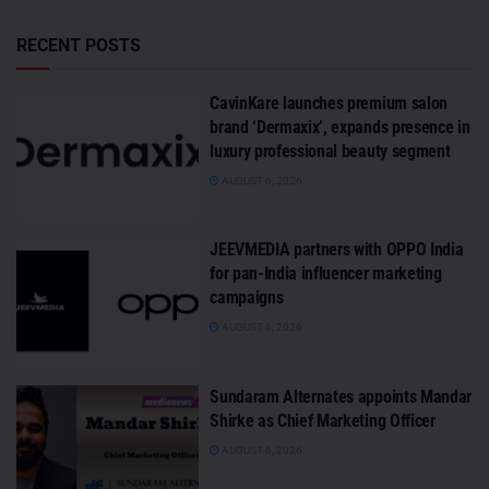
RECENT POSTS
CavinKare launches premium salon
brand ‘Dermaxix’, expands presence in
luxury professional beauty segment
AUGUST 6, 2026
JEEVMEDIA partners with OPPO India
for pan-India influencer marketing
campaigns
AUGUST 6, 2026
Sundaram Alternates appoints Mandar
Shirke as Chief Marketing Officer
AUGUST 6, 2026