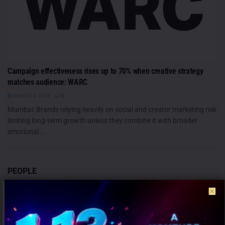
Campaign effectiveness rises up to 70% when creative strategy
matches audience: WARC
AUGUST 6, 2026
0
Mumbai: Brands relying heavily on social and creator marketing risk
limiting long-term growth unless they combine it with broader
emotional...
PEOPLE