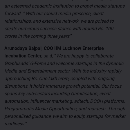
an esteemed academic institution to propel media startups
forward. ” With our robust media presence, client
relationships, and extensive network, we are poised to
create numerous success stories with around Rs. 100
crores in the coming three years
.”
Arunodaya Bajpai, COO IIM Lucknow Enterprise
Incubation Center,
said, “
We are happy to collaborate
Graphisads’ G-Force and welcome startups in the dynamic
Media and Entertainment sector. With the industry rapidly
approaching Rs. One lakh crore, coupled with ongoing
disruptions, it holds immense growth potential. Our focus
spans key sub-sectors including Gamification, event
automation, influencer marketing, adtech, DOOH platforms,
Programmatic Media Opportunities, and mar-tech. Through
personalised guidance, we aim to equip startups for market
readiness.
“