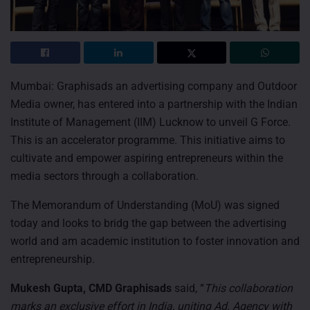
Mumbai: Graphisads an advertising company and Outdoor
Media owner, has entered into a partnership with the Indian
Institute of Management (IIM) Lucknow to unveil G Force.
This is an accelerator programme. This initiative aims to
cultivate and empower aspiring entrepreneurs within the
media sectors through a collaboration.
The Memorandum of Understanding (MoU) was signed
today and looks to bridg the gap between the advertising
world and am academic institution to foster innovation and
entrepreneurship.
Mukesh Gupta, CMD Graphisads
said, “
This collaboration
marks an exclusive effort in India, uniting Ad. Agency with