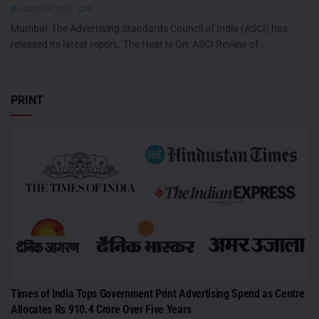
AUGUST 6, 2026
0
Mumbai: The Advertising Standards Council of India (ASCI) has
released its latest report, ‘The Heat Is On: ASCI Review of...
PRINT
Times of India Tops Government Print Advertising Spend as Centre
Allocates Rs 910.4 Crore Over Five Years