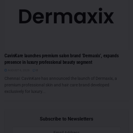
CavinKare launches premium salon brand ‘Dermaxix’, expands
presence in luxury professional beauty segment
AUGUST 6, 2026
0
Chennai: CavinKare has announced the launch of Dermaxix, a
premium professional skin and hair care brand developed
exclusively for luxury...
Subscribe to Newsletters