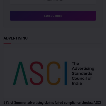
ADVERTISING
98% of Summer advertising claims failed compliance checks: ASCI