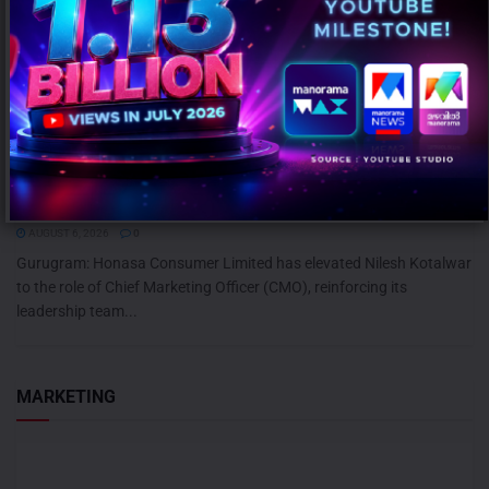
Honasa Consumer Elevates Nilesh Kotalwar as Chief Marketing
Officer
AUGUST 6, 2026
0
Gurugram: Honasa Consumer Limited has elevated Nilesh Kotalwar
to the role of Chief Marketing Officer (CMO), reinforcing its
leadership team...
MARKETING