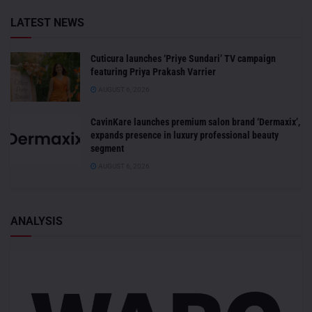
LATEST NEWS
Cuticura launches ‘Priye Sundari’ TV campaign
featuring Priya Prakash Varrier
AUGUST 6, 2026
CavinKare launches premium salon brand ‘Dermaxix’,
expands presence in luxury professional beauty
segment
AUGUST 6, 2026
ANALYSIS