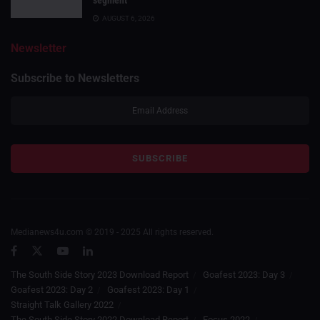
segment
AUGUST 6, 2026
Newsletter
Subscribe to Newsletters
Medianews4u.com © 2019 - 2025 All rights reserved.
The South Side Story 2023 Download Report
Goafest 2023: Day 3
Goafest 2023: Day 2
Goafest 2023: Day 1
Straight Talk Gallery 2022
The South Side Story 2022 Download Report
Focus 2022