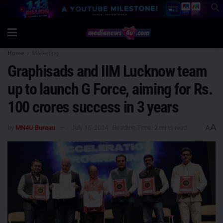
Home
Marketing
Graphisads and IIM Lucknow team
up to launch G Force, aiming for Rs.
100 crores success in 3 years
A
by
MN4U Bureau
July 15, 2024
Reading Time: 2 mins read
A