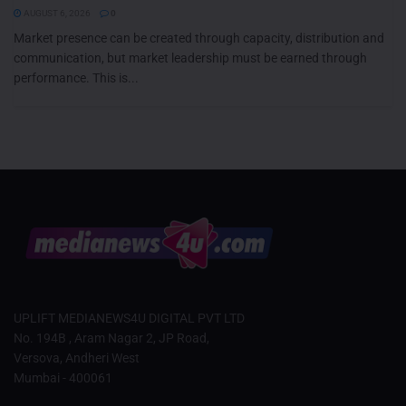
AUGUST 6, 2026
0
Market presence can be created through capacity, distribution and
communication, but market leadership must be earned through
performance. This is...
UPLIFT MEDIANEWS4U DIGITAL PVT LTD
No. 194B , Aram Nagar 2, JP Road,
Versova, Andheri West
Mumbai - 400061