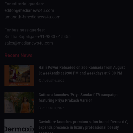
For editorial queries:
editor@medianews4u.com
umanath@medianews4u.com
For business queries:
Smitha Sapaliga -
+91-98337-15455
sales@medianews4u.com
Recent News
Halli Power Reloaded on Zee Kannada from August
8; weekends at 9:00 PM and weekdays at 9:30 PM
AUGUST 6, 2026
Cuticura launches ‘Priye Sundari’ TV campaign
featuring Priya Prakash Varrier
AUGUST 6, 2026
CavinKare launches premium salon brand ‘Dermaxix’,
expands presence in luxury professional beauty