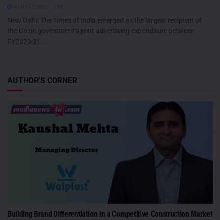
AUGUST 5, 2026
0
New Delhi: The Times of India emerged as the largest recipient of
the Union government's print advertising expenditure between
FY2020-21...
AUTHOR'S CORNER
Building Brand Differentiation in a Competitive Construction Market