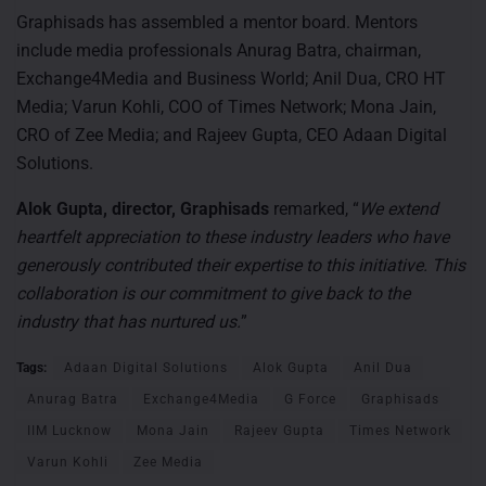
Graphisads has assembled a mentor board. Mentors
include media professionals Anurag Batra, chairman,
Exchange4Media and Business World; Anil Dua, CRO HT
Media; Varun Kohli, COO of Times Network; Mona Jain,
CRO of Zee Media; and Rajeev Gupta, CEO Adaan Digital
Solutions.
Alok Gupta, director, Graphisads
remarked, “
We extend
heartfelt appreciation to these industry leaders who have
generously contributed their expertise to this initiative. This
collaboration is our commitment to give back to the
industry that has nurtured us.
”
Tags:
Adaan Digital Solutions
Alok Gupta
Anil Dua
Anurag Batra
Exchange4Media
G Force
Graphisads
IIM Lucknow
Mona Jain
Rajeev Gupta
Times Network
Varun Kohli
Zee Media