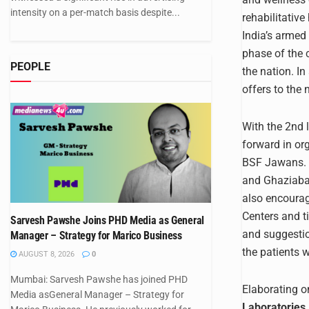
intensity on a per-match basis despite...
rehabilitativ
India’s armed 
phase of the 
PEOPLE
the nation. In
offers to the 
With the 2nd 
forward in or
BSF Jawans. T
and Ghaziabad
also encourag
Centers and t
Sarvesh Pawshe Joins PHD Media as General
and suggestio
Manager – Strategy for Marico Business
the patients 
AUGUST 8, 2026
0
Mumbai: Sarvesh Pawshe has joined PHD
Elaborating on
Media asGeneral Manager – Strategy for
Laboratories 