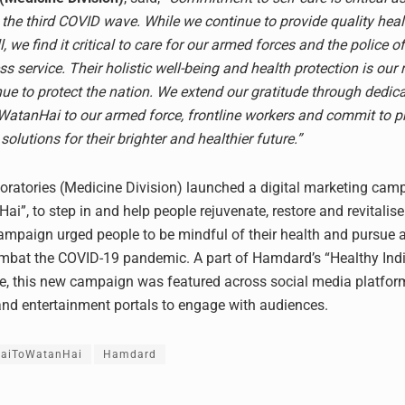
 the third COVID wave. While we continue to provide quality hea
l, we find it critical to care for our armed forces and the police o
less service. Their holistic well-being and health protection is our 
nue to protect the nation. We extend our gratitude through dedic
tanHai to our armed force, frontline workers and commit to pr
solutions for their brighter and healthier future.”
atories (Medicine Division) launched a digital marketing camp
ai”, to step in and help people rejuvenate, restore and revitalise
ampaign urged people to be mindful of their health and pursue a
combat the COVID-19 pandemic. A part of Hamdard’s “Healthy In
tive, this new campaign was featured across social media platfor
d entertainment portals to engage with audiences.
HaiToWatanHai
Hamdard