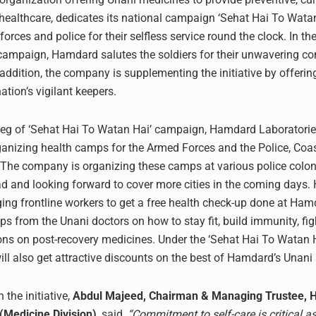
e healthcare, dedicates its national campaign ‘Sehat Hai To Watan
forces and police for their selfless service round the clock. In t
campaign, Hamdard salutes the soldiers for their unwavering c
 addition, the company is supplementing the initiative by offerin
nation’s vigilant keepers.
leg of ‘Sehat Hai To Watan Hai’ campaign, Hamdard Laboratori
ganizing health camps for the Armed Forces and the Police, Coa
he company is organizing these camps at various police coloni
 and looking forward to cover more cities in the coming days
ing frontline workers to get a free health check-up done at Ha
ips from the Unani doctors on how to stay fit, build immunity, f
ns on post-recovery medicines. Under the ‘Sehat Hai To Watan Hai
will also get attractive discounts on the best of Hamdard’s Unani
 the initiative,
Abdul Majeed, Chairman & Managing Trustee,
(Medicine Division)
, said,
“Commitment to self-care is critical a