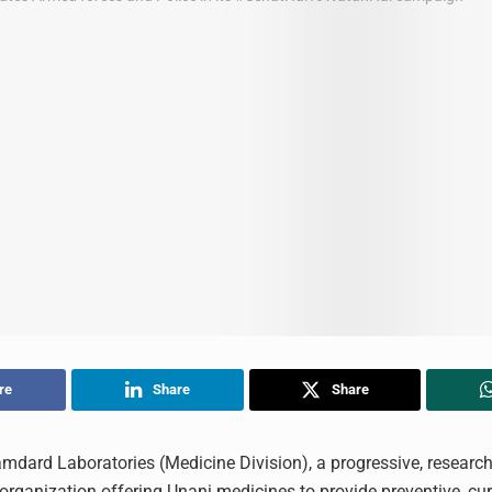
re
Share
Share
mdard Laboratories (Medicine Division), a progressive, researc
organization offering Unani medicines to provide preventive, cur