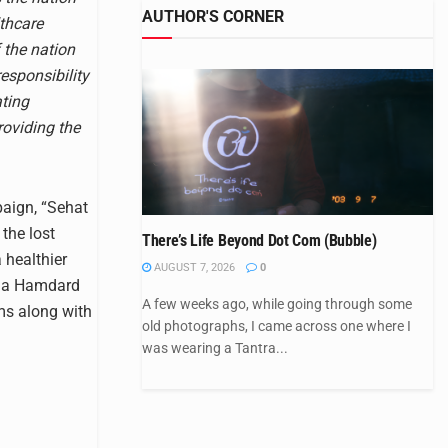
AUTHOR'S CORNER
lthcare
f the nation
responsibility
ating
oviding the
aign, “Sehat
 the lost
There’s Life Beyond Dot Com (Bubble)
 healthier
AUGUST 7, 2026
0
dia Hamdard
A few weeks ago, while going through some
ms along with
old photographs, I came across one where I
was wearing a Tantra...