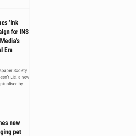
es ‘Ink
ign for INS
 Media’s
AI Era
spaper Society
esn’t Lie’, a new
ptualised by
ches new
ging pet