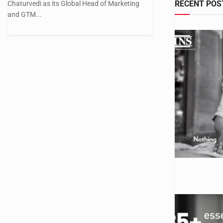
RECENT POS
Chaturvedi as its Global Head of Marketing
and GTM...