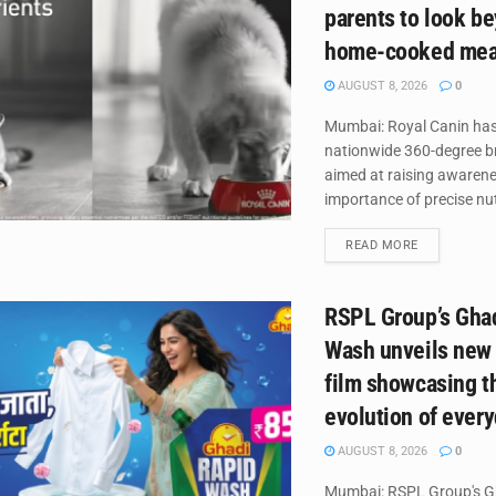
parents to look b
home-cooked mea
AUGUST 8, 2026
0
Mumbai: Royal Canin has
nationwide 360-degree 
aimed at raising awaren
importance of precise nutr
DETAILS
READ MORE
RSPL Group’s Gha
Wash unveils new
film showcasing t
evolution of ever
AUGUST 8, 2026
0
Mumbai: RSPL Group's G