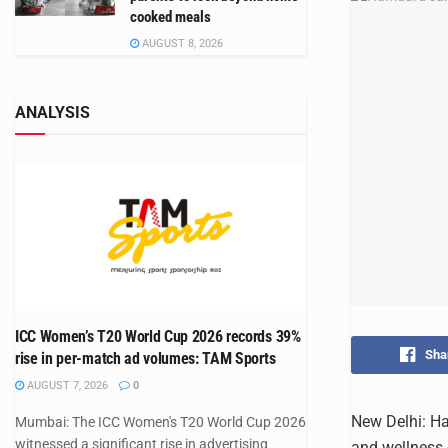
cooked meals
AUGUST 8, 2026
ANALYSIS
ICC Women’s T20 World Cup 2026 records 39%
Sha
rise in per-match ad volumes: TAM Sports
AUGUST 7, 2026
0
New Delhi: Ha
Mumbai: The ICC Women's T20 World Cup 2026
witnessed a significant rise in advertising
and wellness 