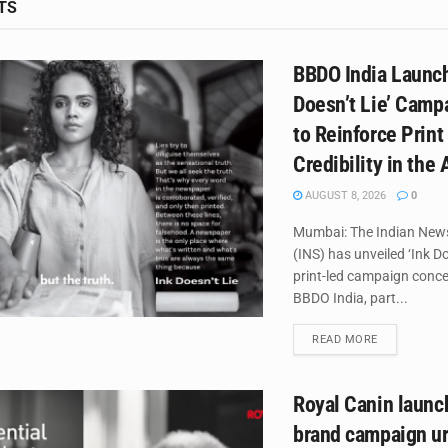
TS
BBDO India Launch
Doesn’t Lie’ Campa
to Reinforce Print
Credibility in the 
AUGUST 8, 2026
0
Mumbai: The Indian New
(INS) has unveiled ‘Ink Do
print-led campaign conce
BBDO India, part...
DETAILS
READ MORE
Royal Canin laun
brand campaign ur