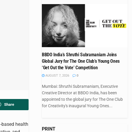
BBDO India’s Shruthi Subramaniam Joins
Global Jury for The One Club’s Young Ones
‘Get Out the Vote’ Competition
AUGUST 7, 2026
0
Mumbai: Shruthi Subramaniam, Executive
Creative Director at BBDO India, has been
appointed to the global jury for The One Club
Share
for Creativity's inaugural Young Ones...
h-based health
PRINT
ative, and