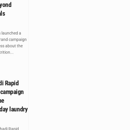
eyond
ls
 launched a
brand campaign
ess about the
ition...
di Rapid
 campaign
he
yday laundry
hadi Rapid