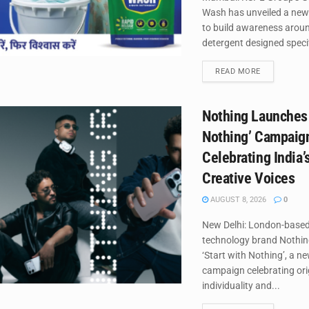
Wash has unveiled a new
to build awareness around
detergent designed specifi
DETAILS
READ MORE
Nothing Launches 
Nothing’ Campaig
Celebrating India’
Creative Voices
AUGUST 8, 2026
0
New Delhi: London-base
technology brand Nothin
‘Start with Nothing’, a n
campaign celebrating orig
individuality and...