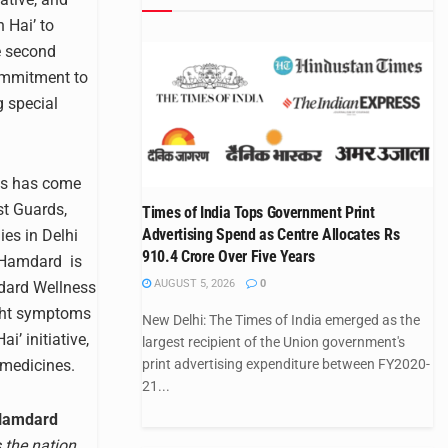
 Hai’ to
he second
ommitment to
g special
es has come
st Guards,
Times of India Tops Government Print
Advertising Spend as Centre Allocates Rs
es in Delhi
910.4 Crore Over Five Years
. Hamdard is
AUGUST 5, 2026
0
mdard Wellness
ight symptoms
New Delhi: The Times of India emerged as the
’ initiative,
largest recipient of the Union government's
 medicines.
print advertising expenditure between FY2020-
21...
 Hamdard
s the nation