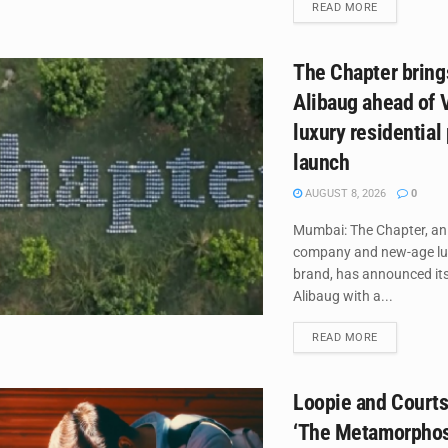
DETAILS
READ MORE
The Chapter brings
Alibaug ahead of V
luxury residential 
launch
AUGUST 8, 2026
0
Mumbai: The Chapter, an
company and new-age lux
brand, has announced its
Alibaug with a...
DETAILS
READ MORE
Loopie and Courts
‘The Metamorphosi