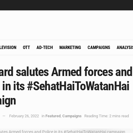
LEVISION
OTT
AD-TECH
MARKETING
CAMPAIGNS
ANALYSI
rd salutes Armed forces and
 in its #SehatHaiToWatanHai
ign
February 26, 2022
in
Featured
,
Campaigns
Reading Time: 2 mins read