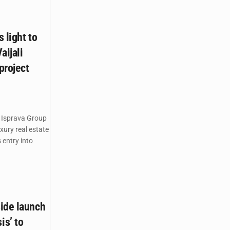
 light to
aijali
project
 Isprava Group
ury real estate
 entry into
ide launch
s’ to