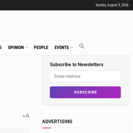
Sunday, August 9, 2026
S
OPINION
PEOPLE
EVENTS
Subscribe to Newsletters
A
A
ADVERTISING