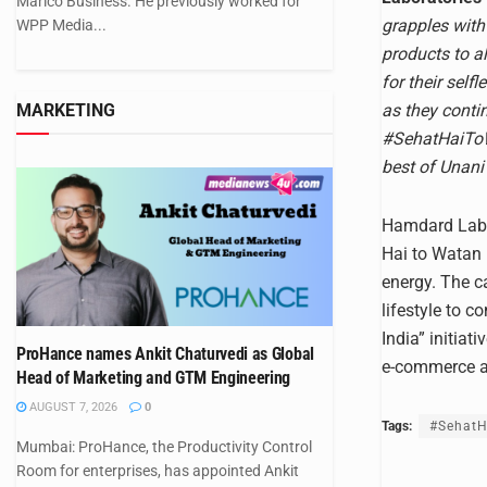
Marico Business. He previously worked for
grapples with
WPP Media...
products to al
for their self
as they conti
MARKETING
#SehatHaiToWa
best of Unani 
Hamdard Labor
Hai to Watan H
energy. The c
lifestyle to 
India” initia
ProHance names Ankit Chaturvedi as Global
e-commerce an
Head of Marketing and GTM Engineering
AUGUST 7, 2026
0
Tags:
#Sehat
Mumbai: ProHance, the Productivity Control
Room for enterprises, has appointed Ankit