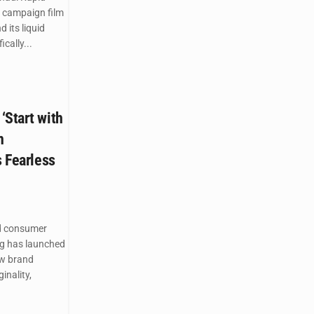
 campaign film
 its liquid
cally...
‘Start with
n
s Fearless
d consumer
g has launched
ew brand
inality,