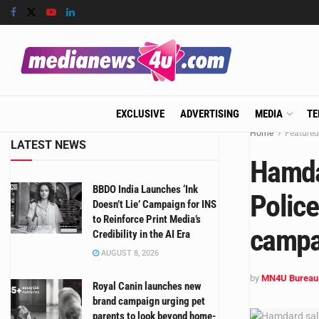
EXCLUSIVE
ADVERTISING
MEDIA
TE
Home
Featured
LATEST NEWS
Hamda
BBDO India Launches ‘Ink
Police
Doesn’t Lie’ Campaign for INS
to Reinforce Print Media’s
campa
Credibility in the AI Era
AUGUST 8, 2026
by
MN4U Bureau
Royal Canin launches new
brand campaign urging pet
parents to look beyond home-