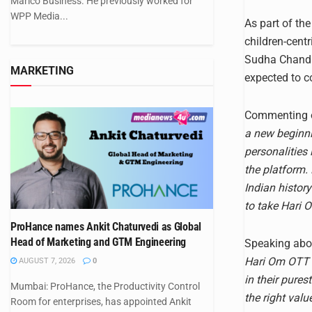
Marico Business. He previously worked for
WPP Media...
As part of th
children-centr
Sudha Chandra
MARKETING
expected to c
Commenting o
a new beginni
personalitie
the platform.
Indian histor
to take Hari 
ProHance names Ankit Chaturvedi as Global
Head of Marketing and GTM Engineering
Speaking abou
Hari Om OTT b
AUGUST 7, 2026
0
in their pures
Mumbai: ProHance, the Productivity Control
the right val
Room for enterprises, has appointed Ankit