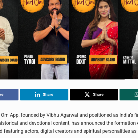
re
Share
Share
Om App, founded by Vibhu Agarwal and positioned as India’s fi
historical and devotional content, has announced the formation
 featuring actors, digital creators and spiritual personalities as 