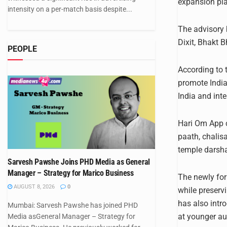
expansion pl
intensity on a per-match basis despite...
The advisory
Dixit, Bhakt 
PEOPLE
According to 
promote India
India and int
Hari Om App c
paath, chalis
temple darsha
Sarvesh Pawshe Joins PHD Media as General
Manager – Strategy for Marico Business
The newly for
AUGUST 8, 2026
0
while preservi
has also intr
Mumbai: Sarvesh Pawshe has joined PHD
at younger au
Media asGeneral Manager – Strategy for