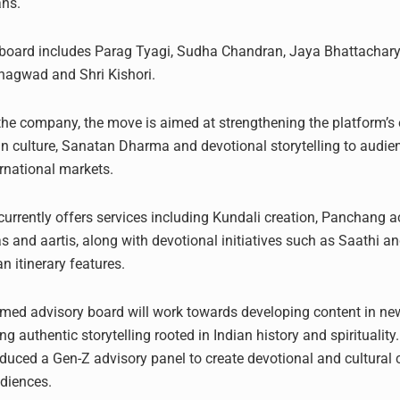
ans.
 board includes Parag Tyagi, Sudha Chandran, Jaya Bhattachar
Bhagwad and Shri Kishori.
the company, the move is aimed at strengthening the platform’s e
n culture, Sanatan Dharma and devotional storytelling to audie
ernational markets.
urrently offers services including Kundali creation, Panchang ac
as and aartis, along with devotional initiatives such as Saathi 
n itinerary features.
med advisory board will work towards developing content in ne
ng authentic storytelling rooted in Indian history and spiritualit
oduced a Gen-Z advisory panel to create devotional and cultural
diences.