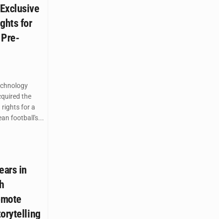
Exclusive
ghts for
 Pre-
echnology
quired the
 rights for a
n football's...
ears in
th
omote
orytelling