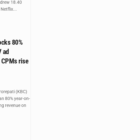
 drew 18.40
Netflix...
ocks 80%
V ad
 CPMs rise
orepati (KBC)
an 80% year-on-
ing revenue on