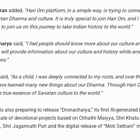
ran
added,
“Hari Om platform, in a simple way, is trying to con
an Dharma and culture. It is truly special to join Hari Om, and I
to join us on this journey to take Indian history to the world.”
harya
said,
“I feel people should know more about our culture an
 will provide information about our culture and history while a
ns.”
aid,
“As a child, I was deeply connected to my roots, and over the
 have learned many new things about our Dharma. Through Hari
 true essence of Sanatan culture to the world.”
s also preparing to release “Dronacharya,” its first AI-generated 
late of devotional projects based on Chhathi Maiyya, Shri Khatu
, Shri Jagannath Puri and the digital release of “Moti Sethani” i