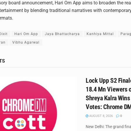
sory board announcement, Hari Om App aims to broaden the rea
tertainment by blending traditional narratives with contemporary
ormats.
ixit
Hari Om App
Jaya Bhattacharya
Kanhiya Mittal
Parag
ran
Vibhu Agarwal
TS
Lock Upp S2 Final
18.4 Mn Viewers o
Shreya Kalra Wins
Votes: Chrome D
AUGUST 8, 2026
0
New Delhi: The grand fina