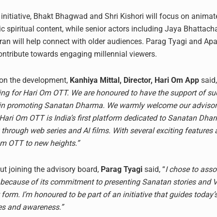
e initiative, Bhakt Bhagwad and Shri Kishori will focus on anima
ic spiritual content, while senior actors including Jaya Bhattac
n will help connect with older audiences. Parag Tyagi and Apar
ontribute towards engaging millennial viewers.
n the development,
Kanhiya Mittal, Director, Hari Om App
said
ng for Hari Om OTT. We are honoured to have the support of su
s in promoting Sanatan Dharma. We warmly welcome our adviso
 Hari Om OTT is India’s first platform dedicated to Sanatan Dha
y through web series and AI films. With several exciting features
Om OTT to new heights.”
t joining the advisory board,
Parag Tyagi
said, “
I chose to asso
ecause of its commitment to presenting Sanatan stories and V
t form. I’m honoured to be part of an initiative that guides today’
ues and awareness.”