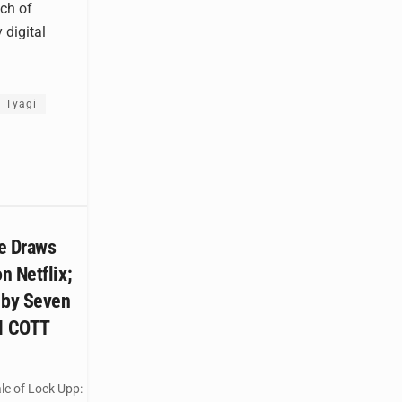
ch of
 digital
 Tyagi
e Draws
n Netflix;
 by Seven
M COTT
le of Lock Upp: