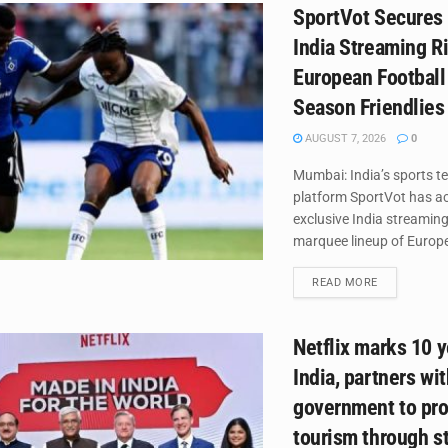
SportVot Secures 
India Streaming Ri
European Football
Season Friendlies
AUGUST 7, 2026
0
Mumbai: India’s sports t
platform SportVot has ac
exclusive India streaming
marquee lineup of Europea
DETAILS
READ MORE
Netflix marks 10 y
India, partners wi
government to pr
tourism through st