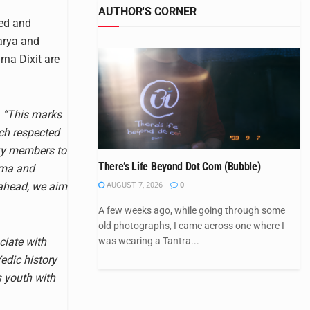
AUTHOR'S CORNER
ted and
harya and
na Dixit are
,
“This marks
ch respected
ry members to
There’s Life Beyond Dot Com (Bubble)
rma and
 ahead, we aim
AUGUST 7, 2026
0
A few weeks ago, while going through some
old photographs, I came across one where I
was wearing a Tantra...
ciate with
edic history
s youth with