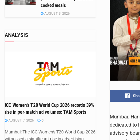
cooked meals
AUGUST 8, 2026
ANALYSIS
Sha
ICC Women’s T20 World Cup 2026 records 39%
rise in per-match ad volumes: TAM Sports
Mumbai: Hari 
AUGUST 7, 2026
0
dedicated to 
Mumbai: The ICC Women's T20 World Cup 2026
advisory board
witnessed a significant rise in advertising