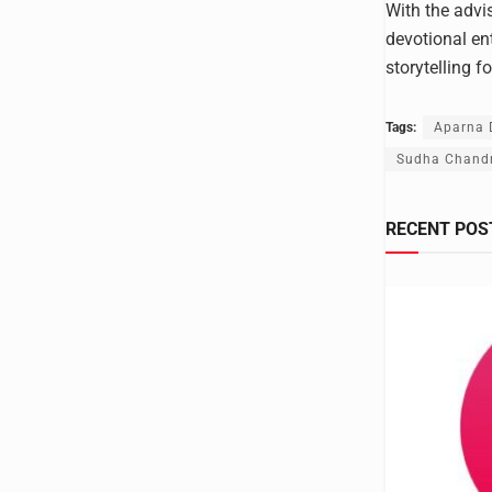
With the advi
devotional en
storytelling f
Tags:
Aparna D
Sudha Chand
RECENT POS