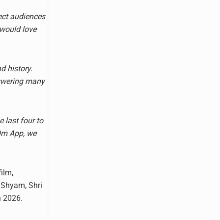
nect audiences
 would love
d history.
nswering many
 last four to
 Om App, we
film,
 Shyam, Shri
n 2026.