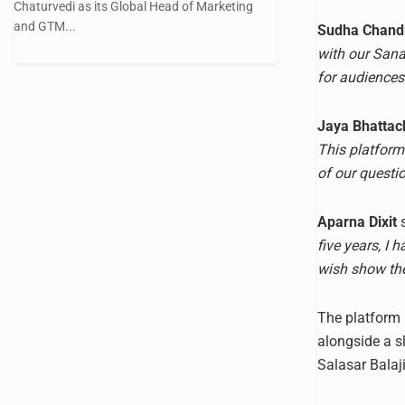
Chaturvedi as its Global Head of Marketing
and GTM...
Sudha Chand
with our Sanat
for audiences 
Jaya Bhattac
This platform
of our questio
Aparna Dixit
s
five years, I
wish show the
The platform i
alongside a s
Salasar Balaji