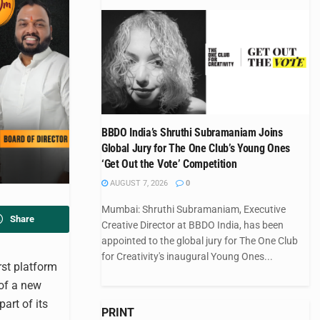
BBDO India’s Shruthi Subramaniam Joins
Global Jury for The One Club’s Young Ones
‘Get Out the Vote’ Competition
AUGUST 7, 2026
0
Mumbai: Shruthi Subramaniam, Executive
Share
Creative Director at BBDO India, has been
appointed to the global jury for The One Club
for Creativity's inaugural Young Ones...
rst platform
 of a new
part of its
PRINT