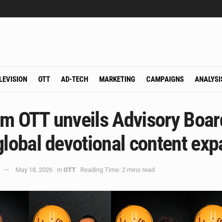
LEVISION
OTT
AD-TECH
MARKETING
CAMPAIGNS
ANALYSI
m OTT unveils Advisory Boar
global devotional content ex
May 18, 2026
in
OTT
Reading Time: 2 mins read