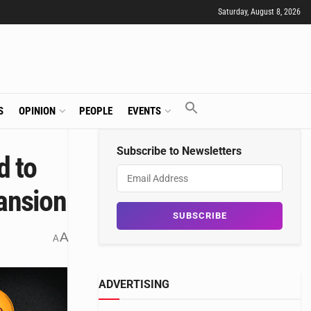
Saturday, August 8, 2026
S
OPINION
PEOPLE
EVENTS
Subscribe to Newsletters
d to
pansion
A
A
ADVERTISING