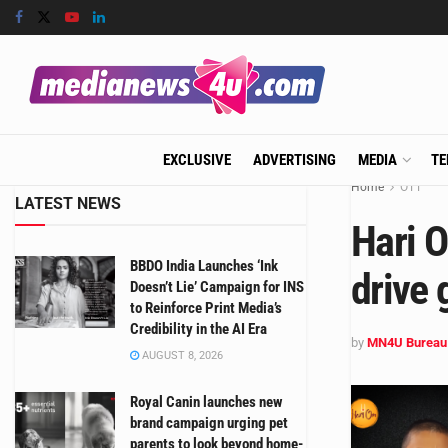
EXCLUSIVE
ADVERTISING
MEDIA
TE
Home
OTT
LATEST NEWS
Hari O
BBDO India Launches ‘Ink
drive 
Doesn’t Lie’ Campaign for INS
to Reinforce Print Media’s
Credibility in the AI Era
by
MN4U Bureau
AUGUST 8, 2026
Royal Canin launches new
brand campaign urging pet
parents to look beyond home-