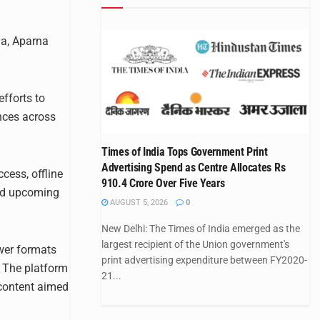
ya, Aparna
fforts to
nces across
Times of India Tops Government Print
Advertising Spend as Centre Allocates Rs
cess, offline
910.4 Crore Over Five Years
and upcoming
AUGUST 5, 2026
0
New Delhi: The Times of India emerged as the
largest recipient of the Union government's
wer formats
print advertising expenditure between FY2020-
y. The platform
21...
 content aimed