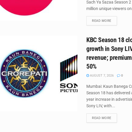
Sach Ya Sazaa Season 2
million unique viewers on 
DETAILS
READ MORE
KBC Season 18 cl
growth in Sony LI
revenue; premium
50%
AUGUST 7, 2026
0
Mumbai: Kaun Banega Cr
Season 18 has delivered 
year increase in advertis
Sony LIV, with...
DETAILS
READ MORE