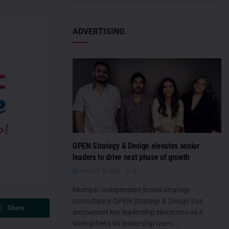
ADVERTISING
OPEN Strategy & Design elevates senior
leaders to drive next phase of growth
AUGUST 6, 2026
0
Mumbai: Independent brand strategy
consultancy OPEN Strategy & Design has
Share
announced key leadership elevations as it
strengthens its leadership team...