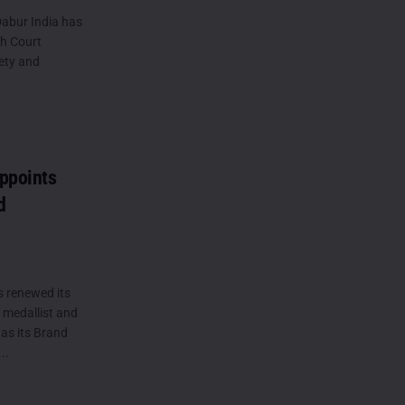
abur India has
gh Court
ety and
ppoints
d
s renewed its
 medallist and
as its Brand
..