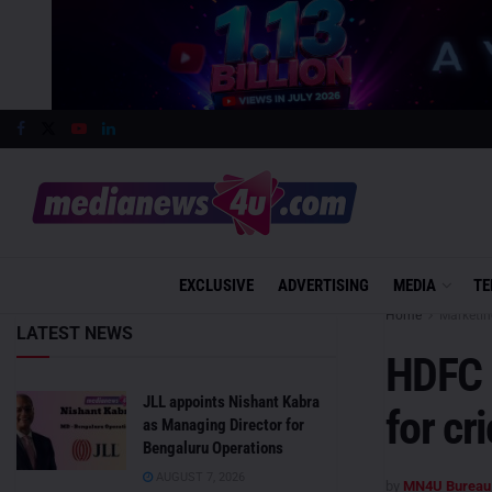
EXCLUSIVE
ADVERTISING
MEDIA
TE
Home
Marketin
LATEST NEWS
HDFC L
JLL appoints Nishant Kabra
for cr
as Managing Director for
Bengaluru Operations
AUGUST 7, 2026
by
MN4U Bureau