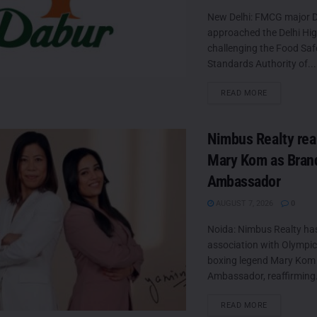
New Delhi: FMCG major D
approached the Delhi Hi
challenging the Food Saf
Standards Authority of...
DETAILS
READ MORE
Nimbus Realty rea
Mary Kom as Bran
Ambassador
AUGUST 7, 2026
0
Noida: Nimbus Realty ha
association with Olympic
boxing legend Mary Kom 
Ambassador, reaffirming.
DETAILS
READ MORE