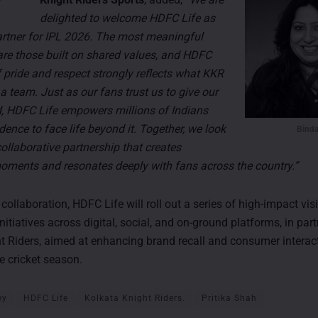
delighted to welcome HDFC Life as
Partner for IPL 2026. The most meaningful
are those built on shared values, and HDFC
f pride and respect strongly reflects what KKR
a team. Just as our fans trust us to give our
eld, HDFC Life empowers millions of Indians
dence to face life beyond it. Together, we look
Binda
ollaborative partnership that creates
ments and resonates deeply with fans across the country.”
 collaboration, HDFC Life will roll out a series of high-impact visi
tiatives across digital, social, and on-ground platforms, in par
t Riders, aimed at enhancing brand recall and consumer interac
e cricket season.
ey
HDFC Life
Kolkata Knight Riders.
Pritika Shah