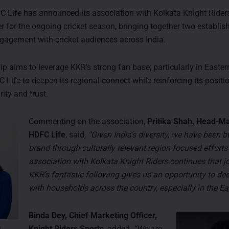
Life has announced its association with Kolkata Knight Rider
er for the ongoing cricket season, bringing together two establi
gagement with cricket audiences across India.
p aims to leverage KKR’s strong fan base, particularly in Eastern
 Life to deepen its regional connect while reinforcing its posit
rity and trust.
Commenting on the association,
Pritika Shah, Head-Ma
HDFC Life
, said,
“Given India’s diversity, we have been b
brand through culturally relevant region focused efforts 
association with Kolkata Knight Riders continues that jo
KKR’s fantastic following gives us an opportunity to de
with households across the country, especially in the Ea
Binda Dey, Chief Marketing Officer,
Knight Riders Sports
, added,
“We are
h