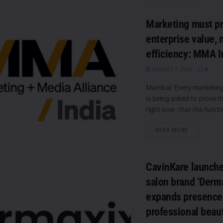
Marketing must p
enterprise value, 
efficiency: MMA I
AUGUST 7, 2026
0
Mumbai: Every marketing 
is being asked to prove 
right now: that the functio
DETAILS
READ MORE
CavinKare launch
salon brand ‘Derma
expands presence 
professional beau