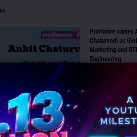
TS
ProHance names A
Chaturvedi as Glo
Marketing and G
Engineering
AUGUST 7, 2026
0
Mumbai: ProHance, the P
Control Room for enterpr
appointed Ankit Chaturved
Head of Marketing and G
DETAILS
READ MORE
Ranabir Bose retur