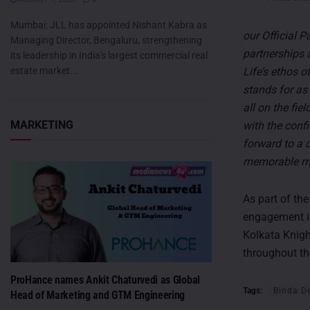
Mumbai: JLL has appointed Nishant Kabra as
our Official 
Managing Director, Bengaluru, strengthening
partnerships 
its leadership in India's largest commercial real
Life’s ethos o
estate market...
stands for as 
all on the fi
MARKETING
with the confi
forward to a c
memorable mo
As part of the
engagement ini
Kolkata Knigh
throughout th
ProHance names Ankit Chaturvedi as Global
Tags:
Binda D
Head of Marketing and GTM Engineering