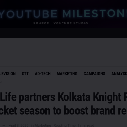
LEVISION
OTT
AD-TECH
MARKETING
CAMPAIGNS
ANALYSI
g
ife partners Kolkata Knight 
icket season to boost brand r
April 3, 2026
in
Marketing
Reading Time: 1 min read