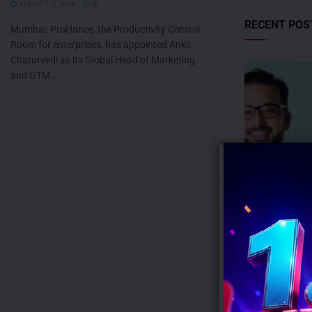
AUGUST 7, 2026
0
RECENT POS
Mumbai: ProHance, the Productivity Control
Room for enterprises, has appointed Ankit
Chaturvedi as its Global Head of Marketing
and GTM...