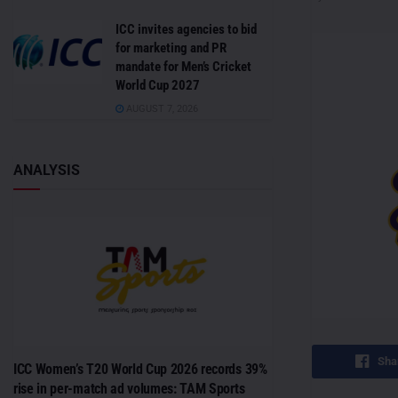
ICC invites agencies to bid
for marketing and PR
mandate for Men’s Cricket
World Cup 2027
AUGUST 7, 2026
ANALYSIS
Sha
ICC Women’s T20 World Cup 2026 records 39%
rise in per-match ad volumes: TAM Sports