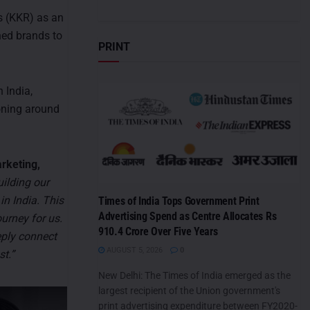
s (KKR) as an
shed brands to
PRINT
 India,
ioning around
rketing,
uilding our
in India. This
Times of India Tops Government Print
Advertising Spend as Centre Allocates Rs
urney for us.
910.4 Crore Over Five Years
eply connect
AUGUST 5, 2026
0
st.”
New Delhi: The Times of India emerged as the
largest recipient of the Union government's
print advertising expenditure between FY2020-