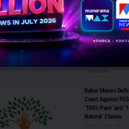
Aditya Birla Capit
Marketing (NBFC)
CoE
AUGUST 7, 2026
0
Mumbai: Ranabir Bose h
Head - Marketing (NBFC
at Aditya Birla Capital. B
from...
DETAILS
READ MORE
Dabur Moves Delh
Court Against FSS
‘100% Pure’ and ‘
Natural’ Claims
AUGUST 7, 2026
0