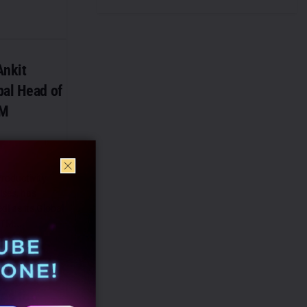
nkit
bal Head of
TM
roductivity
ises, has
i as its Global
TM...
ns to