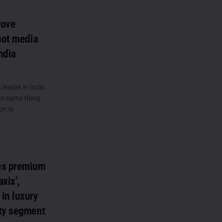
rove
not media
ndia
leader in India
the same thing
n is...
es premium
xix’,
in luxury
ty segment