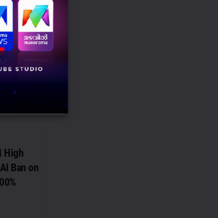
al as Head –
 and Brand
as been named
) and Brand CoE
ose transitions
i High
AI Ban on
100%