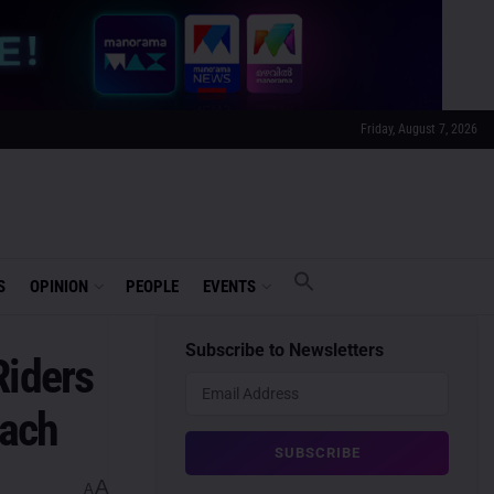
Friday, August 7, 2026
S
OPINION
PEOPLE
EVENTS
Subscribe to Newsletters
Riders
each
A
A