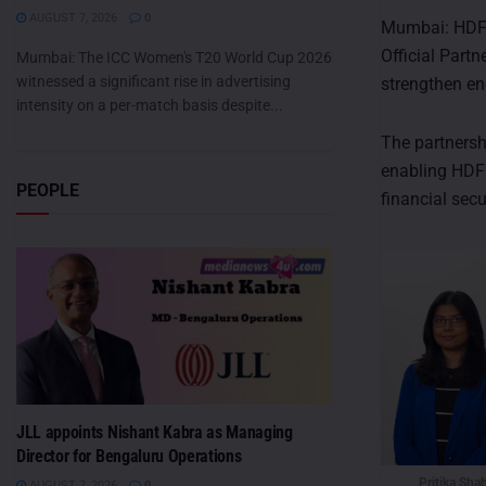
AUGUST 7, 2026
0
Mumbai: HDFC 
Official Partn
Mumbai: The ICC Women's T20 World Cup 2026
witnessed a significant rise in advertising
strengthen en
intensity on a per-match basis despite...
The partnershi
enabling HDFC
PEOPLE
financial secu
JLL appoints Nishant Kabra as Managing
Director for Bengaluru Operations
Pritika Sha
AUGUST 7, 2026
0