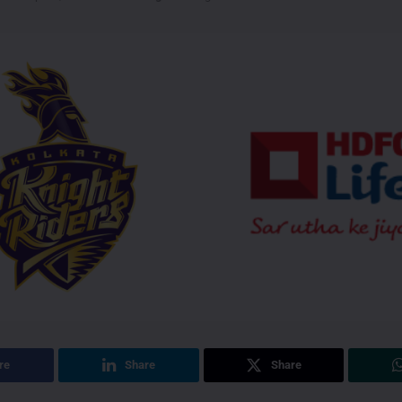
re
Share
Share