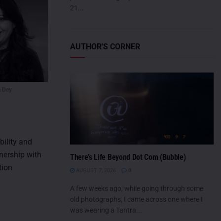
21...
AUTHOR'S CORNER
 Dey
bility and
tnership with
There’s Life Beyond Dot Com (Bubble)
tion
AUGUST 7, 2026
0
A few weeks ago, while going through some
old photographs, I came across one where I
was wearing a Tantra...